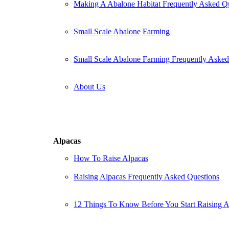
Making A Abalone Habitat Frequently Asked Q
Small Scale Abalone Farming
Small Scale Abalone Farming Frequently Asked
About Us
Alpacas
How To Raise Alpacas
Raising Alpacas Frequently Asked Questions
12 Things To Know Before You Start Raising A