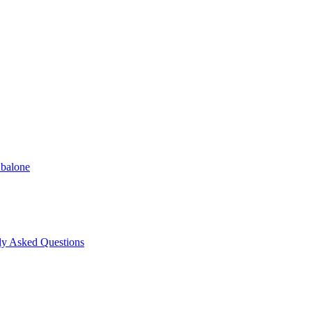
Abalone
ly Asked Questions