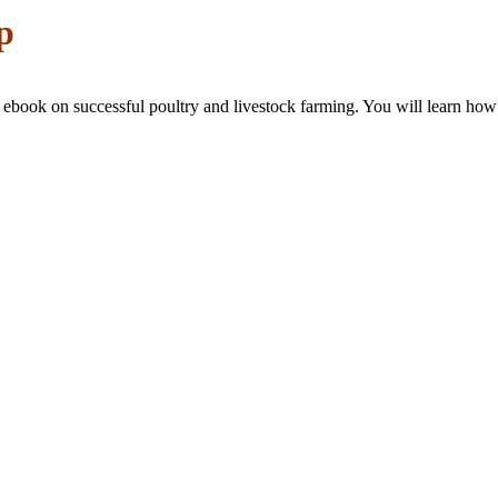
p
p ebook on successful poultry and livestock farming. You will learn how 