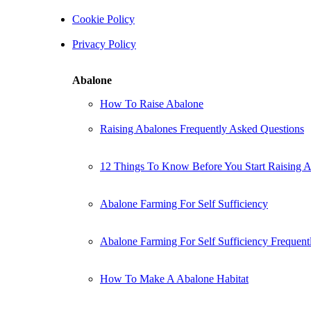
Cookie Policy
Privacy Policy
Abalone
How To Raise Abalone
Raising Abalones Frequently Asked Questions
12 Things To Know Before You Start Raising 
Abalone Farming For Self Sufficiency
Abalone Farming For Self Sufficiency Frequent
How To Make A Abalone Habitat