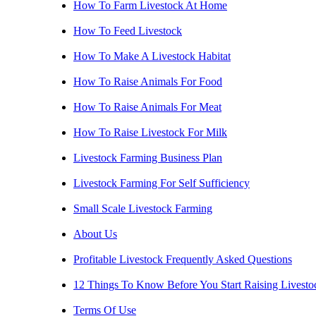
How To Farm Livestock At Home
How To Feed Livestock
How To Make A Livestock Habitat
How To Raise Animals For Food
How To Raise Animals For Meat
How To Raise Livestock For Milk
Livestock Farming Business Plan
Livestock Farming For Self Sufficiency
Small Scale Livestock Farming
About Us
Profitable Livestock Frequently Asked Questions
12 Things To Know Before You Start Raising Livesto
Terms Of Use