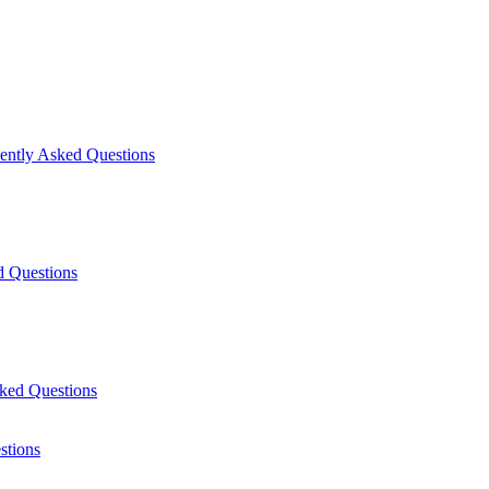
uently Asked Questions
d Questions
ked Questions
stions