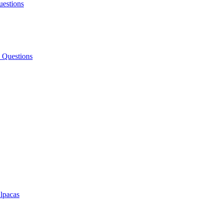
uestions
 Questions
lpacas