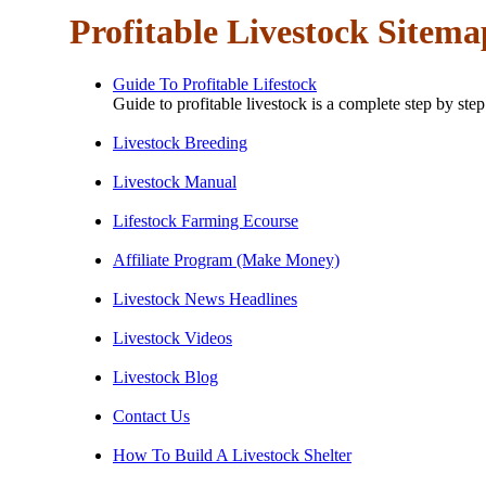
Profitable Livestock Sitema
Guide To Profitable Lifestock
Guide to profitable livestock is a complete step by ste
Livestock Breeding
Livestock Manual
Lifestock Farming Ecourse
Affiliate Program (Make Money)
Livestock News Headlines
Livestock Videos
Livestock Blog
Contact Us
How To Build A Livestock Shelter