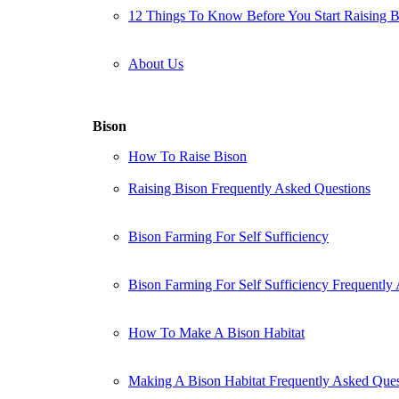
12 Things To Know Before You Start Raising 
About Us
Bison
How To Raise Bison
Raising Bison Frequently Asked Questions
Bison Farming For Self Sufficiency
Bison Farming For Self Sufficiency Frequently
How To Make A Bison Habitat
Making A Bison Habitat Frequently Asked Ques