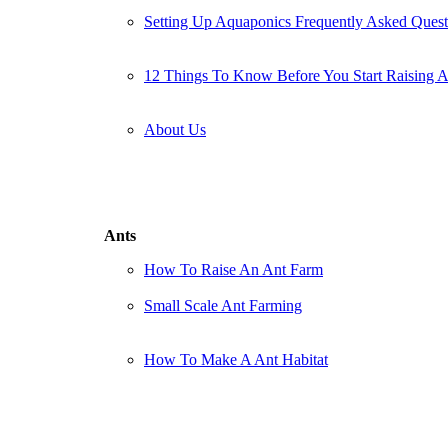
Setting Up Aquaponics Frequently Asked Quest
12 Things To Know Before You Start Raising 
About Us
Ants
How To Raise An Ant Farm
Small Scale Ant Farming
How To Make A Ant Habitat