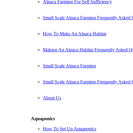
Alpaca Farming For Self Sufficiency
Small Scale Alpaca Farming Frequently Asked 
How To Make An Alpaca Habitat
Making An Alpaca Habitat Frequently Asked Q
Small Scale Alpaca Farming
Small Scale Alpaca Farming Frequently Asked 
About Us
Aquaponics
How To Set Up Aquaponics