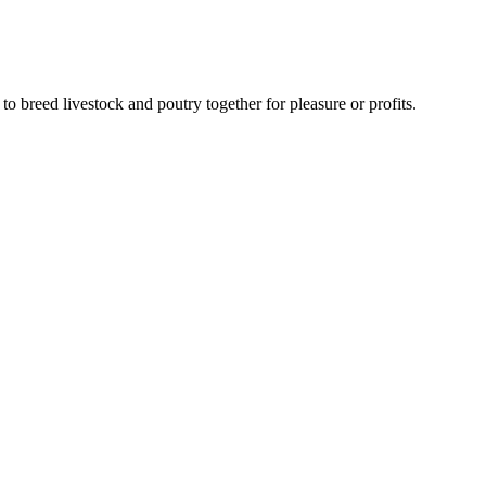
to breed livestock and poutry together for pleasure or profits.