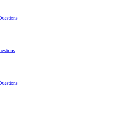
Questions
uestions
Questions