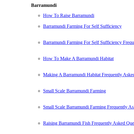
Barramundi
How To Raise Barramundi
Barramundi Farming For Self Sufficiency
Barramundi Farming For Self Sufficiency Freq
How To Make A Barramundi Habitat
Making A Barramundi Habitat Frequently Aske
Small Scale Barramundi Farming
Small Scale Barramundi Farming Frequently As
Raising Barramundi Fish Frequently Asked Que