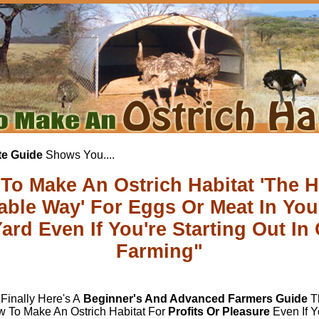
e Guide
Shows You....
To Make An Ostrich Habitat 'The H
table Way' For Eggs Or Meat In Yo
ard Even If You're Starting Out In 
Farming"
 Finally Here's A
Beginner's And Advanced Farmers Guide
Th
 To Make An Ostrich Habitat For
Profits Or Pleasure
Even If Y