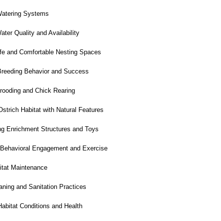
atering Systems
er Quality and Availability
fe and Comfortable Nesting Spaces
reeding Behavior and Success
ooding and Chick Rearing
trich Habitat with Natural Features
g Enrichment Structures and Toys
 Behavioral Engagement and Exercise
itat Maintenance
ning and Sanitation Practices
abitat Conditions and Health