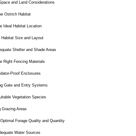
Space and Land Considerations
e Ostrich Habitat
e Ideal Habitat Location
 Habitat Size and Layout
equate Shelter and Shade Areas
e Right Fencing Materials
dator-Proof Enclosures
g Gate and Entry Systems
itable Vegetation Species
g Grazing Areas
Optimal Forage Quality and Quantity
dequate Water Sources