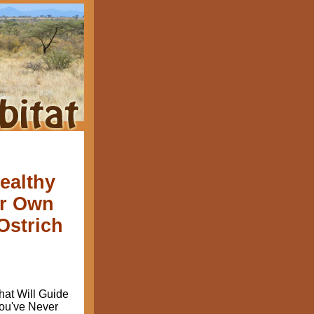
ealthy
ur Own
Ostrich
at Will Guide
ou've Never