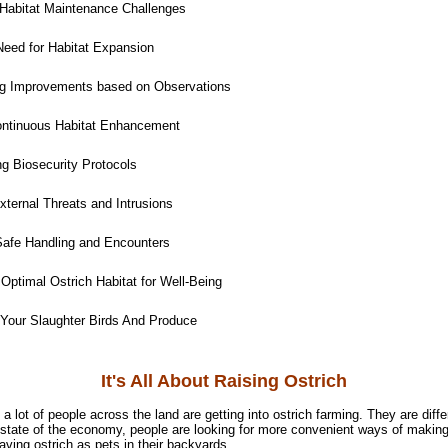
Habitat Maintenance Challenges
eed for Habitat Expansion
ng Improvements based on Observations
ntinuous Habitat Enhancement
g Biosecurity Protocols
ternal Threats and Intrusions
afe Handling and Encounters
Optimal Ostrich Habitat for Well-Being
 Your Slaughter Birds And Produce
It's All About Raising Ostrich
t a lot of people across the land are getting into ostrich farming. They are diff
 state of the economy, people are looking for more convenient ways of making 
having ostrich as pets in their backyards.