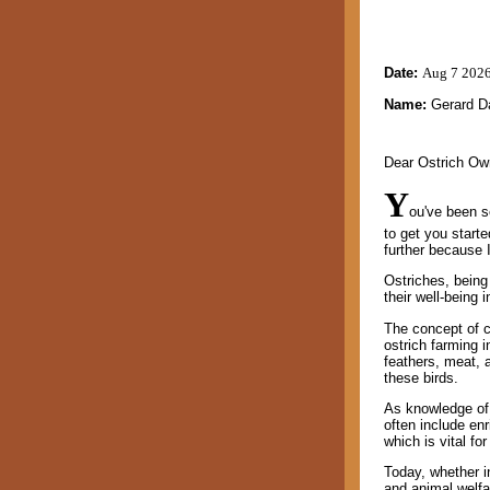
Date:
Aug 7 202
Name:
Gerard D
Dear Ostrich Ow
Y
ou've been s
to get you star
further because 
Ostriches, being 
their well-being i
The concept of cr
ostrich farming i
feathers, meat, 
these birds.
As knowledge of 
often include enr
which is vital fo
Today, whether in
and animal welfar