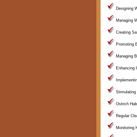
Designing W
Managing Wat
Creating Sa
Promoting B
Managing Br
Enhancing Os
Implementin
Stimulating
Ostrich Hab
Regular Clea
Monitoring H