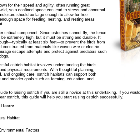
wn for their speed and agility, often running great
 wild, so a confined space can lead to stress and abnormal
nclosure should be large enough to allow for free
nough space for feeding, nesting, and resting areas
t.
er critical component. Since ostriches cannot fly, the fence
 be extremely high, but it must be strong and durable. It
nough—typically at least six feet—to prevent the birds from
d constructed from materials like woven wire or electric
courage escape attempts and protect against predators such
 dogs.
sful ostrich habitat involves understanding the bird’s
 and physical requirements. With thoughtful planning,
il, and ongoing care, ostrich habitats can support both
re and broader goals such as farming, education, and
ide to raising ostrich if you are still a novice at this undertaking. If you would
ar ostrich, this guide will help you start raising ostrich successfully.
l learn:
ral Habitat
Environmental Factors