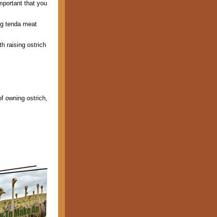
mportant that you
ing tenda meat
h raising ostrich
of owning ostrich,