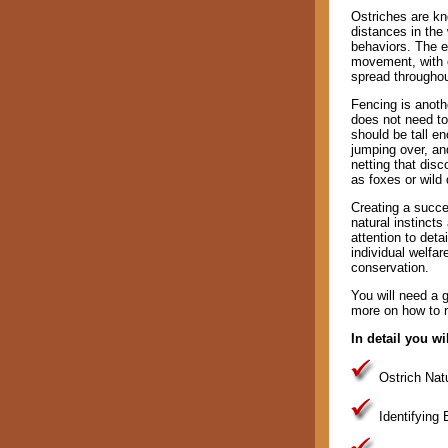
Ostriches are kno
distances in the
behaviors. The e
movement, with e
spread throughou
Fencing is anoth
does not need to
should be tall e
jumping over, an
netting that dis
as foxes or wild
Creating a succes
natural instincts
attention to deta
individual welfa
conservation.
You will need a gu
more on how to re
In detail you wil
Ostrich Natu
Identifying 