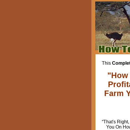
This
Complet
"How 
Profi
Farm Y
“That's Right,
You On How