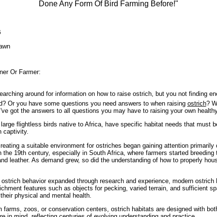
Done Any Form Of Bird Farming Before!"
6
awn
ner Or Farmer:
earching around for information on how to raise ostrich, but you not finding e
ted? Or you have some questions you need answers to when raising
ostrich
? W
I've got the answers to all questions you may have to raising your own healthy
large flightless birds native to Africa, have specific habitat needs that must 
n captivity.
eating a suitable environment for ostriches began gaining attention primarily d
n the 19th century, especially in South Africa, where farmers started breeding
and leather. As demand grew, so did the understanding of how to properly hous
ostrich behavior expanded through research and experience, modern ostrich 
ichment features such as objects for pecking, varied terrain, and sufficient sp
r their physical and mental health.
 farms, zoos, or conservation centers, ostrich habitats are designed with both
e in mind, reflecting centuries of evolving understanding and practice.