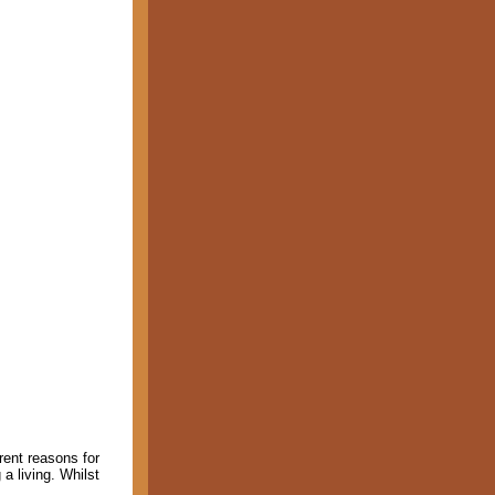
erent reasons for
a living. Whilst