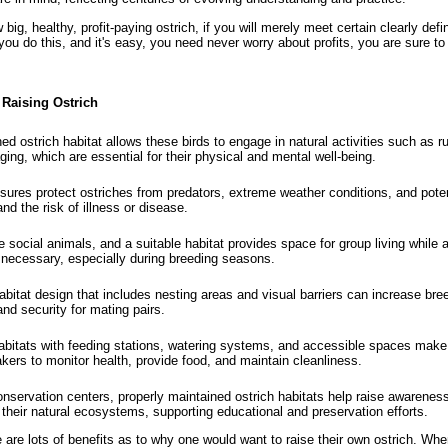
big, healthy, profit-paying ostrich, if you will merely meet certain clearly defi
you do this, and it's easy, you need never worry about profits, you are sure t
 Raising Ostrich
ed ostrich habitat allows these birds to engage in natural activities such as r
ging, which are essential for their physical and mental well-being.
ures protect ostriches from predators, extreme weather conditions, and potent
nd the risk of illness or disease.
 social animals, and a suitable habitat provides space for group living while a
necessary, especially during breeding seasons.
bitat design that includes nesting areas and visual barriers can increase br
and security for mating pairs.
bitats with feeding stations, watering systems, and accessible spaces make i
akers to monitor health, provide food, and maintain cleanliness.
nservation centers, properly maintained ostrich habitats help raise awarenes
 their natural ecosystems, supporting educational and preservation efforts.
 are lots of benefits as to why one would want to raise their own ostrich. Whe