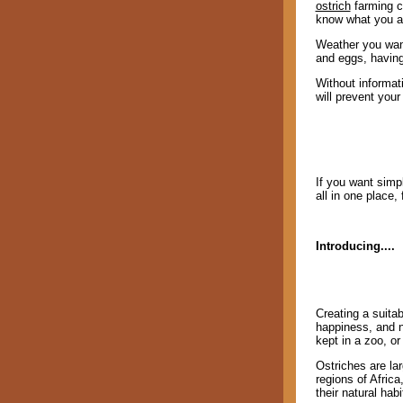
ostrich
farming ca
know what you ar
Weather you want
and eggs, having
Without informati
will prevent you
If you want simpl
all in one place,
Introducing....
Creating a suitab
happiness, and n
kept in a zoo, or
Ostriches are la
regions of Africa
their natural hab