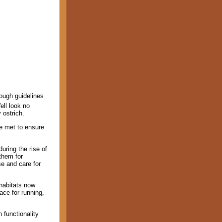
nough guidelines
ell look no
 ostrich.
be met to ensure
uring the rise of
 them for
e and care for
habitats now
ace for running,
 functionality