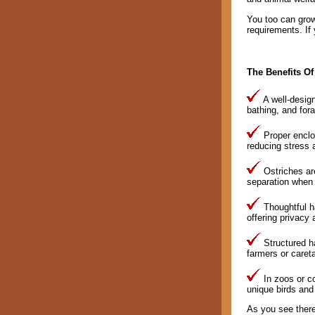
You too can grow 
requirements. If 
The Benefits Of
A well-design
bathing, and fora
Proper enclos
reducing stress a
Ostriches are
separation when 
Thoughtful ha
offering privacy 
Structured ha
farmers or caret
In zoos or co
unique birds and
As you see there