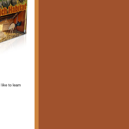
 like to learn