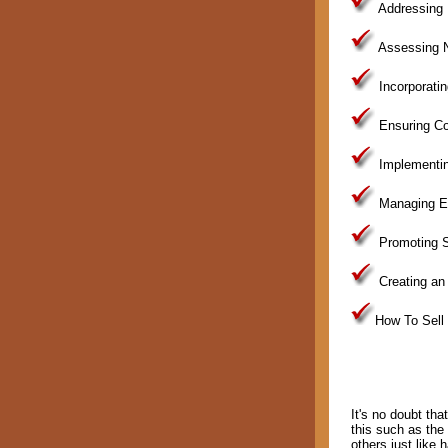
Addressing 
Assessing N
Incorporati
Ensuring Co
Implementin
Managing Ex
Promoting S
Creating an 
How To Sell
It's no doubt tha
this such as the
others just like 