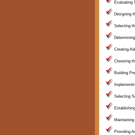
Evaluating 
Designing th
Selecting th
Determining
Creating Ad
Choosing th
Building Pre
Implementin
Selecting Su
Establishin
Maintaining 
Providing A