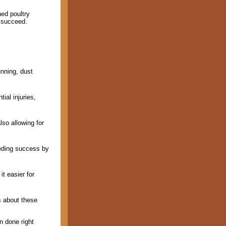
ned poultry
o succeed.
unning, dust
ial injuries,
lso allowing for
eeding success by
t easier for
s about these
n done right