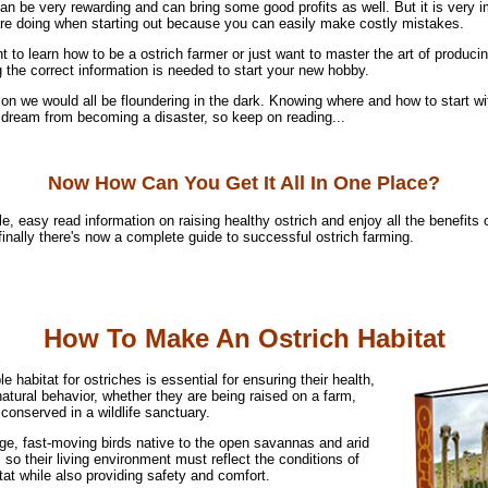
n be very rewarding and can bring some good profits as well. But it is very i
e doing when starting out because you can easily make costly mistakes.
 to learn how to be a ostrich farmer or just want to master the art of produc
 the correct information is needed to start your new hobby.
on we would all be floundering in the dark. Knowing where and how to start wit
r dream from becoming a disaster, so keep on reading...
Now How Can You Get It All In One Place?
e, easy read information on raising healthy ostrich and enjoy all the benefits 
 finally there's now a complete guide to successful ostrich farming.
How To Make An Ostrich Habitat
le habitat for ostriches is essential for ensuring their health,
atural behavior, whether they are being raised on a farm,
 conserved in a wildlife sanctuary.
rge, fast-moving birds native to the open savannas and arid
, so their living environment must reflect the conditions of
itat while also providing safety and comfort.