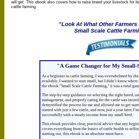
will get. This ebook also covers how to raise breed your livestock for bet
cattle farming.
"Look At What Other Farmers
Small Scale Cattle Farm
"A Game Changer for My Small-
As a beginner in cattle farming, I was overwhelmed by th
available. I wanted to start small, but I didn’t know wher
the ebook "Small Scale Cattle Farming," it was a total ga
The step-by-step guidance on selecting the right breed, u
management, and properly caring for the cattle was incred
demystified the process for me and allowed me to get start
started with just a few cattle, and now, just a year later, 
successfully with a steady income from my small herd.
This ebook provides clear, practical advice that any beginn
covers everything from the basics of cattle health to sellin
starting out, this ebook is an absolute must-have.