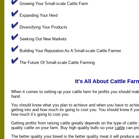
Growing Your Small-scale Cattle Farm
Expanding Your Herd
Diversifying Your Products
Seeking Out New Markets
Building Your Reputation As A Small-scale Cattle Farmer
The Future Of Small-scale Cattle Farming
It's All About Cattle Fa
When it comes to setting up your cattle farm for profits you should ma
hand.
You should know what you plan to achieve and when you have to achie
getting into and how much its going to cost you. You should know if yo
how much it’s going to cost you.
Getting profits from raising cattle greatly depends on the type of catt
quality cattle on your farm. Buy high quality bulls so your
cattle
can pro
The better quality your breed is the better quality meat it will produce