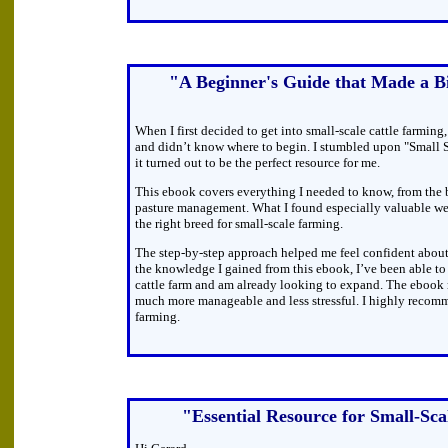
"A Beginner's Guide that Made a Bi
When I first decided to get into small-scale cattle farming,
and didn’t know where to begin. I stumbled upon "Small 
it turned out to be the perfect resource for me.
This ebook covers everything I needed to know, from the b
pasture management. What I found especially valuable we
the right breed for small-scale farming.
The step-by-step approach helped me feel confident about
the knowledge I gained from this ebook, I’ve been able to 
cattle farm and am already looking to expand. The ebook 
much more manageable and less stressful. I highly recom
farming.
"Essential Resource for Small-Sc