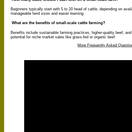
Beginners typically start with 5 to 20 head of cattle, depending on avai
manageable herd sizes and easier learning.
What are the benefits of small-scale cattle farming?
Benefits include sustainable farming practices, higher-quality beef, and
potential for niche market sales like grass-fed or organic beef.
More Frequently Asked Questio