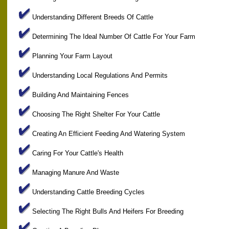
Understanding Different Breeds Of Cattle
Determining The Ideal Number Of Cattle For Your Farm
Planning Your Farm Layout
Understanding Local Regulations And Permits
Building And Maintaining Fences
Choosing The Right Shelter For Your Cattle
Creating An Efficient Feeding And Watering System
Caring For Your Cattle's Health
Managing Manure And Waste
Understanding Cattle Breeding Cycles
Selecting The Right Bulls And Heifers For Breeding