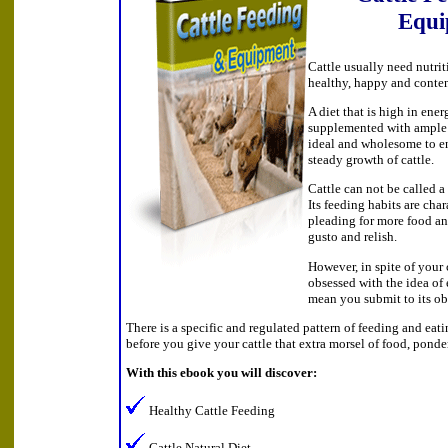
Equi
Cattle usually need nutrit
healthy, happy and conte
A diet that is high in ener
supplemented with ample 
ideal and wholesome to e
steady growth of cattle.
Cattle can not be called a 
Its feeding habits are cha
pleading for more food an
gusto and relish.
However, in spite of your 
obsessed with the idea of 
mean you submit to its ob
There is a specific and regulated pattern of feeding and eati
before you give your cattle that extra morsel of food, ponde
With this ebook you will discover:
Healthy Cattle Feeding
Cattle Natural Diet