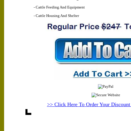
- Cattle Feeding And Equipment
- Cattle Housing And Shelter
>> Click Here To Order Your Discoun