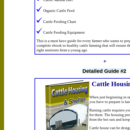
Organic Cattle Feed
Cattle Feeding Chart
Cattle Feeding Equipment
This is a must have guide for every farmer who wants to prope
complete ebook to healthy cattle farming that will ensure th
right nutrients from a young age.
+
Detailed Guide #2
Cattle Housi
When just beginning in rai
you have to prepare is la
Raising cattle requires yo
for them. The housing pro
from the hot sun and keep
Cattle house can be desig