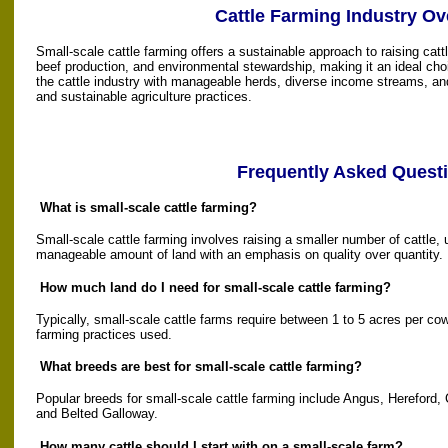
Cattle Farming Industry Ov
Small-scale cattle farming offers a sustainable approach to raising cattl
beef production, and environmental stewardship, making it an ideal choi
the cattle industry with manageable herds, diverse income streams, a
and sustainable agriculture practices.
Frequently Asked Quest
What is small-scale cattle farming?
Small-scale cattle farming involves raising a smaller number of cattle,
manageable amount of land with an emphasis on quality over quantity.
How much land do I need for small-scale cattle farming?
Typically, small-scale cattle farms require between 1 to 5 acres per co
farming practices used.
What breeds are best for small-scale cattle farming?
Popular breeds for small-scale cattle farming include Angus, Hereford, 
and Belted Galloway.
How many cattle should I start with on a small-scale farm?