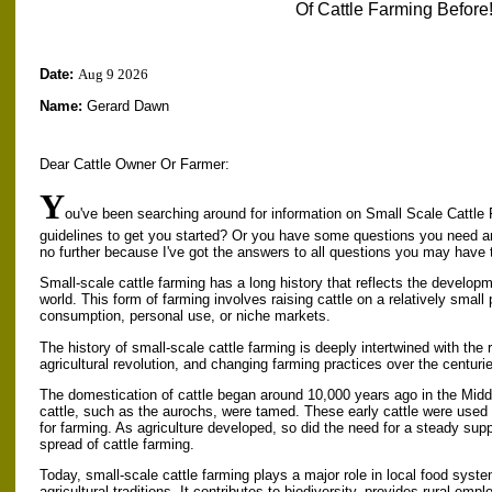
Of Cattle Farming Before!
Date:
Aug 9 2026
Name:
Gerard Dawn
Dear Cattle Owner Or Farmer:
Y
ou've been searching around for information on Small Scale Cattle 
guidelines to get you started? Or you have some questions you need 
no further because I've got the answers to all questions you may have 
Small-scale cattle farming has a long history that reflects the developm
world. This form of farming involves raising cattle on a relatively small p
consumption, personal use, or niche markets.
The history of small-scale cattle farming is deeply intertwined with the 
agricultural revolution, and changing farming practices over the centuri
The domestication of cattle began around 10,000 years ago in the Midd
cattle, such as the aurochs, were tamed. These early cattle were used 
for farming. As agriculture developed, so did the need for a steady suppl
spread of cattle farming.
Today, small-scale cattle farming plays a major role in local food syste
agricultural traditions. It contributes to biodiversity, provides rural e