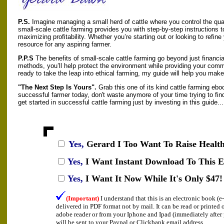
P.S.
Imagine managing a small herd of cattle where you control the qua
small-scale cattle farming provides you with step-by-step instructions t
maximizing profitability. Whether you’re starting out or looking to refine
resource for any aspiring farmer.
P.P.S
The benefits of small-scale cattle farming go beyond just financi
methods, you’ll help protect the environment while providing your commun
ready to take the leap into ethical farming, my guide will help you make
"The Next Step Is Yours".
Grab this one of its kind cattle farming ebo
successful farmer today, don't waste anymore of your time trying to find
get started in successful cattle farming just by investing in this guide...
Yes,
Gerard I
Too Want To Raise Health
Yes,
I Want Instant Download To This 
Yes,
I Want It Now While It's Only $47!
(Important)
I understand that this is an electronic book (
delivered in PDF format not by mail. It can be read or printed
adobe reader or from your Iphone and Ipad (immediately afte
will be sent to your Paypal or Clickbank email address.