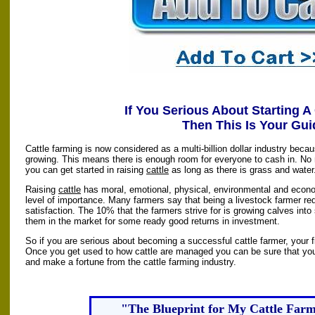
If You Serious About Starting A
Then This Is Your Gui
Cattle farming is now considered as a multi-billion dollar industry beca
growing. This means there is enough room for everyone to cash in. No m
you can get started in raising
cattle
as long as there is grass and water
Raising
cattle
has moral, emotional, physical, environmental and econom
level of importance. Many farmers say that being a livestock farmer r
satisfaction. The 10% that the farmers strive for is growing calves into
them in the market for some ready good returns in investment.
So if you are serious about becoming a successful cattle farmer, your fir
Once you get used to how cattle are managed you can be sure that you 
and make a fortune from the cattle farming industry.
"The Blueprint for My Cattle Far