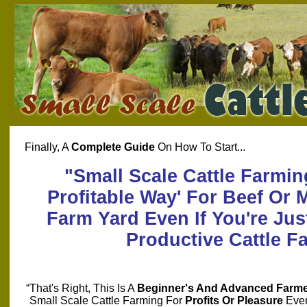
Finally, A
Complete Guide
On How To Start...
"Small Scale Cattle Farmin
Profitable Way' For Beef Or 
Farm Yard Even If You're Just
Productive Cattle F
“That's Right, This Is A
Beginner's And Advanced Farme
Small Scale Cattle Farming For
Profits Or Pleasure
Even