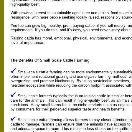
high-quality beef.
With growing interest in sustainable agriculture and ethical food sourcin
resurgence, with more people seeking locally raised, responsibly sourc
You too can grow big, healthy, profit-paying cattle, if you will merely m
requirements. If you do this, and it's easy, you need never worry about 
Raising cattle has moral, emotional, physical, environmental and econo
level of importance.
The Benefits Of Small Scale Cattle Farming
Small-scale cattle farming can be more environmentally sustainabl
often implement rotational grazing and use organic farming methods, wh
overgrazing, and promote biodiversity. By using sustainable practices, 
healthier ecosystem while reducing the carbon footprint associated with 
Small-scale farmers typically focus on raising cattle in smaller her
care for the animals. This can result in higher-quality beef, as animals 
conditions. Many small farms focus on niche markets such as organic o
by consumers for their perceived superior taste and health benefits.
Small-scale cattle farming allows farmers to pay closer attention to
cattle to manage, farmers can ensure that the animals have access to a
and adequate space to roam. This results in less stress on the cattle, l