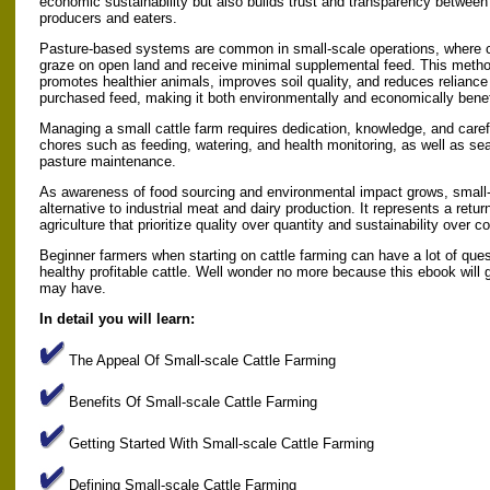
economic sustainability but also builds trust and transparency between
producers and eaters.
Pasture-based systems are common in small-scale operations, where c
graze on open land and receive minimal supplemental feed. This meth
promotes healthier animals, improves soil quality, and reduces reliance
purchased feed, making it both environmentally and economically benef
Managing a small cattle farm requires dedication, knowledge, and caref
chores such as feeding, watering, and health monitoring, as well as sea
pasture maintenance.
As awareness of food sourcing and environmental impact grows, small-s
alternative to industrial meat and dairy production. It represents a retu
agriculture that prioritize quality over quantity and sustainability over 
Beginner farmers when starting on cattle farming can have a lot of ques
healthy profitable cattle. Well wonder no more because this ebook will
may have.
In detail you will learn:
The Appeal Of Small-scale Cattle Farming
Benefits Of Small-scale Cattle Farming
Getting Started With Small-scale Cattle Farming
Defining Small-scale Cattle Farming