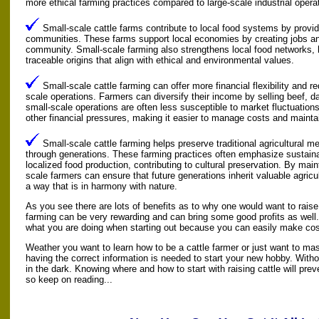
more ethical farming practices compared to large-scale industrial opera
Small-scale cattle farms contribute to local food systems by providi
communities. These farms support local economies by creating jobs an
community. Small-scale farming also strengthens local food networks,
traceable origins that align with ethical and environmental values.
Small-scale cattle farming can offer more financial flexibility and r
scale operations. Farmers can diversify their income by selling beef, da
small-scale operations are often less susceptible to market fluctuation
other financial pressures, making it easier to manage costs and maintain 
Small-scale cattle farming helps preserve traditional agricultural
through generations. These farming practices often emphasize sustain
localized food production, contributing to cultural preservation. By mai
scale farmers can ensure that future generations inherit valuable agric
a way that is in harmony with nature.
As you see there are lots of benefits as to why one would want to raise
farming can be very rewarding and can bring some good profits as well.
what you are doing when starting out because you can easily make cos
Weather you want to learn how to be a cattle farmer or just want to mas
having the correct information is needed to start your new hobby. Witho
in the dark. Knowing where and how to start with raising cattle will pr
so keep on reading...