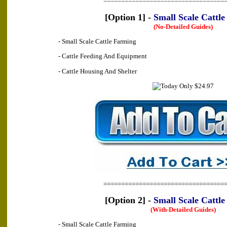
==================================
[Option 1] -
Small Scale Cattl
(No-Detailed Guides)
- Small Scale Cattle Farming
- Cattle Feeding And Equipment
- Cattle Housing And Shelter
==================================
[Option 2] -
Small Scale Cattl
(With-Detailed Guides)
- Small Scale Cattle Farming