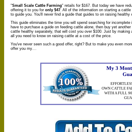
"
Small Scale Cattle Farming
" retails for $167. But today we have red
offering it to you for
only $47
. All of the information on starting a catt
to guide you. You'll never find a guide that guides to on raising healthy 
This guide eliminates the time you will spend searching for incomplete i
have to purchase a guide on feeding cattle alone, then buy yet another
cattle healthy separately, that will cost you over $100. Just by making
all you need to know on raising cattle at a cost of the price.
You've never seen such a good offer, right? But to make you even more 
offer you my....
My 3 Mont
Gua
EFFORTLES
OWN CATTLE FA
WITH A FULL 
GUA