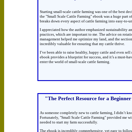
Starting small-scale cattle farming was one of the best dec
the "Small Scale Cattle Farming" ebook was a huge part o
breaks down every aspect of cattle farming into easy-to-un
I appreciated how the author emphasized sustainability an
practices, which are important to me. The advice on rotati
management helped me optimize my land, and the section
incredibly valuable for ensuring that my cattle thrive.
I’ve been able to raise healthy, happy cattle and even sell
ebook provides a blueprint for success, and it’s a must-ha
enter the world of small-scale cattle farming.
"The Perfect Resource for a Beginner
As someone completely new to cattle farming, I didn’t kn
Fortunately, "Small Scale Cattle Farming" provided me wi
needed to start my farm successfully.
The ebook is incredibly comprehensive, yet easy to follo