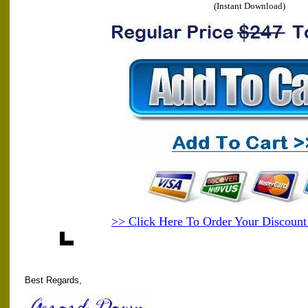
(Instant Download)
>> Click Here To Order Your Discoun
Best Regards,