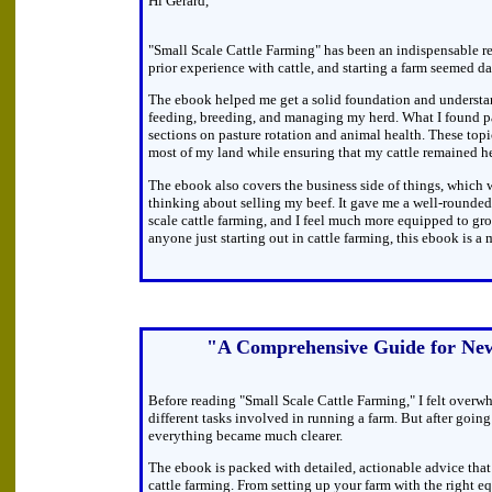
Hi Gerard,
"Small Scale Cattle Farming" has been an indispensable re
prior experience with cattle, and starting a farm seemed dau
The ebook helped me get a solid foundation and understa
feeding, breeding, and managing my herd. What I found pa
sections on pasture rotation and animal health. These top
most of my land while ensuring that my cattle remained he
The ebook also covers the business side of things, which w
thinking about selling my beef. It gave me a well-rounded
scale cattle farming, and I feel much more equipped to gr
anyone just starting out in cattle farming, this ebook is a 
"A Comprehensive Guide for Ne
Before reading "Small Scale Cattle Farming," I felt overw
different tasks involved in running a farm. But after goin
everything became much clearer.
The ebook is packed with detailed, actionable advice that 
cattle farming. From setting up your farm with the right 