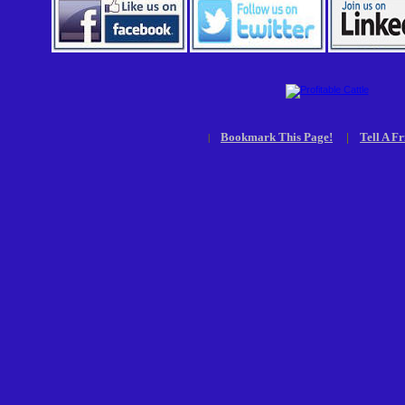
Bookmark This Page!
|
Tell A Fr
|