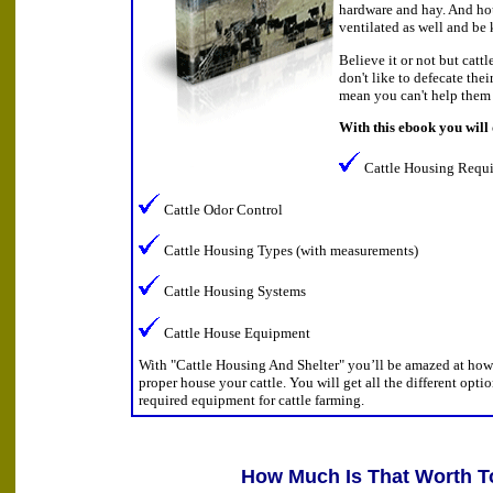
hardware and hay. And ho
ventilated as well and be 
Believe it or not but catt
don't like to defecate the
mean you can't help them 
With this ebook you will
Cattle Housing Requ
Cattle Odor Control
Cattle Housing Types (with measurements)
Cattle Housing Systems
Cattle House Equipment
With "Cattle Housing And Shelter" you’ll be amazed at how 
proper house your cattle. You will get all the different opti
required equipment for cattle farming.
How Much Is That Worth T