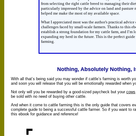
from selecting the right cattle breed to managing their die
particularly impressed by the advice on land and pastur
helped me make the most of my available space.
What I appreciated most was the author's practical advi
challenges faced by small-scale farmers. Thanks to this eb
establish a strong foundation for my cattle farm, and I’m 
expanding my herd in the future. This is the perfect guide 
farming.
Nothing, Absolutely Nothing, I
With all that’s being said you may wonder if cattle’s farming is worth y
and soon you will release that you will be emotionally rewarded when yo
Not only will you be rewarded by a good-sized paycheck but your
cows
be sold with no need of buying other cattle.
And when it come to cattle farming this is the only guide that covers eve
complete guide to being a successful cattle farmer. So if you want to r
this ebook for guidance and reference!