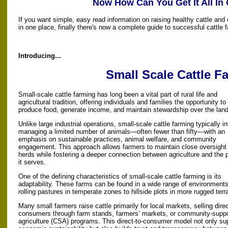
Now How Can You Get It All In
If you want simple, easy read information on raising healthy cattle and 
in one place, finally there's now a complete guide to successful cattle 
Introducing...
Small Scale Cattle F
Small-scale cattle farming has long been a vital part of rural life and
agricultural tradition, offering individuals and families the opportunity to
produce food, generate income, and maintain stewardship over the land
Unlike large industrial operations, small-scale cattle farming typically i
managing a limited number of animals—often fewer than fifty—with an
emphasis on sustainable practices, animal welfare, and community
engagement. This approach allows farmers to maintain close oversight o
herds while fostering a deeper connection between agriculture and the 
it serves.
One of the defining characteristics of small-scale cattle farming is its
adaptability. These farms can be found in a wide range of environments
rolling pastures in temperate zones to hillside plots in more rugged terra
Many small farmers raise cattle primarily for local markets, selling direc
consumers through farm stands, farmers’ markets, or community-supp
agriculture (CSA) programs. This direct-to-consumer model not only su