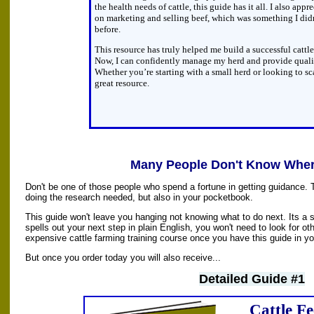
the health needs of cattle, this guide has it all. I also appr
on marketing and selling beef, which was something I di
before.
This resource has truly helped me build a successful cattl
Now, I can confidently manage my herd and provide qual
Whether you’re starting with a small herd or looking to sca
great resource.
Many People Don't Know Where
Don't be one of those people who spend a fortune in getting guidance. 
doing the research needed, but also in your pocketbook.
This guide won't leave you hanging not knowing what to do next. Its a s
spells out your next step in plain English, you won't need to look for oth
expensive cattle farming training course once you have this guide in yo
But once you order today you will also receive...
Detailed Guide #1
Cattle F