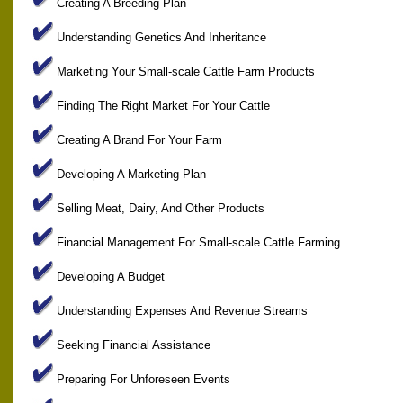
Creating A Breeding Plan
Understanding Genetics And Inheritance
Marketing Your Small-scale Cattle Farm Products
Finding The Right Market For Your Cattle
Creating A Brand For Your Farm
Developing A Marketing Plan
Selling Meat, Dairy, And Other Products
Financial Management For Small-scale Cattle Farming
Developing A Budget
Understanding Expenses And Revenue Streams
Seeking Financial Assistance
Preparing For Unforeseen Events