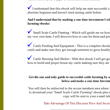
I understand that this ebook will help me start successful c
absolute beginner and haven't tried raising cattle before.
And I understand that by making a one time investment I will
farming ebooks:
Small Scale Cattle Farming - Which will guide me on how to
my very own farm. I will discover how to care for them and pro
Cattle Feeding And Equipment - This is a complete ebook
cattle and make sure they get enough nutrients to grow health
Cattle Housing And Shelter - With this ebook I will get g
how to build and proper house my cattle making sure they are 
Get the one and only guide to successful cattle farming by a
below and make a
one-time Invest
You will then be redirected to the secure members area where
to download your "
Small Scale Cattle Farming
" ebook plus 
copy will be sent to your e-mail in
A
d
e
v
k
a
T
a
n
t
a
g
e
O
f
T
h
i
s
D
i
s
c
o
u
n
t
P
r
i
c
e
A
n
d
S
e
c
u
r