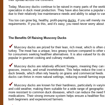
Today, Muscovy ducks continue to be raised in many parts of the world, 
specialize in duck meat production. They have also become a popular
due to their relatively low maintenance needs and ability to adapt to v
You too can grow big, healthy, profit-paying
ducks
, if you will merely m
requirements. If you do this, and it's easy, you need never worry about 
The Benefits Of Raising Muscovy Ducks
Muscovy ducks are prized for their lean, rich meat, which is ofte
turkey. The meat has a unique, less greasy texture compared to other 
for consumers seeking healthier alternatives. It is also valued for its 
popular in gourmet cooking and culinary markets.
Muscovy ducks are relatively efficient foragers, meaning they can 
grasses, insects, and small invertebrates. This helps reduce the cost
duck breeds, which often rely heavily on grains and commercial feed
ducks can thrive in more natural settings, reducing overall farming exp
Muscovy ducks are known for their hardiness, particularly in varyin
and cold weather, making them suitable for a wide range of geographic l
more resistant to common duck diseases, which can reduce the need f
medications. Their strong immune system helps ensure a healthier flo
both beginners and experienced farmers.