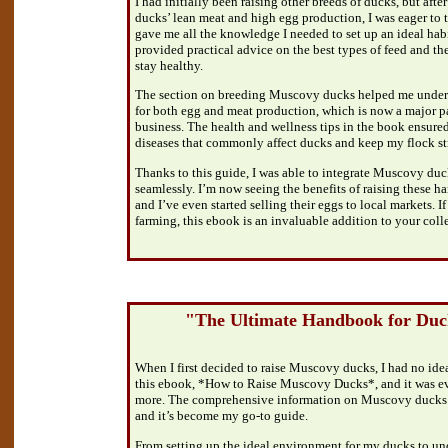
I had initially been raising other breeds of ducks, but af
ducks’ lean meat and high egg production, I was eager to 
gave me all the knowledge I needed to set up an ideal habit
provided practical advice on the best types of feed and th
stay healthy.
The section on breeding Muscovy ducks helped me unders
for both egg and meat production, which is now a major p
business. The health and wellness tips in the book ensured
diseases that commonly affect ducks and keep my flock st
Thanks to this guide, I was able to integrate Muscovy duc
seamlessly. I’m now seeing the benefits of raising these h
and I’ve even started selling their eggs to local markets. I
farming, this ebook is an invaluable addition to your coll
"The Ultimate Handbook for Du
When I first decided to raise Muscovy ducks, I had no ide
this ebook, *How to Raise Muscovy Ducks*, and it was 
more. The comprehensive information on Muscovy ducks m
and it’s become my go-to guide.
From setting up the ideal environment for my ducks to un