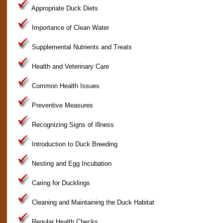
Appropriate Duck Diets
Importance of Clean Water
Supplemental Nutrients and Treats
Health and Veterinary Care
Common Health Issues
Preventive Measures
Recognizing Signs of Illness
Introduction to Duck Breeding
Nesting and Egg Incubation
Caring for Ducklings
Cleaning and Maintaining the Duck Habitat
Regular Health Checks