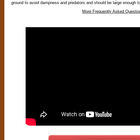
ground to avoid dampness and predators and should be large enough t
More Frequently Asked Questio