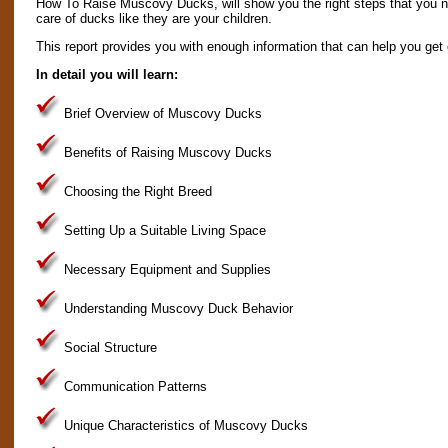
How To Raise Muscovy Ducks, will show you the right steps that you ne
care of ducks like they are your children.
This report provides you with enough information that can help you get o
In detail you will learn:
Brief Overview of Muscovy Ducks
Benefits of Raising Muscovy Ducks
Choosing the Right Breed
Setting Up a Suitable Living Space
Necessary Equipment and Supplies
Understanding Muscovy Duck Behavior
Social Structure
Communication Patterns
Unique Characteristics of Muscovy Ducks