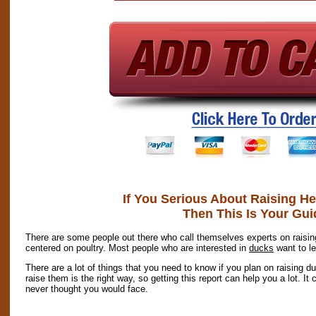
If You Serious About Raising H
Then This Is Your Gui
There are some people out there who call themselves experts on raising
centered on poultry. Most people who are interested in
ducks
want to le
There are a lot of things that you need to know if you plan on raising du
raise them is the right way, so getting this report can help you a lot. I
never thought you would face.