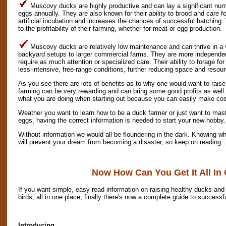
Muscovy ducks are highly productive and can lay a significant num
eggs annually. They are also known for their ability to brood and care f
artificial incubation and increases the chances of successful hatching. 
to the profitability of their farming, whether for meat or egg production.
Muscovy ducks are relatively low maintenance and can thrive in a 
backyard setups to larger commercial farms. They are more independen
require as much attention or specialized care. Their ability to forage f
less-intensive, free-range conditions, further reducing space and resou
As you see there are lots of benefits as to why one would want to rais
farming can be very rewarding and can bring some good profits as well.
what you are doing when starting out because you can easily make cos
Weather you want to learn how to be a duck farmer or just want to mast
eggs, having the correct information is needed to start your new hobby.
Without information we would all be floundering in the dark. Knowing wh
will prevent your dream from becoming a disaster, so keep on reading..
Now How Can You Get It All In
If you want simple, easy read information on raising healthy ducks and 
birds, all in one place, finally there's now a complete guide to successf
Introducing...