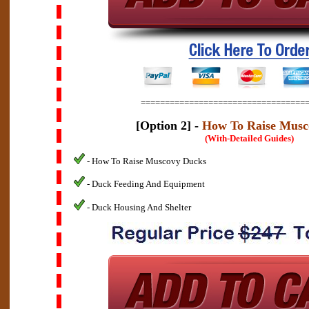
==================================
[Option 2] -
How To Raise Musc
(With-Detailed Guides)
- How To Raise Muscovy Ducks
- Duck Feeding And Equipment
- Duck Housing And Shelter