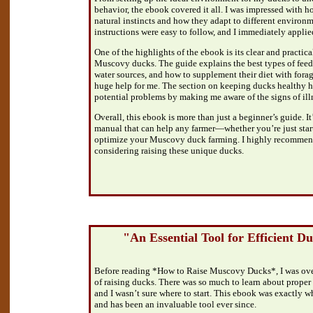
behavior, the ebook covered it all. I was impressed with ho
natural instincts and how they adapt to different environm
instructions were easy to follow, and I immediately appli
One of the highlights of the ebook is its clear and practic
Muscovy ducks. The guide explains the best types of feed
water sources, and how to supplement their diet with fora
huge help for me. The section on keeping ducks healthy 
potential problems by making me aware of the signs of ill
Overall, this ebook is more than just a beginner’s guide. It
manual that can help any farmer—whether you’re just start
optimize your Muscovy duck farming. I highly recommend
considering raising these unique ducks.
"An Essential Tool for Efficient 
Before reading *How to Raise Muscovy Ducks*, I was ov
of raising ducks. There was so much to learn about proper 
and I wasn’t sure where to start. This ebook was exactly wh
and has been an invaluable tool ever since.