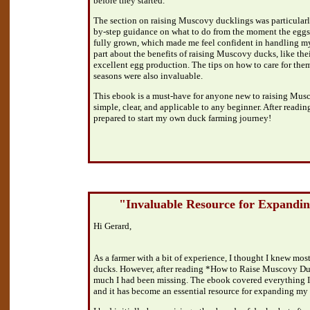
before they started.
The section on raising Muscovy ducklings was particularly
by-step guidance on what to do from the moment the eggs
fully grown, which made me feel confident in handling my 
part about the benefits of raising Muscovy ducks, like th
excellent egg production. The tips on how to care for them
seasons were also invaluable.
This ebook is a must-have for anyone new to raising Mus
simple, clear, and applicable to any beginner. After reading
prepared to start my own duck farming journey!
"Invaluable Resource for Expandi
Hi Gerard,
As a farmer with a bit of experience, I thought I knew most 
ducks. However, after reading *How to Raise Muscovy Duc
much I had been missing. The ebook covered everything I
and it has become an essential resource for expanding my 