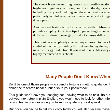
The ebook breaks everything down into digestible sections 
beginners. It guides you through setting up the right spac
including the type of bedding and the amount of space n
particularly helpful were the sections on raising ducklin
development.
Another great feature is the focus on the health of Musc
provides simple yet effective tips for preventing common i
it also covers how to manage your ducks during different 
This book has completely changed my approach to duck fa
confident that I am providing the best care for my ducks, 
increase in egg production. If you want to raise Muscovy d
highly recommend this ebook.
Many People Don't Know Where
Don't be one of those people who spend a fortune in getting guidance. 
doing the research needed, but also in your pocketbook.
This guide won't leave you hanging not knowing what to do next. Its a s
out your next step in plain English, you won't need to look for other in
raising training course once you have this guide in your disposal.
But once you decide to get your copy today you will also receive these 