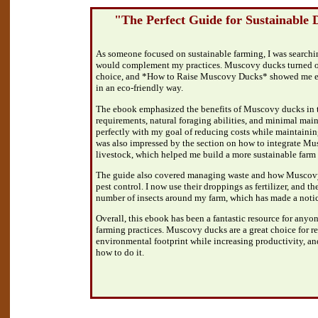
"The Perfect Guide for Sustainable
As someone focused on sustainable farming, I was searchin
would complement my practices. Muscovy ducks turned out
choice, and *How to Raise Muscovy Ducks* showed me ex
in an eco-friendly way.
The ebook emphasized the benefits of Muscovy ducks in t
requirements, natural foraging abilities, and minimal main
perfectly with my goal of reducing costs while maintainin
was also impressed by the section on how to integrate Mu
livestock, which helped me build a more sustainable farm
The guide also covered managing waste and how Muscovy
pest control. I now use their droppings as fertilizer, and t
number of insects around my farm, which has made a notic
Overall, this ebook has been a fantastic resource for anyon
farming practices. Muscovy ducks are a great choice for r
environmental footprint while increasing productivity, a
how to do it.