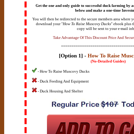
Get the one and only guide to successful duck farming by a
below and make a
one-time Invest
You will then be redirected to the secure members area where y
download your "
How To Raise Muscovy Ducks
" ebook plus t
copy will be sent to your e-mail in
t
n
a
a
g
v
e
T
a
k
e
A
d
O
f
T
h
i
s
D
i
s
c
o
u
n
t
P
r
i
c
e
A
n
d
S
e
c
u
r
==================================
[Option 1] -
How To Raise Musc
(No-Detailed Guides)
- How To Raise Muscovy Ducks
- Duck Feeding And Equipment
- Duck Housing And Shelter