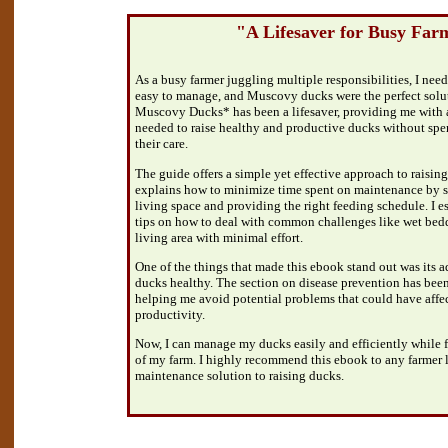
"A Lifesaver for Busy Far
As a busy farmer juggling multiple responsibilities, I nee
easy to manage, and Muscovy ducks were the perfect solu
Muscovy Ducks* has been a lifesaver, providing me with a
needed to raise healthy and productive ducks without sp
their care.
The guide offers a simple yet effective approach to raisin
explains how to minimize time spent on maintenance by se
living space and providing the right feeding schedule. I e
tips on how to deal with common challenges like wet bedd
living area with minimal effort.
One of the things that made this ebook stand out was its
ducks healthy. The section on disease prevention has been 
helping me avoid potential problems that could have affe
productivity.
Now, I can manage my ducks easily and efficiently while 
of my farm. I highly recommend this ebook to any farmer l
maintenance solution to raising ducks.