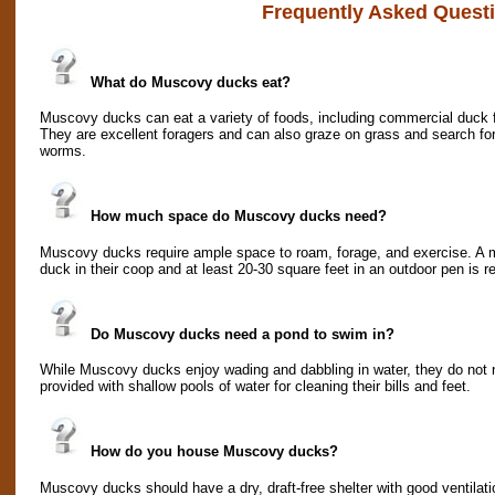
Frequently Asked Quest
What do Muscovy ducks eat?
Muscovy ducks can eat a variety of foods, including commercial duck f
They are excellent foragers and can also graze on grass and search for
worms.
How much space do Muscovy ducks need?
Muscovy ducks require ample space to roam, forage, and exercise. A m
duck in their coop and at least 20-30 square feet in an outdoor pen is
Do Muscovy ducks need a pond to swim in?
While Muscovy ducks enjoy wading and dabbling in water, they do not 
provided with shallow pools of water for cleaning their bills and feet.
How do you house Muscovy ducks?
Muscovy ducks should have a dry, draft-free shelter with good ventilati