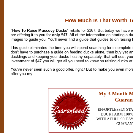
How Much Is That Worth T
"
How To Raise Muscovy Ducks
" retails for $167. But today we have 
are offering it to you for
only $47
. All of the information on starting a 
images to guide you. You'll never find a guide that guides to on raising
This guide eliminates the time you will spend searching for incomplete
don't have to purchase a guide on feeding ducks alone, then buy yet an
ducklings and keeping your ducks healthy separately, that will cost yo
investment of $47 you will get all you need to know on raising ducks at 
You've never seen such a good offer, right? But to make you even more 
offer you my....
My 3 Month M
Guaran
EFFORTLESSLY ST
DUCK FARM 100%
WITH A FULL 90 D
GUARAN