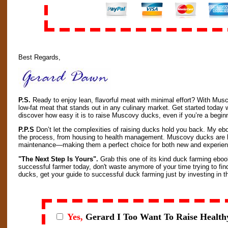
Best Regards,
P.S.
Ready to enjoy lean, flavorful meat with minimal effort? With Mus
low-fat meat that stands out in any culinary market. Get started toda
discover how easy it is to raise Muscovy ducks, even if you’re a begin
P.P.S
Don’t let the complexities of raising ducks hold you back. My ebo
the process, from housing to health management. Muscovy ducks are h
maintenance—making them a perfect choice for both new and experie
"The Next Step Is Yours".
Grab this one of its kind duck farming eboo
successful farmer today, don't waste anymore of your time trying to fin
ducks, get your guide to successful duck farming just by investing in thi
Yes,
Gerard I
Too Want To Raise Health