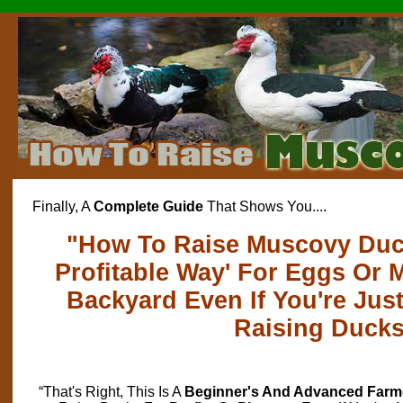
Finally, A
Complete Guide
That Shows You....
"How To Raise Muscovy Duck
Profitable Way' For Eggs Or 
Backyard Even If You're Just
Raising Duck
“That's Right, This Is A
Beginner's And Advanced Farm