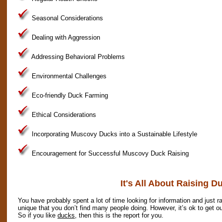
Seasonal Considerations
Dealing with Aggression
Addressing Behavioral Problems
Environmental Challenges
Eco-friendly Duck Farming
Ethical Considerations
Incorporating Muscovy Ducks into a Sustainable Lifestyle
Encouragement for Successful Muscovy Duck Raising
It's All About Raising D
You have probably spent a lot of time looking for information and just ra
unique that you don’t find many people doing. However, it’s ok to get ou
So if you like
ducks
, then this is the report for you.