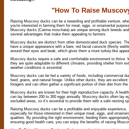
"How To Raise Muscov
Raising Muscovy ducks can be a rewarding and profitable venture, whe
you're interested in farming them for meat, eggs, or ornamental purpos
Muscovy ducks (Cairina moschata) are unique among duck breeds and 
several advantages that make them appealing to farmers.
Muscovy ducks are distinct from other domesticated duck species. Th
have a unique appearance with a bare, red facial caruncle (fleshy wattl
around their eyes and beak, which gives them a more turkey-like appe
Muscovy ducks require a safe and comfortable environment to thrive. 
they are quite adaptable to different climates, providing shelter from e
weather conditions is essential.
Muscovy ducks can be fed a variety of foods, including commercial du
feed, grains, and natural forage. Unlike other ducks, they are excellent
foragers and can often gather a significant portion of their diet from the
Muscovy ducks are known for their high reproductive capacity. A healt
can lay between 200 to 300 eggs annually. Muscovy ducks often lay eg
secluded areas, so it’s essential to provide them with a safe nesting s
Raising Muscovy ducks can be a profitable and enjoyable experience,
especially for those interested in their unique meat, eggs, and ornamen
qualities. By providing the right environment, feeding them appropriatel
ensuring good health care, you can enjoy the benefits of raising Muscov