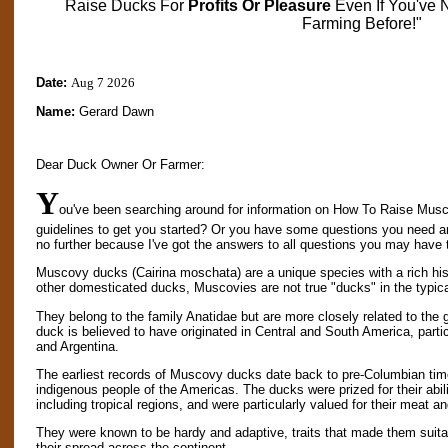
Raise Ducks For
Profits Or Pleasure
Even If You've 
Farming Before!"
Date:
Aug 7 2026
Name:
Gerard Dawn
Dear Duck Owner Or Farmer:
Y
ou've been searching around for information on How To Raise Musc
guidelines to get you started? Or you have some questions you need 
no further because I've got the answers to all questions you may have 
Muscovy ducks (Cairina moschata) are a unique species with a rich hist
other domesticated ducks, Muscovies are not true "ducks" in the typic
They belong to the family Anatidae but are more closely related to t
duck is believed to have originated in Central and South America, partic
and Argentina.
The earliest records of Muscovy ducks date back to pre-Columbian ti
indigenous people of the Americas. The ducks were prized for their abili
including tropical regions, and were particularly valued for their meat a
They were known to be hardy and adaptive, traits that made them suitab
their spread across the continent.