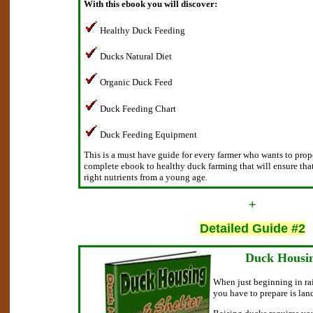
With this ebook you will discover:
Healthy Duck Feeding
Ducks Natural Diet
Organic Duck Feed
Duck Feeding Chart
Duck Feeding Equipment
This is a must have guide for every farmer who wants to proper
complete ebook to healthy duck farming that will ensure tha
right nutrients from a young age.
+
Detailed Guide #2
Duck Housin
When just beginning in rai
you have to prepare is lan