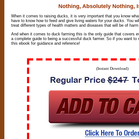
Nothing, Absolutely Nothing, I
When it comes to raising ducks, it is very important that you know what
have to know how to feed and give living waters for your ducks. You wi
treat different types of health matters and diseases that will be of har
And when it comes to duck farming this is the only guide that covers ev
a complete guide to being a successful duck farmer. So if you want to 
this ebook for guidance and reference!
(Instant Download)