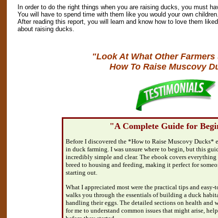
In order to do the right things when you are raising ducks, you must ha
You will have to spend time with them like you would your own children.
After reading this report, you will learn and know how to love them liked
about raising ducks.
"Look At What Other Farmers
How To Raise Muscovy D
"A Complete Guide for Begi
Before I discovered the *How to Raise Muscovy Ducks* e
in duck farming. I was unsure where to begin, but this gu
incredibly simple and clear. The ebook covers everything 
breed to housing and feeding, making it perfect for someon
starting out.
What I appreciated most were the practical tips and easy-to
walks you through the essentials of building a duck habit
handling their eggs. The detailed sections on health and w
for me to understand common issues that might arise, hel