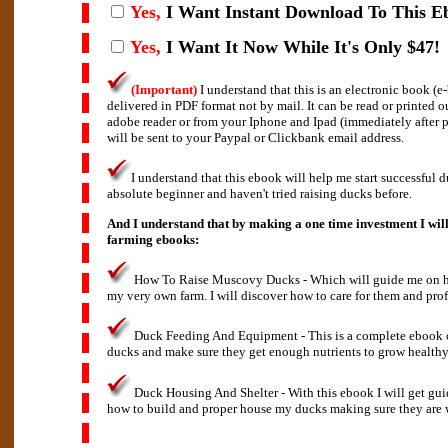
Yes,
I Want Instant Download To This E
Yes,
I Want It Now While It's Only $47!
(Important)
I understand that this is an electronic book (
delivered in PDF format not by mail. It can be read or printed 
adobe reader or from your Iphone and Ipad (immediately after
will be sent to your Paypal or Clickbank email address.
I understand that this ebook will help me start successful d
absolute beginner and haven't tried raising ducks before.
And I understand that by making a one time investment I will
farming ebooks:
How To Raise Muscovy Ducks - Which will guide me on how
my very own farm. I will discover how to care for them and prof
Duck Feeding And Equipment - This is a complete ebook 
ducks and make sure they get enough nutrients to grow healthy
Duck Housing And Shelter - With this ebook I will get gu
how to build and proper house my ducks making sure they are w