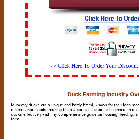
>> Click Here To Order Your Discoun
Duck Farming Industry Ov
Muscovy ducks are a unique and hardy breed, known for their lean meat
maintenance needs, making them a perfect choice for beginners in duc
ducks effectively with my comprehensive guide on housing, feeding, and
farm.