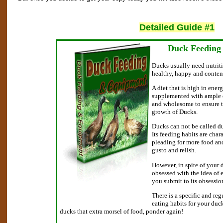
Detailed Guide #1
Duck Feeding
Ducks usually need nutriti
healthy, happy and conten
A diet that is high in energ
supplemented with ample o
and wholesome to ensure 
growth of Ducks.
Ducks can not be called duc
Its feeding habits are char
pleading for more food and
gusto and relish.
However, in spite of your 
obsessed with the idea of 
you submit to its obsessio
There is a specific and reg
eating habits for your duc
ducks that extra morsel of food, ponder again!