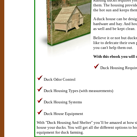
Raising ducks requires you
them. The housing provide
the hot sun and keeps them
A duck house can be desig
hardware and hay. And hou
as well and be kept clean.
Believe it or not but duck
like to defecate their own
you can't help them out.
With this ebook you will 
Duck Housing Requir
Duck Odor Control
Duck Housing Types (with measurements)
Duck Housing Systems
Duck House Equipment
With "Duck Housing And Shelter" you’ll be amazed at how sim
house your ducks. You will get all the different options to h
equipment for duck farming.