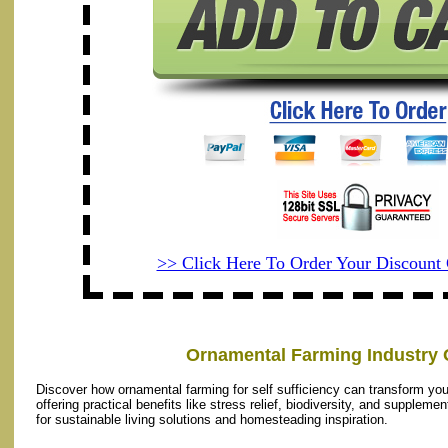
>> Click Here To Order Your Discoun
Ornamental Farming Industry 
Discover how ornamental farming for self sufficiency can transform yo
offering practical benefits like stress relief, biodiversity, and supplem
for sustainable living solutions and homesteading inspiration.