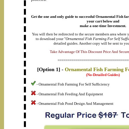
Get the one and only guide to successful Ornamental Fish fa
your cart below and
make a one-time Investment.
You will then be redirected to the secure members area where 
to download your "
Ornamental Fish Farming For Self Suffi
detailed guides. Another copy will be sent to yo
e
k
a
A
T
d
v
a
n
t
a
g
e
O
f
T
h
i
s
D
i
s
c
o
u
n
t
P
r
i
c
e
A
n
d
S
e
c
u
r
===================================
[Option 1] -
Ornamental Fish Farming For
(No-Detailed Guides)
- Ornamental Fish Farming For Self Sufficiency
- Ornamental Fish Feeding And Equipment
- Ornamental Fish Pond Design And Management