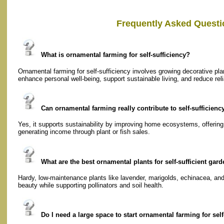
Frequently Asked Questi
What is ornamental farming for self-sufficiency?
Ornamental farming for self-sufficiency involves growing decorative plan
enhance personal well-being, support sustainable living, and reduce rel
Can ornamental farming really contribute to self-sufficienc
Yes, it supports sustainability by improving home ecosystems, offering
generating income through plant or fish sales.
What are the best ornamental plants for self-sufficient gar
Hardy, low-maintenance plants like lavender, marigolds, echinacea, and 
beauty while supporting pollinators and soil health.
Do I need a large space to start ornamental farming for self