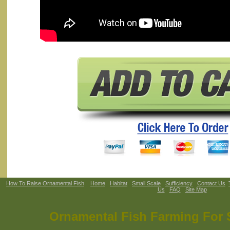
How To Raise Ornamental Fish
Home
Habitat
Small Scale
Sufficiency
Contact Us
Us
FAQ
Site Map
Ornamental Fish Farming For S