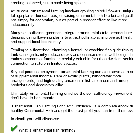
creating balanced, sustainable living spaces.
At its core, ornamental farming involves growing colorful flowers, uniqu
foliage plants, bonsai trees, or raising ornamental fish like koi and gol
not simply for decoration, but as part of a broader effort to live more
independently.
Many self-sufficient gardeners integrate ornamentals into permaculture
designs, using flowering plants to attract pollinators, improve soil healt
and support local biodiversity.
Tending to a flowerbed, trimming a bonsai, or watching fish glide throug
tank can significantly reduce stress and enhance overall well-being. Th
makes ornamental farming especially valuable for urban dwellers seeki
connection to nature in limited spaces.
Beyond personal enjoyment, ornamental farming can also serve as a s
of supplemental income. Rare or exotic plants, handcrafted floral
arrangements, and high-quality ornamental fish are in demand among
hobbyists and decorators alike
Ultimately, ornamental farming enriches the self-sufficiency movement 
don’t have to be separate.
"Ornamental Fish Farming For Self Sufficiency" is a complete ebook tha
healthy Ornamental Fish and get the most profit you can from them eve
In detail you will discover:
What is ornamental fish farming?