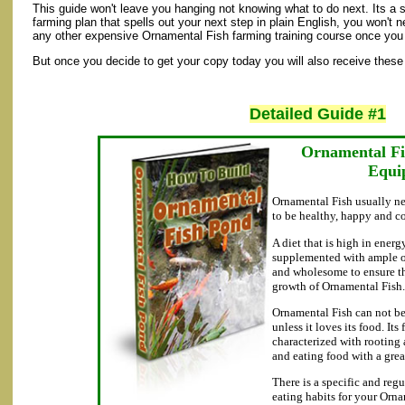
This guide won't leave you hanging not knowing what to do next. Its a
farming plan that spells out your next step in plain English, you won't ne
any other expensive Ornamental Fish farming training course once you 
But once you decide to get your copy today you will also receive these 
Detailed Guide #1
Ornamental Fi
Equi
Ornamental Fish usually ne
to be healthy, happy and c
A diet that is high in energ
supplemented with ample of
and wholesome to ensure t
growth of Ornamental Fish.
Ornamental Fish can not be
unless it loves its food. Its
characterized with rooting
and eating food with a grea
There is a specific and reg
eating habits for your Orn