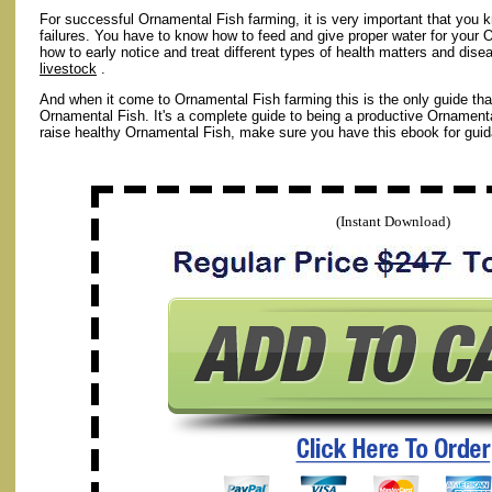
For successful Ornamental Fish farming, it is very important that you 
failures. You have to know how to feed and give proper water for your 
how to early notice and treat different types of health matters and disea
livestock
.
And when it come to Ornamental Fish farming this is the only guide tha
Ornamental Fish. It's a complete guide to being a productive Ornamenta
raise healthy Ornamental Fish, make sure you have this ebook for gui
(Instant Download)