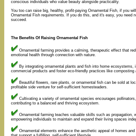
conscious individuals who value beauty alongside practicality.
You too can raise big, healthy, profit-paying Ornamental Fish, if you wil
Ornamental Fish requirements. If you do this, and it's easy, you need n
succeed.
The Benefits Of Raising Ornamental Fish
Ornamental farming provides a calming, therapeutic effect that re
emotional health through connection with nature.
By integrating ornamental plants and fish into home ecosystems, i
commercial products and foster eco-friendly practices like composting 
Beautiful flowers, rare plants, or ornamental fish can be sold at loc
profitable side venture for self-sufficient homesteaders.
Cultivating a variety of ornamental species encourages pollinators, 
contributing to a balanced and thriving ecosystem.
Ornamental farming teaches valuable skills such as propagation,
empowering individuals to maintain and expand their living spaces inde
Ornamental elements enhance the aesthetic appeal of homes and g
that support a fulfilling, self-sufficient lifestyle.