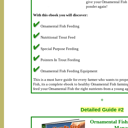
give your Ornamental Fish t
ponder again!
With this ebook you will discover:
Ornamental Fish Feeding
Nutritional Trout Feed
Special Purpose Feeding
Pointers In Trout Feeding
Ornamental Fish Feeding Equipment
This is a must have guide for every farmer who wants to prope
Fish, its a complete ebook to healthy Ornamental Fish farming
feed your Ornamental Fish the right nutrients from a young ag
+
Detailed Guide #2
Ornamental Fish
Mana