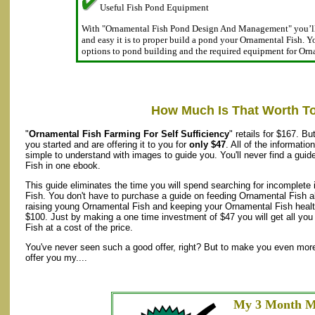
Useful Fish Pond Equipment
With "Ornamental Fish Pond Design And Management" you’ll
and easy it is to proper build a pond your Ornamental Fish. You
options to pond building and the required equipment for Orn
How Much Is That Worth T
"
Ornamental Fish Farming For Self Sufficiency
" retails for $167. B
you started and are offering it to you for
only $47
. All of the informati
simple to understand with images to guide you. You'll never find a guid
Fish in one ebook.
This guide eliminates the time you will spend searching for incomplete
Fish. You don't have to purchase a guide on feeding Ornamental Fish a
raising young Ornamental Fish and keeping your Ornamental Fish health
$100. Just by making a one time investment of $47 you will get all yo
Fish at a cost of the price.
You've never seen such a good offer, right? But to make you even more 
offer you my....
My 3 Month M