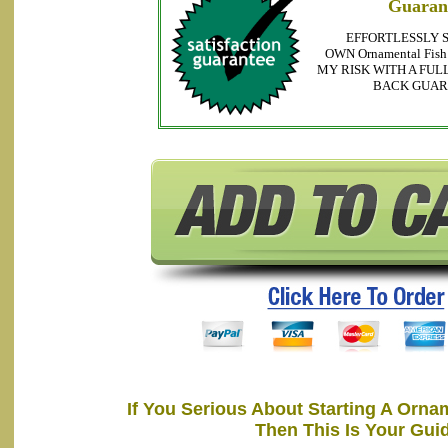
Guaran
EFFORTLESSLY 
OWN Ornamental Fis
MY RISK WITH A FUL
BACK GUA
If You Serious About Starting A Orna
Then This Is Your Gui