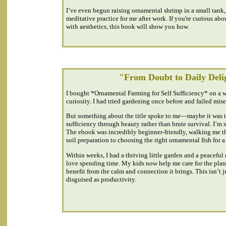
I’ve even begun raising ornamental shrimp in a small tank
meditative practice for me after work. If you're curious abo
with aesthetics, this book will show you how.
"From Doubt to Daily Deli
I bought *Ornamental Farming for Self Sufficiency* on a 
curiosity. I had tried gardening once before and failed mise
But something about the title spoke to me—maybe it was th
sufficiency through beauty rather than brute survival. I’m so
The ebook was incredibly beginner-friendly, walking me t
soil preparation to choosing the right ornamental fish for a
Within weeks, I had a thriving little garden and a peaceful
love spending time. My kids now help me care for the plant
benefit from the calm and connection it brings. This isn’t 
disguised as productivity.