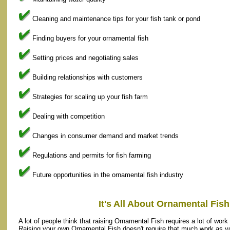
Cleaning and maintenance tips for your fish tank or pond
Finding buyers for your ornamental fish
Setting prices and negotiating sales
Building relationships with customers
Strategies for scaling up your fish farm
Dealing with competition
Changes in consumer demand and market trends
Regulations and permits for fish farming
Future opportunities in the ornamental fish industry
It's All About Ornamental Fis
A lot of people think that raising Ornamental Fish requires a lot of work 
Raising your own Ornamental Fish doesn't require that much work as yo