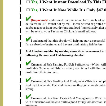
Yes,
I Want Instant Download To This E
Yes,
I Want It Now While It's Only $47.0
(Important)
I understand that this is an electronic book (
delivered in PDF format not by mail. It can be read or printed 
adobe reader or from your Iphone and Ipad (immediately after
will be sent to your Paypal or Clickbank email address.
I understand that this ebook will help me start a successfu
I'm an absolute beginner and haven't tried raising fish before.
And I understand that by making a one time investment I will
following Ornamental Fish farming ebooks:
Ornamental Fish Farming For Self Sufficiency - Which will
profitable Ornamental Fish in my very own farm. I will discove
profit from their produce.
Ornamental Fish Feeding And Equipment - This is a compl
feed my Ornamental Fish and make sure they get enough nutrie
strong.
Ornamental Fish Pond Design And Management - With this 
with dimensions on how to build a pond for my Ornamental Fis
protected.