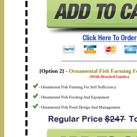
===================================
[Option 2] -
Ornamental Fish Farming For
(With-Detailed Guides)
- Ornamental Fish Farming For Self Sufficiency
- Ornamental Fish Feeding And Equipment
- Ornamental Fish Pond Design And Management