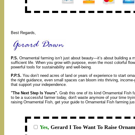
Best Regards,
P.S.
Ornamental farming isn’t just about beauty—it’s about building a m
sufficient life. When you grow with purpose, even the most colorful fl
powerful tools for sustainability and well-being.
P.P.S.
You don’t need acres of land or years of experience to start orna
the right guidance, even small spaces can bloom into thriving, income-g
that support your independence.
"The Next Step Is Yours".
Grab this one of its kind Ornamental Fish f
to be a successful farmer today, don't waste anymore of your time tryin
raising Ornamental Fish, get your guide to Ornamental Fish farming just 
Yes,
Gerard I
Too Want To Raise Orname