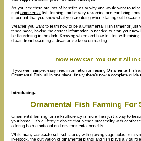
As you see there are lots of benefits as to why one would want to rai
right
ornamental
fish farming can be very rewarding and can bring some g
important that you know what you are doing when starting out because
Weather you want to learn how to be a Ornamental Fish farmer or just w
tenda meat, having the correct information is needed to start your new 
be floundering in the dark. Knowing where and how to start with raising
dream from becoming a disaster, so keep on reading...
Now How Can You Get It All In 
If you want simple, easy read information on raising Ornamental Fish an
Ornamental Fish, all in one place, finally there's now a complete guide
Introducing...
Ornamental Fish Farming For S
Ornamental farming for self-sufficiency is more than just a way to beaut
your home—it’s a lifestyle choice that blends practicality with aesthetic
offering both emotional and environmental benefits.
While many associate self-sufficiency with growing vegetables or raisi
livestock, the cultivation of ornamental plants and fish plays a vital role