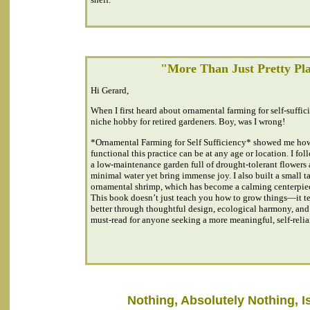
"More Than Just Pretty Pl
Hi Gerard,
When I first heard about ornamental farming for self-suffici
niche hobby for retired gardeners. Boy, was I wrong!
*Ornamental Farming for Self Sufficiency* showed me ho
functional this practice can be at any age or location. I fol
a low-maintenance garden full of drought-tolerant flowers 
minimal water yet bring immense joy. I also built a small t
ornamental shrimp, which has become a calming centerpie
This book doesn’t just teach you how to grow things—it t
better through thoughtful design, ecological harmony, and i
must-read for anyone seeking a more meaningful, self-relian
Nothing, Absolutely Nothing, Is