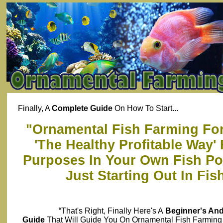
Finally, A
Complete Guide
On How To Start...
"Ornamental Fish Farming For 
'The Healthy Profitable Way'
Purposes In Your Own Fish Pon
Just Starting Out In Fi
“That's Right, Finally Here's A
Beginner's An
Guide
That Will Guide You On Ornamental Fish Farming 