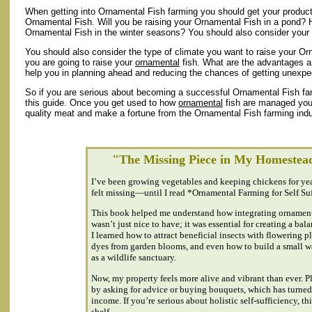
When getting into Ornamental Fish farming you should get your product
Ornamental Fish. Will you be raising your Ornamental Fish in a pond?
Ornamental Fish in the winter seasons? You should also consider your c
You should also consider the type of climate you want to raise your Or
you are going to raise your
ornamental
fish. What are the advantages a
help you in planning ahead and reducing the chances of getting unexp
So if you are serious about becoming a successful Ornamental Fish farme
this guide. Once you get used to how
ornamental
fish are managed you 
quality meat and make a fortune from the Ornamental Fish farming indu
"The Missing Piece in My Homestea
I’ve been growing vegetables and keeping chickens for ye
felt missing—until I read *Ornamental Farming for Self Su
This book helped me understand how integrating ornamen
wasn’t just nice to have; it was essential for creating a ba
I learned how to attract beneficial insects with flowering p
dyes from garden blooms, and even how to build a small wa
as a wildlife sanctuary.
Now, my property feels more alive and vibrant than ever. P
by asking for advice or buying bouquets, which has turned 
income. If you’re serious about holistic self-sufficiency, t
shelf.