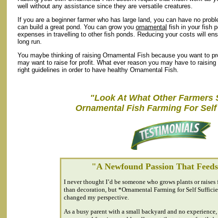
well without any assistance since they are versatile creatures.
If you are a beginner farmer who has large land, you can have no prob
can build a great pond. You can grow you
ornamental
fish in your fish 
expenses in travelling to other fish ponds. Reducing your costs will en
long run.
You maybe thinking of raising Ornamental Fish because you want to prov
may want to raise for profit. What ever reason you may have to raisin
right guidelines in order to have healthy Ornamental Fish.
"Look At What Other Farmers 
Ornamental Fish Farming For Self 
"A Newfound Passion That Feed
I never thought I’d be someone who grows plants or raises 
than decoration, but *Ornamental Farming for Self Suffic
changed my perspective.
As a busy parent with a small backyard and no experience, 