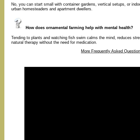
No, you can start small with container gardens, vertical setups, or ind
urban homesteaders and apartment dwellers.
How does ornamental farming help with mental health?
Tending to plants and watching fish swim calms the mind, reduces str
natural therapy without the need for medication.
More Frequently Asked Questio