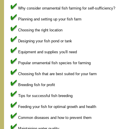
Why consider ornamental fish farming for self-sufficiency?
Planning and setting up your fish farm
Choosing the right location
Designing your fish pond or tank
Equipment and supplies you'll need
Popular ornamental fish species for farming
Choosing fish that are best suited for your farm
Breeding fish for profit
Tips for successful fish breeding
Feeding your fish for optimal growth and health
Common diseases and how to prevent them
Maintaining water quality