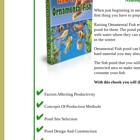
When just beginning in rai
first thing you have to prep
Raising Ornamental Fish re
pond for them. The pond p
with water where they can
in the winter.
Ornamental Fish pond can b
hard material you may alre
The fish pond that you will
protected area so make sur
consume your fish.
With this ebook you will d
Factors Affecting Productivity
Concepts Of Production Methods
Pond Site Selection
Pond Design And Construction