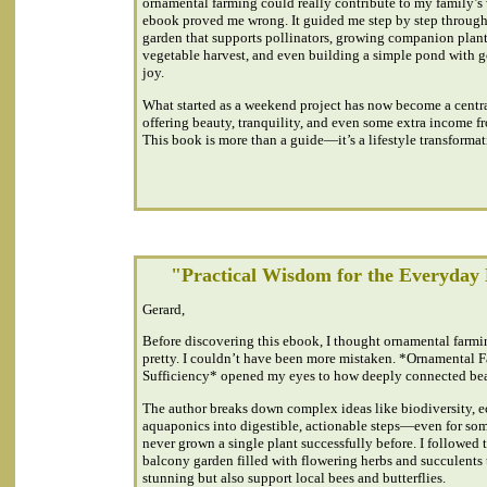
ornamental farming could really contribute to my family’s 
ebook proved me wrong. It guided me step by step through 
garden that supports pollinators, growing companion plant
vegetable harvest, and even building a simple pond with go
joy.
What started as a weekend project has now become a centra
offering beauty, tranquility, and even some extra income fr
This book is more than a guide—it’s a lifestyle transformat
"Practical Wisdom for the Everyday
Gerard,
Before discovering this ebook, I thought ornamental farmi
pretty. I couldn’t have been more mistaken. *Ornamental F
Sufficiency* opened my eyes to how deeply connected beau
The author breaks down complex ideas like biodiversity, 
aquaponics into digestible, actionable steps—even for s
never grown a single plant successfully before. I followed t
balcony garden filled with flowering herbs and succulents 
stunning but also support local bees and butterflies.