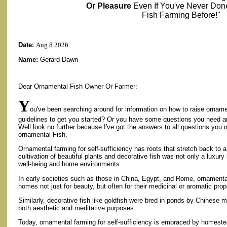
Or Pleasure
Even If You've Never Don
Fish Farming Before!"
Date:
Aug 8 2026
Name:
Gerard Dawn
Dear Ornamental Fish Owner Or Farmer:
Y
ou've been searching around for information on how to raise ornamen
guidelines to get you started? Or you have some questions you need 
Well look no further because I've got the answers to all questions you
ornamental Fish.
Ornamental farming for self-sufficiency has roots that stretch back to a
cultivation of beautiful plants and decorative fish was not only a luxu
well-being and home environments.
In early societies such as those in China, Egypt, and Rome, ornamenta
homes not just for beauty, but often for their medicinal or aromatic prop
Similarly, decorative fish like goldfish were bred in ponds by Chinese
both aesthetic and meditative purposes.
Today, ornamental farming for self-sufficiency is embraced by homeste