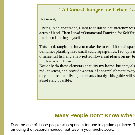
"A Game-Changer for Urban G
Hi Gerard,
Living in an apartment, I used to think self-sufficiency wa
acres of land. Then I read *Ornamental Farming for Self Suf
had been limiting myself.
This book taught me how to make the most of limited space
container planting, and small-scale aquaponics. I set up a
ornamental fish and a few potted flowering plants on my 
felt like a real farmer.
Not only do these elements beautify my home, but they als
reduce stress, and provide a sense of accomplishment every 
city and dream of living more sustainably, this guide will s
absolutely possible.
Many People Don't Know Where
Don't be one of those people who spend a fortune in getting guidance. 
on doing the research needed, but also in your pocketbook.