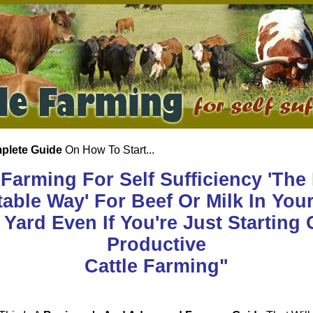
plete Guide
On How To Start...
 Farming For Self Sufficiency 'The
table Way' For Beef Or Milk In Yo
Yard Even If You're Just Starting 
Productive
Cattle Farming"