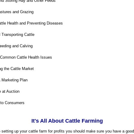
nd Storing Hay and Other Feeds
stures and Grazing
tle Health and Preventing Diseases
Transporting Cattle
eding and Calving
 Common Cattle Health Issues
g the Cattle Market
 Marketing Plan
e at Auction
 to Consumers
It's All About Cattle Farming
setting up your cattle farm for profits you should make sure you have a good