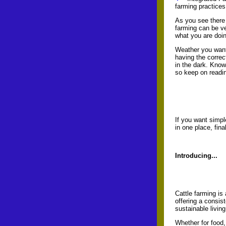
farming practices
As you see there 
farming can be ve
what you are doi
Weather you want 
having the correc
in the dark. Know
so keep on readin
If you want simpl
in one place, fin
Introducing...
Cattle farming is
offering a consis
sustainable living
Whether for food,