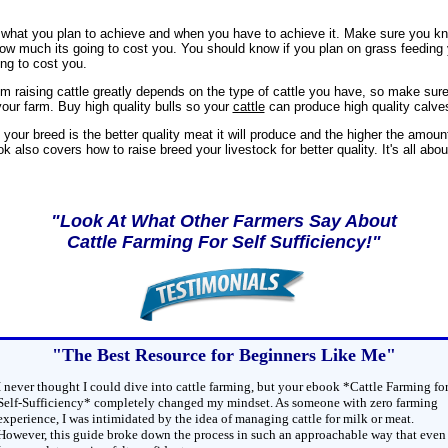
what you plan to achieve and when you have to achieve it. Make sure you k
how much its going to cost you. You should know if you plan on grass feeding 
ng to cost you.
rom raising cattle greatly depends on the type of cattle you have, so make sur
 your farm. Buy high quality bulls so your
cattle
can produce high quality calve
y your breed is the better quality meat it will produce and the higher the amou
ok also covers how to raise breed your livestock for better quality. It's all abo
"Look At What Other Farmers Say About
Cattle Farming For Self Sufficiency!"
"The Best Resource for Beginners Like Me"
I never thought I could dive into cattle farming, but your ebook *Cattle Farming fo
Self-Sufficiency* completely changed my mindset. As someone with zero farming
experience, I was intimidated by the idea of managing cattle for milk or meat.
However, this guide broke down the process in such an approachable way that even