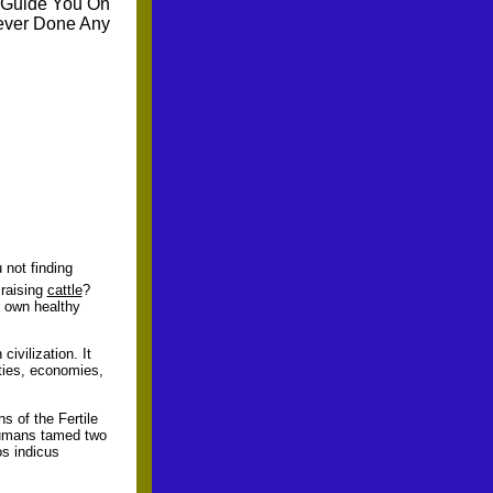
 Guide You On
ever Done Any
 not finding
raising
cattle
?
r own healthy
civilization. It
eties, economies,
s of the Fertile
humans tamed two
os indicus