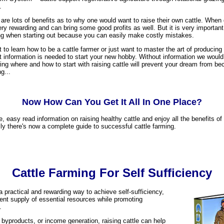
.
are lots of benefits as to why one would want to raise their own cattle. When
ry rewarding and can bring some good profits as well. But it is very importan
ng when starting out because you can easily make costly mistakes.
to learn how to be a cattle farmer or just want to master the art of producing
t information is needed to start your new hobby. Without information we would 
ing where and how to start with raising cattle will prevent your dream from be
g...
Now How Can You Get It All In One Place?
e, easy read information on raising healthy cattle and enjoy all the benefits of
ally there's now a complete guide to successful cattle farming.
Cattle Farming For Self Sufficiency
 a practical and rewarding way to achieve self-sufficiency,
tent supply of essential resources while promoting
.
 byproducts, or income generation, raising cattle can help