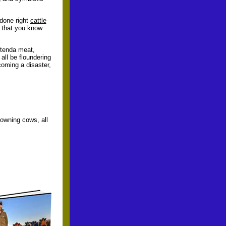
 done right
cattle
t that you know
 tenda meat,
all be floundering
coming a disaster,
 owning cows, all