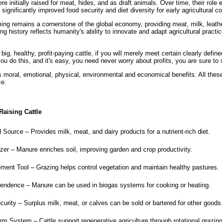
e initially raised for meat, hides, and as draft animals. Over time, their role
significantly improved food security and diet diversity for early agricultural 
ming remains a cornerstone of the global economy, providing meat, milk, leath
ng history reflects humanity's ability to innovate and adapt agricultural practi
ig, healthy, profit-paying cattle, if you will merely meet certain clearly defin
you do this, and it's easy, you need never worry about profits, you are sure to
s moral, emotional, physical, environmental and economical benefits. All thes
ce.
Raising Cattle
Source – Provides milk, meat, and dairy products for a nutrient-rich diet.
izer – Manure enriches soil, improving garden and crop productivity.
nt Tool – Grazing helps control vegetation and maintain healthy pastures.
ndence – Manure can be used in biogas systems for cooking or heating.
rity – Surplus milk, meat, or calves can be sold or bartered for other goods
rm System – Cattle support regenerative agriculture through rotational grazin