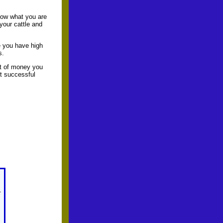
now what you are
your cattle and
e you have high
s.
nt of money you
ut successful
r