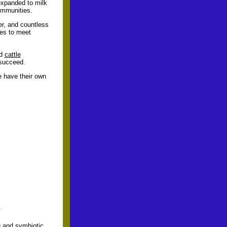
 expanded to milk
communities.
er, and countless
ces to meet
ed
cattle
 succeed.
e have their own
.
g and symbiotic