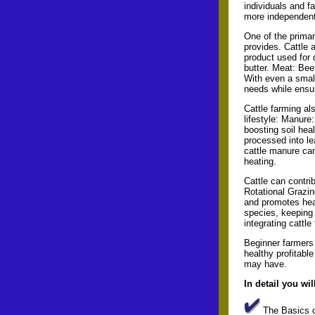
individuals and f
more independent
One of the primary
provides. Cattle a
product used for 
butter. Meat: Bee
With even a small
needs while ensur
Cattle farming al
lifestyle: Manure:
boosting soil hea
processed into lea
cattle manure can
heating.
Cattle can contri
Rotational Grazin
and promotes heal
species, keeping 
integrating cattle
Beginner farmers 
healthy profitabl
may have.
In detail you wil
The Basics o