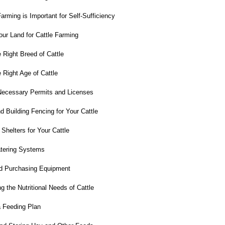
rming is Important for Self-Sufficiency
ur Land for Cattle Farming
 Right Breed of Cattle
Right Age of Cattle
Necessary Permits and Licenses
 Building Fencing for Your Cattle
Shelters for Your Cattle
atering Systems
d Purchasing Equipment
 the Nutritional Needs of Cattle
 Feeding Plan