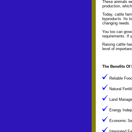
These animals wer
production, which 
Today, cattle far
byproducts. Its lo
changing needs.
You too can grow b
requirements. If 
Raising cattle ha
level of importan
The Benefits Of 
Reliable Food 
Natural Fertil
Land Manageme
Energy Indepe
Economic Secu
Integrated Fa