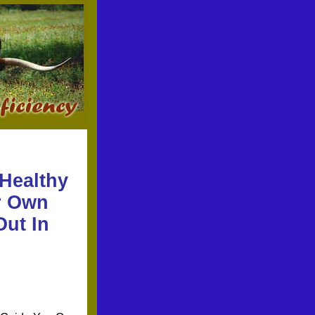
 Healthy
ur Own
Out In