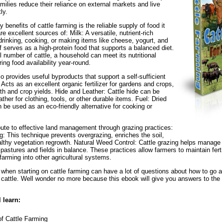
amilies reduce their reliance on external markets and live
ly.
 benefits of cattle farming is the reliable supply of food it
re excellent sources of: Milk: A versatile, nutrient-rich
drinking, cooking, or making items like cheese, yogurt, and
f serves as a high-protein food that supports a balanced diet.
 number of cattle, a household can meet its nutritional
ing food availability year-round.
so provides useful byproducts that support a self-sufficient
 Acts as an excellent organic fertilizer for gardens and crops,
lth and crop yields. Hide and Leather: Cattle hide can be
ther for clothing, tools, or other durable items. Fuel: Dried
 be used as an eco-friendly alternative for cooking or
bute to effective land management through grazing practices:
g: This technique prevents overgrazing, enriches the soil,
thy vegetation regrowth. Natural Weed Control: Cattle grazing helps manage 
pastures and fields in balance. These practices allow farmers to maintain ferti
 farming into other agricultural systems.
when starting on cattle farming can have a lot of questions about how to go ab
e cattle. Well wonder no more because this ebook will give you answers to the
l learn:
f Cattle Farming