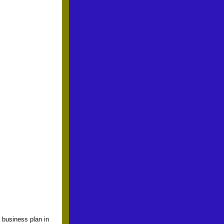
 business plan in