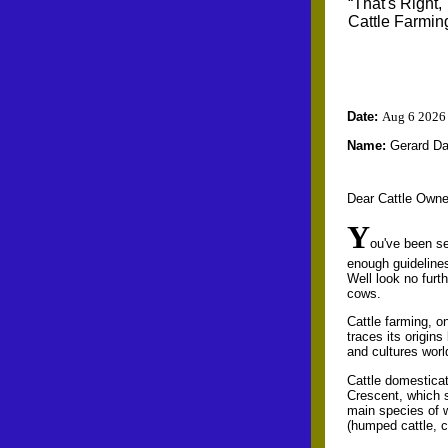
“That's Right,
Cattle Farmin
Date:
Aug 6 2026
Name:
Gerard D
Dear Cattle Owne
Y
ou've been se
enough guideline
Well look no furt
cows.
Cattle farming, on
traces its origin
and cultures worl
Cattle domesticat
Crescent, which 
main species of w
(humped cattle, c