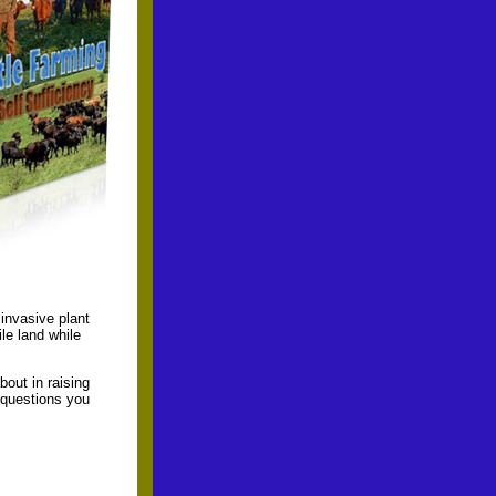
invasive plant
le land while
out in raising
 questions you