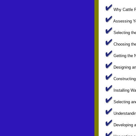
Why Cattle Fa
Assessing Yo
Selecting the
Choosing the 
Getting the 
Designing and
Constructing 
Installing W
Selecting an
Understanding
Developing a