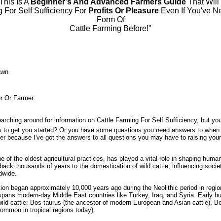
 This Is A
Beginner's And Advanced Farmers Guide
That Will
g For Self Sufficiency For
Profits Or Pleasure
Even If You've N
Form Of
Cattle Farming Before!"
awn
r Or Farmer:
arching around for information on Cattle Farming For Self Sufficiency, but you
s to get you started? Or you have some questions you need answers to when 
her because I've got the answers to all questions you may have to raising you
e of the oldest agricultural practices, has played a vital role in shaping human 
s back thousands of years to the domestication of wild cattle, influencing soci
dwide.
ion began approximately 10,000 years ago during the Neolithic period in region
spans modern-day Middle East countries like Turkey, Iraq, and Syria. Early 
ild cattle: Bos taurus (the ancestor of modern European and Asian cattle), B
ommon in tropical regions today).