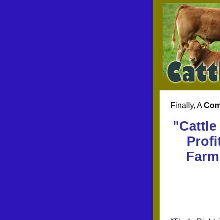
Finally, A
Com
"Cattle
Profi
Farm 