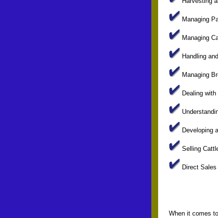
Harvesting a
Managing Pa
Managing Cat
Handling and 
Managing Bre
Dealing with
Understandin
Developing a
Selling Cattl
Direct Sales
When it comes to 