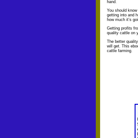
hand.
You should know 
getting into and 
how much it’s goi
Getting profits f
quality cattle on
The better qualit
will get. This ebo
cattle farming.