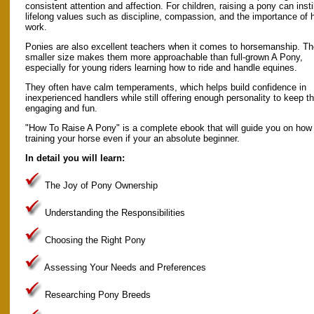
consistent attention and affection. For children, raising a pony can instil
lifelong values such as discipline, compassion, and the importance of 
work.
Ponies are also excellent teachers when it comes to horsemanship. Th
smaller size makes them more approachable than full-grown A Pony,
especially for young riders learning how to ride and handle equines.
They often have calm temperaments, which helps build confidence in
inexperienced handlers while still offering enough personality to keep t
engaging and fun.
"How To Raise A Pony" is a complete ebook that will guide you on how t
training your horse even if your an absolute beginner.
In detail you will learn:
The Joy of Pony Ownership
Understanding the Responsibilities
Choosing the Right Pony
Assessing Your Needs and Preferences
Researching Pony Breeds