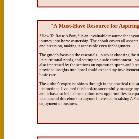
"A Must-Have Resource for Aspiring
*How To Raise A Pony* is an invaluable resource for anyone
journey into horse ownership. The ebook covers all aspects 
and precision, making it accessible even for beginners.
The guide's focus on the essentials—such as choosing the r
its nutritional needs, and setting up a safe environment—was
also impressed by the sections on equestrian sports and br
provided insights into how I could expand my involvemen
basic care.
The author’s expertise shines through in the practical tips 
instructions. I’ve used this book to successfully manage my 
and it has also helped me explore new opportunities in eques
recommend this ebook to anyone interested in raising A Pon
enjoyment or business.