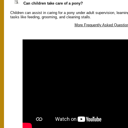
Can children take care of a pony?
Children can assist in caring for a pony under adult supervision, learnin
tasks like feeding, grooming, and cleaning stalls.
More Frequently Asked Questio