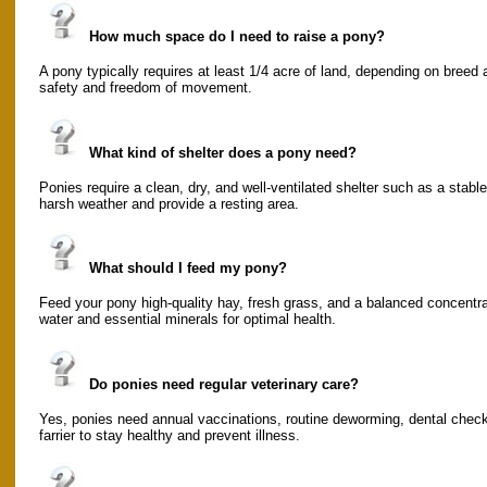
How much space do I need to raise a pony?
A pony typically requires at least 1/4 acre of land, depending on breed 
safety and freedom of movement.
What kind of shelter does a pony need?
Ponies require a clean, dry, and well-ventilated shelter such as a stabl
harsh weather and provide a resting area.
What should I feed my pony?
Feed your pony high-quality hay, fresh grass, and a balanced concentra
water and essential minerals for optimal health.
Do ponies need regular veterinary care?
Yes, ponies need annual vaccinations, routine deworming, dental check
farrier to stay healthy and prevent illness.