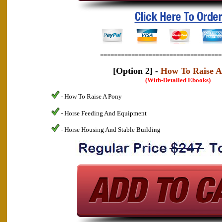
===================================
[Option 2] -
How To Raise A
(With-Detailed Ebooks)
- How To Raise A Pony
- Horse Feeding And Equipment
- Horse Housing And Stable Building