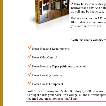
A Pony house can be design
hardware and hay. And hous
as well and be kept clean.
Believe it or not but A Pon
like to defecate their own 
you can't help them out.
With this ebook will disco
Horse Housing Requirements
Horse Odor Control
Horse Housing Types (with measurements)
Horse Housing Systems
Horse House Equipment
With "Horse Housing And Stable Building" you’ll be amazed a
to proper house your horse. You will get all the different opt
required equipment for keeping A Pony.