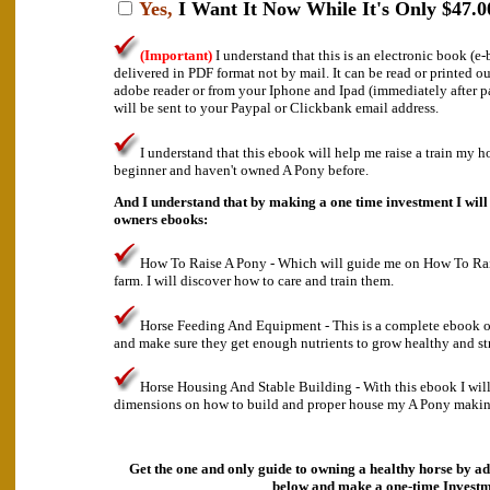
Yes,
I Want It Now While It's Only $47.0
(Important)
I understand that this is an electronic book (
delivered in PDF format not by mail. It can be read or printed o
adobe reader or from your Iphone and Ipad (immediately after 
will be sent to your Paypal or Clickbank email address.
I understand that this ebook will help me raise a train my h
beginner and haven't owned A Pony before.
And I understand that by making a one time investment I will 
owners ebooks:
How To Raise A Pony - Which will guide me on How To Ra
farm. I will discover how to care and train them.
Horse Feeding And Equipment - This is a complete ebook o
and make sure they get enough nutrients to grow healthy and st
Horse Housing And Stable Building - With this ebook I will
dimensions on how to build and proper house my A Pony making 
Get the one and only guide to owning a healthy horse by ad
below and make a
one-time Investm