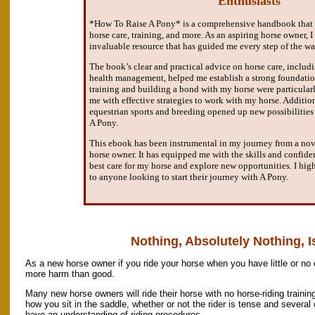
Enthusiasts"
*How To Raise A Pony* is a comprehensive handbook that co
horse care, training, and more. As an aspiring horse owner, 
invaluable resource that has guided me every step of the wa
The book’s clear and practical advice on horse care, inclu
health management, helped me establish a strong foundatio
training and building a bond with my horse were particularl
me with effective strategies to work with my horse. Additio
equestrian sports and breeding opened up new possibilitie
A Pony.
This ebook has been instrumental in my journey from a no
horse owner. It has equipped me with the skills and confid
best care for my horse and explore new opportunities. I hi
to anyone looking to start their journey with A Pony.
Nothing, Absolutely Nothing, Is
As a new horse owner if you ride your horse when you have little or no
more harm than good.
Many new horse owners will ride their horse with no horse-riding training
how you sit in the saddle, whether or not the rider is tense and several o
have an understanding of riding procedures.