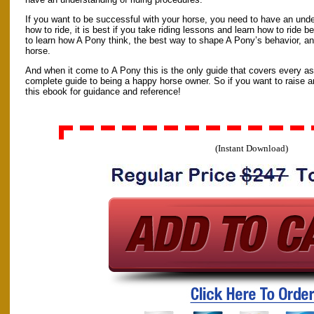
If you want to be successful with your horse, you need to have an und
how to ride, it is best if you take riding lessons and learn how to ride b
to learn how A Pony think, the best way to shape A Pony’s behavior, an
horse.
And when it come to A Pony this is the only guide that covers every aspe
complete guide to being a happy horse owner. So if you want to raise 
this ebook for guidance and reference!
(Instant Download)