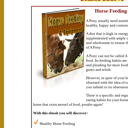
Horse Feeding
A Pony usually need nutriti
healthy, happy and conten
A diet that is high in energ
supplemented with ample of
and wholesome to ensure t
of A Pony.
A Pony can not be called A 
food. Its feeding habits are
and pleading for more food
gusto and relish.
However, in spite of your h
obsessed with the idea of e
you submit to its obsession
There is a specific and reg
eating habits for your hors
horse that extra morsel of food, ponder again!
With this ebook you will discover:
Healthy Horse Feeding