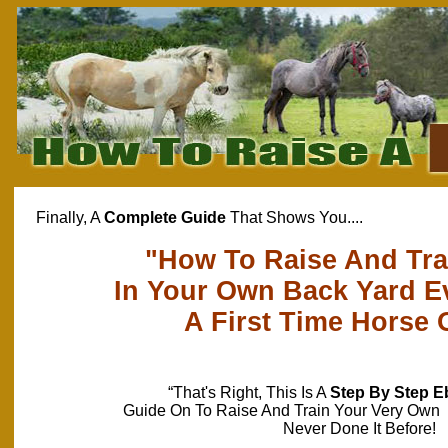
Finally, A
Complete Guide
That Shows You....
"How To Raise And Tra
In Your Own Back Yard Ev
A First Time Horse
“That's Right, This Is A
Step By Step 
Guide On To Raise And Train Your Very Own 
Never Done It Before!