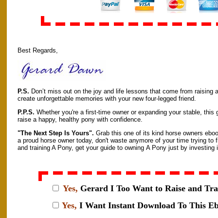
Best Regards,
P.S.
Don’t miss out on the joy and life lessons that come from raising
create unforgettable memories with your new four-legged friend.
P.P.S.
Whether you're a first-time owner or expanding your stable, this 
raise a happy, healthy pony with confidence.
"The Next Step Is Yours".
Grab this one of its kind horse owners eboo
a proud horse owner today, don't waste anymore of your time trying to f
and training A Pony, get your guide to owning A Pony just by investing in
Yes,
Gerard I
Too Want to Raise and Tra
Yes,
I Want Instant Download To This E