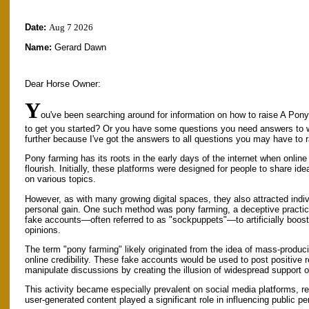
Date:
Aug 7 2026
Name:
Gerard Dawn
Dear Horse Owner:
Y
ou've been searching around for information on how to raise A Pony
to get you started? Or you have some questions you need answers to 
further because I've got the answers to all questions you may have to 
Pony farming has its roots in the early days of the internet when onli
flourish. Initially, these platforms were designed for people to share id
on various topics.
However, as with many growing digital spaces, they also attracted indiv
personal gain. One such method was pony farming, a deceptive practic
fake accounts—often referred to as "sockpuppets"—to artificially boost 
opinions.
The term "pony farming" likely originated from the idea of mass-produ
online credibility. These fake accounts would be used to post positive re
manipulate discussions by creating the illusion of widespread support
This activity became especially prevalent on social media platforms, 
user-generated content played a significant role in influencing public 