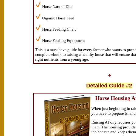
Horse Natural Diet
Organic Horse Feed
Horse Feeding Chart
Horse Feeding Equipment
This is a must have guide for every farmer who wants to proper 
complete ebook to raising a healthy horse that will ensure th
right nutrients from a young age.
+
Detailed Guide #2
Horse Housing An
When just beginning in rais
you have to prepare is lan
Raising A Pony requires you
them. The housing provides
the hot sun and keeps them