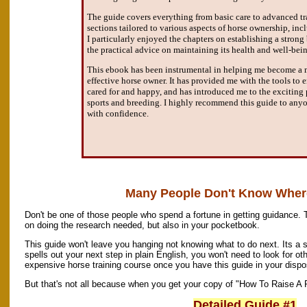
The guide covers everything from basic care to advanced tr
sections tailored to various aspects of horse ownership, inc
I particularly enjoyed the chapters on establishing a stron
the practical advice on maintaining its health and well-bei
This ebook has been instrumental in helping me become a
effective horse owner. It has provided me with the tools to 
cared for and happy, and has introduced me to the exciting p
sports and breeding. I highly recommend this guide to anyo
with confidence.
Many People Don't Know Where
Don't be one of those people who spend a fortune in getting guidance. 
on doing the research needed, but also in your pocketbook.
This guide won't leave you hanging not knowing what to do next. Its a 
spells out your next step in plain English, you won't need to look for oth
expensive horse training course once you have this guide in your dispo
But that's not all because when you get your copy of "How To Raise A P
Detailed Guide #1