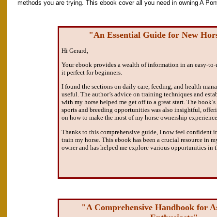
methods you are trying. This ebook cover all you need in owning A Pon
"An Essential Guide for New Ho
Hi Gerard,
Your ebook provides a wealth of information in an easy-to
it perfect for beginners.
I found the sections on daily care, feeding, and health man
useful. The author’s advice on training techniques and esta
with my horse helped me get off to a great start. The book’s
sports and breeding opportunities was also insightful, offe
on how to make the most of my horse ownership experience
Thanks to this comprehensive guide, I now feel confident in
train my horse. This ebook has been a crucial resource in m
owner and has helped me explore various opportunities in t
"A Comprehensive Handbook for As