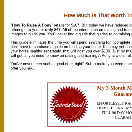
How Much Is That Worth T
"
How To Raise A Pony
" retails for $167. But today we have reduced ou
offering it to you for
only $47
. All of the information on raising and tra
images to guide you. You'll never find a guide that guides to on raising
This guide eliminates the time you will spend searching for incomplete
don't have to purchase a guide on feeding your horse, then buy yet ano
your horse healthy separately, that will cost you over $100. Just by m
will get all you need to know on raising and training A Pony at a cost of 
You've never seen such a good offer, right? But to make you even more 
offer you my....
My 3 Month M
Guarant
EFFORTLESSLY RAI
HORSE 100% AT MY
FULL 90 DAY M
GUARAN