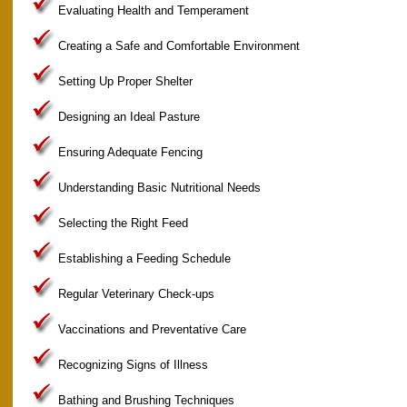
Evaluating Health and Temperament
Creating a Safe and Comfortable Environment
Setting Up Proper Shelter
Designing an Ideal Pasture
Ensuring Adequate Fencing
Understanding Basic Nutritional Needs
Selecting the Right Feed
Establishing a Feeding Schedule
Regular Veterinary Check-ups
Vaccinations and Preventative Care
Recognizing Signs of Illness
Bathing and Brushing Techniques