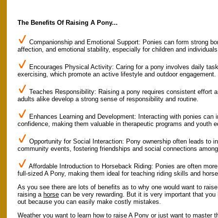
The Benefits Of Raising A Pony...
Companionship and Emotional Support: Ponies can form strong bonds
affection, and emotional stability, especially for children and individuals
Encourages Physical Activity: Caring for a pony involves daily task
exercising, which promote an active lifestyle and outdoor engagement.
Teaches Responsibility: Raising a pony requires consistent effort a
adults alike develop a strong sense of responsibility and routine.
Enhances Learning and Development: Interacting with ponies can im
confidence, making them valuable in therapeutic programs and youth e
Opportunity for Social Interaction: Pony ownership often leads to 
community events, fostering friendships and social connections among
Affordable Introduction to Horseback Riding: Ponies are often more
full-sized A Pony, making them ideal for teaching riding skills and hor
As you see there are lots of benefits as to why one would want to rais
raising a
horse
can be very rewarding. But it is very important that yo
out because you can easily make costly mistakes.
Weather you want to learn how to raise A Pony or just want to master th