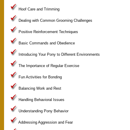
Hoof Care and Trimming
Dealing with Common Grooming Challenges
Positive Reinforcement Techniques
Basic Commands and Obedience
Introducing Your Pony to Different Environments
The Importance of Regular Exercise
Fun Activities for Bonding
Balancing Work and Rest
Handling Behavioral Issues
Understanding Pony Behavior
Addressing Aggression and Fear