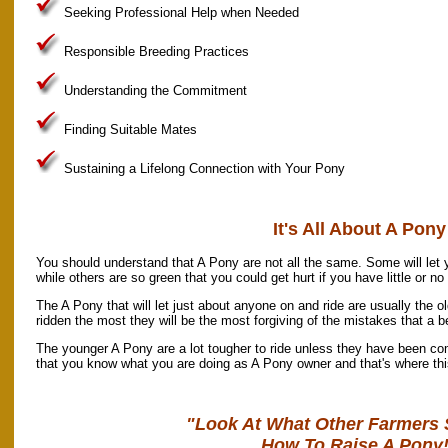
Seeking Professional Help when Needed
Responsible Breeding Practices
Understanding the Commitment
Finding Suitable Mates
Sustaining a Lifelong Connection with Your Pony
It's All About A Pony
You should understand that A Pony are not all the same. Some will let 
while others are so green that you could get hurt if you have little or n
The A Pony that will let just about anyone on and ride are usually the o
ridden the most they will be the most forgiving of the mistakes that a 
The younger A Pony are a lot tougher to ride unless they have been com
that you know what you are doing as A Pony owner and that's where th
"Look At What Other Farmers 
How To Raise A Pony