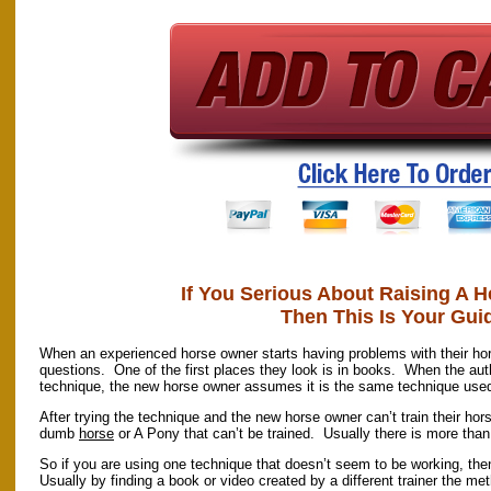
If You Serious About Raising A H
Then This Is Your Gui
When an experienced horse owner starts having problems with their hor
questions. One of the first places they look is in books. When the auth
technique, the new horse owner assumes it is the same technique used 
After trying the technique and the new horse owner can’t train their hor
dumb
horse
or A Pony that can’t be trained. Usually there is more tha
So if you are using one technique that doesn’t seem to be working, the
Usually by finding a book or video created by a different trainer the met