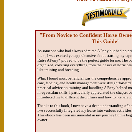
"From Novice to Confident Horse Owne
This Guide"
As someone who had always admired A Pony but had no prio
them, I was excited yet apprehensive about starting my eq
Raise A Pony* proved to be the perfect guide for me. The b
organized, covering everything from the basics of horse ca
like training and breeding.
What I found most beneficial was the comprehensive approa
care, feeding, and health management were straightforward 
practical advice on training and handling A Pony helped me
in equestrian skills. I particularly appreciated the chapter 
introduced me to different disciplines and how to prepare m
Thanks to this book, I now have a deep understanding of ho
I've successfully integrated my horse into various activities
This ebook has been instrumental in my journey from a begi
owner.