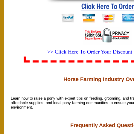
>> Click Here To Order Your Discoun
Horse Farming Industry Ov
Learn how to raise a pony with expert tips on feeding, grooming, and t
affordable supplies, and local pony farming communities to ensure your 
environment.
Frequently Asked Questi