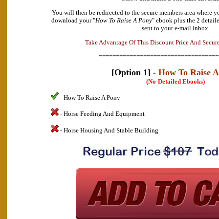
You will then be redirected to the secure members area where y
download your "
How To Raise A Pony
" ebook plus the 2 detail
sent to your e-mail inbox.
a
v
n
d
t
A
a
T
a
k
e
g
e
O
f
T
h
i
s
D
i
s
c
o
u
n
t
P
r
i
c
e
A
n
d
S
e
c
u
r
===================================
[Option 1] -
How To Raise A
(No-Detailed Ebooks)
- How To Raise A Pony
- Horse Feeding And Equipment
- Horse Housing And Stable Building