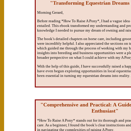
"Transforming Equestrian Dreams i
Morning Gerard,
Before reading *How To Raise A Pony*, I had a vague idea
entailed. This ebook transformed my understanding and pr
knowledge I needed to pursue my dream of owning and rais
The book’s detailed chapters on horse care, including groom
were incredibly helpful. I also appreciated the sections on t
which guided me through the process of working with my ho
insights into breeding and business opportunities were a p
broader perspective on what I could achieve with my A Pon
With the help of this guide, I have successfully raised a h
have even begun exploring opportunities in local equestria
been essential in turning my equestrian dreams into reality.
"Comprehensive and Practical: A Guide
Enthusiast"
*How To Raise A Pony* stands out for its thorough and prac
care. As a beginner, I found the book’s clear instructions an
in navigating the complexities of raising A Pony.