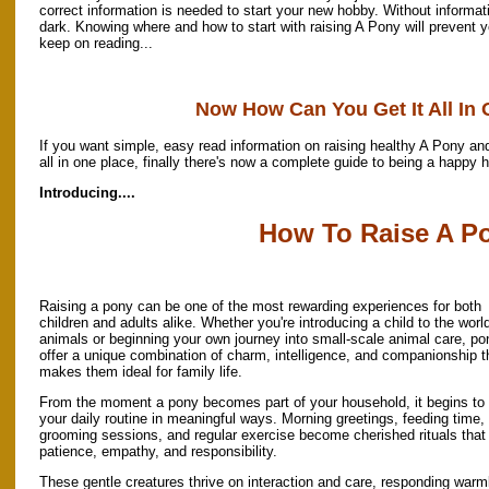
correct information is needed to start your new hobby. Without informati
dark. Knowing where and how to start with raising A Pony will prevent 
keep on reading...
Now How Can You Get It All In
If you want simple, easy read information on raising healthy A Pony and
all in one place, finally there's now a complete guide to being a happy 
Introducing....
How To Raise A P
Raising a pony can be one of the most rewarding experiences for both
children and adults alike. Whether you're introducing a child to the worl
animals or beginning your own journey into small-scale animal care, po
offer a unique combination of charm, intelligence, and companionship t
makes them ideal for family life.
From the moment a pony becomes part of your household, it begins to
your daily routine in meaningful ways. Morning greetings, feeding time,
grooming sessions, and regular exercise become cherished rituals that
patience, empathy, and responsibility.
These gentle creatures thrive on interaction and care, responding warm