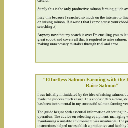
Gerard,
Surely this is the only productive salmon farming guide ava
I say this because I searched so much on the internet to fi
on raising salmon. If it wasn't that I came across your ebook
searching :(
Anyway now that my search is over I'm emailing you to let 
great ebook and covers all that is required to raise salmon.
making unnecessary mistakes through trial and error.
"Effortless Salmon Farming with the 
Raise Salmon"
I was initially intimidated by the idea of raising salmon, 
made the process much easier. This ebook offers a clear, st
has been instrumental in my successful salmon farming ven
The guide begins with essential information on setting up
operation. The advice on selecting equipment, managing w
maintaining a suitable environment was invaluable. The pra
instructions helped me establish a productive and healthy 