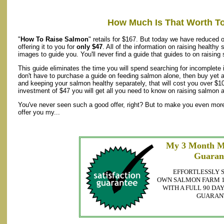
How Much Is That Worth T
"
How To Raise Salmon
" retails for $167. But today we have reduced o
offering it to you for
only $47
. All of the information on raising healthy
images to guide you. You'll never find a guide that guides to on raisin
This guide eliminates the time you will spend searching for incomplete
don't have to purchase a guide on feeding salmon alone, then buy yet 
and keeping your salmon healthy separately, that will cost you over $
investment of $47 you will get all you need to know on raising salmon at
You've never seen such a good offer, right? But to make you even more 
offer you my...
My 3 Month M
Guaran
EFFORTLESSLY 
OWN SALMON FARM 1
WITH A FULL 90 D
GUARAN