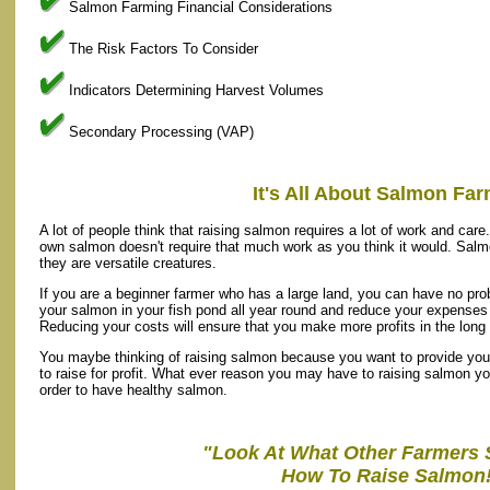
Salmon Farming Financial Considerations
The Risk Factors To Consider
Indicators Determining Harvest Volumes
Secondary Processing (VAP)
It's All About Salmon Fa
A lot of people think that raising salmon requires a lot of work and care.
own salmon doesn't require that much work as you think it would. Salm
they are versatile creatures.
If you are a beginner farmer who has a large land, you can have no pro
your salmon in your fish pond all year round and reduce your expenses i
Reducing your costs will ensure that you make more profits in the long 
You maybe thinking of raising salmon because you want to provide your
to raise for profit. What ever reason you may have to raising salmon you
order to have healthy salmon.
"Look At What Other Farmers 
How To Raise Salmon