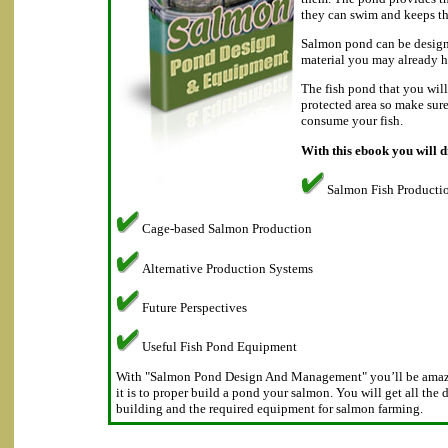
they can swim and keeps th
Salmon pond can be design
material you may already h
The fish pond that you will
protected area so make sur
consume your fish.
With this ebook you will d
Salmon Fish Producti
Cage-based Salmon Production
Alternative Production Systems
Future Perspectives
Useful Fish Pond Equipment
With "Salmon Pond Design And Management" you’ll be amaze
it is to proper build a pond your salmon. You will get all the 
building and the required equipment for salmon farming.