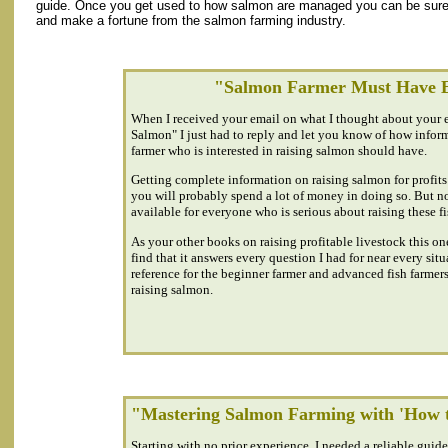
guide. Once you get used to how salmon are managed you can be sure t
and make a fortune from the salmon farming industry.
"Salmon Farmer Must Have 
When I received your email on what I thought about your
Salmon" I just had to reply and let you know of how informa
farmer who is interested in raising salmon should have.
Getting complete information on raising salmon for profits 
you will probably spend a lot of money in doing so. But n
available for everyone who is serious about raising these fi
As your other books on raising profitable livestock this one
find that it answers every question I had for near every situa
reference for the beginner farmer and advanced fish farmers
raising salmon.
"Mastering Salmon Farming with 'How t
Starting with no prior experience, I needed a reliable guid