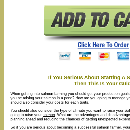
If You Serious About Starting A
Then This Is Your Gui
When getting into salmon farming you should get your production goals
you be raising your salmon in a pond? How are you going to manage y
should also consider your costs for each traits.
You should also consider the type of climate you want to raise your Sa
going to raise your
salmon
. What are the advantages and disadvantages
planning ahead and reducing the chances of getting unexpected expen
So if you are serious about becoming a successful salmon farmer, your f