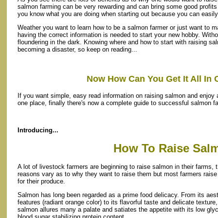
salmon farming can be very rewarding and can bring some good profits as
you know what you are doing when starting out because you can easil
Weather you want to learn how to be a salmon farmer or just want to ma
having the correct information is needed to start your new hobby. Witho
floundering in the dark. Knowing where and how to start with raising sa
becoming a disaster, so keep on reading...
Now How Can You Get It All In 
If you want simple, easy read information on raising salmon and enjoy al
one place, finally there's now a complete guide to successful salmon f
Introducing...
How To Raise Sal
A lot of livestock farmers are beginning to raise salmon in their farms, t
reasons vary as to why they want to raise them but most farmers rais
for their produce.
Salmon has long been regarded as a prime food delicacy. From its aest
features (radiant orange color) to its flavorful taste and delicate texture,
salmon allures many a palate and satiates the appetite with its low gly
blood sugar stabilizing protein content.