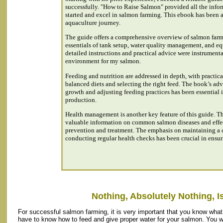
successfully. "How to Raise Salmon" provided all the infor
started and excel in salmon farming. This ebook has been 
aquaculture journey.
The guide offers a comprehensive overview of salmon farm
essentials of tank setup, water quality management, and e
detailed instructions and practical advice were instrumental
environment for my salmon.
Feeding and nutrition are addressed in depth, with practica
balanced diets and selecting the right feed. The book’s ad
growth and adjusting feeding practices has been essential
production.
Health management is another key feature of this guide. T
valuable information on common salmon diseases and effect
prevention and treatment. The emphasis on maintaining a
conducting regular health checks has been crucial in ensuri
Nothing, Absolutely Nothing, Is
For successful salmon farming, it is very important that you know what 
have to know how to feed and give proper water for your salmon. You wi