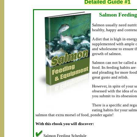
Detailed Guide #1
Salmon Feedin
Salmon usually need nutrit
healthy, happy and conten
A diet that is high in energ
supplemented with ample of
and wholesome to ensure t
growth of salmon.
Salmon can not be called a 
food. Its feeding habits are
and pleading for more food
great gusto and relish.
However, in spite of your 
obsessed with the idea of e
you submit to its obsession
There is a specific and reg
eating habits for your sal
salmon that extra morsel of food, ponder again!
With this ebook you will discover:
Salmon Feeding Schedule