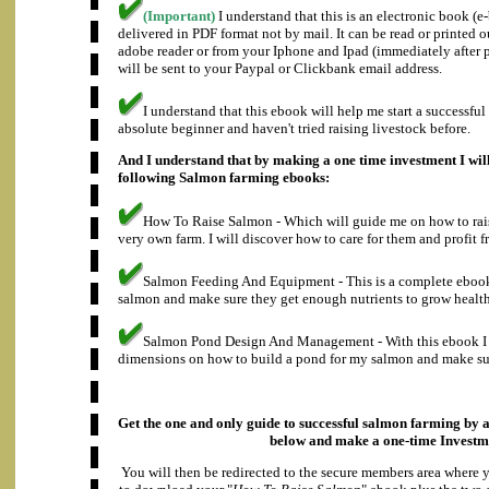
(Important)
I understand that this is an electronic book (
delivered in PDF format not by mail. It can be read or printed 
adobe reader or from your Iphone and Ipad (immediately after
will be sent to your Paypal or Clickbank email address.
I understand that this ebook will help me start a successful
absolute beginner and haven't tried raising livestock before.
And I understand that by making a one time investment I will
following Salmon farming ebooks:
How To Raise Salmon - Which will guide me on how to rais
very own farm. I will discover how to care for them and profit f
Salmon Feeding And Equipment - This is a complete eboo
salmon and make sure they get enough nutrients to grow health
Salmon Pond Design And Management - With this ebook I w
dimensions on how to build a pond for my salmon and make sure
Get the one and only guide to successful salmon farming by a
below and make a
one-time Investm
You will then be redirected to the secure members area where 