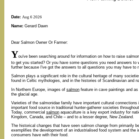
Date:
Aug 6 2026
Name:
Gerard Dawn
Dear Salmon Owner Or Farmer:
Y
ou've been searching around for information on how to raise salmon
to get you started? Or you have some questions you need answers to 
further because I've got the answers to all questions you may have to 
Salmon plays a significant role in the cultural heritage of many societie
found in Celtic mythologies, and in the histories of Scandinavian and n
In Northern Europe, images of
salmon
feature in cave paintings and as
the glacial age.
Varieties of the salmonidae family have important cultural connection
important food source in traditional hunter-gatherer societies througho
Today, commercial
salmon
aquaculture is a key export industry for na
Kingdom, Canada, and Chile – and to a lesser degree, New Zealand.
The historical changes that have seen salmon change from primarily be
exemplifies the development of an industrialised food system and the in
consumers have with their food.