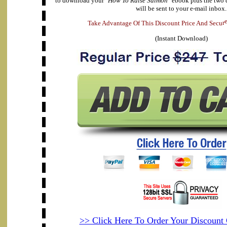
to download your "
How To Raise Salmon
" ebook plus the two 
will be sent to your e-mail inbox.
T
a
k
e
A
d
v
a
n
t
a
g
e
O
f
T
h
i
s
D
i
s
c
o
u
n
t
P
r
i
c
e
A
n
d
S
e
c
u
r
(Instant Download)
>> Click Here To Order Your Discoun