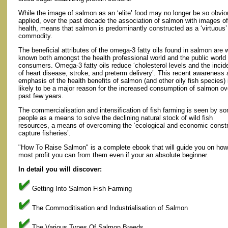
While the image of salmon as an ‘elite’ food may no longer be so obvio
applied, over the past decade the association of salmon with images of
health, means that salmon is predominantly constructed as a ‘virtuous’
commodity.
The beneficial attributes of the omega-3 fatty oils found in salmon are w
known both amongst the health professional world and the public world 
consumers. Omega-3 fatty oils reduce ‘cholesterol levels and the inci
of heart disease, stroke, and preterm delivery’. This recent awareness
emphasis of the health benefits of salmon (and other oily fish species) 
likely to be a major reason for the increased consumption of salmon ov
past few years.
The commercialisation and intensification of fish farming is seen by s
people as a means to solve the declining natural stock of wild fish
resources, a means of overcoming the ‘ecological and economic constra
capture fisheries’.
"How To Raise Salmon" is a complete ebook that will guide you on how 
most profit you can from them even if your an absolute beginner.
In detail you will discover:
Getting Into Salmon Fish Farming
The Commoditisation and Industrialisation of Salmon
The Various Types Of Salmon Breeds