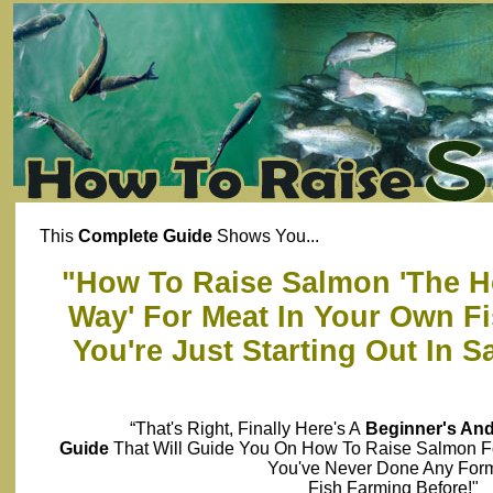
This
Complete Guide
Shows You...
"How To Raise Salmon 'The He
Way' For Meat In Your Own Fi
You're Just Starting Out In 
“That's Right, Finally Here's A
Beginner's An
Guide
That Will Guide You On How To Raise Salmon 
You've Never Done Any For
Fish Farming Before!"