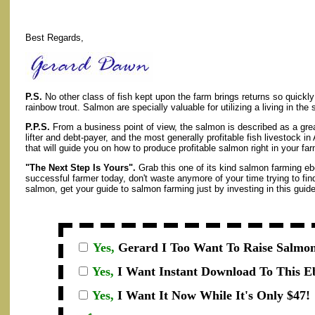
Best Regards,
P.S.
No other class of fish kept upon the farm brings returns so quickly
rainbow trout. Salmon are specially valuable for utilizing a living in the
P.P.S.
From a business point of view, the salmon is described as a gre
lifter and debt-payer, and the most generally profitable fish livestock i
that will guide you on how to produce profitable salmon right in your fa
"The Next Step Is Yours".
Grab this one of its kind salmon farming eb
successful farmer today, don't waste anymore of your time trying to fin
salmon, get your guide to salmon farming just by investing in this guide
Yes,
Gerard I
Too Want To Raise Salmon
Yes,
I Want Instant Download To This E
Yes,
I Want It Now While It's Only $47!