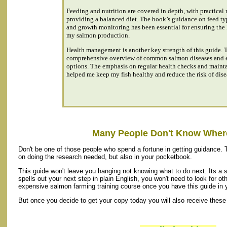
Feeding and nutrition are covered in depth, with practica
providing a balanced diet. The book’s guidance on feed ty
and growth monitoring has been essential for ensuring the 
my salmon production.
Health management is another key strength of this guide. 
comprehensive overview of common salmon diseases and ef
options. The emphasis on regular health checks and maint
helped me keep my fish healthy and reduce the risk of dise
Many People Don't Know Where
Don't be one of those people who spend a fortune in getting guidance. 
on doing the research needed, but also in your pocketbook.
This guide won't leave you hanging not knowing what to do next. Its a 
spells out your next step in plain English, you won't need to look for oth
expensive salmon farming training course once you have this guide in 
But once you decide to get your copy today you will also receive these 