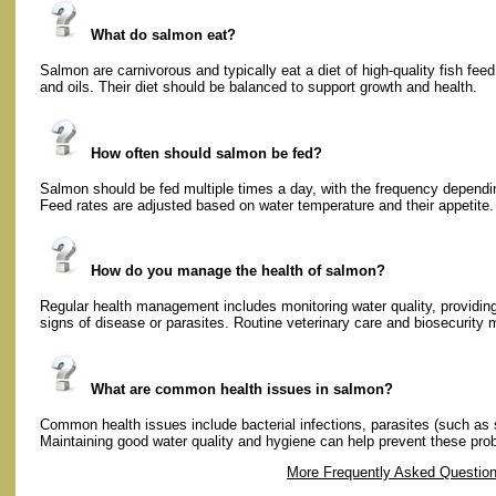
What do salmon eat?
Salmon are carnivorous and typically eat a diet of high-quality fish fee
and oils. Their diet should be balanced to support growth and health.
How often should salmon be fed?
Salmon should be fed multiple times a day, with the frequency dependin
Feed rates are adjusted based on water temperature and their appetite.
How do you manage the health of salmon?
Regular health management includes monitoring water quality, providing
signs of disease or parasites. Routine veterinary care and biosecurity 
What are common health issues in salmon?
Common health issues include bacterial infections, parasites (such as 
Maintaining good water quality and hygiene can help prevent these pro
More Frequently Asked Questio