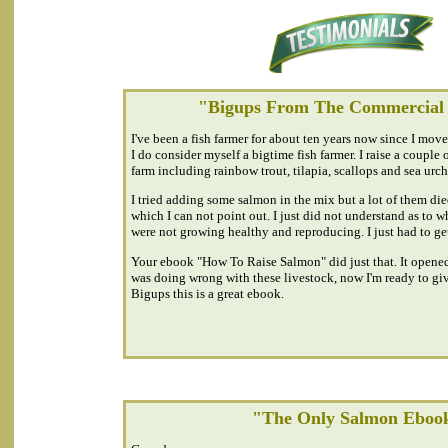
"Bigups From The Commercial
I've been a fish farmer for about ten years now since I mov
I do consider myself a bigtime fish farmer. I raise a couple o
farm including rainbow trout, tilapia, scallops and sea urch
I tried adding some salmon in the mix but a lot of them die
which I can not point out. I just did not understand as to
were not growing healthy and reproducing. I just had to ge
Your ebook "How To Raise Salmon" did just that. It opened
was doing wrong with these livestock, now I'm ready to gi
Bigups this is a great ebook.
"The Only Salmon Eboo