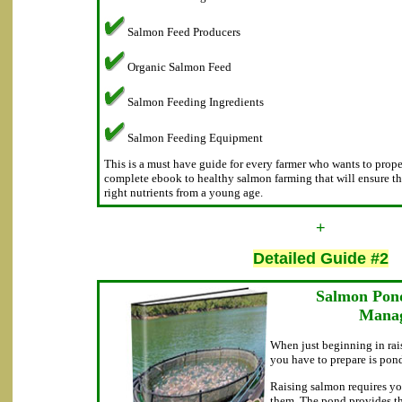
Salmon Feed Producers
Organic Salmon Feed
Salmon Feeding Ingredients
Salmon Feeding Equipment
This is a must have guide for every farmer who wants to proper
complete ebook to healthy salmon farming that will ensure th
right nutrients from a young age.
+
Detailed Guide #2
Salmon Pon
Mana
When just beginning in rais
you have to prepare is pond
Raising salmon requires yo
them. The pond provides t