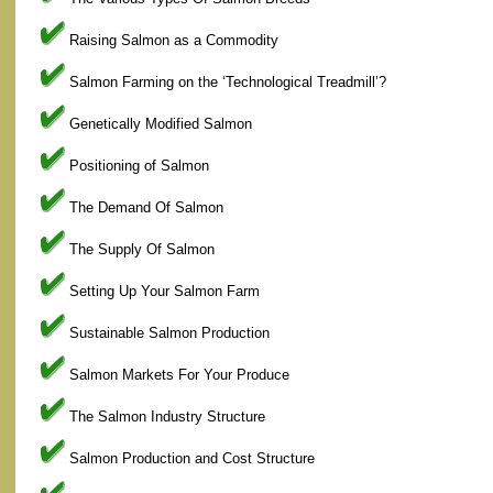
Raising Salmon as a Commodity
Salmon Farming on the ‘Technological Treadmill’?
Genetically Modified Salmon
Positioning of Salmon
The Demand Of Salmon
The Supply Of Salmon
Setting Up Your Salmon Farm
Sustainable Salmon Production
Salmon Markets For Your Produce
The Salmon Industry Structure
Salmon Production and Cost Structure