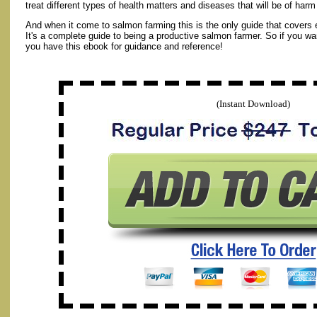
treat different types of health matters and diseases that will be of har
And when it come to salmon farming this is the only guide that covers 
It's a complete guide to being a productive salmon farmer. So if you w
you have this ebook for guidance and reference!
(Instant Download)