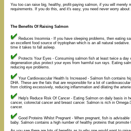
You too can raise big, healthy, profit-paying salmon, if you will merely
requirements. If you do this, and it's easy, you need never worry about 
The Benefits Of Raising Salmon
Reduces Insomnia - If you have sleeping problems, then eating sal
an excellent food source of tryptophan which is an all natural sedative
time it takes to fall asleep.
Protects Your Eyes - Consuming salmon fish at least twice a day ca
degeneration plus protect your eyes from harmful sun rays. Eating sal
reducing eye problems.
Your Cardiovascular Health Is Increased - Salmon fish contains hi
DHA. These are the fats that are responsible for a lot of cardiovascula
from clotting excessively, reducing inflammation and dilating the arterie
Help's Reduce Risk Of Cancer - Eating Salmon on daily basis in he
cancer, colorectal cancer and breast cancer. Salmon is rich in Omega-3
cancer.
Good Proteins Whilst Pregnant - When pregnant, fish is advisable 
baby. Salmon contains a high number of healthy proteins that promot
As you see there are lots of benefits as to why one would want to rais