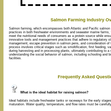
Salmon Farming Industry Ov
Salmon farming, which encompasses both Atlantic and Pacific salmon 
practices in both freshwater environments and seawater marine farms,
meet the nutritional needs of consumers as a protein source while ensu
innovative tools and management practices that adhere to regulatory st
management, escape prevention in salmon pens, and consideration of th
process involves critical stages such as smoltification, first feeding, v
during harvesting and in processing plants, ultimately contributing to 
understanding the social behavior of salmon, including schooling and
facilities.
Frequently Asked Questi
What is the ideal habitat for raising salmon?
Ideal habitats include freshwater tanks or raceways for the early stage
maturation. Water quality, temperature, and flow rates must be carefully