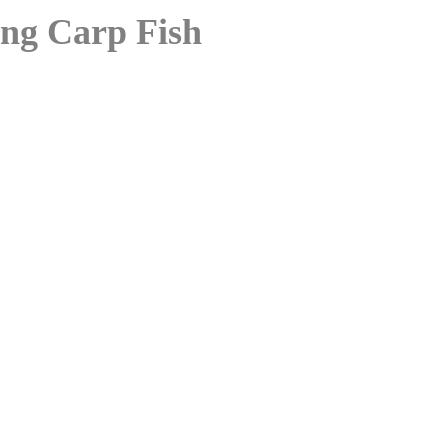
ing Carp Fish