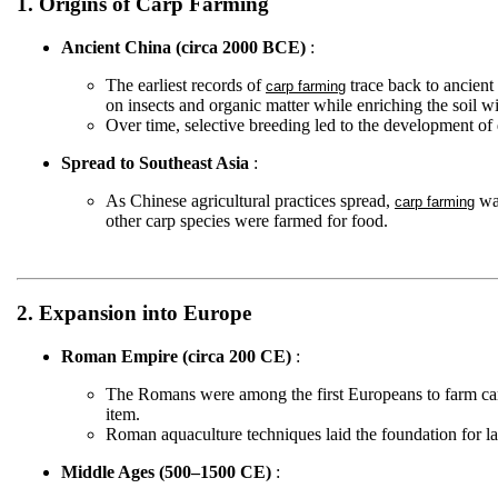
1. Origins of Carp Farming
Ancient China (circa 2000 BCE)
:
The earliest records of
trace back to ancient
carp farming
on insects and organic matter while enriching the soil wi
Over time, selective breeding led to the development of 
Spread to Southeast Asia
:
As Chinese agricultural practices spread,
was
carp farming
other carp species were farmed for food.
2. Expansion into Europe
Roman Empire (circa 200 CE)
:
The Romans were among the first Europeans to farm car
item.
Roman aquaculture techniques laid the foundation for l
Middle Ages (500–1500 CE)
: