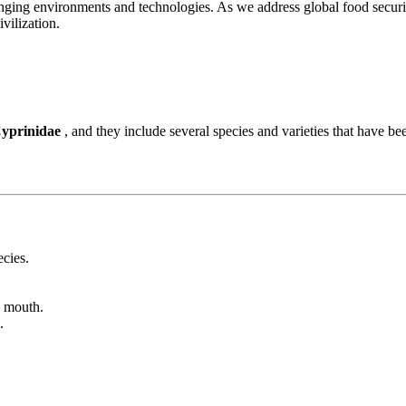
nging environments and technologies. As we address global food securit
vilization.
yprinidae
, and they include several species and varieties that have be
ecies.
e mouth.
.