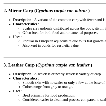
2. Mirror Carp (
Cyprinus carpio var. mirror
)
Description
: A variant of the common carp with fewer and lar
Characteristics
:
Scales are randomly distributed across the body, giving 
Often bred for both food and ornamental purposes.
Uses
:
Popular in European aquaculture due to its fast growth a
Also kept in ponds for aesthetic value.
3. Leather Carp (
Cyprinus carpio var. leather
)
Description
: A scaleless or nearly scaleless variety of carp.
Characteristics
:
Smooth skin with no scales or only a few at the base of t
Colors range from gray to orange.
Uses
:
Bred primarily for food production.
Considered easier to clean and process compared to scal