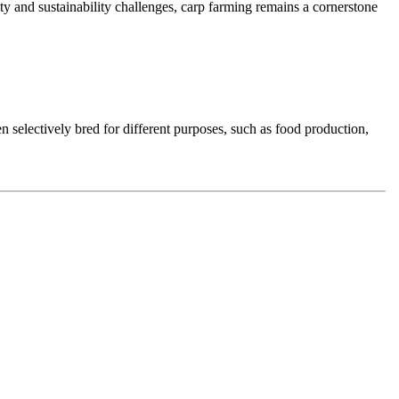
y and sustainability challenges, carp farming remains a cornerstone
en selectively bred for different purposes, such as food production,