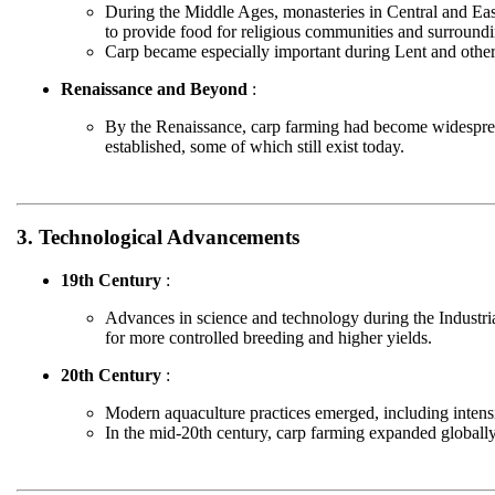
During the Middle Ages, monasteries in Central and Eas
to provide food for religious communities and surroundi
Carp became especially important during Lent and other
Renaissance and Beyond
:
By the Renaissance, carp farming had become widesprea
established, some of which still exist today.
3. Technological Advancements
19th Century
:
Advances in science and technology during the Industria
for more controlled breeding and higher yields.
20th Century
:
Modern aquaculture practices emerged, including intensi
In the mid-20th century, carp farming expanded globally