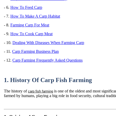
- 6.
How To Feed Carp
- 7.
How To Make A Carp Habitat
- 8.
Farming Carp For Meat
- 9.
How To Cook Carp Meat
- 10.
Dealing With Diseases When Farming Carp
- 11.
Carp Farming Business Plan
- 12.
Carp Farming Frequently Asked Questions
1. History Of Carp Fish Farming
The history of
is one of the oldest and most significa
carp fish farming
farmed by humans, playing a big role in food security, cultural trad