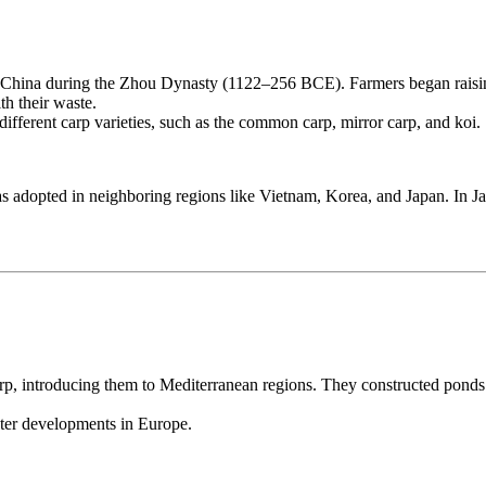
 China during the Zhou Dynasty (1122–256 BCE). Farmers began raising 
th their waste.
different carp varieties, such as the common carp, mirror carp, and koi.
 adopted in neighboring regions like Vietnam, Korea, and Japan. In Ja
p, introducing them to Mediterranean regions. They constructed pond
ater developments in Europe.