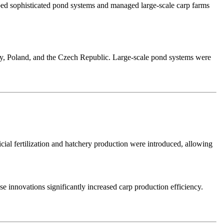
ed sophisticated pond systems and managed large-scale carp farms
ny, Poland, and the Czech Republic. Large-scale pond systems were
ial fertilization and hatchery production were introduced, allowing
 innovations significantly increased carp production efficiency.