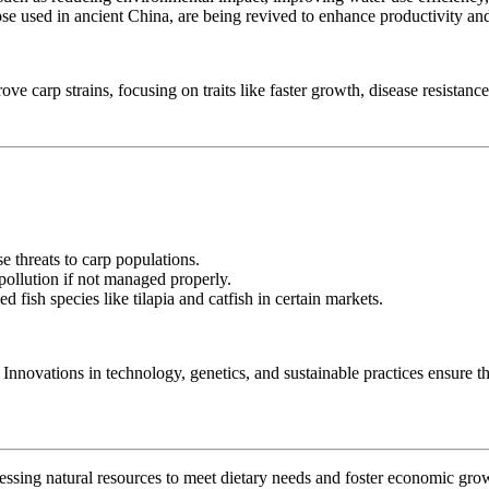
ose used in ancient China, are being revived to enhance productivity and 
ve carp strains, focusing on traits like faster growth, disease resistance
e threats to carp populations.
 pollution if not managed properly.
 fish species like tilapia and catfish in certain markets.
Innovations in technology, genetics, and sustainable practices ensure tha
rnessing natural resources to meet dietary needs and foster economic gro