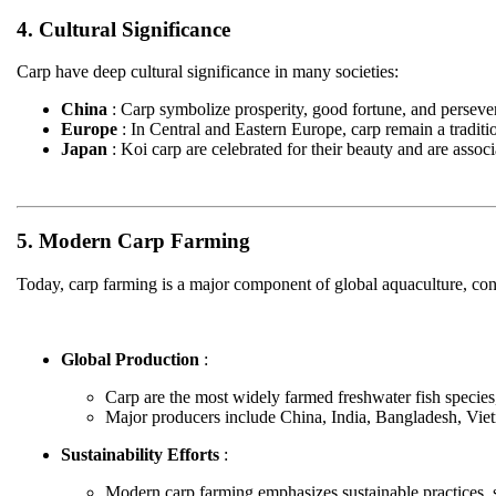
4. Cultural Significance
Carp have deep cultural significance in many societies:
China
: Carp symbolize prosperity, good fortune, and persevera
Europe
: In Central and Eastern Europe, carp remain a traditi
Japan
: Koi carp are celebrated for their beauty and are assoc
5. Modern Carp Farming
Today, carp farming is a major component of global aquaculture, cont
Global Production
:
Carp are the most widely farmed freshwater fish species,
Major producers include China, India, Bangladesh, Vi
Sustainability Efforts
:
Modern carp farming emphasizes sustainable practices, 