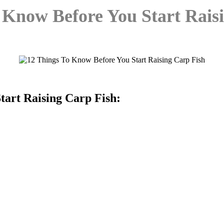
 Know Before You Start Rais
tart Raising Carp Fish: