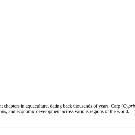
nt chapters in aquaculture, dating back thousands of years. Carp (
Cypri
itions, and economic development across various regions of the world.