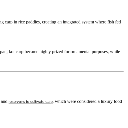
carp in rice paddies, creating an integrated system where fish fed
pan, koi carp became highly prized for ornamental purposes, while
s and
, which were considered a luxury food
reservoirs to cultivate carp