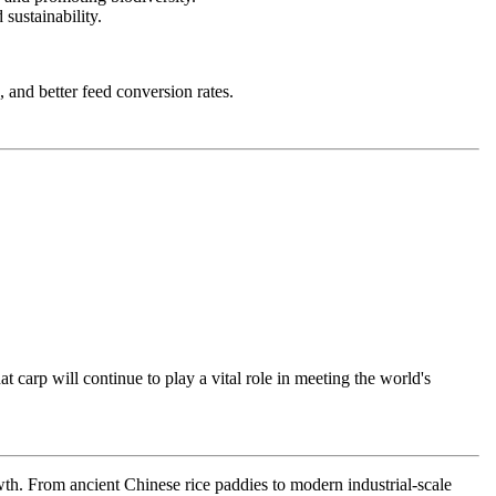
sustainability.
, and better feed conversion rates.
t carp will continue to play a vital role in meeting the world's
wth. From ancient Chinese rice paddies to modern industrial-scale