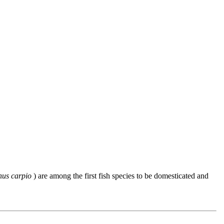
nus carpio
) are among the first fish species to be domesticated and