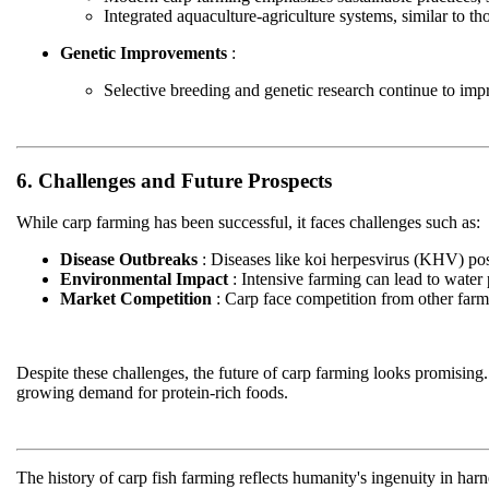
Integrated aquaculture-agriculture systems, similar to th
Genetic Improvements
:
Selective breeding and genetic research continue to impro
6. Challenges and Future Prospects
While carp farming has been successful, it faces challenges such as:
Disease Outbreaks
: Diseases like koi herpesvirus (KHV) pos
Environmental Impact
: Intensive farming can lead to water
Market Competition
: Carp face competition from other farmed
Despite these challenges, the future of carp farming looks promising. 
growing demand for protein-rich foods.
The history of carp fish farming reflects humanity's ingenuity in ha