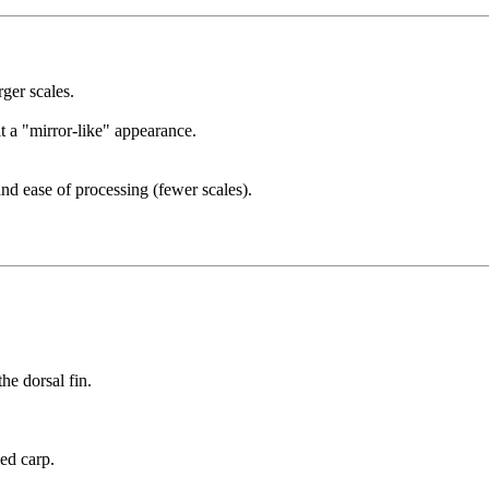
ger scales.
it a "mirror-like" appearance.
nd ease of processing (fewer scales).
he dorsal fin.
ed carp.