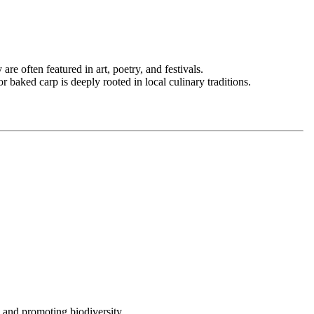
re often featured in art, poetry, and festivals.
r baked carp is deeply rooted in local culinary traditions.
 and promoting biodiversity.