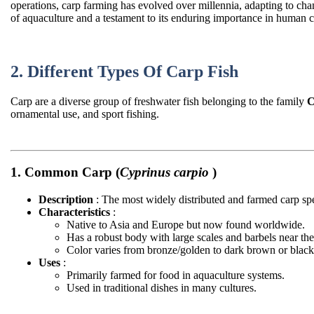
operations, carp farming has evolved over millennia, adapting to cha
of aquaculture and a testament to its enduring importance in human ci
2. Different Types Of Carp Fish
Carp are a diverse group of freshwater fish belonging to the family
C
ornamental use, and sport fishing.
1. Common Carp (
Cyprinus carpio
)
Description
: The most widely distributed and farmed carp sp
Characteristics
:
Native to Asia and Europe but now found worldwide.
Has a robust body with large scales and barbels near th
Color varies from bronze/golden to dark brown or black
Uses
:
Primarily farmed for food in aquaculture systems.
Used in traditional dishes in many cultures.