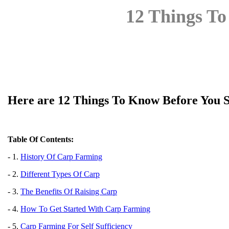
12 Things To
Here are 12 Things To Know Before You S
Table Of Contents:
- 1.
History Of Carp Farming
- 2.
Different Types Of Carp
- 3.
The Benefits Of Raising Carp
- 4.
How To Get Started With Carp Farming
- 5.
Carp Farming For Self Sufficiency