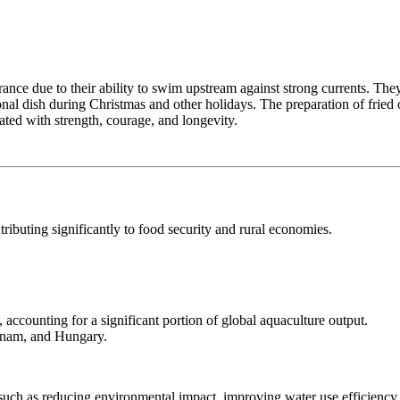
nce due to their ability to swim upstream against strong currents. They a
onal dish during Christmas and other holidays. The preparation of fried o
iated with strength, courage, and longevity.
ributing significantly to food security and rural economies.
 accounting for a significant portion of global aquaculture output.
etnam, and Hungary.
such as reducing environmental impact, improving water use efficiency,