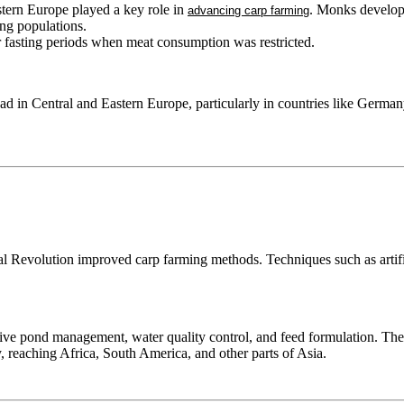
tern Europe played a key role in
. Monks develop
advancing carp farming
ng populations.
 fasting periods when meat consumption was restricted.
d in Central and Eastern Europe, particularly in countries like Germa
l Revolution improved carp farming methods. Techniques such as artific
ve pond management, water quality control, and feed formulation. These
, reaching Africa, South America, and other parts of Asia.