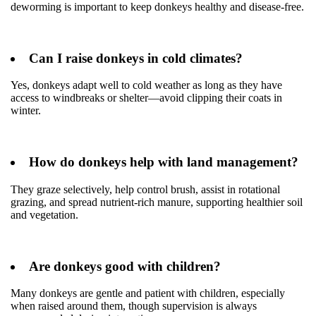
deworming is important to keep donkeys healthy and disease-free.
Can I raise donkeys in cold climates?
Yes, donkeys adapt well to cold weather as long as they have
access to windbreaks or shelter—avoid clipping their coats in
winter.
How do donkeys help with land management?
They graze selectively, help control brush, assist in rotational
grazing, and spread nutrient-rich manure, supporting healthier soil
and vegetation.
Are donkeys good with children?
Many donkeys are gentle and patient with children, especially
when raised around them, though supervision is always