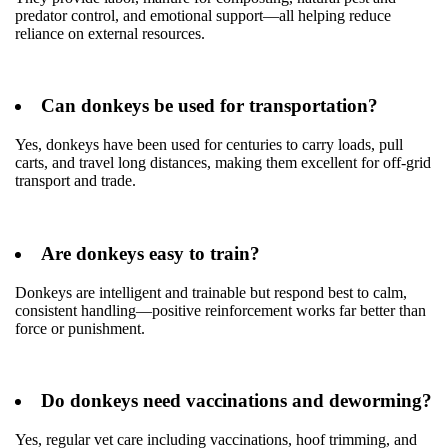
predator control, and emotional support—all helping reduce
reliance on external resources.
Can donkeys be used for transportation?
Yes, donkeys have been used for centuries to carry loads, pull
carts, and travel long distances, making them excellent for off-grid
transport and trade.
Are donkeys easy to train?
Donkeys are intelligent and trainable but respond best to calm,
consistent handling—positive reinforcement works far better than
force or punishment.
Do donkeys need vaccinations and deworming?
Yes, regular vet care including vaccinations, hoof trimming, and