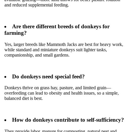
and reduced supplemental feeding.
Are there different breeds of donkeys for
farming?
Yes, larger breeds like Mammoth Jacks are best for heavy work,
while standard and miniature donkeys suit lighter tasks,
companionship, and small gardens.
Do donkeys need special feed?
Donkeys thrive on grass hay, pasture, and limited grain—
overfeeding can lead to obesity and health issues, so a simple,
balanced diet is best.
How do donkeys contribute to self-sufficiency?
They provide labor, manure for composting, natural pest and