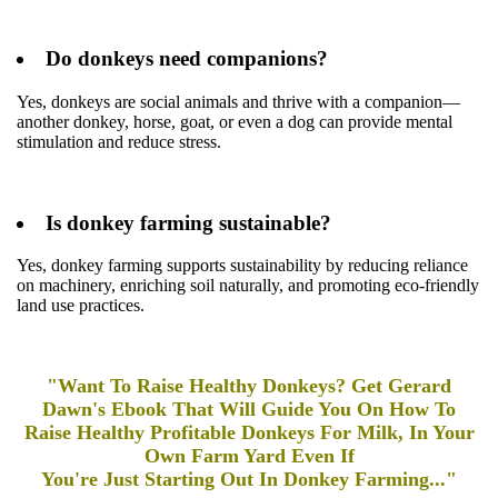
Do donkeys need companions?
Yes, donkeys are social animals and thrive with a companion—
another donkey, horse, goat, or even a dog can provide mental
stimulation and reduce stress.
Is donkey farming sustainable?
Yes, donkey farming supports sustainability by reducing reliance
on machinery, enriching soil naturally, and promoting eco-friendly
land use practices.
"Want To Raise Healthy Donkeys? Get Gerard
Dawn's Ebook That Will Guide You On How To
Raise Healthy Profitable Donkeys For Milk, In Your
Own Farm Yard Even If
You're Just Starting Out In Donkey Farming..."