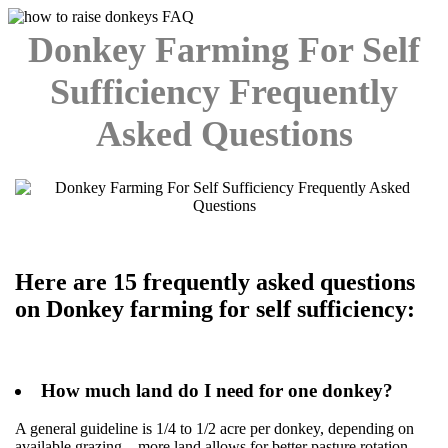
Donkey Farming For Self
Sufficiency Frequently
Asked Questions
Here are 15 frequently asked questions
on Donkey farming for self sufficiency:
How much land do I need for one donkey?
A general guideline is 1/4 to 1/2 acre per donkey, depending on
available grazing—more land allows for better pasture rotation