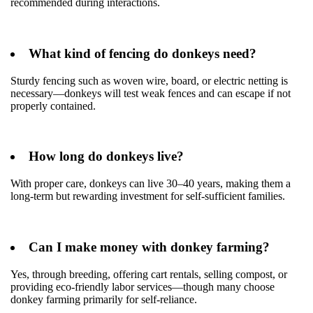
recommended during interactions.
What kind of fencing do donkeys need?
Sturdy fencing such as woven wire, board, or electric netting is
necessary—donkeys will test weak fences and can escape if not
properly contained.
How long do donkeys live?
With proper care, donkeys can live 30–40 years, making them a
long-term but rewarding investment for self-sufficient families.
Can I make money with donkey farming?
Yes, through breeding, offering cart rentals, selling compost, or
providing eco-friendly labor services—though many choose
donkey farming primarily for self-reliance.