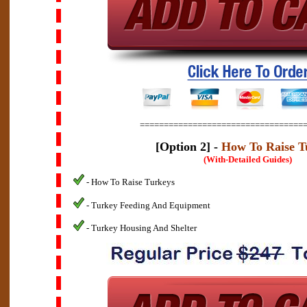
==================================
[Option 2] -
How To Raise T
(With-Detailed Guides)
- How To Raise Turkeys
- Turkey Feeding And Equipment
- Turkey Housing And Shelter