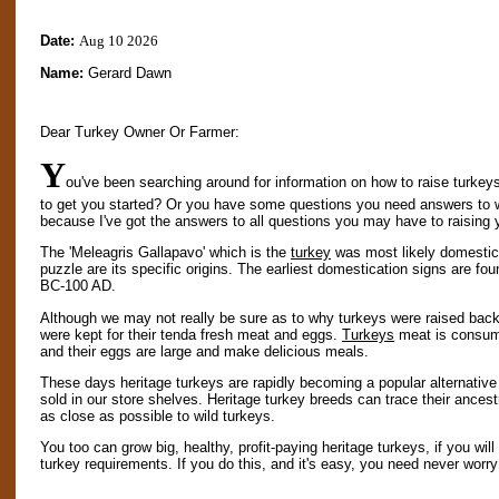
Date:
Aug 10 2026
Name:
Gerard Dawn
Dear Turkey Owner Or Farmer:
Y
ou've been searching around for information on how to raise turkeys
to get you started? Or you have some questions you need answers to 
because I've got the answers to all questions you may have to raising 
The 'Meleagris Gallapavo' which is the
turkey
was most likely domestica
puzzle are its specific origins. The earliest domestication signs are f
BC-100 AD.
Although we may not really be sure as to why turkeys were raised back t
were kept for their tenda fresh meat and eggs.
Turkeys
meat is consume
and their eggs are large and make delicious meals.
These days heritage turkeys are rapidly becoming a popular alternative
sold in our store shelves. Heritage turkey breeds can trace their ances
as close as possible to wild turkeys.
You too can grow big, healthy, profit-paying heritage turkeys, if you wil
turkey requirements. If you do this, and it's easy, you need never worry