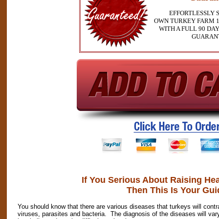
EFFORTLESSLY 
OWN TURKEY FARM 1
WITH A FULL 90 D
GUARAN
If You Serious About Raising He
Then This Is Your Gui
You should know that there are various diseases that turkeys will co
viruses, parasites and bacteria. The diagnosis of the diseases will 