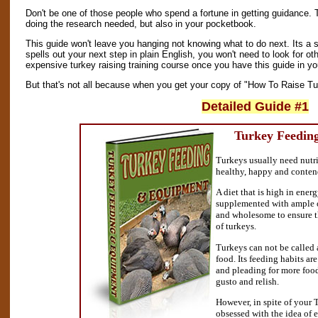
Don't be one of those people who spend a fortune in getting guidance. 
doing the research needed, but also in your pocketbook.
This guide won't leave you hanging not knowing what to do next. Its a s
spells out your next step in plain English, you won't need to look for oth
expensive turkey raising training course once you have this guide in y
But that's not all because when you get your copy of "How To Raise Tur
Detailed Guide #1
Turkey Feedin
Turkeys usually need nutri
healthy, happy and conten
A diet that is high in energ
supplemented with ample of
and wholesome to ensure 
of turkeys.
Turkeys can not be called a
food. Its feeding habits ar
and pleading for more food
gusto and relish.
However, in spite of your 
obsessed with the idea of 