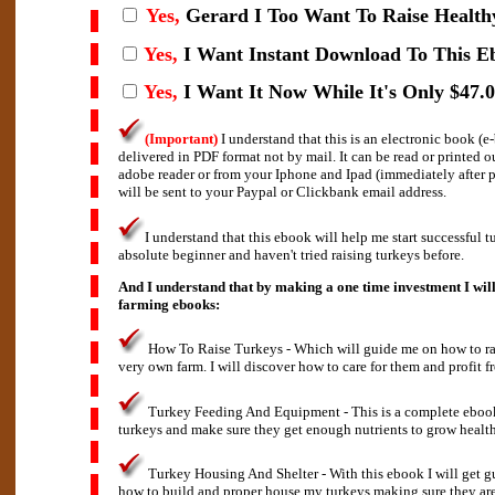
Yes,
Gerard I
Too Want To Raise Health
Yes,
I Want Instant Download To This E
Yes,
I Want It Now While It's Only $47.0
(Important)
I understand that this is an electronic book (
delivered in PDF format not by mail. It can be read or printed 
adobe reader or from your Iphone and Ipad (immediately after
will be sent to your Paypal or Clickbank email address.
I understand that this ebook will help me start successful t
absolute beginner and haven't tried raising turkeys before.
And I understand that by making a one time investment I will
farming ebooks:
How To Raise Turkeys - Which will guide me on how to rai
very own farm. I will discover how to care for them and profit f
Turkey Feeding And Equipment - This is a complete eboo
turkeys and make sure they get enough nutrients to grow health
Turkey Housing And Shelter - With this ebook I will get g
how to build and proper house my turkeys making sure they are