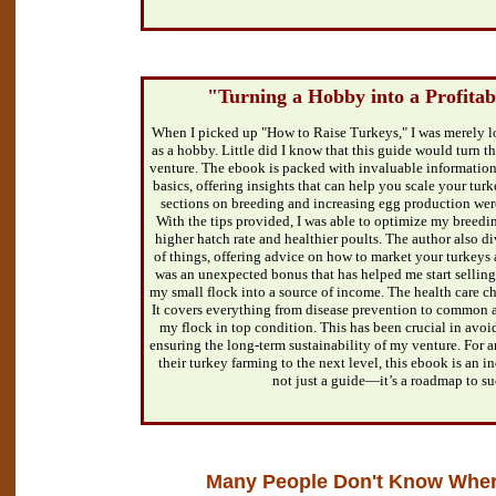
"Turning a Hobby into a Profitab
When I picked up "How to Raise Turkeys," I was merely lo
as a hobby. Little did I know that this guide would turn t
venture. The ebook is packed with invaluable information
basics, offering insights that can help you scale your tur
sections on breeding and increasing egg production were
With the tips provided, I was able to optimize my breedin
higher hatch rate and healthier poults. The author also di
of things, offering advice on how to market your turkeys 
was an unexpected bonus that has helped me start selling 
my small flock into a source of income. The health care ch
It covers everything from disease prevention to common 
my flock in top condition. This has been crucial in avoi
ensuring the long-term sustainability of my venture. For a
their turkey farming to the next level, this ebook is an in
not just a guide—it’s a roadmap to su
Many People Don't Know Where