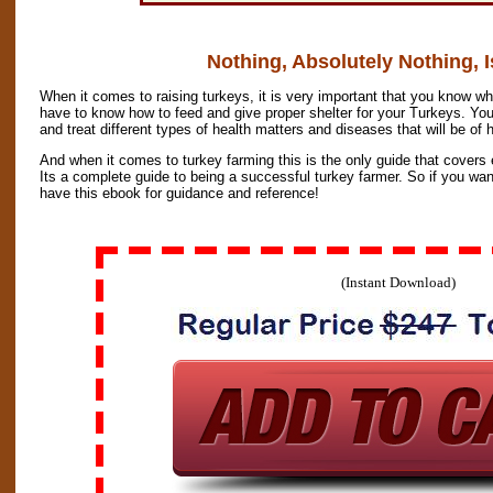
Nothing, Absolutely Nothing, I
When it comes to raising turkeys, it is very important that you know wh
have to know how to feed and give proper shelter for your Turkeys. You
and treat different types of health matters and diseases that will be of
And when it comes to turkey farming this is the only guide that covers
Its a complete guide to being a successful turkey farmer. So if you wa
have this ebook for guidance and reference!
(Instant Download)