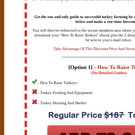
Get the one and only guide to successful turkey farming by a
below and make a
one-time Invest
You will then be redirected to the secure members area where y
download your "
How To Raise Turkeys
" ebook plus the 2 deta
be sent to your e-mail inbox.
e
A
k
d
a
v
T
a
n
t
a
g
e
O
f
T
h
i
s
D
i
s
c
o
u
n
t
P
r
i
c
e
A
n
d
S
e
c
u
r
==================================
[Option 1] -
How To Raise T
(No-Detailed Guides)
- How To Raise Turkeys
- Turkey Feeding And Equipment
- Turkey Housing And Shelter