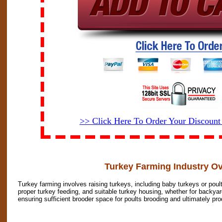
>> Click Here To Order Your Discoun
Turkey Farming Industry O
Turkey farming involves raising turkeys, including baby turkeys or poul
proper turkey feeding, and suitable turkey housing, whether for backyard
ensuring sufficient brooder space for poults brooding and ultimately pr