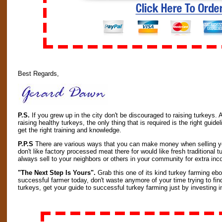
Best Regards,
P.S.
If you grew up in the city don't be discouraged to raising turkeys.
raising healthy turkeys, the only thing that is required is the right gui
get the right training and knowledge.
P.P.S
There are various ways that you can make money when selling yo
don't like factory processed meat there for would like fresh traditiona
always sell to your neighbors or others in your community for extra in
"The Next Step Is Yours".
Grab this one of its kind turkey farming ebo
successful farmer today, don't waste anymore of your time trying to fin
turkeys, get your guide to successful turkey farming just by investing in 