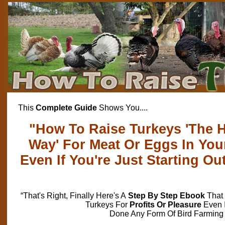
This
Complete Guide
Shows You....
"How To Raise Turkeys 'The H
Way' For Meat Or Eggs In Yo
Even If You're Just Starting Ou
“That's Right, Finally Here's A
Step By Step Ebook
That 
Turkeys For
Profits Or Pleasure
Even 
Done Any Form Of Bird Farming 