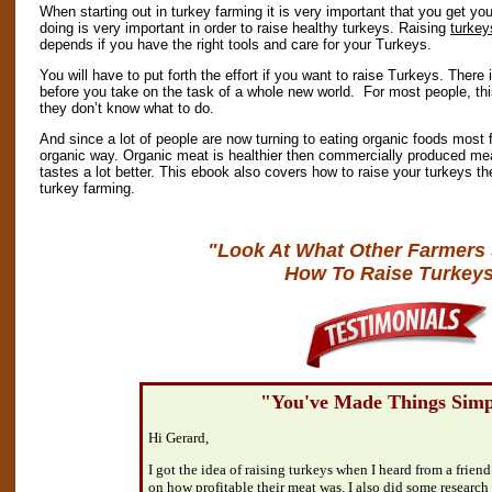
When starting out in turkey farming it is very important that you get yo
doing is very important in order to raise healthy turkeys. Raising
turkey
depends if you have the right tools and care for your Turkeys.
You will have to put forth the effort if you want to raise Turkeys. There 
before you take on the task of a whole new world. For most people, this 
they don’t know what to do.
And since a lot of people are now turning to eating organic foods most f
organic way. Organic meat is healthier then commercially produced meat 
tastes a lot better. This ebook also covers how to raise your turkeys th
turkey farming.
"Look At What Other Farmers
How To Raise Turkeys
"You've Made Things Simp
Hi Gerard,
I got the idea of raising turkeys when I heard from a friend
on how profitable their meat was. I also did some research 