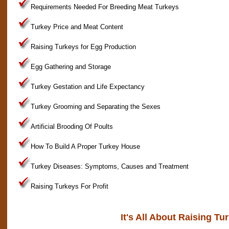
Requirements Needed For Breeding Meat Turkeys
Turkey Price and Meat Content
Raising Turkeys for Egg Production
Egg Gathering and Storage
Turkey Gestation and Life Expectancy
Turkey Grooming and Separating the Sexes
Artificial Brooding Of Poults
How To Build A Proper Turkey House
Turkey Diseases: Symptoms, Causes and Treatment
Raising Turkeys For Profit
It's All About Raising Tu