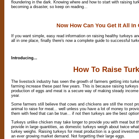
floundering in the dark. Knowing where and how to start with raising tu
becoming a disaster, so keep on reading...
Now How Can You Get It All In
If you want simple, easy read information on raising healthy turkeys and
all in one place, finally there's now a complete guide to successful turk
Introducing...
How To Raise Tur
The livestock industry has seen the growth of farmers getting into turk
farming increase these past few years. This is because raising turkeys 
production of eggs and meat is a secure way of making steady income
year.
Some farmers still believe that cows and chickens are still the most pro
animal to raise for meat... well unless you have a lot of money to provi
them with feed that can be true... if not then turkeys are the best option
Turkeys unlike chicken may take longer to provide you with meat but t
provide in large quantities, as domestic turkeys weigh about twice what
turkey weighs. Raising turkeys for meat production is a good investmen
an ever growing market demand. Not forgetting their large eggs.