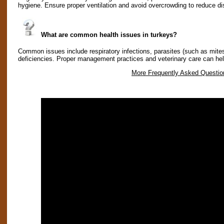
hygiene. Ensure proper ventilation and avoid overcrowding to reduce di
What are common health issues in turkeys?
Common issues include respiratory infections, parasites (such as mites
deficiencies. Proper management practices and veterinary care can he
More Frequently Asked Questio