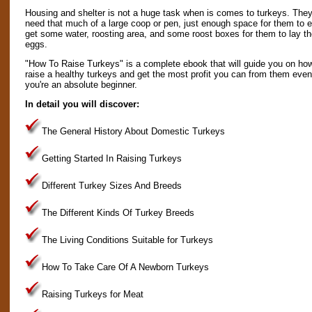
Housing and shelter is not a huge task when is comes to turkeys. They
need that much of a large coop or pen, just enough space for them to e
get some water, roosting area, and some roost boxes for them to lay th
eggs.
"How To Raise Turkeys" is a complete ebook that will guide you on ho
raise a healthy turkeys and get the most profit you can from them even 
you're an absolute beginner.
In detail you will discover:
The General History About Domestic Turkeys
Getting Started In Raising Turkeys
Different Turkey Sizes And Breeds
The Different Kinds Of Turkey Breeds
The Living Conditions Suitable for Turkeys
How To Take Care Of A Newborn Turkeys
Raising Turkeys for Meat