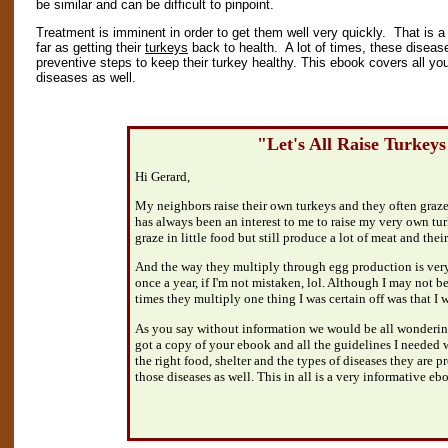
be similar and can be difficult to pinpoint.
Treatment is imminent in order to get them well very quickly. That is a p
far as getting their
turkeys
back to health. A lot of times, these diseas
preventive steps to keep their turkey healthy. This ebook covers all yo
diseases as well.
"Let's All Raise Turkey
Hi Gerard,
My neighbors raise their own turkeys and they often graze 
has always been an interest to me to raise my very own tur
graze in little food but still produce a lot of meat and their
And the way they multiply through egg production is very
once a year, if I'm not mistaken, lol. Although I may not b
times they multiply one thing I was certain off was that 
As you say without information we would be all wondering
got a copy of your ebook and all the guidelines I needed w
the right food, shelter and the types of diseases they are p
those diseases as well. This in all is a very informative eb