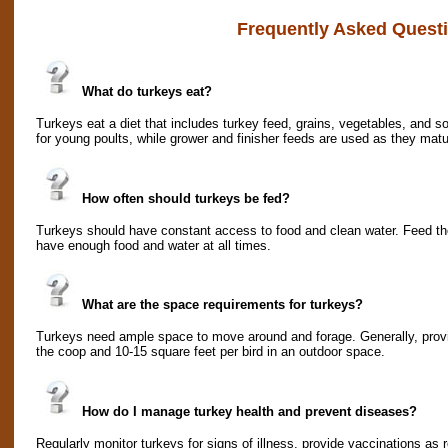
Frequently Asked Quest
What do turkeys eat?
Turkeys eat a diet that includes turkey feed, grains, vegetables, and 
for young poults, while grower and finisher feeds are used as they matu
How often should turkeys be fed?
Turkeys should have constant access to food and clean water. Feed th
have enough food and water at all times.
What are the space requirements for turkeys?
Turkeys need ample space to move around and forage. Generally, provide
the coop and 10-15 square feet per bird in an outdoor space.
How do I manage turkey health and prevent diseases?
Regularly monitor turkeys for signs of illness, provide vaccinations 