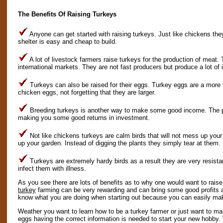
The Benefits Of Raising Turkeys
Anyone can get started with raising turkeys. Just like chickens they
shelter is easy and cheap to build.
A lot of livestock farmers raise turkeys for the production of meat.
international markets. They are not fast producers but produce a lot of i
Turkeys can also be raised for their eggs. Turkey eggs are a more f
chicken eggs, not forgetting that they are larger.
Breeding turkeys is another way to make some good income. The pr
making you some good returns in investment.
Not like chickens turkeys are calm birds that will not mess up your
up your garden. Instead of digging the plants they simply tear at them.
Turkeys are extremely hardy birds as a result they are very resista
infect them with illness.
As you see there are lots of benefits as to why one would want to rais
turkey
farming can be very rewarding and can bring some good profits as
know what you are doing when starting out because you can easily ma
Weather you want to learn how to be a turkey farmer or just want to ma
eggs having the correct information is needed to start your new hobby. 