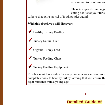
you submit to its obsessio
There is a specific and reg
eating habits for your tur
turkeys that extra morsel of food, ponder again!
With this ebook you will discover:
Healthy Turkey Feeding
Turkey Natural Diet
Organic Turkey Feed
Turkey Feeding Chart
Turkey Feeding Equipment
This is a must have guide for every farmer who wants to proper
complete ebook to healthy turkey farming that will ensure th
right nutrients from a young age.
+
Detailed Guide #2