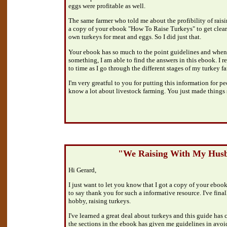
eggs were profitable as well.
The same farmer who told me about the profibility of raisi
a copy of your ebook "How To Raise Turkeys" to get clear
own turkeys for meat and eggs. So I did just that.
Your ebook has so much to the point guidelines and when
something, I am able to find the answers in this ebook. I 
to time as I go through the different stages of my turkey 
I'm very greatful to you for putting this information for pe
know a lot about livestock farming. You just made things 
"We Raising With My Hus
Hi Gerard,
I just want to let you know that I got a copy of your ebook
to say thank you for such a informative resource. I've fina
hobby, raising turkeys.
I've learned a great deal about turkeys and this guide has 
the sections in the ebook has given me guidelines in avoidi