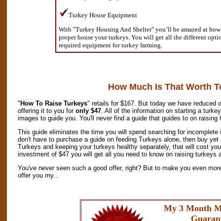
Turkey House Equipment
With "Turkey Housing And Shelter" you’ll be amazed at how s
proper house your turkeys. You will get all the different opt
required equipment for turkey farming.
How Much Is That Worth T
"
How To Raise Turkeys
" retails for $167. But today we have reduced o
offering it to you for
only $47
. All of the information on starting a turk
images to guide you. You'll never find a guide that guides to on raising
This guide eliminates the time you will spend searching for incomplete 
don't have to purchase a guide on feeding Turkeys alone, then buy yet 
Turkeys and keeping your turkeys healthy separately, that will cost yo
investment of $47 you will get all you need to know on raising turkeys a
You've never seen such a good offer, right? But to make you even more 
offer you my...
My 3 Month M
Guaran