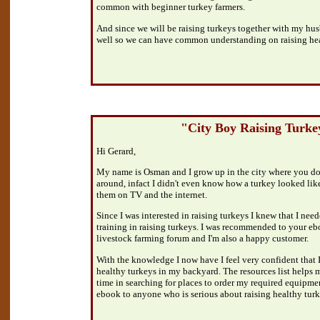
common with beginner turkey farmers.
And since we will be raising turkeys together with my husb
well so we can have common understanding on raising hea
"City Boy Raising Turke
Hi Gerard,
My name is Osman and I grow up in the city where you don
around, infact I didn't even know how a turkey looked like i
them on TV and the internet.
Since I was interested in raising turkeys I knew that I ne
training in raising turkeys. I was recommended to your e
livestock farming forum and I'm also a happy customer.
With the knowledge I now have I feel very confident that I 
healthy turkeys in my backyard. The resources list helps 
time in searching for places to order my required equip
ebook to anyone who is serious about raising healthy turk