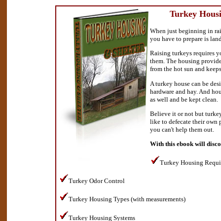
Turkey Housi
When just beginning in rais
you have to prepare is lan
Raising turkeys requires y
them. The housing provide
from the hot sun and keeps
A turkey house can be desi
hardware and hay. And hou
as well and be kept clean.
Believe it or not but turke
like to defecate their own 
you can't help them out.
With this ebook will disc
Turkey Housing Requi
Turkey Odor Control
Turkey Housing Types (with measurements)
Turkey Housing Systems