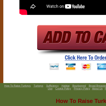
How To Raise Turkeys
Turkeys
Sufficiency
Habitat
Bourbonred
Broad Breaste
Use
Cookie Policy
Privacy Policy
About Us
How To Raise Tur