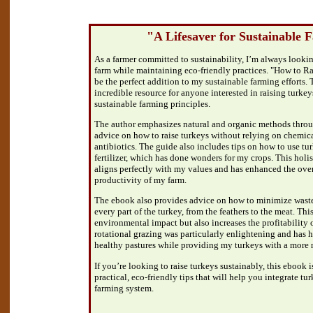
"A Lifesaver for Sustainable 
As a farmer committed to sustainability, I’m always lookin
farm while maintaining eco-friendly practices. "How to Ra
be the perfect addition to my sustainable farming efforts. 
incredible resource for anyone interested in raising turkey
sustainable farming principles.
The author emphasizes natural and organic methods throu
advice on how to raise turkeys without relying on chemica
antibiotics. The guide also includes tips on how to use tu
fertilizer, which has done wonders for my crops. This holi
aligns perfectly with my values and has enhanced the over
productivity of my farm.
The ebook also provides advice on how to minimize wast
every part of the turkey, from the feathers to the meat. Thi
environmental impact but also increases the profitability 
rotational grazing was particularly enlightening and has
healthy pastures while providing my turkeys with a more n
If you’re looking to raise turkeys sustainably, this ebook is 
practical, eco-friendly tips that will help you integrate tu
farming system.