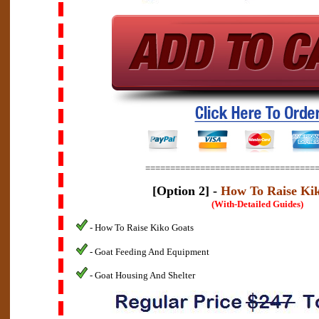
==================================
[Option 2] -
How To Raise Ki
(With-Detailed Guides)
- How To Raise Kiko Goats
- Goat Feeding And Equipment
- Goat Housing And Shelter