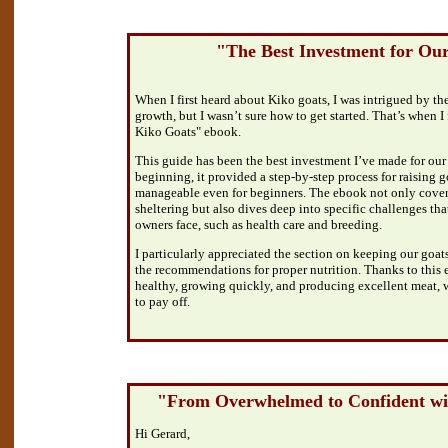
"The Best Investment for Ou
When I first heard about Kiko goats, I was intrigued by th
growth, but I wasn’t sure how to get started. That’s when 
Kiko Goats" ebook.
This guide has been the best investment I’ve made for our
beginning, it provided a step-by-step process for raising go
manageable even for beginners. The ebook not only covers
sheltering but also dives deep into specific challenges tha
owners face, such as health care and breeding.
I particularly appreciated the section on keeping our goats
the recommendations for proper nutrition. Thanks to this 
healthy, growing quickly, and producing excellent meat, w
to pay off.
"From Overwhelmed to Confident wi
Hi Gerard,