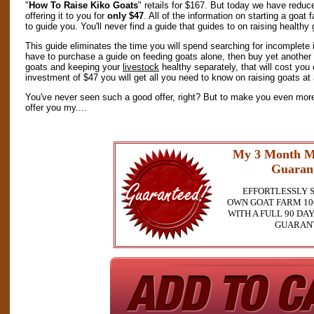
"
How To Raise Kiko Goats
" retails for $167. But today we have reduc
offering it to you for
only $47
. All of the information on starting a goat
to guide you. You'll never find a guide that guides to on raising healthy
This guide eliminates the time you will spend searching for incomplete 
have to purchase a guide on feeding goats alone, then buy yet another
goats and keeping your
livestock
healthy separately, that will cost yo
investment of $47 you will get all you need to know on raising goats at 
You've never seen such a good offer, right? But to make you even more 
offer you my....
My 3 Month M
Guaran
EFFORTLESSLY 
OWN GOAT FARM 10
WITH A FULL 90 D
GUARAN