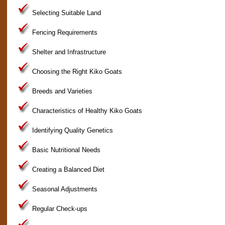
Selecting Suitable Land
Fencing Requirements
Shelter and Infrastructure
Choosing the Right Kiko Goats
Breeds and Varieties
Characteristics of Healthy Kiko Goats
Identifying Quality Genetics
Basic Nutritional Needs
Creating a Balanced Diet
Seasonal Adjustments
Regular Check-ups