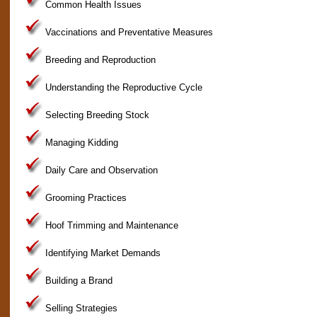
Common Health Issues
Vaccinations and Preventative Measures
Breeding and Reproduction
Understanding the Reproductive Cycle
Selecting Breeding Stock
Managing Kidding
Daily Care and Observation
Grooming Practices
Hoof Trimming and Maintenance
Identifying Market Demands
Building a Brand
Selling Strategies