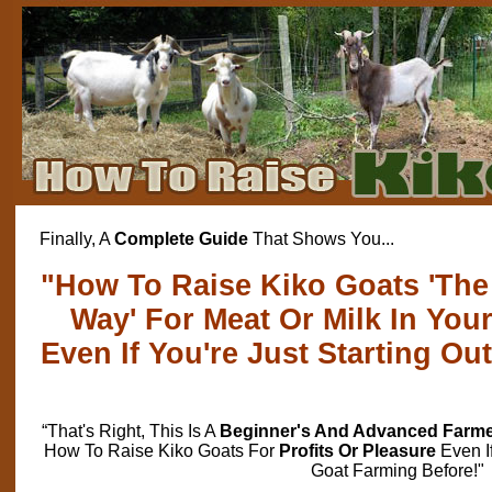
Finally, A
Complete Guide
That Shows You...
"How To Raise Kiko Goats 'The 
Way' For Meat Or Milk In Yo
Even If You're Just Starting Ou
“That's Right, This Is A
Beginner's And Advanced Farm
How To Raise Kiko Goats For
Profits Or Pleasure
Even I
Goat Farming Before!"