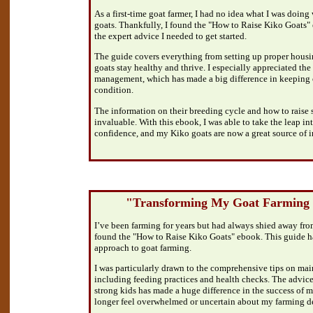
As a first-time goat farmer, I had no idea what I was doing 
goats. Thankfully, I found the "How to Raise Kiko Goats"
the expert advice I needed to get started.
The guide covers everything from setting up proper housi
goats stay healthy and thrive. I especially appreciated the
management, which has made a big difference in keeping o
condition.
The information on their breeding cycle and how to raise 
invaluable. With this ebook, I was able to take the leap in
confidence, and my Kiko goats are now a great source of i
"Transforming My Goat Farming 
I’ve been farming for years but had always shied away from
found the "How to Raise Kiko Goats" ebook. This guide h
approach to goat farming.
I was particularly drawn to the comprehensive tips on mai
including feeding practices and health checks. The advice
strong kids has made a huge difference in the success of m
longer feel overwhelmed or uncertain about my farming de