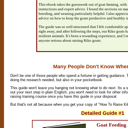
This ebook takes the guesswork out of goat farming, with
instructions and expert advice. I found the sections on m
breeding, and weaning particularly helpful. I also apprecia
advice on how to keep the goats productive and healthy i
The guide was so well-structured that I felt comfortable 
right away, and after following the steps, our Kiko goats 
resilient animals. It’s been a rewarding experience, and I
anyone serious about raising Kiko goats.
Many People Don't Know Where
Don't be one of those people who spend a fortune in getting guidance. 
doing the research needed, but also in your pocketbook.
This guide won't leave you hanging not knowing what to do next. Its a s
out your next step in plain English, you won't need to look for other inf
raising training course once you have this guide in your disposal.
But that's not all because when you get your copy of "How To Raise Kik
Detailed Guide #1
Goat Feeding