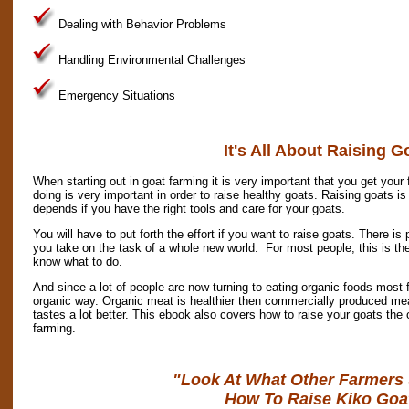
Dealing with Behavior Problems
Handling Environmental Challenges
Emergency Situations
It's All About Raising G
When starting out in goat farming it is very important that you get your
doing is very important in order to raise healthy goats. Raising goats is
depends if you have the right tools and care for your goats.
You will have to put forth the effort if you want to raise goats. There is
you take on the task of a whole new world. For most people, this is the 
know what to do.
And since a lot of people are now turning to eating organic foods most f
organic way. Organic meat is healthier then commercially produced meat 
tastes a lot better. This ebook also covers how to raise your goats the 
farming.
"Look At What Other Farmers
How To Raise Kiko Goa