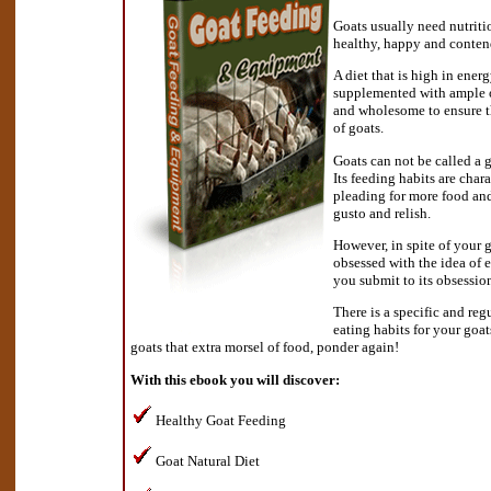
Goats usually need nutriti
healthy, happy and conten
A diet that is high in energ
supplemented with ample of
and wholesome to ensure 
of goats.
Goats can not be called a go
Its feeding habits are char
pleading for more food and
gusto and relish.
However, in spite of your 
obsessed with the idea of 
you submit to its obsessio
There is a specific and reg
eating habits for your goa
goats that extra morsel of food, ponder again!
With this ebook you will discover:
Healthy Goat Feeding
Goat Natural Diet