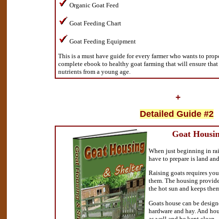
Organic Goat Feed
Goat Feeding Chart
Goat Feeding Equipment
This is a must have guide for every farmer who wants to proper
complete ebook to healthy goat farming that will ensure that 
nutrients from a young age.
+
Detailed Guide #2
Goat Housin
When just beginning in rai
have to prepare is land an
Raising goats requires you
them. The housing provide
the hot sun and keeps them
Goats house can be design
hardware and hay. And hou
as well and be kept clean.