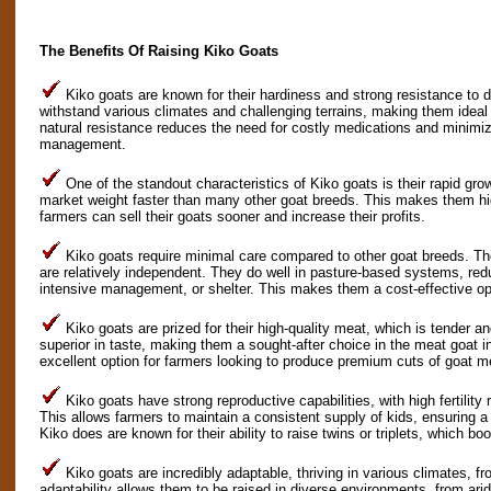
The Benefits Of Raising Kiko Goats
Kiko goats are known for their hardiness and strong resistance to 
withstand various climates and challenging terrains, making them ideal f
natural resistance reduces the need for costly medications and minimi
management.
One of the standout characteristics of Kiko goats is their rapid gro
market weight faster than many other goat breeds. This makes them hig
farmers can sell their goats sooner and increase their profits.
Kiko goats require minimal care compared to other goat breeds. The
are relatively independent. They do well in pasture-based systems, red
intensive management, or shelter. This makes them a cost-effective opt
Kiko goats are prized for their high-quality meat, which is tender a
superior in taste, making them a sought-after choice in the meat goat 
excellent option for farmers looking to produce premium cuts of goat m
Kiko goats have strong reproductive capabilities, with high fertility 
This allows farmers to maintain a consistent supply of kids, ensuring a 
Kiko does are known for their ability to raise twins or triplets, which boo
Kiko goats are incredibly adaptable, thriving in various climates, f
adaptability allows them to be raised in diverse environments, from ari