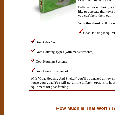
Believe it or not but goats
like to defecate their own 
you can't help them out.
With this ebook will disc
Goat Housing Require
Goat Odor Control
Goat Housing Types (with measurements)
Goat Housing Systems
Goat House Equipment
With "Goat Housing And Shelter" you’ll be amazed at how sim
house your goat. You will get all the different options to hou
equipment for goat farming.
How Much Is That Worth T