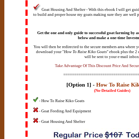
Goat Housing And Shelter - With this ebook I will get gu
to build and proper house my goats making sure they are well p
Get the one and only guide to successful goat farming by ad
below and make a
one-time Invest
You will then be redirected to the secure members area where y
download your "
How To Raise Kiko Goats
" ebook plus the 2
will be sent to your e-mail inbox
d
A
v
a
e
n
T
a
k
t
a
g
e
O
f
T
h
i
s
D
i
s
c
o
u
n
t
P
r
i
c
e
A
n
d
S
e
c
u
r
==================================
[Option 1] -
How To Raise Ki
(No-Detailed Guides)
- How To Raise Kiko Goats
- Goat Feeding And Equipment
- Goat Housing And Shelter