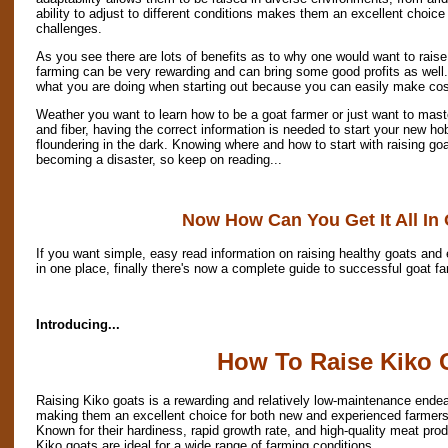
ability to adjust to different conditions makes them an excellent choice
challenges.
As you see there are lots of benefits as to why one would want to rais
farming can be very rewarding and can bring some good profits as well.
what you are doing when starting out because you can easily make cos
Weather you want to learn how to be a goat farmer or just want to mast
and fiber, having the correct information is needed to start your new ho
floundering in the dark. Knowing where and how to start with raising go
becoming a disaster, so keep on reading...
Now How Can You Get It All In
If you want simple, easy read information on raising healthy goats and e
in one place, finally there's now a complete guide to successful goat fa
Introducing...
How To Raise Kiko 
Raising Kiko goats is a rewarding and relatively low-maintenance endea
making them an excellent choice for both new and experienced farmers
Known for their hardiness, rapid growth rate, and high-quality meat prod
Kiko goats are ideal for a wide range of farming conditions.