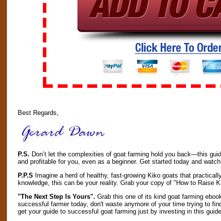
Best Regards,
P.S.
Don’t let the complexities of goat farming hold you back—this guid
and profitable for you, even as a beginner. Get started today and watch 
P.P.S
Imagine a herd of healthy, fast-growing Kiko goats that practicall
knowledge, this can be your reality. Grab your copy of "How to Raise
"The Next Step Is Yours".
Grab this one of its kind goat farming ebook
successful farmer today, don't waste anymore of your time trying to fin
get your guide to successful goat farming just by investing in this guide