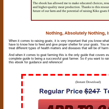
The ebook has allowed me to make educated choices, resul
and higher-quality meat production. Thanks to this resour
future of our farm and the potential of raising Kiko goats f
Nothing, Absolutely Nothing, I
When it comes to raising goats, it is very important that you know what
have to know how to feed and give proper shelter for your goats. You w
treat different types of health matters and diseases that will be of harm
And when it comes to goat farming this is the only guide that covers ev
complete guide to being a successful goat farmer. So if you want to ra
this ebook for guidance and reference!
(Instant Download)