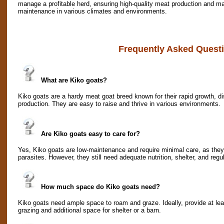
manage a profitable herd, ensuring high-quality meat production and ma
maintenance in various climates and environments.
Frequently Asked Quest
What are Kiko goats?
Kiko goats are a hardy meat goat breed known for their rapid growth, d
production. They are easy to raise and thrive in various environments.
Are Kiko goats easy to care for?
Yes, Kiko goats are low-maintenance and require minimal care, as they 
parasites. However, they still need adequate nutrition, shelter, and regu
How much space do Kiko goats need?
Kiko goats need ample space to roam and graze. Ideally, provide at lea
grazing and additional space for shelter or a barn.