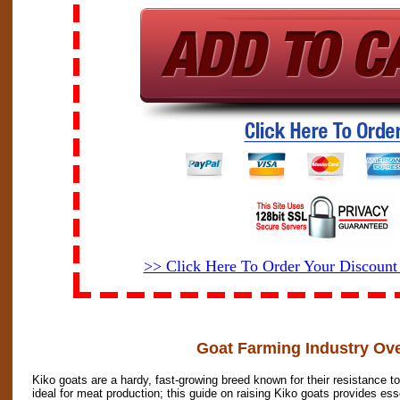
>> Click Here To Order Your Discoun
Goat Farming Industry Ov
Kiko goats are a hardy, fast-growing breed known for their resistance 
ideal for meat production; this guide on raising Kiko goats provides ess