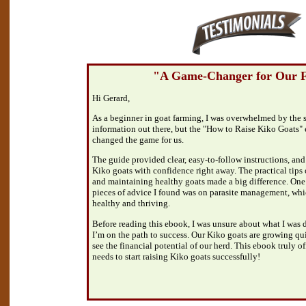
"A Game-Changer for Our 
Hi Gerard,
As a beginner in goat farming, I was overwhelmed by the 
information out there, but the "How to Raise Kiko Goats
changed the game for us.
The guide provided clear, easy-to-follow instructions, and I
Kiko goats with confidence right away. The practical tips 
and maintaining healthy goats made a big difference. One
pieces of advice I found was on parasite management, whi
healthy and thriving.
Before reading this ebook, I was unsure about what I was d
I’m on the path to success. Our Kiko goats are growing qu
see the financial potential of our herd. This ebook truly o
needs to start raising Kiko goats successfully!