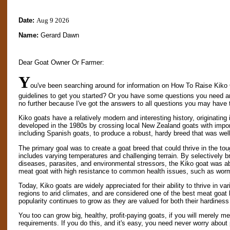
Date:
Aug 9 2026
Name:
Gerard Dawn
Dear Goat Owner Or Farmer:
Y
ou've been searching around for information on How To Raise Kiko 
guidelines to get you started? Or you have some questions you need 
no further because I've got the answers to all questions you may have 
Kiko goats have a relatively modern and interesting history, originati
developed in the 1980s by crossing local New Zealand goats with import
including Spanish goats, to produce a robust, hardy breed that was well
The primary goal was to create a goat breed that could thrive in the 
includes varying temperatures and challenging terrain. By selectively br
diseases, parasites, and environmental stressors, the Kiko goat was ab
meat goat with high resistance to common health issues, such as wor
Today, Kiko goats are widely appreciated for their ability to thrive in 
regions to arid climates, and are considered one of the best meat goat
popularity continues to grow as they are valued for both their hardines
You too can grow big, healthy, profit-paying goats, if you will merely me
requirements. If you do this, and it's easy, you need never worry about 