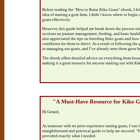
Before reading the "How to Raise Kiko Goats" ebook, I fe
idea of starting a goat farm. I didn’t know where to begin 
goats effectively.
However, this guide helped me break down the process in
sections on pasture management, feeding, and basic health
also appreciated the tips on breeding Kiko goats and how t
conditions for them to thrive. As a result of following the 
in managing our goats, and I’ve already seen them grow h
The ebook offers detailed advice on everything from housi
making it a great resource for anyone starting out with Ki
"A Must-Have Resource for Kiko 
Hi Gerard,
As someone with no prior experience raising goats, I was l
straightforward and practical guide to help me succeed. 
provided exactly what I needed.