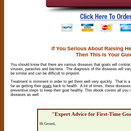
If You Serious About Raising H
Then This Is Your Gui
You should know that there are various diseases that goats will cont
viruses, parasites and bacteria. The diagnosis of the diseases will 
be similar and can be difficult to pinpoint.
Treatment is imminent in order to get them well very quickly. That is a p
far as getting their
goats
back to health. A lot of times, these diseases
preventive steps to keep their goat healthy. This ebook covers all you 
diseases as well.
"Expert Advice for First-Time Go
Hi Gerard,