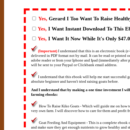
Yes,
Gerard I
Too Want To Raise Health
Yes,
I Want Instant Download To This E
Yes,
I Want It Now While It's Only $47.0
(Important)
I understand that this is an electronic book (
delivered in PDF format not by mail. It can be read or printed 
adobe reader or from your Iphone and Ipad (immediately after
will be sent to your Paypal or Clickbank email address.
I understand that this ebook will help me start successful g
absolute beginner and haven't tried raising goats before.
And I understand that by making a one time investment I will
farming ebooks:
How To Raise Kiko Goats - Which will guide me on how to 
very own farm. I will discover how to care for them and profit f
Goat Feeding And Equipment - This is a complete ebook o
and make sure they get enough nutrients to grow healthy and s