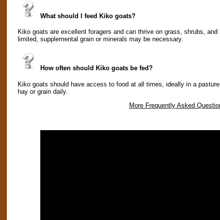
What should I feed Kiko goats?
Kiko goats are excellent foragers and can thrive on grass, shrubs, and 
limited, supplemental grain or minerals may be necessary.
How often should Kiko goats be fed?
Kiko goats should have access to food at all times, ideally in a pasture 
hay or grain daily.
More Frequently Asked Questio