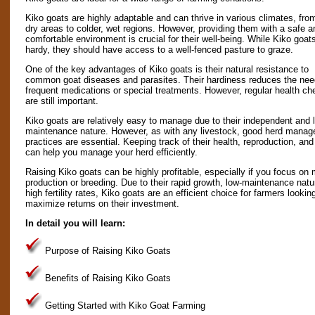
Kiko goats are highly adaptable and can thrive in various climates, fro
dry areas to colder, wet regions. However, providing them with a safe a
comfortable environment is crucial for their well-being. While Kiko goat
hardy, they should have access to a well-fenced pasture to graze.
One of the key advantages of Kiko goats is their natural resistance to
common goat diseases and parasites. Their hardiness reduces the nee
frequent medications or special treatments. However, regular health c
are still important.
Kiko goats are relatively easy to manage due to their independent and 
maintenance nature. However, as with any livestock, good herd mana
practices are essential. Keeping track of their health, reproduction, an
can help you manage your herd efficiently.
Raising Kiko goats can be highly profitable, especially if you focus on
production or breeding. Due to their rapid growth, low-maintenance natu
high fertility rates, Kiko goats are an efficient choice for farmers lookin
maximize returns on their investment.
In detail you will learn:
Purpose of Raising Kiko Goats
Benefits of Raising Kiko Goats
Getting Started with Kiko Goat Farming