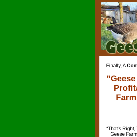
Finally, A
Com
"Geese 
Profi
Farm 
“That's Right,
Geese Farmi