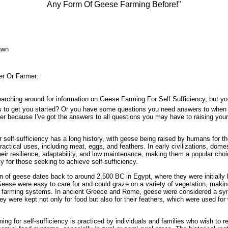
Any Form Of Geese Farming Before!"
awn
r Or Farmer:
arching around for information on Geese Farming For Self Sufficiency, but you
s to get you started? Or you have some questions you need answers to when 
her because I've got the answers to all questions you may have to raising you
 self-sufficiency has a long history, with geese being raised by humans for t
practical uses, including meat, eggs, and feathers. In early civilizations, dom
heir resilience, adaptability, and low maintenance, making them a popular choi
y for those seeking to achieve self-sufficiency.
 of geese dates back to around 2,500 BC in Egypt, where they were initially k
ese were easy to care for and could graze on a variety of vegetation, makin
nt farming systems. In ancient Greece and Rome, geese were considered a sy
ey were kept not only for food but also for their feathers, which were used for 
ing for self-sufficiency is practiced by individuals and families who wish to r