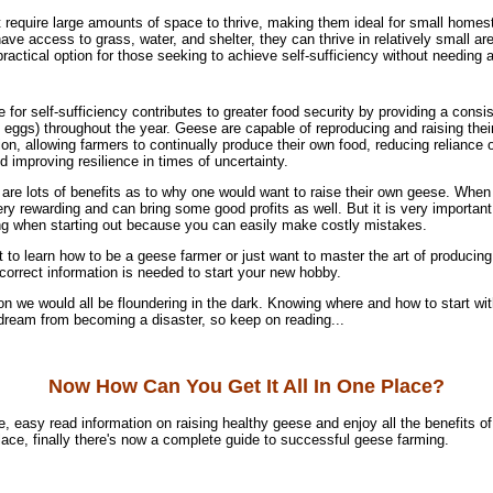
require large amounts of space to thrive, making them ideal for small homes
ave access to grass, water, and shelter, they can thrive in relatively small a
ractical option for those seeking to achieve self-sufficiency without needing a 
for self-sufficiency contributes to greater food security by providing a consi
 eggs) throughout the year. Geese are capable of reproducing and raising thei
ion, allowing farmers to continually produce their own food, reducing reliance
 improving resilience in times of uncertainty.
are lots of benefits as to why one would want to raise their own geese. When
ry rewarding and can bring some good profits as well. But it is very importan
ng when starting out because you can easily make costly mistakes.
to learn how to be a geese farmer or just want to master the art of producin
correct information is needed to start your new hobby.
on we would all be floundering in the dark. Knowing where and how to start wit
 dream from becoming a disaster, so keep on reading...
Now How Can You Get It All In One Place?
e, easy read information on raising healthy geese and enjoy all the benefits o
 place, finally there's now a complete guide to successful geese farming.