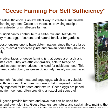
"Geese Farming For Self Sufficiency"
 self-sufficiency is an excellent way to create a sustainable,
arming system. Geese are versatile, providing multiple
homesteader or small-scale farmer.
significantly contribute to a self-sufficient lifestyle by
ity meat, eggs, feathers, and natural fertilizer for gardens.
eese requires one to have determination, since they are large
egs, to avoid dislocated joints and broken bones they have to
lly.
ry advantages of geese farming is that geese are hardy and
 little care. They are efficient grazers, able to forage on
nd insects, which reduces the need for additional feed. This
o keep costs down, as geese do not rely heavily on purchased
e rich, flavorful meat and large eggs, which are a valuable
-sufficient diet. Their meat is lower in fat compared to other
ghly regarded for its taste and texture. Geese eggs are prized
 nutrient content, often providing an excellent source of
od, geese provide feathers and down that can be used for
ng, and even clothing. Geese feathers are natural and sustainable, making th