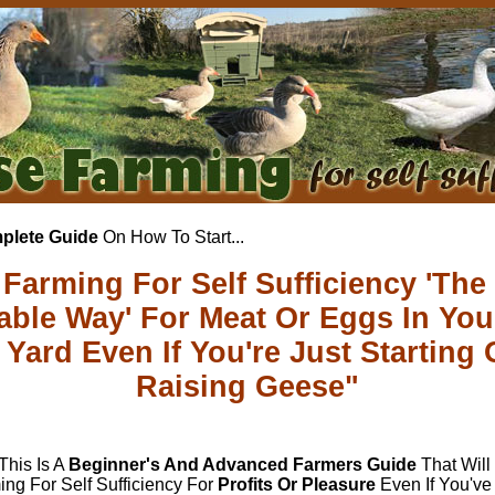
plete Guide
On How To Start...
Farming For Self Sufficiency 'The
table Way' For Meat Or Eggs In Yo
Yard Even If You're Just Starting 
Raising Geese"
 This Is A
Beginner's And Advanced Farmers Guide
That Wil
ng For Self Sufficiency For
Profits Or Pleasure
Even If You'v