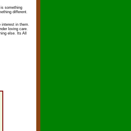
s is something
ething different.
 interest in them.
nder loving care.
ing else. Its All