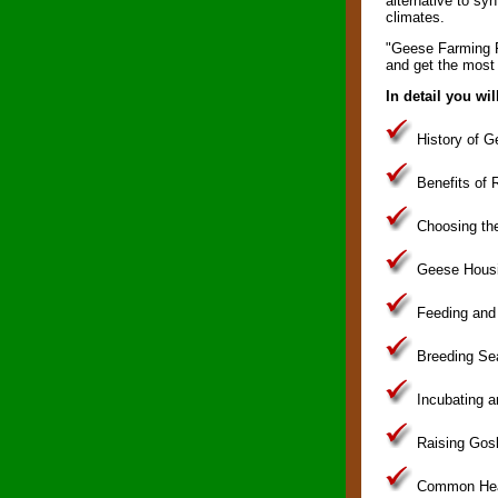
alternative to syn
climates.
"Geese Farming Fo
and get the most 
In detail you wil
History of G
Benefits of R
Choosing the
Geese Housi
Feeding and
Breeding Se
Incubating 
Raising Gosl
Common Heal