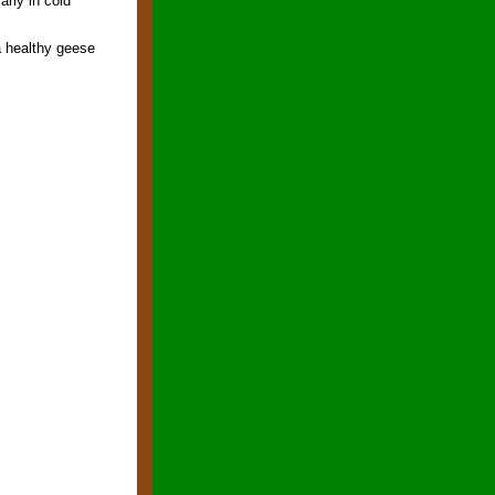
arly in cold
a healthy geese