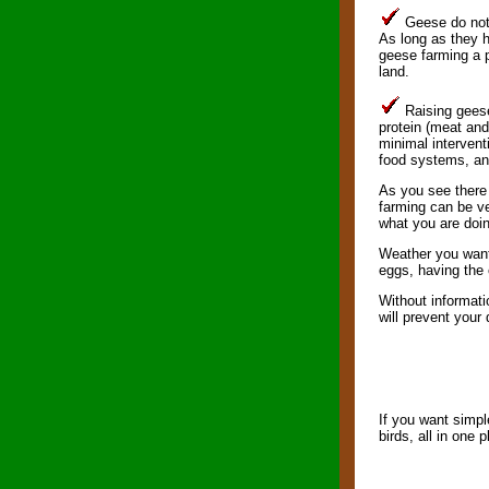
Geese do not 
As long as they h
geese farming a p
land.
Raising geese 
protein (meat and
minimal intervent
food systems, and
As you see there 
farming can be ve
what you are doi
Weather you want 
eggs, having the 
Without informati
will prevent your
If you want simpl
birds, all in one