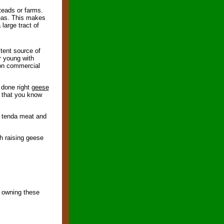
teads or farms.
reas. This makes
large tract of
stent source of
r young with
 on commercial
 done right
geese
t that you know
g tenda meat and
h raising geese
f owning these