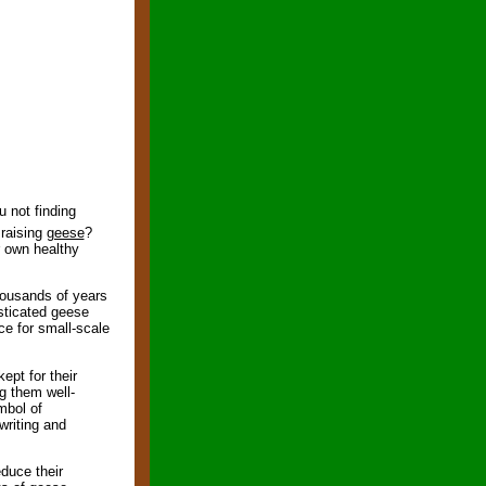
 not finding
raising
geese
?
r own healthy
housands of years
esticated geese
ce for small-scale
ept for their
g them well-
mbol of
writing and
educe their