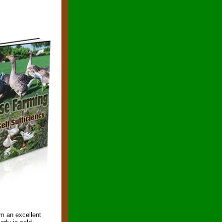
em an excellent