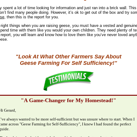
spent a lot of time looking for information and just ran into a brick wall. Thi
on’t find many people doing. However, it’s ok to get out of the box and try som
se
, then this is the report for you.
e right things when you are raising geese, you must have a vested and genuine
spend time with them like you would your own children. They need plenty of te
 report, you will learn and know how to love them like you’ve never loved anyth
eese.
"Look At What Other Farmers Say About
Geese Farming For Self Sufficiency!"
"A Game-Changer for My Homestead!"
Hi Gerard,
I’ve always wanted to be more self-sufficient but was unsure where to start. When I
came across "Geese Farming for Self-Sufficiency", I knew I had found the perfect
guide.