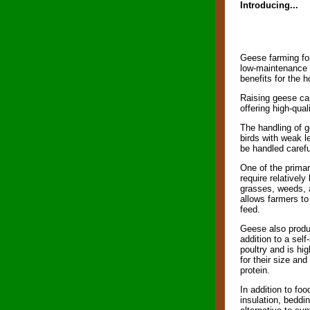
Introducing...
Geese farming for
low-maintenance f
benefits for the 
Raising geese can 
offering high-qual
The handling of g
birds with weak l
be handled carefu
One of the prima
require relatively
grasses, weeds, a
allows farmers t
feed.
Geese also produc
addition to a self
poultry and is hi
for their size and
protein.
In addition to fo
insulation, beddi