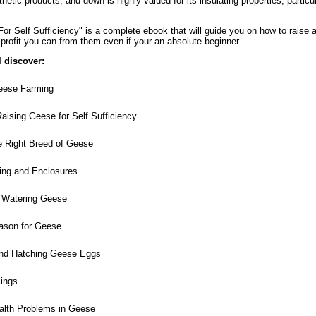
thetic products, and down is highly valued for its insulating properties, particul
r Self Sufficiency" is a complete ebook that will guide you on how to raise 
profit you can from them even if your an absolute beginner.
l discover:
eese Farming
aising Geese for Self Sufficiency
 Right Breed of Geese
ng and Enclosures
 Watering Geese
ason for Geese
and Hatching Geese Eggs
ings
th Problems in Geese