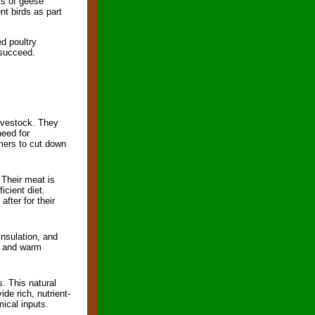
ts of geese
nt birds as part
ed poultry
 succeed.
ivestock. They
need for
rmers to cut down
 Their meat is
icient diet.
fter for their
nsulation, and
s, and warm
. This natural
ide rich, nutrient-
mical inputs.