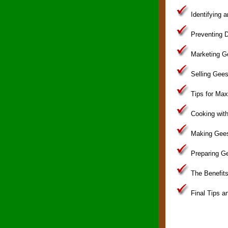
Identifying 
Preventing D
Marketing G
Selling Gees
Tips for Maxi
Cooking wit
Making Gees
Preparing G
The Benefits
Final Tips a