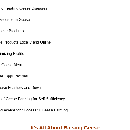
and Treating Geese Diseases
iseases in Geese
eese Products
e Products Locally and Online
mizing Profits
h Geese Meat
e Eggs Recipes
eese Feathers and Down
 of Geese Farming for Self-Sufficiency
nd Advice for Successful Geese Farming
It's All About Raising Geese