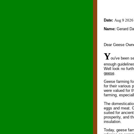
Date:
Aug 9 2026
Name:
Gerard D
Dear Geese Owne
Y
ou've been se
enough guideline
Well look no furt
geese
.
Geese farming for
for their various 
were valued for t
farming, especiall
The domestication
eggs and meat. Ge
suited for ancie
prosperity, and th
insulation.
Today, geese farm