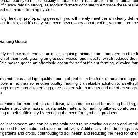
rcial food systems, especially in rural or semi-rural areas. The historical roo
sufficiency remain strong, as modern farmers continue to embrace these resilie
and self-reliant farming system.
 big, healthy, profit-paying
geese
, if you will merely meet certain clearly defin
you do this, and it's easy, you need never worry about profits, you are sure to
 Raising Geese
dy and low-maintenance animals, requiring minimal care compared to other l
ch of their food, grazing on grasses, weeds, and insects, which reduces the 
his makes geese an affordable option for self-sufficient farming, allowing fa
a nutritious and high-quality source of protein in the form of meat and eggs.
 lower in fat than some other poultry, making it a valuable addition to a self-suff
ugh larger than chicken eggs, are packed with nutrients and are often sought a
e.
o raised for their feathers and down, which can be used for making bedding, i
eathers provide a natural, sustainable material for making pillows, comforter
ting to self-sufficiency by reducing the need for synthetic products.
ellent foragers and can help maintain pasture by grazing on grass and weeds
e need for synthetic herbicides or fertilizers. Additionally, their droppings prov
or gardens and crops, contributing to soil health and reducing the need for che