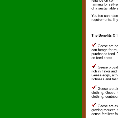
reliance on comme
farming for self-
of a sustainable 
You too can raise
requirements. If 
The Benefits Of
Geese are har
can forage for mu
purchased feed. T
on feed costs.
Geese provide 
rich in flavor and
Geese eggs, altho
richness and tast
Geese are als
clothing. Geese f
clothing, contribu
Geese are exc
grazing reduces th
dense fertilizer f