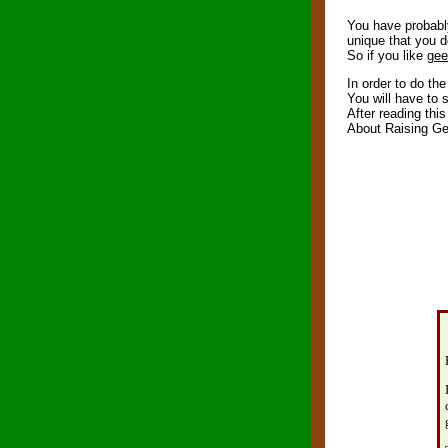
You have probably 
unique that you d
So if you like
gee
In order to do th
You will have to 
After reading this
About Raising G