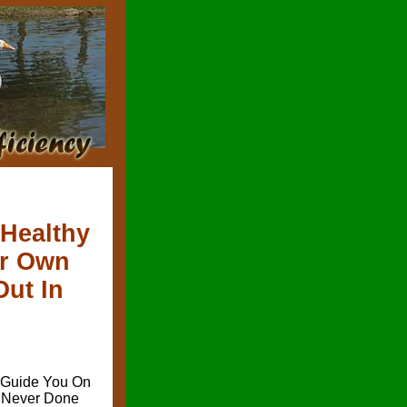
 Healthy
ur Own
Out In
l Guide You On
e Never Done