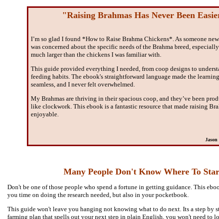
"Raising Brahmas Has Never Been Easie
I’m so glad I found *How to Raise Brahma Chickens*. As someone new 
was concerned about the specific needs of the Brahma breed, especially
much larger than the chickens I was familiar with.
This guide provided everything I needed, from coop designs to underst
feeding habits. The ebook's straightforward language made the learning
seamless, and I never felt overwhelmed.
My Brahmas are thriving in their spacious coop, and they’ve been pro
like clockwork. This ebook is a fantastic resource that made raising B
enjoyable.
Jason 
Many People Don't Know Where To Star
Don't be one of those people who spend a fortune in getting guidance. This eboo
you time on doing the research needed, but also in your pocketbook.
This guide won't leave you hanging not knowing what to do next. Its a step by 
farming plan that spells out your next step in plain English, you won't need to l