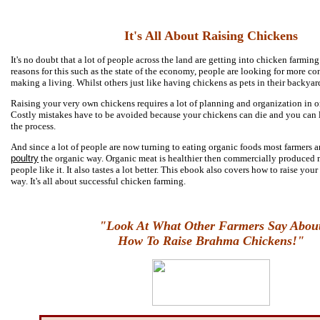
It's All About Raising Chickens
It's no doubt that a lot of people across the land are getting into chicken farming
reasons for this such as the state of the economy, people are looking for more c
making a living. Whilst others just like having chickens as pets in their backyar
Raising your very own chickens requires a lot of planning and organization in or
Costly mistakes have to be avoided because your chickens can die and you can l
the process.
And since a lot of people are now turning to eating organic foods most farmers a
poultry
the organic way. Organic meat is healthier then commercially produced
people like it. It also tastes a lot better. This ebook also covers how to raise you
way. It's all about successful chicken farming.
"Look At What Other Farmers Say Abou
How To Raise Brahma Chickens!"