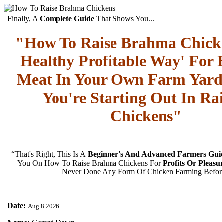
Finally, A
Complete Guide
That Shows You...
"How To Raise Brahma Chick
Healthy Profitable Way' For 
Meat In Your Own Farm Yard
You're Starting Out In Ra
Chickens"
“That's Right, This Is A
Beginner's And Advanced Farmers Gui
You On How To Raise Brahma Chickens For
Profits Or Pleasu
Never Done Any Form Of Chicken Farming Befor
Date:
Aug 8 2026