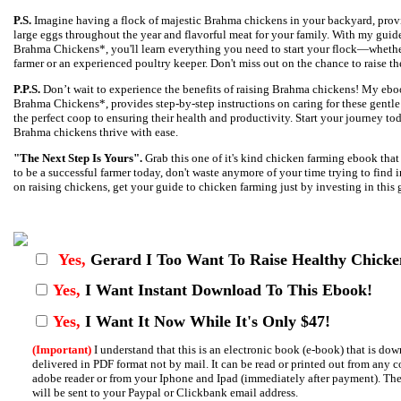
P.S.
Imagine having a flock of majestic Brahma chickens in your backyard, provi
large eggs throughout the year and flavorful meat for your family. With my gui
Brahma Chickens*, you'll learn everything you need to start your flock—whether 
farmer or an experienced poultry keeper. Don't miss out on the chance to raise th
P.P.S.
Don’t wait to experience the benefits of raising Brahma chickens! My eb
Brahma Chickens*, provides step-by-step instructions on caring for these gentle 
the perfect coop to ensuring their health and productivity. Start your journey t
Brahma chickens thrive with ease.
"The Next Step Is Yours".
Grab this one of it's kind chicken farming ebook tha
to be a successful farmer today, don't waste anymore of your time trying to find
on raising chickens, get your guide to chicken farming just by investing in this g
Yes,
Gerard I
Too Want To Raise Healthy Chicke
Yes,
I Want Instant Download To This Ebook!
Yes,
I Want It Now While It's Only $47!
(Important)
I understand that this is an electronic book (e-book) that is d
delivered in PDF format not by mail. It can be read or printed out from any 
adobe reader or from your Iphone and Ipad (immediately after payment). Th
will be sent to your Paypal or Clickbank email address.