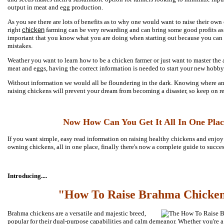
output in meat and egg production.
As you see there are lots of benefits as to why one would want to raise their o
right
chicken
farming can be very rewarding and can bring some good profits as w
important that you know what you are doing when starting out because you can 
mistakes.
Weather you want to learn how to be a chicken farmer or just want to master the 
meat and eggs, having the correct information is needed to start your new hobby
Without information we would all be floundering in the dark. Knowing where an
raising chickens will prevent your dream from becoming a disaster, so keep on re
Now How Can You Get It All In One Plac
If you want simple, easy read information on raising healthy chickens and enjoy a
owning chickens, all in one place, finally there's now a complete guide to succe
Introducing....
"How To Raise Brahma Chicke
Brahma chickens are a versatile and majestic breed,
popular for their dual-purpose capabilities and calm demeanor. Whether you're a