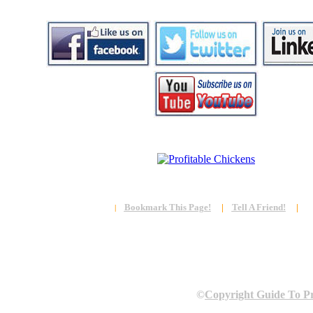
Bookmark This Page!
|
Tell A Friend!
|
|
©
Copyright Guide To Pr