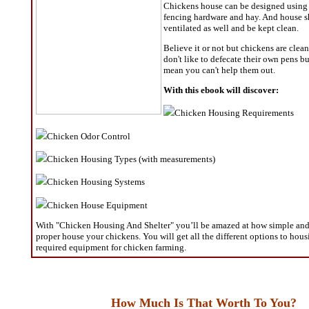
Chickens house can be designed using 
fencing hardware and hay. And house s
ventilated as well and be kept clean.
Believe it or not but chickens are clea
don't like to defecate their own pens bu
mean you can't help them out.
With this ebook will discover:
Chicken Housing Requirements
Chicken Odor Control
Chicken Housing Types (with measurements)
Chicken Housing Systems
Chicken House Equipment
With "Chicken Housing And Shelter" you’ll be amazed at how simple and e
proper house your chickens. You will get all the different options to hou
required equipment for chicken farming.
How Much Is That Worth To You?