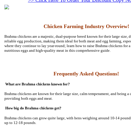
>> Click Here To Order Your Discount Copy N
Chicken Farming Industry Overview!
Brahma chickens are a majestic, dual-purpose breed known for their large size, 
reliable egg production, making them ideal for both meat and egg farming, espec
where they continue to lay year-round; learn how to raise Brahma chickens for a
nutritious eggs and high-quality meat in this comprehensive guide.
Frequently Asked Questions!
What are Brahma chickens known for?
Brahma chickens are known for their large size, calm temperament, and being a 
providing both eggs and meat.
How big do Brahma chickens get?
Brahma chickens can grow quite large, with hens weighing around 10-14 pounds
up to 12-18 pounds.