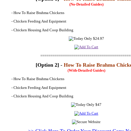
(No-Detailed Guides)
- How To Raise Brahma Chickens
- Chicken Feeding And Equipment
- Chicken Housing And Coop Building
============================================
[Option 2] -
How To Raise Brahma Chick
(With-Detailed Guides)
- How To Raise Brahma Chickens
- Chicken Feeding And Equipment
- Chicken Housing And Coop Building