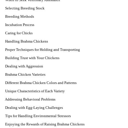
Selecting Breeding Stock
Breeding Methods
Incubation Process
Caring for Chicks
Handling Brahma Chickens
Proper Techniques for Holding and Transporting
Building Trust with Your Chickens
Dealing with Aggression
Brahma Chicken Varieties
Different Brahma Chicken Colors and Patterns
Unique Characteristics of Each Variety
Addressing Behavioral Problems
Dealing with Egg-Laying Challenges
Tips for Handling Environmental Stressors
Enjoying the Rewards of Raising Brahma Chickens