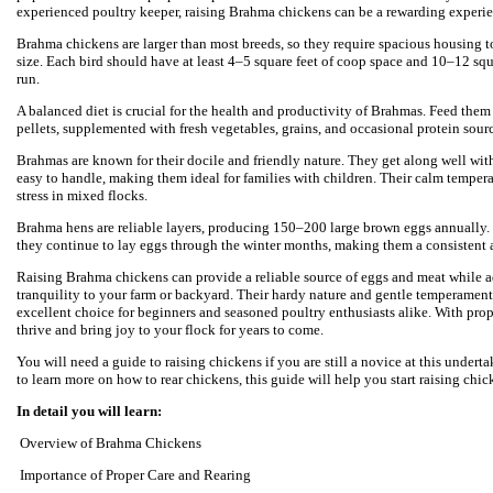
experienced poultry keeper, raising Brahma chickens can be a rewarding experie
Brahma chickens are larger than most breeds, so they require spacious housing 
size. Each bird should have at least 4–5 square feet of coop space and 10–12 squ
run.
A balanced diet is crucial for the health and productivity of Brahmas. Feed them
pellets, supplemented with fresh vegetables, grains, and occasional protein sou
Brahmas are known for their docile and friendly nature. They get along well wit
easy to handle, making them ideal for families with children. Their calm temper
stress in mixed flocks.
Brahma hens are reliable layers, producing 150–200 large brown eggs annually.
they continue to lay eggs through the winter months, making them a consistent a
Raising Brahma chickens can provide a reliable source of eggs and meat while 
tranquility to your farm or backyard. Their hardy nature and gentle temperame
excellent choice for beginners and seasoned poultry enthusiasts alike. With prope
thrive and bring joy to your flock for years to come.
You will need a guide to raising chickens if you are still a novice at this undert
to learn more on how to rear chickens, this guide will help you start raising chic
In detail you will learn:
Overview of Brahma Chickens
Importance of Proper Care and Rearing