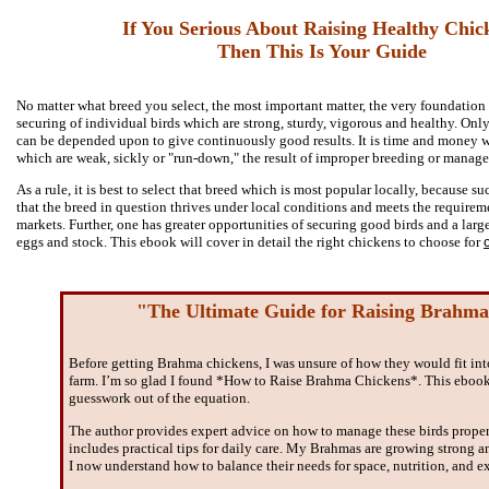
If You Serious About Raising Healthy Chic
Then This Is Your Guide
No matter what breed you select, the most important matter, the very foundation o
securing of individual birds which are strong, sturdy, vigorous and healthy. Only
can be depended upon to give continuously good results. It is time and money w
which are weak, sickly or "run-down," the result of improper breeding or manag
As a rule, it is best to select that breed which is most popular locally, because s
that the breed in question thrives under local conditions and meets the requireme
markets. Further, one has greater opportunities of securing good birds and a larg
eggs and stock. This ebook will cover in detail the right chickens to choose for
"The Ultimate Guide for Raising Brahma
Before getting Brahma chickens, I was unsure of how they would fit in
farm. I’m so glad I found *How to Raise Brahma Chickens*. This ebook
guesswork out of the equation.
The author provides expert advice on how to manage these birds prope
includes practical tips for daily care. My Brahmas are growing strong a
I now understand how to balance their needs for space, nutrition, and ex