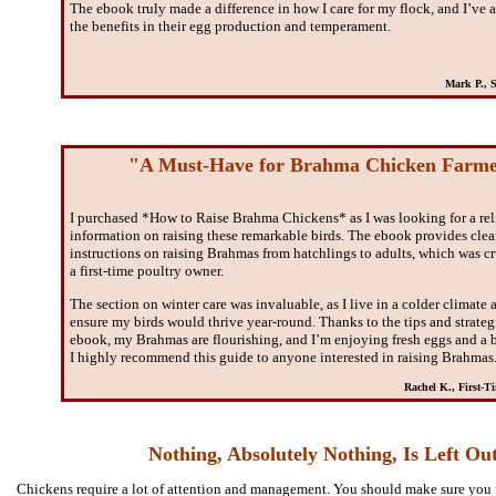
The ebook truly made a difference in how I care for my flock, and I’ve 
the benefits in their egg production and temperament.
Mark P., 
"A Must-Have for Brahma Chicken Farme
I purchased *How to Raise Brahma Chickens* as I was looking for a rel
information on raising these remarkable birds. The ebook provides clea
instructions on raising Brahmas from hatchlings to adults, which was cr
a first-time poultry owner.
The section on winter care was invaluable, as I live in a colder climate
ensure my birds would thrive year-round. Thanks to the tips and strategi
ebook, my Brahmas are flourishing, and I’m enjoying fresh eggs and a b
I highly recommend this guide to anyone interested in raising Brahmas
Rachel K., First-T
Nothing, Absolutely Nothing, Is Left Ou
Chickens require a lot of attention and management. You should make sure you 