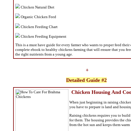
Chicken Natural Diet
Organic Chicken Feed
Chicken Feeding Chart
Chicken Feeding Equipment
This is a must have guide for every farmer who wants to proper feed their 
complete ebook to healthy chickens farming that will ensure that you fe
the right nutrients from a young age.
+
Detailed Guide #2
Chicken Housing And Coo
When just beginning in raising chickens
you have to prepare is land and housin
Raising chickens requires you to build
for them. The housing provides the ch
from the hot sun and keeps them warm i