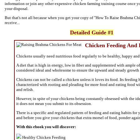
information or join any other expensive chicken farming training course once y
your disposal.
But that's not all because when you get your copy of "How To Raise Brahma Chi
receive...
Detailed Guide #1
Chicken Feeding And
Chickens usually need nutritious food regularly to be healthy, happy an
A diet that is high in energy, low in fiber and supplemented with ample of
considered ideal and wholesome to ensure the upward and steady growth 
Chickens can not be called a chicken unless it loves its food. Its feeding 
characterized with rooting and pleading for more food and eating food wi
and relish.
However, in spite of your chickens being constantly obsessed with the ide
it does not mean you submit to its obsession.
There is a specific and regulated pattern of feeding and eating habits for
and before you give your chickens that extra morsel of food, ponder agai
With this ebook you will discover:
Healthy Chicken Feeding