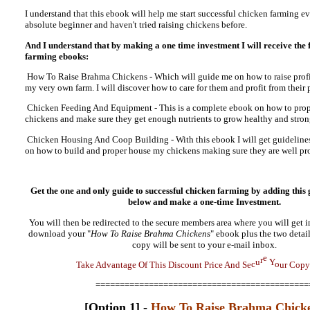
I understand that this ebook will help me start successful chicken farming ev
absolute beginner and haven't tried raising chickens before.
And I understand that by making a one time investment I will receive the
farming ebooks:
How To Raise Brahma Chickens - Which will guide me on how to raise profi
my very own farm. I will discover how to care for them and profit from their
Chicken Feeding And Equipment - This is a complete ebook on how to prop
chickens and make sure they get enough nutrients to grow healthy and stron
Chicken Housing And Coop Building - With this ebook I will get guideline
on how to build and proper house my chickens making sure they are well pr
Get the one and only guide to successful chicken farming by adding this 
below and make a
one-time Investment.
You will then be redirected to the secure members area where you will get 
download your "
How To Raise Brahma Chickens
" ebook plus the two detai
copy will be sent to your e-mail inbox.
T
a
k
e
A
d
v
a
n
t
a
g
e
O
f
T
h
i
s
D
i
s
c
o
u
n
t
P
r
i
c
e
A
n
d
S
e
c
u
r
e
Y
o
u
r
C
o
p
y
============================================
[Option 1] -
How To Raise Brahma Chick