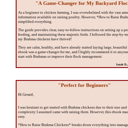
"A Game-Changer for My Backyard Flo
As a beginner to chicken farming, I was overwhelmed with the vast amo
information available on raising poultry. However, *How to Raise Br
simplified everything.
The guide provides clear, easy-to-follow instructions on setting up a pr
feeding, and maintaining these majestic birds. I followed the step-by-s
my Brahma chickens have thrived!
They are calm, healthy, and have already started laying large, beautiful
ebook was a game-changer for me, and I highly recommend it to anyon
start with Brahmas or improve their flock management.
Sarah D.
"Perfect for Beginners"
Hi Gerard,
I was hesitant to get started with Brahma chickens due to their size and
complexity I assumed came with raising them. However, this ebook mad
easy.
*How to Raise Brahma Chickens* breaks down everything into manage