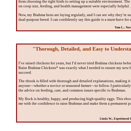
from choosing the right birds to setting up a suitable environment. The 
on coop size, feeding, and health management were especially helpful.
Now, my Brahma hens are laying regularly, and I can see why they’re su
dual-purpose breed. I can confidently say this guide is a must-have for 
Tom L., Novi
"Thorough, Detailed, and Easy to Underst
I’ve raised chickens for years, but I’d never tried Brahma chickens bef
Raise Brahma Chickens* was exactly what I needed to ensure my new 
succeed.
The ebook is filled with thorough and detailed explanations, making it 
anyone—whether a novice or seasoned farmer—to follow. I particularly
the advice on feeding, care, and common issues specific to Brahmas.
My flock is healthy, happy, and producing high-quality eggs. This eb
me with the confidence to raise Brahmas and make them a permanent pa
Linda W., Experienced P