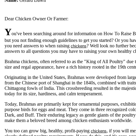
Name:
Gerard Dawn
Dear Chicken Owner Or Farmer:
Y
ou've been searching around for information on How To Raise 
but you not finding enough guidelines to get you started? Or you ha
you need answers to when raising
? Well look no further bec
chickens
answers to all questions you may have to raising your own healthy c
Brahma chickens, often referred to as the "King of All Poultry" due t
size and regal appearance, have a rich history rooted in the 19th cent
Originating in the United States, Brahmas were developed from larg
from the Chinese port of Shanghai in the 1840s, combined with trait
Chittagong fowls of India. This crossbreeding resulted in the majes
today for its size, hardiness, and calm temperament.
Today, Brahmas are primarily kept for ornamental purposes, exhibiti
purpose birds for eggs and meat. They come in three recognized color
Dark, and Buff. Their enduring legacy as gentle giants of the poultr
make them a beloved breed among chicken enthusiasts worldwide.
You too can grow big, healthy, profit-paying
, if you will me
chickens