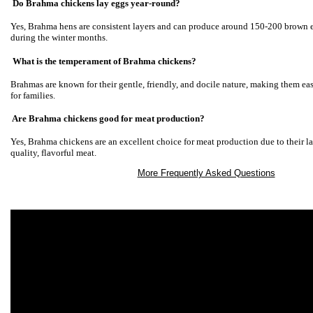
Do Brahma chickens lay eggs year-round?
Yes, Brahma hens are consistent layers and can produce around 150-200 brown 
during the winter months.
What is the temperament of Brahma chickens?
Brahmas are known for their gentle, friendly, and docile nature, making them ea
for families.
Are Brahma chickens good for meat production?
Yes, Brahma chickens are an excellent choice for meat production due to their la
quality, flavorful meat.
More Frequently Asked Questions