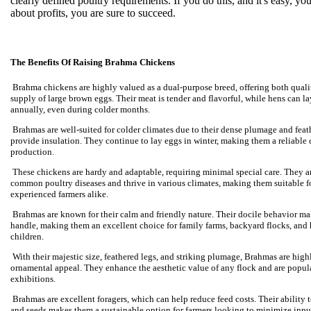
clearly defined poultry requirements. If you do this, and it's easy, y
about profits, you are sure to succeed.
The Benefits Of Raising Brahma Chickens
Brahma chickens are highly valued as a dual-purpose breed, offering both quali
supply of large brown eggs. Their meat is tender and flavorful, while hens can 
annually, even during colder months.
Brahmas are well-suited for colder climates due to their dense plumage and feat
provide insulation. They continue to lay eggs in winter, making them a reliable 
production.
These chickens are hardy and adaptable, requiring minimal special care. They ar
common poultry diseases and thrive in various climates, making them suitable f
experienced farmers alike.
Brahmas are known for their calm and friendly nature. Their docile behavior ma
handle, making them an excellent choice for family farms, backyard flocks, and
children.
With their majestic size, feathered legs, and striking plumage, Brahmas are highl
ornamental appeal. They enhance the aesthetic value of any flock and are popul
exhibitions.
Brahmas are excellent foragers, which can help reduce feed costs. Their ability t
and seeds makes them a sustainable option for farmers looking to minimize inp