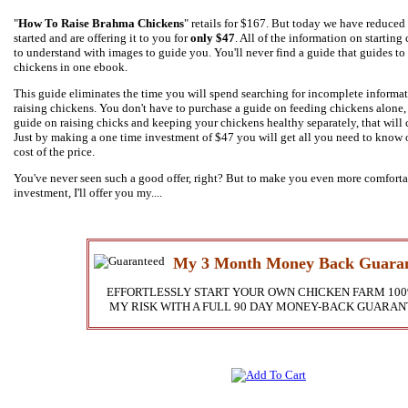
"
How To Raise Brahma Chickens
" retails for $167. But today we have reduced 
started and are offering it to you for
only $47
. All of the information on starting
to understand with images to guide you. You'll never find a guide that guides to
chickens in one ebook.
This guide eliminates the time you will spend searching for incomplete informa
raising chickens. You don't have to purchase a guide on feeding chickens alone,
guide on raising chicks and keeping your chickens healthy separately, that will
Just by making a one time investment of $47 you will get all you need to know o
cost of the price.
You've never seen such a good offer, right? But to make you even more comfort
investment, I'll offer you my....
My 3 Month Money Back Guaran
EFFORTLESSLY START YOUR OWN CHICKEN FARM 100
MY RISK WITH A FULL 90 DAY MONEY-BACK GUARAN