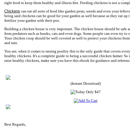
right food to keep them healthy and illness free. Feeding chickens is not a comp
Chickens
can eat all sorts of food like garden pests, weeds and even your leftov
being said chickens can be good for your garden as well because as they eat up t
fertilize your garden with their poo.
Building a chicken house is very important. The chicken house should be safe a
from predators such as hawks, cats and even dogs. Some people can even try to 
Your chicken coop should be well covered as well to protect your chickens from
and rain.
You see, when it comes to raising poultry this is the only guide that covers every
healthy chickens. It's a complete guide to being a successful chicken farmer. So 
raise healthy chickens, make sure you have this ebook for guidance and referenc
(Instant Download)
Best Regards,