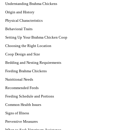
Understanding Brahma Chickens
Origin and History
Physical Characteristics
Behavioral Traits
Setting Up Your Brahma Chicken Coop
Choosing the Right Location
Coop Design and Size
Bedding and Nesting Requirements
Feeding Brahma Chickens
Nutritional Needs
Recommended Feeds
Feeding Schedule and Portions
Common Health Issues
Signs of Illness
Preventive Measures
When to Seek Veterinary Assistance