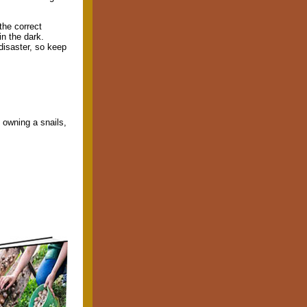
the correct
in the dark.
disaster, so keep
f owning a snails,