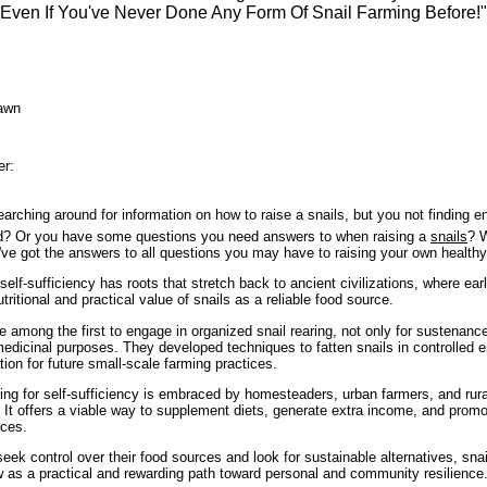
Even If You've Never Done Any Form Of Snail Farming Before!"
awn
er:
arching around for information on how to raise a snails, but you not finding e
ed? Or you have some questions you need answers to when raising a
snails
? W
I've got the answers to all questions you may have to raising your own health
 self-sufficiency has roots that stretch back to ancient civilizations, where e
tritional and practical value of snails as a reliable food source.
among the first to engage in organized snail rearing, not only for sustenance
edicinal purposes. They developed techniques to fatten snails in controlled 
tion for future small-scale farming practices.
ming for self-sufficiency is embraced by homesteaders, urban farmers, and ru
 It offers a viable way to supplement diets, generate extra income, and promo
ices.
ek control over their food sources and look for sustainable alternatives, snai
w as a practical and rewarding path toward personal and community resilience