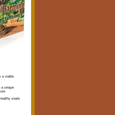
 a viable,
e a unique
ture.
healthy snails