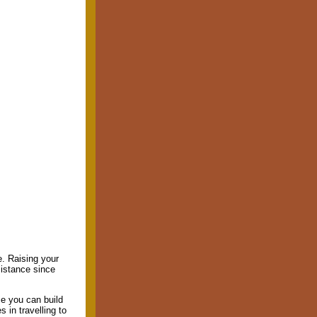
ue. Raising your
sistance since
e you can build
 in travelling to