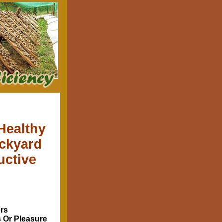
Healthy
ackyard
uctive
rs
s Or Pleasure