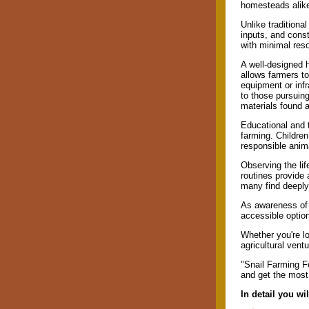
homesteads alik
Unlike traditional
inputs, and const
with minimal res
A well-designed 
allows farmers to
equipment or infr
to those pursuing 
materials found a
Educational and t
farming. Children
responsible anim
Observing the lif
routines provide 
many find deeply
As awareness of f
accessible option
Whether you're lo
agricultural vent
"Snail Farming Fo
and get the most 
In detail you wi