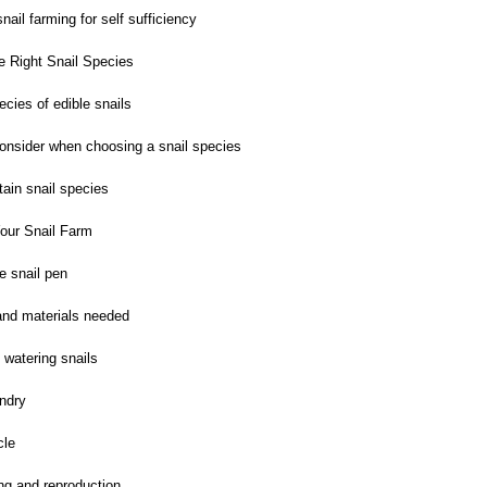
nail farming for self sufficiency
 Right Snail Species
ies of edible snails
onsider when choosing a snail species
ain snail species
our Snail Farm
e snail pen
nd materials needed
watering snails
ndry
cle
ng and reproduction