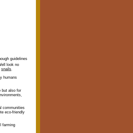
nough guidelines
ell look no
y
snails
.
arly humans
 but also for
environments,
ral communities
te eco-friendly
l farming
.