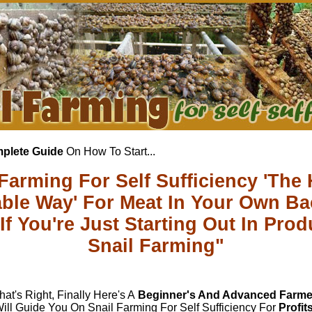
plete Guide
On How To Start...
 Farming For Self Sufficiency 'The 
able Way' For Meat In Your Own B
If You're Just Starting Out In Prod
Snail Farming"
hat's Right, Finally Here's A
Beginner's And Advanced Farme
ill Guide You On Snail Farming For Self Sufficiency For
Profit