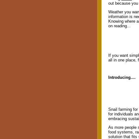
out because you 
Weather you want 
information is ne
Knowing where an
on reading...
If you want simpl
all in one place,
Introducing....
Snail farming for
for individuals an
embracing sustain
As more people s
food systems, ra
solution that fit