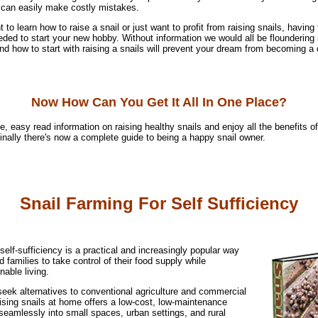
can easily make costly mistakes.
to learn how to raise a snail or just want to profit from raising snails, having 
eded to start your new hobby. Without information we would all be floundering 
d how to start with raising a snails will prevent your dream from becoming a 
Now How Can You Get It All In One Place?
e, easy read information on raising healthy snails and enjoy all the benefits o
 finally there's now a complete guide to being a happy snail owner.
Snail Farming For Self Sufficiency
 self-sufficiency is a practical and increasingly popular way
d families to take control of their food supply while
able living.
eek alternatives to conventional agriculture and commercial
ising snails at home offers a low-cost, low-maintenance
s seamlessly into small spaces, urban settings, and rural