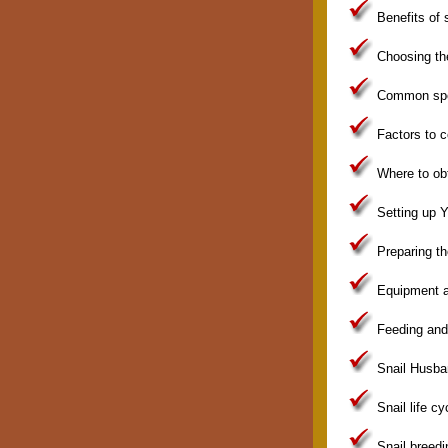
Benefits of s
Choosing the
Common spec
Factors to c
Where to obt
Setting up Y
Preparing th
Equipment a
Feeding and 
Snail Husba
Snail life cy
Snail breedi