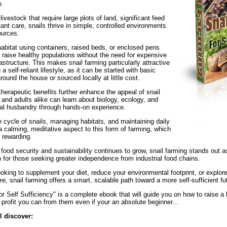
e.
 livestock that require large plots of land, significant feed
ant care, snails thrive in simple, controlled environments
ources.
habitat using containers, raised beds, or enclosed pens
 raise healthy populations without the need for expensive
astructure. This makes snail farming particularly attractive
a self-reliant lifestyle, as it can be started with basic
round the house or sourced locally at little cost.
herapeutic benefits further enhance the appeal of snail
 and adults alike can learn about biology, ecology, and
al husbandry through hands-on experience.
e cycle of snails, managing habitats, and maintaining daily
a calming, meditative aspect to this form of farming, which
 rewarding.
ood security and sustainability continues to grow, snail farming stands out as
 for those seeking greater independence from industrial food chains.
oking to supplement your diet, reduce your environmental footprint, or explor
ure, snail farming offers a smart, scalable path toward a more self-sufficient fu
r Self Sufficiency" is a complete ebook that will guide you on how to raise a 
profit you can from them even if your an absolute beginner...
ll discover: