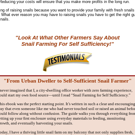
 Reducing your costs will ensure that you make more profits in the long run.
ng of raising snails because you want to provide your family with fresh snail
it. What ever reason you may have to raising snails you have to get the right gu
nails.
"Look At What Other Farmers Say About
Snail Farming For Self Sufficiency!"
"From Urban Dweller to Self-Sufficient Snail Farmer"
 never imagined that I, a city-dwelling office worker with zero farming experience,
ould start my own food source—until I read “Snail Farming for Self Sufficiency.”
his ebook was the perfect starting point. It’s written in such a clear and encouragin
ay that even someone like me who had never touched soil or raised an animal befo
ould follow along without confusion. The guide walks you through everything fro
etting up your first enclosure using everyday materials to feeding, monitoring
rowth, and eventually harvesting your snails.
oday, I have a thriving little snail farm on my balcony that not only supplies fresh,