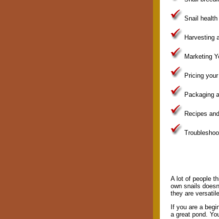
Snail health
Harvesting a
Marketing Yo
Pricing your
Packaging an
Recipes and
Troubleshoo
A lot of people th
own snails doesn'
they are versatil
If you are a beg
a great pond. You