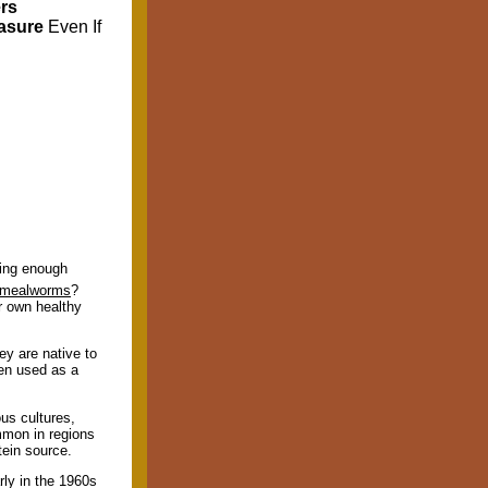
rs
easure
Even If
ding enough
mealworms
?
r own healthy
ey are native to
n used as a
us cultures,
mmon in regions
tein source.
rly in the 1960s