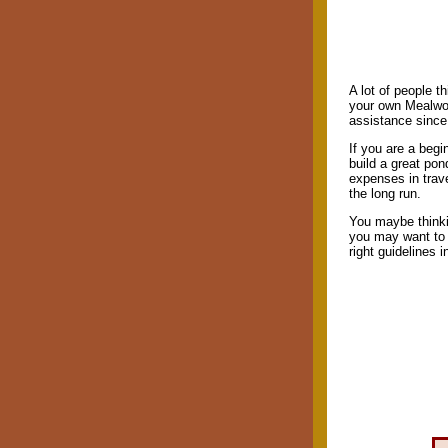
A lot of people t
your own Mealwor
assistance since 
If you are a beg
build a great po
expenses in trav
the long run.
You maybe thinki
you may want to 
right guidelines 