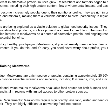
terest in alternative protein sources grew. Researchers and farmers began to 
orms, including their high protein content, low environmental impact, and eas
come increasingly popular due to their nutritional profile. They are rich in pro
s and minerals, making them a valuable addition to diets, particularly in regio
s.
 are being explored as a viable solution to global food security issues. They
nnovative food products, such as protein bars, snacks, and flour. The rise of s
led interest in mealworms as a source of alternative protein, and ongoing res
 potential benefits.
 big, healthy, profit-paying Mealworms, if you will merely meet certain clearly
ents. If you do this, and it's easy, you need never worry about profits, you 
f Raising Mealworms
alue: Mealworms are a rich source of protein, containing approximately 20-30%
 provide essential vitamins and minerals, including B vitamins, iron, and zinc
tritional value makes mealworms a valuable food source for both humans and
beneficial in regions with limited access to other protein sources.
Requirements: Mealworms require significantly less land, water, and feed 
ock. They are highly efficient at converting feed into protein.