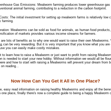
nhouse Gas Emissions: Mealworm farming produces lower greenhouse gas
ntional animal farming, contributing to a reduction in the carbon footprint.
osts: The initial investment for setting up mealworm farms is relatively low 
k farming.
tion: Mealworms can be sold as food for animals, as human food products, o
ersification of markets provides various income streams for farmers.
 are lots of benefits as to why one would want to raise their own Mealworms.
ms
can be very rewarding. But it is very important that you know what you are
ause you can easily make costly mistakes.
 to learn how to raise a Mealworm or just want to profit from raising Mealwor
on is needed to start your new hobby. Without information we would all be flou
ere and how to start with raising a Mealworms will prevent your dream from 
 on reading...
Now How Can You Get It All In One Place?
e, easy read information on raising healthy Mealworms and enjoy all the benef
n one place, finally there's now a complete guide to being a happy Mealworm 