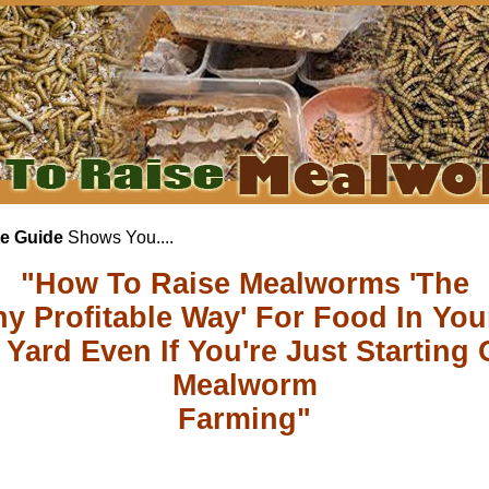
e Guide
Shows You....
"How To Raise Mealworms 'The
hy Profitable Way' For Food In Yo
Yard Even If You're Just Starting 
Mealworm
Farming"