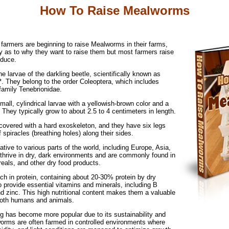
How To Raise Mealworms
k farmers are beginning to raise Mealworms in their farms,
ry as to why they want to raise them but most farmers raise
oduce.
 larvae of the darkling beetle, scientifically known as
*. They belong to the order Coleoptera, which includes
family Tenebrionidae.
ll, cylindrical larvae with a yellowish-brown color and a
They typically grow to about 2.5 to 4 centimeters in length.
 covered with a hard exoskeleton, and they have six legs
f spiracles (breathing holes) along their sides.
ive to various parts of the world, including Europe, Asia,
 thrive in dry, dark environments and are commonly found in
reals, and other dry food products.
ch in protein, containing about 20-30% protein by dry
 provide essential vitamins and minerals, including B
nd zinc. This high nutritional content makes them a valuable
both humans and animals.
 has become more popular due to its sustainability and
worms are often farmed in controlled environments where