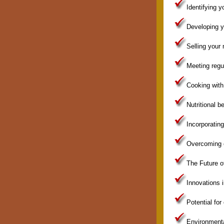
Identifying y
Developing y
Selling your
Meeting regu
Cooking wit
Nutritional 
Incorporatin
Overcoming c
The Future 
Innovations 
Potential fo
Environmenta