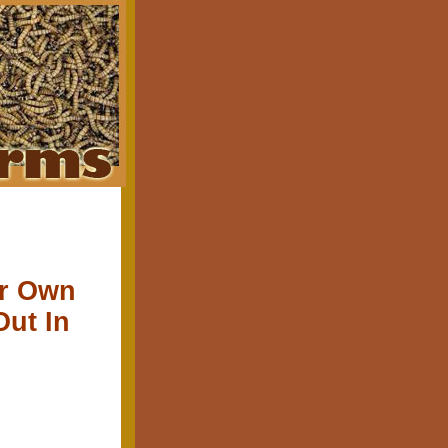
ur Own
Out In