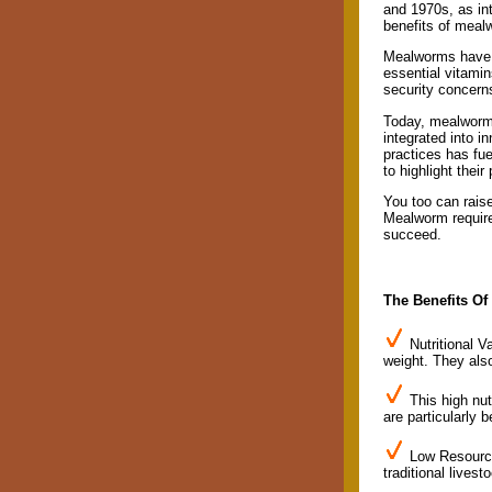
and 1970s, as in
benefits of mealw
Mealworms have be
essential vitamin
security concern
Today, mealworms
integrated into i
practices has fue
to highlight their
You too can raise
Mealworm requirem
succeed.
The Benefits O
Nutritional V
weight. They also
This high nu
are particularly 
Low Resource 
traditional livest