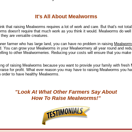
It's All About Mealworms
hink that raising Mealworms requires a lot of work and care. But that's not total
ms doesn't require that much work as you think it would. Mealworms do well
they are versatile creatures.
inner farmer who has large land, you can have no problem in raising
Mealworm
nd. You can grow your Mealworms in your Mealwormery all year round and red
elling to other Mealwormeries. Reducing your costs will ensure that you make 
ng of raising Mealworms because you want to provide your family with fresh
raise for profit. What ever reason you may have to raising Mealworms you ha
in order to have healthy Mealworms.
"Look At What Other Farmers Say About
How To Raise Mealworms!"