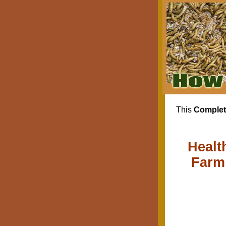
This
Complet
Healt
Farm 