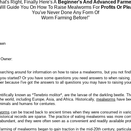
hat's Right, Finally Here's A
Beginner's And Advanced Farme
Will Guide You On How To Raise Mealworms For
Profits Or Pl
You've Never Done Any Form Of
Worm Farming Before!"
awn
 Owner:
earching around for information on how to raise a mealworms, but you not fin
t you started? Or you have some questions you need answers to when raising
her because I've got the answers to all questions you may have to raising you
ifically known as *Tenebrio molitor*, are the larvae of the darkling beetle. Th
the world, including Europe, Asia, and Africa. Historically,
mealworms
have bee
animals and humans for centuries.
worms
can be traced back to ancient times when they were consumed in vario
historical records are sparse. The practice of eating mealworms was more co
abundant, and they were often seen as a convenient and readily available pro
arming of mealworms began to gain traction in the mid-20th century, particula