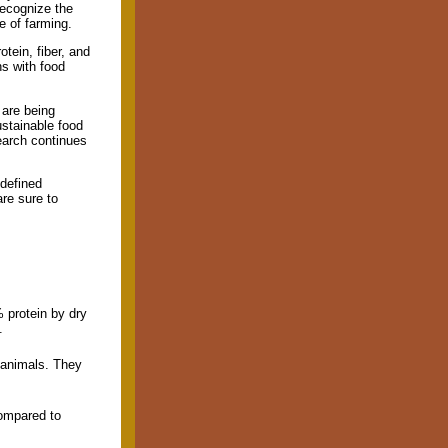
recognize the
e of farming.
tein, fiber, and
ns with food
 are being
ustainable food
earch continues
 defined
are sure to
 protein by dry
.
 animals. They
compared to