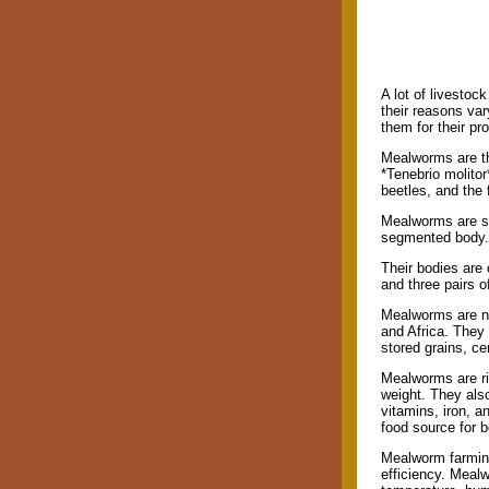
A lot of livestoc
their reasons va
them for their pr
Mealworms are the
*Tenebrio molitor
beetles, and the 
Mealworms are sma
segmented body. 
Their bodies are
and three pairs o
Mealworms are nat
and Africa. They
stored grains, ce
Mealworms are ri
weight. They also
vitamins, iron, a
food source for 
Mealworm farming
efficiency. Meal