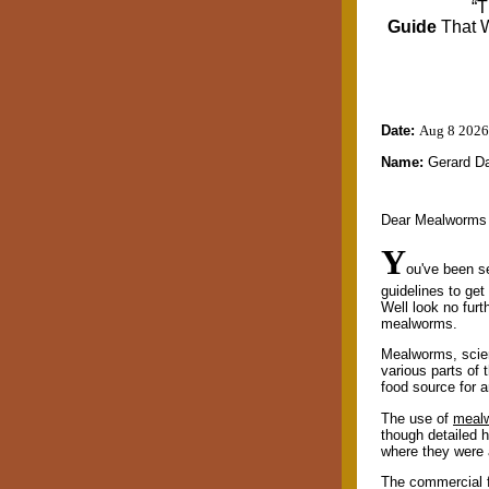
“T
Guide
That 
Date:
Aug 8 2026
Name:
Gerard D
Dear Mealworms
Y
ou've been s
guidelines to ge
Well look no furt
mealworms.
Mealworms, scient
various parts of 
food source for 
The use of
meal
though detailed 
where they were 
The commercial f