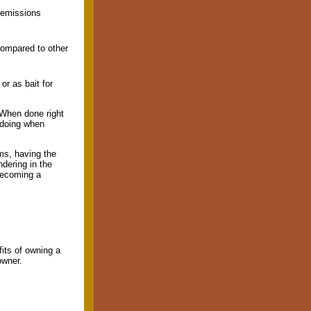
 emissions
compared to other
r as bait for
 When done right
 doing when
ms, having the
ndering in the
becoming a
its of owning a
owner.