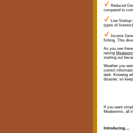
Reduced Gree
compared to conve
Low Startup C
types of livestoc
Income Genera
fishing. This div
As you see there
raising
Mealwor
starting out bec
Weather you want
correct informati
dark. Knowing wh
disaster, so keep
If you want simpl
Mealworms, all i
Introducing....