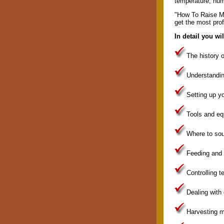
temperature, hum
"How To Raise Me
get the most prof
In detail you wi
The history 
Understandi
Setting up y
Tools and eq
Where to so
Feeding and
Controlling 
Dealing wit
Harvesting 