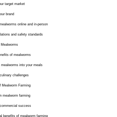
our target market
our brand
 mealworms online and in-person
lations and safety standards
h Mealworms
benefits of mealworms
g mealworms into your meals
ulinary challenges
of Mealworm Farming
in mealworm farming
r commercial success
l benefits of mealworm farming