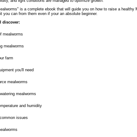
idity, and light conditions are managed to optimize growth.
alworms" is a complete ebook that will guide you on how to raise a health
it you can from them even if your an absolute beginner.
ll discover:
of mealworms
ng mealworms
our farm
uipment you'll need
urce mealworms
 watering mealworms
temperature and humidity
h common issues
mealworms