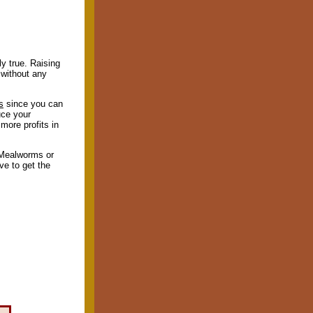
ly true. Raising
 without any
s
since you can
uce your
more profits in
 Mealworms or
ve to get the