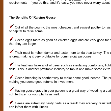
requirements. If you do this, and it's easy, you need never worry about 
The Benefits Of Raising Geese
Out of all the poultry, the most cheapest and easiest poultry to rai
of capital to raise some.
Geese eggs taste as good as chicken eggs and are very good for ba
that they are larger.
Their meat is richer, darker and taste more tenda than turkey. The
is great making it very profitable for commercial purposes.
The feathers have a lot of uses such as insulating comforters, ligh
dolls. This is another profitable industry to tap in and make some extr
Geese breeding is another way to make some good income. The pri
making you some good returns in investment.
Having geese graze in your garden is a great way of weeding a var
rich fertilizer for your plants as well.
Geese are extremely hardy birds as a result they are very resistant
can infect them with illness.