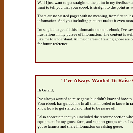
Well I just want to get straight to the point in my feedback 
want to tell you that your ebook is straight to the point as w
There are no wasted pages with no meaning, from first to las
information. And you including pictures makes it even more
I'm so glad to get all this information on one ebook, I've sav
frustrations in my pursue of information. The content is wel
like me to understand. All major areas of raising goose are co
for future reference.
"I've Always Wanted To Raise
Hi Gerard,
I've always wanted to raise geese but didn't know of how to
Your ebook has guided me in all that I needed to know in r
know how to get started and what to be aware off.
I also appreciate that you included the resource section whe
equipment for my goose farm, and support groups where I ca
goose farmers and share information on raising geese.