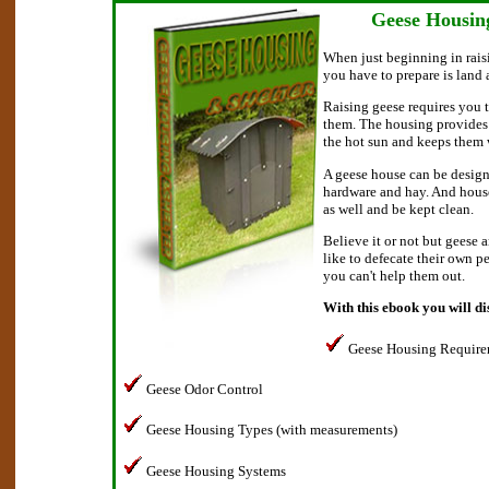
Geese Housin
When just beginning in raisi
you have to prepare is land
Raising geese requires you t
them. The housing provides 
the hot sun and keeps them 
A geese house can be design
hardware and hay. And house
as well and be kept clean.
Believe it or not but geese 
like to defecate their own p
you can't help them out.
With this ebook you will di
Geese Housing Require
Geese Odor Control
Geese Housing Types (with measurements)
Geese Housing Systems