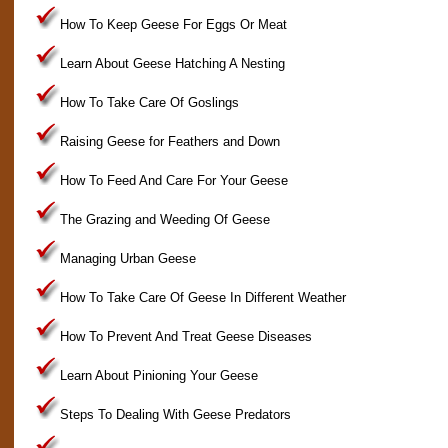
How To Keep Geese For Eggs Or Meat
Learn About Geese Hatching A Nesting
How To Take Care Of Goslings
Raising Geese for Feathers and Down
How To Feed And Care For Your Geese
The Grazing and Weeding Of Geese
Managing Urban Geese
How To Take Care Of Geese In Different Weather
How To Prevent And Treat Geese Diseases
Learn About Pinioning Your Geese
Steps To Dealing With Geese Predators