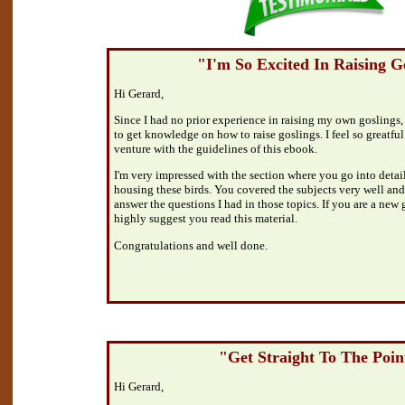
"I'm So Excited In Raising G
Hi Gerard,
Since I had no prior experience in raising my own goslings,
to get knowledge on how to raise goslings. I feel so greatful 
venture with the guidelines of this ebook.
I'm very impressed with the section where you go into detai
housing these birds. You covered the subjects very well and
answer the questions I had in those topics. If you are a new
highly suggest you read this material.
Congratulations and well done.
"Get Straight To The Poin
Hi Gerard,