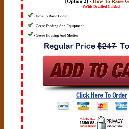
[Option 2] -
How To Raise G
(With-Detailed Guides)
- How To Raise Geese
- Geese Feeding And Equipment
- Geese Housing And Shelter