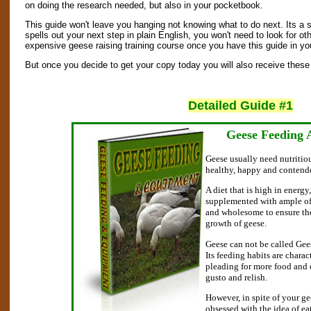
on doing the research needed, but also in your pocketbook.
This guide won't leave you hanging not knowing what to do next. Its a 
spells out your next step in plain English, you won't need to look for oth
expensive geese raising training course once you have this guide in yo
But once you decide to get your copy today you will also receive these 
Detailed Guide #1
Geese Feeding
Geese usually need nutritiou
healthy, happy and contend
A diet that is high in energy
supplemented with ample of 
and wholesome to ensure th
growth of geese.
Geese can not be called Geese
Its feeding habits are chara
pleading for more food and 
gusto and relish.
However, in spite of your g
obsessed with the idea of ea