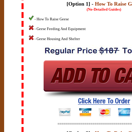
[Option 1] -
How To Raise G
(No-Detailed Guides)
- How To Raise Geese
- Geese Feeding And Equipment
- Geese Housing And Shelter
====================================