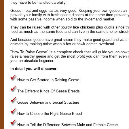
they have to be handled carefully.
Goose meat and eggs tastes very good. Keeping your own geese can
provide your family with fresh goose dinners at the same time provide 
with some passive income when sold to the in-demand market.
They can be raised with other poultry like chickens plus ducks since t
feed as much as the same feed and can live in the same shelter struct
And because geese have great vision they make good guard and watc
animals by making noise when a fox or hawk comes overhead.
"How To Raise Geese" is a complete ebook that will guide you on how 
raise a healthy geese and get the most profit you can from them even i
your an absolute beginner.
In detail you will discover:
How to Get Started In Raising Geese
The Different Kinds Of Geese Breeds
Goose Behavior and Social Structure
How to Choose the Right Geese Breed
How to Tell the Difference Between Male and Female Geese