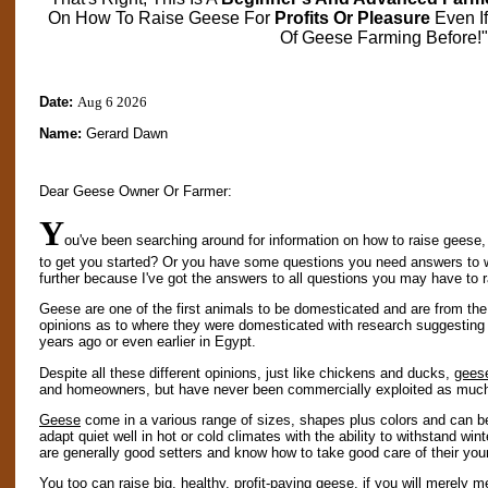
On How To Raise Geese For
Profits Or Pleasure
Even I
Of Geese Farming Before!"
Date:
Aug 6 2026
Name:
Gerard Dawn
Dear Geese Owner Or Farmer:
Y
ou've been searching around for information on how to raise geese,
to get you started? Or you have some questions you need answers to 
further because I've got the answers to all questions you may have to 
Geese are one of the first animals to be domesticated and are from the
opinions as to where they were domesticated with research suggestin
years ago or even earlier in Egypt.
Despite all these different opinions, just like chickens and ducks,
gees
and homeowners, but have never been commercially exploited as much 
Geese
come in a various range of sizes, shapes plus colors and can be
adapt quiet well in hot or cold climates with the ability to withstand wi
are generally good setters and know how to take good care of their you
You too can raise big, healthy, profit-paying
geese
, if you will merely m