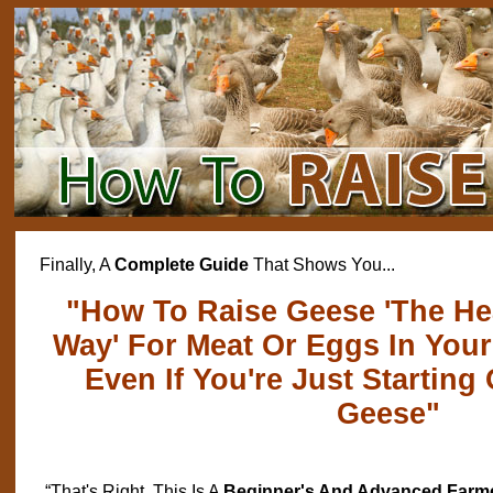
Finally, A
Complete Guide
That Shows You...
"How To Raise Geese 'The Hea
Way' For Meat Or Eggs In You
Even If You're Just Starting
Geese"
“That's Right, This Is A
Beginner's And Advanced Farm