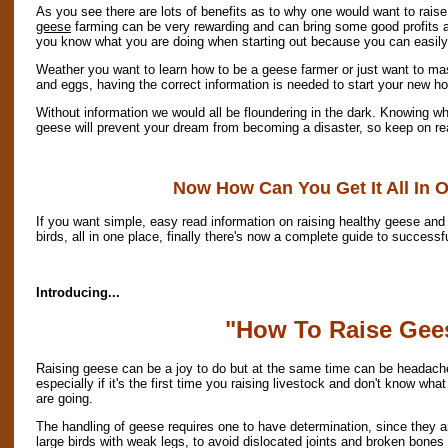
As you see there are lots of benefits as to why one would want to rais
geese
farming can be very rewarding and can bring some good profits as 
you know what you are doing when starting out because you can easil
Weather you want to learn how to be a geese farmer or just want to mas
and eggs, having the correct information is needed to start your new h
Without information we would all be floundering in the dark. Knowing wh
geese will prevent your dream from becoming a disaster, so keep on rea
Now How Can You Get It All In 
If you want simple, easy read information on raising healthy geese and 
birds, all in one place, finally there's now a complete guide to success
Introducing...
"How To Raise Gee
Raising geese can be a joy to do but at the same time can be headach
especially if it's the first time you raising livestock and don't know wha
are going.
The handling of geese requires one to have determination, since they a
large birds with weak legs, to avoid dislocated joints and broken bones