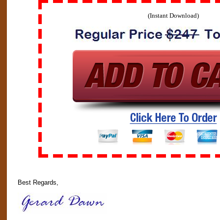
(Instant Download)
Best Regards,