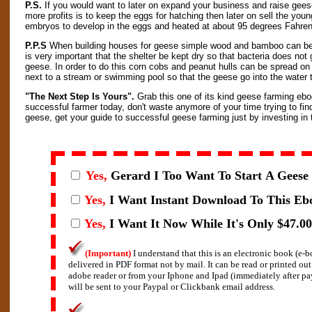
P.S.
If you would want to later on expand your business and raise gee
more profits is to keep the eggs for hatching then later on sell the youn
embryos to develop in the eggs and heated at about 95 degrees Fahren
P.P.S
When building houses for geese simple wood and bamboo can be u
is very important that the shelter be kept dry so that bacteria does not 
geese. In order to do this corn cobs and peanut hulls can be spread on t
next to a stream or swimming pool so that the geese go into the water
"The Next Step Is Yours".
Grab this one of its kind geese farming ebo
successful farmer today, don't waste anymore of your time trying to fin
geese, get your guide to successful geese farming just by investing in t
Yes,
Gerard I
Too Want To Start A Geese
Yes,
I Want Instant Download To This Eb
Yes,
I Want It Now While It's Only $47.00
(Important)
I understand that this is an electronic book (e
delivered in PDF format not by mail. It can be read or printed ou
adobe reader or from your Iphone and Ipad (immediately after p
will be sent to your Paypal or Clickbank email address.