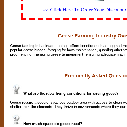
>> Click Here To Order Your Discount
Geese Farming Industry Ove
Geese farming in backyard settings offers benefits such as egg and mea
popular goose breeds, foraging for lawn maintenance, guarding other fow
proof fencing, managing geese temperament, ensuring adequate niacin f
Frequently Asked Questi
What are the ideal living conditions for raising geese?
Geese require a secure, spacious outdoor area with access to clean wa
shelter from the elements. They thrive in environments where they can
How much space do geese need?