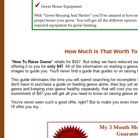
Geese House Equipment
With "Geese Housing And Shelter" you’ll be amazed at how simp
proper house your geese. You will get all the different options
required equipment for geese farming.
How Much Is That Worth To
"
How To Raise Geese
" retails for $167. But today we have reduced our
offering it to you for
only $47
. All of the information on starting a gees
images to guide you. You'll never find a guide that guides to on raising
This guide eliminates the time you will spend searching for incomplete
don't have to purchase a guide on feeding geese alone, then buy yet an
geese and keeping your geese healthy separately, that will cost you o
investment of $47 you will get all you need to know on raising geese at 
You've never seen such a good offer, right? But to make you even mor
I'll offer you my...
My 3 Month Mo
Guarant