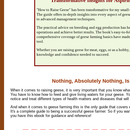
"Transformative Insights for Aspir
"How to Raise Geese" has been transformative for my small-
The guide offers in-depth insights into every aspect of geese
to advanced management techniques.
The practical advice on breeding and egg production has 
operations and achieve better results. The book’s easy-to-f
comprehensive coverage of geese farming basics have made 
tool.
Whether you are raising geese for meat, eggs, or as a hobby,
knowledge and confidence needed to succeed.
Nothing, Absolutely Nothing, Is
When it comes to raising geese, it is very important that you know what
You have to know how to feed and give living waters for your geese. Yo
notice and treat different types of health matters and diseases that wil
And when it comes to geese farming this is the only guide that covers 
It's a complete guide to being a successful geese farmer. So if you wa
you have this ebook for guidance and reference!