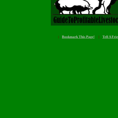
Bookmark This Page!
|
Tell A Fri
|