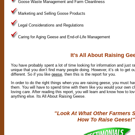
Goose Waste Management and Farm Cleanliness
Marketing and Selling Goose Products
Legal Considerations and Regulations
Caring for Aging Geese and End-of-Life Management
It's All About Raising Ge
You have probably spent a lot of time looking for information and just ra
unique that you don’t find many people doing. However, it’s ok to get o
different. So if you like
geese
, then this is the report for you.
In order to do the right things when you are raising geese, you must ha
them. You will have to spend time with them like you would your own ch
loving care. After reading this report, you will learn and know how to l
anything else. Its All About Raising Geese.
"Look At What Other Farmers 
How To Raise Geese!"