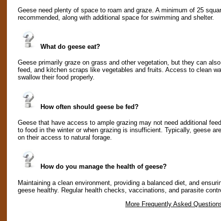
Geese need plenty of space to roam and graze. A minimum of 25 square 
recommended, along with additional space for swimming and shelter.
What do geese eat?
Geese primarily graze on grass and other vegetation, but they can also
feed, and kitchen scraps like vegetables and fruits. Access to clean wat
swallow their food properly.
How often should geese be fed?
Geese that have access to ample grazing may not need additional fee
to food in the winter or when grazing is insufficient. Typically, geese a
on their access to natural forage.
How do you manage the health of geese?
Maintaining a clean environment, providing a balanced diet, and ensuri
geese healthy. Regular health checks, vaccinations, and parasite contro
More Frequently Asked Question