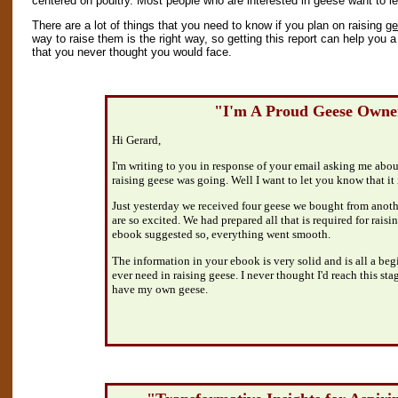
centered on poultry. Most people who are interested in geese want to le
There are a lot of things that you need to know if you plan on raising
ge
way to raise them is the right way, so getting this report can help you a
that you never thought you would face.
"I'm A Proud Geese Owne
Hi Gerard,
I'm writing to you in response of your email asking me abo
raising geese was going. Well I want to let you know that it 
Just yesterday we received four geese we bought from anot
are so excited. We had prepared all that is required for raisi
ebook suggested so, everything went smooth.
The information in your ebook is very solid and is all a be
ever need in raising geese. I never thought I'd reach this sta
have my own geese.