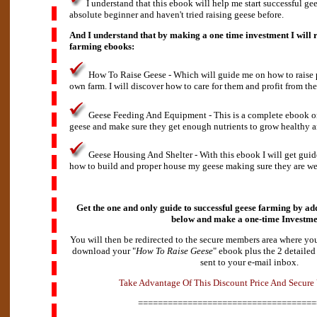
I understand that this ebook will help me start successful gee
absolute beginner and haven't tried raising geese before.
And I understand that by making a one time investment I will r
farming ebooks:
How To Raise Geese - Which will guide me on how to raise p
own farm. I will discover how to care for them and profit from the
Geese Feeding And Equipment - This is a complete ebook o
geese and make sure they get enough nutrients to grow healthy a
Geese Housing And Shelter - With this ebook I will get gui
how to build and proper house my geese making sure they are wel
Get the one and only guide to successful geese farming by add
below and make a
one-time Investme
You will then be redirected to the secure members area where you
download your "
How To Raise Geese
" ebook plus the 2 detailed
sent to your e-mail inbox.
v
d
a
A
n
t
T
a
k
e
a
g
e
O
f
T
h
i
s
D
i
s
c
o
u
n
t
P
r
i
c
e
A
n
d
S
e
c
u
r
e
====================================