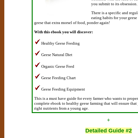
you submit to its obsession.
There is a specific and regu
eating habits for your geese
geese that extra morsel of food, ponder again!
With this ebook you will discover:
Healthy Geese Feeding
Geese Natural Diet
Organic Geese Feed
Geese Feeding Chart
Geese Feeding Equipment
This is a must have guide for every farmer who wants to proper f
complete ebook to healthy geese farming that will ensure that
right nutrients from a young age.
+
Detailed Guide #2