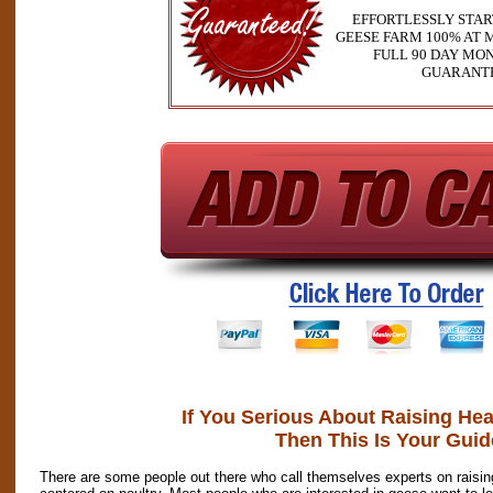
EFFORTLESSLY STA
GEESE FARM 100% AT M
FULL 90 DAY MO
GUARANT
If You Serious About Raising He
Then This Is Your Guid
There are some people out there who call themselves experts on raising