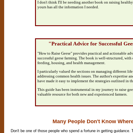
I don't think I'll be needing another book on raising healthy
yours has all the information I needed.
"Practical Advice for Successful Ge
"How to Raise Geese" provides practical and actionable advic
successful geese farming. The book is well-structured, with 
feeding, housing, and health management.
I particularly valued the sections on managing different life
addressing common health issues. The author's expertise an
have made it easy to implement the strategies outlined in t
This guide has been instrumental in my journey to raise gees
valuable resource for both new and experienced farmers.
Many People Don't Know Where 
Don't be one of those people who spend a fortune in getting guidance. 