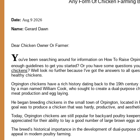
Any Form Of Chicken Farming B
Date:
Aug 9 2026
Name:
Gerard Dawn
Dear Chicken Owner Or Farmer:
Y
ou've been searching around for information on How To Raise Orpin
enough guidelines to get you started? Or you have some questions yo
chickens
? Well look no further because I've got the answers to all qu
healthy chickens.
Orpington chickens have a rich history dating back to the 19th centur
by a man named William Cook, who sought to create a dual-purpose ch
meat production and egg laying.
He began breeding chickens in the small town of Orpington, located in
goal was to produce a chicken that was hardy, productive, and aestheti
Today, Orpington chickens are still popular for backyard poultry keepe
appreciated for their ability to lay a good number of large brown eggs 
The breed’s historical importance in the development of dual-purpose c
appeal in modern poultry farming.