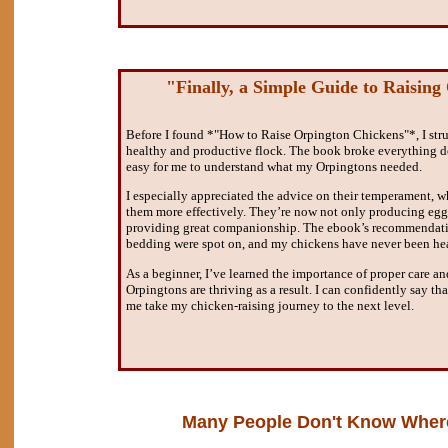
"Finally, a Simple Guide to Raising
Before I found *"How to Raise Orpington Chickens"*, I stru
healthy and productive flock. The book broke everything d
easy for me to understand what my Orpingtons needed.
I especially appreciated the advice on their temperament, w
them more effectively. They’re now not only producing eggs
providing great companionship. The ebook’s recommendatio
bedding were spot on, and my chickens have never been hea
As a beginner, I’ve learned the importance of proper care 
Orpingtons are thriving as a result. I can confidently say th
me take my chicken-raising journey to the next level.
Many People Don't Know Where