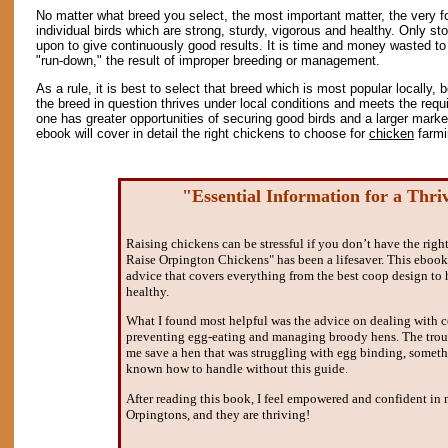
No matter what breed you select, the most important matter, the very f
individual birds which are strong, sturdy, vigorous and healthy. Only st
upon to give continuously good results. It is time and money wasted to
"run-down," the result of improper breeding or management.
As a rule, it is best to select that breed which is most popular locally,
the breed in question thrives under local conditions and meets the requ
one has greater opportunities of securing good birds and a larger marke
ebook will cover in detail the right chickens to choose for
chicken
farmi
"Essential Information for a Thri
Raising chickens can be stressful if you don’t have the rig
Raise Orpington Chickens" has been a lifesaver. This ebook 
advice that covers everything from the best coop design to
healthy.
What I found most helpful was the advice on dealing with 
preventing egg-eating and managing broody hens. The trou
me save a hen that was struggling with egg binding, somet
known how to handle without this guide.
After reading this book, I feel empowered and confident in m
Orpingtons, and they are thriving!