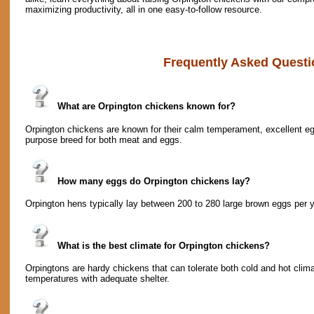
maximizing productivity, all in one easy-to-follow resource.
Frequently Asked Questi
What are Orpington chickens known for?
Orpington chickens are known for their calm temperament, excellent egg-
purpose breed for both meat and eggs.
How many eggs do Orpington chickens lay?
Orpington hens typically lay between 200 to 280 large brown eggs per y
What is the best climate for Orpington chickens?
Orpingtons are hardy chickens that can tolerate both cold and hot clima
temperatures with adequate shelter.