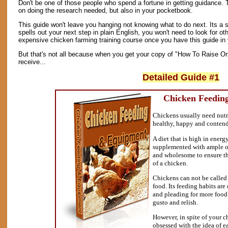
Don't be one of those people who spend a fortune in getting guidance. 
on doing the research needed, but also in your pocketbook.
This guide won't leave you hanging not knowing what to do next. Its a 
spells out your next step in plain English, you won't need to look for oth
expensive chicken farming training course once you have this guide in 
But that's not all because when you get your copy of "How To Raise Or
receive...
Detailed Guide #1
Chicken Feedin
Chickens usually need nutri
healthy, happy and conten
A diet that is high in energy
supplemented with ample of
and wholesome to ensure t
of a chicken.
Chickens can not be called a
food. Its feeding habits are
and pleading for more food 
gusto and relish.
However, in spite of your c
obsessed with the idea of e