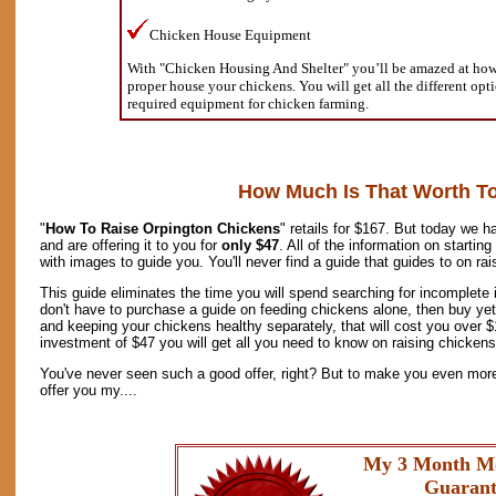
Chicken House Equipment
With "Chicken Housing And Shelter" you’ll be amazed at how s
proper house your chickens. You will get all the different opt
required equipment for chicken farming.
How Much Is That Worth T
"
How To Raise Orpington Chickens
" retails for $167. But today we h
and are offering it to you for
only $47
. All of the information on starti
with images to guide you. You'll never find a guide that guides to on ra
This guide eliminates the time you will spend searching for incomplete 
don't have to purchase a guide on feeding chickens alone, then buy yet
and keeping your chickens healthy separately, that will cost you over 
investment of $47 you will get all you need to know on raising chickens 
You've never seen such a good offer, right? But to make you even more 
offer you my....
My 3 Month M
Guarant