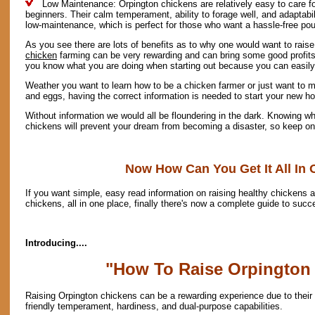
Low Maintenance: Orpington chickens are relatively easy to care fo
beginners. Their calm temperament, ability to forage well, and adaptab
low-maintenance, which is perfect for those who want a hassle-free pou
As you see there are lots of benefits as to why one would want to rais
chicken
farming can be very rewarding and can bring some good profits a
you know what you are doing when starting out because you can easil
Weather you want to learn how to be a chicken farmer or just want to m
and eggs, having the correct information is needed to start your new h
Without information we would all be floundering in the dark. Knowing wh
chickens will prevent your dream from becoming a disaster, so keep on 
Now How Can You Get It All In 
If you want simple, easy read information on raising healthy chickens a
chickens, all in one place, finally there's now a complete guide to succ
Introducing....
"How To Raise Orpington
Raising Orpington chickens can be a rewarding experience due to their
friendly temperament, hardiness, and dual-purpose capabilities.