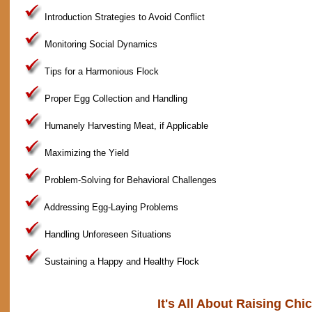
Introduction Strategies to Avoid Conflict
Monitoring Social Dynamics
Tips for a Harmonious Flock
Proper Egg Collection and Handling
Humanely Harvesting Meat, if Applicable
Maximizing the Yield
Problem-Solving for Behavioral Challenges
Addressing Egg-Laying Problems
Handling Unforeseen Situations
Sustaining a Happy and Healthy Flock
It's All About Raising Chi