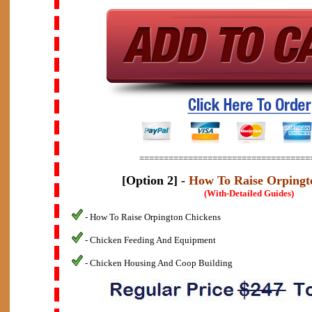
===================================
[Option 2] -
How To Raise Orpingt
(With-Detailed Guides)
- How To Raise Orpington Chickens
- Chicken Feeding And Equipment
- Chicken Housing And Coop Building