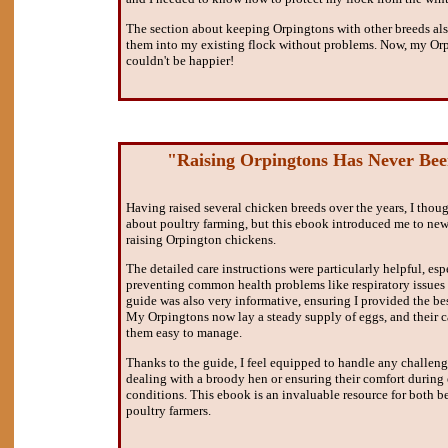
The section about keeping Orpingtons with other breeds als
them into my existing flock without problems. Now, my Orpi
couldn't be happier!
"Raising Orpingtons Has Never Bee
Having raised several chicken breeds over the years, I thou
about poultry farming, but this ebook introduced me to new
raising Orpington chickens.
The detailed care instructions were particularly helpful, esp
preventing common health problems like respiratory issues
guide was also very informative, ensuring I provided the bes
My Orpingtons now lay a steady supply of eggs, and their
them easy to manage.
Thanks to the guide, I feel equipped to handle any challenges
dealing with a broody hen or ensuring their comfort during
conditions. This ebook is an invaluable resource for both 
poultry farmers.