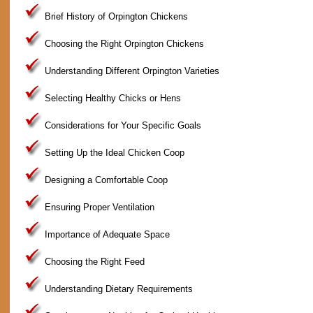
Brief History of Orpington Chickens
Choosing the Right Orpington Chickens
Understanding Different Orpington Varieties
Selecting Healthy Chicks or Hens
Considerations for Your Specific Goals
Setting Up the Ideal Chicken Coop
Designing a Comfortable Coop
Ensuring Proper Ventilation
Importance of Adequate Space
Choosing the Right Feed
Understanding Dietary Requirements