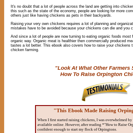
It's no doubt that a lot of people across the land are getting into chick
this such as the state of the economy, people are looking for more con
others just like having chickens as pets in their backyards.
Raising your very own chickens requires a lot of planning and organizat
mistakes have to be avoided because your chickens can die and you ca
And since a lot of people are now turning to eating organic foods most 
organic way. Organic meat is healthier then commercially produced meat 
tastes a lot better. This ebook also covers how to raise your chickens t
chicken farming.
"Look At What Other Farmers 
How To Raise Orpington Chi
"This Ebook Made Raising Orpin
When I first started raising chickens, I was overwhelmed by 
available online. However, after reading *"How to Raise Orp
confident enough to start my flock of Orpingtons.