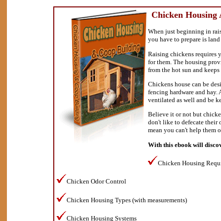
Chicken Housing 
When just beginning in rais
you have to prepare is land
Raising chickens requires y
for them. The housing prov
from the hot sun and keeps 
Chickens house can be desi
fencing hardware and hay. 
ventilated as well and be ke
Believe it or not but chick
don't like to defecate their
mean you can't help them o
With this ebook will disco
Chicken Housing Requ
Chicken Odor Control
Chicken Housing Types (with measurements)
Chicken Housing Systems