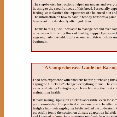
The step-by-step instructions helped me understand everythi
housing to the specific needs of this breed. I especially app
feeding, as it clarified the importance of a balanced diet an
The information on how to handle broody hens was a game-
hens went broody shortly after I got them.
Thanks to this guide, I was able to manage her and even rais
now have a flourishing flock of healthy, happy Orpingtons 
eggs regularly. I would highly recommend this ebook to an
beginners.
"A Comprehensive Guide for Raisin
I had zero experience with chickens before purchasing this
Orpington Chickens"* changed everything for me. The eboo
aspects of raising Orpingtons, such as choosing the right co
maintaining health.
It made raising Orpington chickens accessible, even for so
prior knowledge. The practical advice on how to handle thei
insights into their egg-laying habits helped me understand th
especially found the section on climate adaptation helpful, a
and I needed to know how to protect my flock from the winte