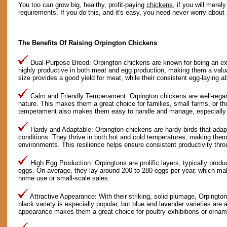
You too can grow big, healthy, profit-paying
chickens
, if you will merel
requirements. If you do this, and it's easy, you need never worry about 
The Benefits Of Raising Orpington Chickens
Dual-Purpose Breed: Orpington chickens are known for being an ex
highly productive in both meat and egg production, making them a valua
size provides a good yield for meat, while their consistent egg-laying a
Calm and Friendly Temperament: Orpington chickens are well-regarde
nature. This makes them a great choice for families, small farms, or th
temperament also makes them easy to handle and manage, especially fo
Hardy and Adaptable: Orpington chickens are hardy birds that adapt
conditions. They thrive in both hot and cold temperatures, making them 
environments. This resilience helps ensure consistent productivity thro
High Egg Production: Orpingtons are prolific layers, typically produ
eggs. On average, they lay around 200 to 280 eggs per year, which mak
home use or small-scale sales.
Attractive Appearance: With their striking, solid plumage, Orpingto
black variety is especially popular, but blue and lavender varieties are a
appearance makes them a great choice for poultry exhibitions or ornam