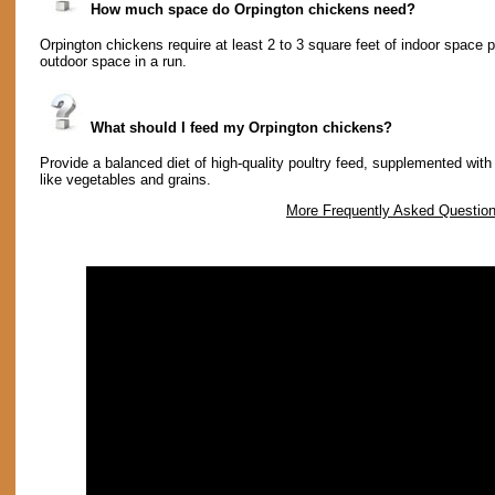
How much space do Orpington chickens need?
Orpington chickens require at least 2 to 3 square feet of indoor space p
outdoor space in a run.
What should I feed my Orpington chickens?
Provide a balanced diet of high-quality poultry feed, supplemented with 
like vegetables and grains.
More Frequently Asked Questio