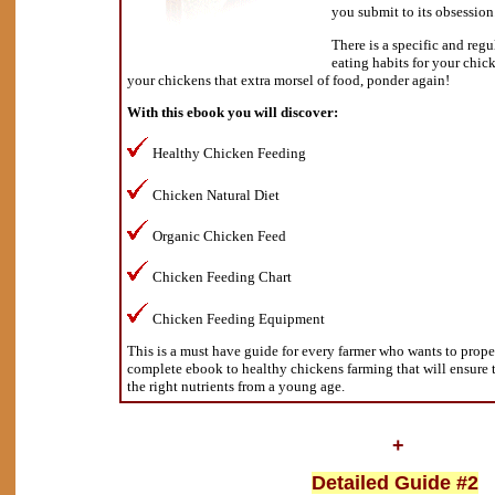
you submit to its obsession
There is a specific and regu
eating habits for your chic
your chickens that extra morsel of food, ponder again!
With this ebook you will discover:
Healthy Chicken Feeding
Chicken Natural Diet
Organic Chicken Feed
Chicken Feeding Chart
Chicken Feeding Equipment
This is a must have guide for every farmer who wants to proper 
complete ebook to healthy chickens farming that will ensure 
the right nutrients from a young age.
+
Detailed Guide #2