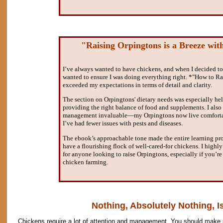
"Raising Orpingtons is a Breeze wit
I’ve always wanted to have chickens, and when I decided to 
wanted to ensure I was doing everything right. *"How to R
exceeded my expectations in terms of detail and clarity.
The section on Orpingtons' dietary needs was especially hel
providing the right balance of food and supplements. I also
management invaluable—my Orpingtons now live comfortabl
I’ve had fewer issues with pests and diseases.
The ebook’s approachable tone made the entire learning pr
have a flourishing flock of well-cared-for chickens. I high
for anyone looking to raise Orpingtons, especially if you’re
chicken farming.
Nothing, Absolutely Nothing, Is
Chickens require a lot of attention and management. You should make s