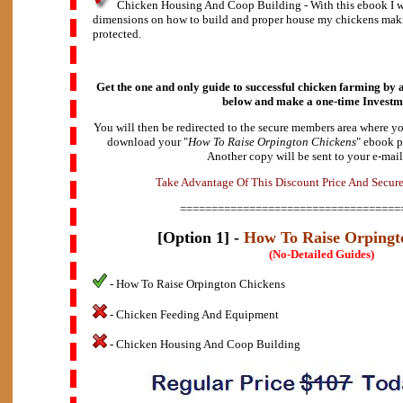
Chicken Housing And Coop Building - With this ebook I wi
dimensions on how to build and proper house my chickens maki
protected.
Get the one and only guide to successful chicken farming by a
below and make a
one-time Investm
You will then be redirected to the secure members area where yo
download your "
How To Raise Orpington Chickens
" ebook p
Another copy will be sent to your e-mail
A
d
e
v
k
a
T
a
n
t
a
g
e
O
f
T
h
i
s
D
i
s
c
o
u
n
t
P
r
i
c
e
A
n
d
S
e
c
u
r
===================================
[Option 1] -
How To Raise Orpingt
(No-Detailed Guides)
- How To Raise Orpington Chickens
- Chicken Feeding And Equipment
- Chicken Housing And Coop Building