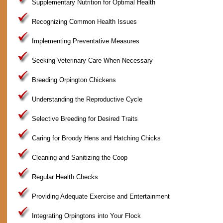
Supplementary Nutrition for Optimal Health
Recognizing Common Health Issues
Implementing Preventative Measures
Seeking Veterinary Care When Necessary
Breeding Orpington Chickens
Understanding the Reproductive Cycle
Selective Breeding for Desired Traits
Caring for Broody Hens and Hatching Chicks
Cleaning and Sanitizing the Coop
Regular Health Checks
Providing Adequate Exercise and Entertainment
Integrating Orpingtons into Your Flock