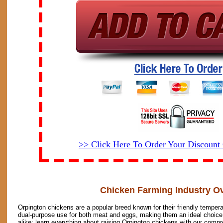
>> Click Here To Order Your Discoun
Chicken Farming Industry O
Orpington chickens are a popular breed known for their friendly temper
dual-purpose use for both meat and eggs, making them an ideal choice
alike; learn everything about raising Orpington chickens with our compr