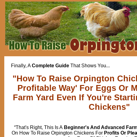
Finally, A
Complete Guide
That Shows You...
"How To Raise Orpington Chic
Profitable Way' For Eggs Or 
Farm Yard Even If You're Start
Chickens"
“That's Right, This Is A
Beginner's And Advanced Farm
On How To Raise Orpington Chickens For
Profits Or Ple