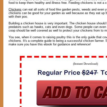
food to keep them healthy and illness free. Feeding chickens is not a 
Chickens
can eat all sorts of food like garden pests, weeds and even yo
chickens can be good for your garden as well because as they eat up th
with their poo.
Building a chicken house is very important. The chicken house should 
predators such as hawks, cats and even dogs. Some people can even t
coop should be well covered as well to protect your chickens from to mu
You see, when it comes to raising poultry this is the only guide that co
chickens. It's a complete guide to being a successful chicken farmer. S
make sure you have this ebook for guidance and reference!
(Instant Download)