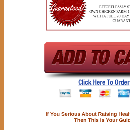
EFFORTLESSLY S
OWN CHICKEN FARM 1
WITH A FULL 90 DA
GUARAN
If You Serious About Raising Hea
Then This Is Your Gui