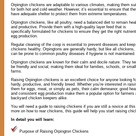
Orpington chickens are adaptable to various climates, making them sui
for both hot and cold weather. However, it’s essential to ensure that th
have adequate shelter to protect them from extreme temperatures.
Orpington chickens, like all poultry, need a balanced diet to remain hea
and productive. Provide them with a high-quality layer feed that is
specifically formulated for chickens to ensure they get the right nutrient
egg production.
Regular cleaning of the coop is essential to prevent diseases and keep
chickens healthy. Orpingtons are generally hardy, but like all chickens,
can be prone to common poultry diseases if hygiene is not maintained.
Orpington chickens are known for their calm and docile nature. They te
be friendly and social, making them ideal for families, schools, or small
farms.
Raising Orpington chickens is an excellent choice for anyone looking fo
hardy, productive, and friendly breed. Whether you’re interested in raisi
them for eggs, meat, or simply as pets, their calm demeanor, good heal
and consistent egg production make them a popular option for farmers
backyard chicken keepers alike.
You will need a guide to raising chickens if you are still a novice at this
more on how to rear chickens, this guide will help you start raising chi
In detail you will learn:
Purpose of Raising Orpington Chickens