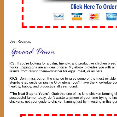
Best Regards,
P.S.
If you’re looking for a calm, friendly, and productive chicken breed 
flocks, Orpingtons are an ideal choice. My ebook provides you with all t
results from raising them—whether for eggs, meat, or as pets.
P.P.S.
Don’t miss out on the chance to raise some of the most reliable
step-by-step guide on raising Orpingtons, you’ll have the knowledge y
healthy, happy, and productive all year round.
"The Next Step Is Yours".
Grab this one of it's kind chicken farming e
successful farmer today, don't waste anymore of your time trying to fin
chickens, get your guide to chicken farming just by investing in this gui