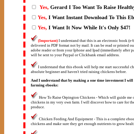
Yes,
Gerard I
Too Want To Raise Health
Yes,
I Want Instant Download To This E
Yes,
I Want It Now While It's Only $47!
(Important)
I understand that this is an electronic book (e
delivered in PDF format not by mail. It can be read or printed o
adobe reader or from your Iphone and Ipad (immediately after 
will be sent to your Paypal or Clickbank email address.
I understand that this ebook will help me start successful c
absolute beginner and haven't tried raising chickens before.
And I understand that by making a one time investment I will 
farming ebooks:
How To Raise Orpington Chickens - Which will guide me on
chickens in my very own farm. I will discover how to care for th
produce.
Chicken Feeding And Equipment - This is a complete eboo
chickens and make sure they get enough nutrients to grow healt