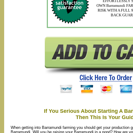
EFFORTLESSLY 
OWN Barramundi FA
RISK WITH A FULL
BACK GUA
If You Serious About Starting A B
Then This Is Your Gui
When getting into Barramundi farming you should get your production g
Barramundi. Will you be raising your Barramundi in a pond? How are y