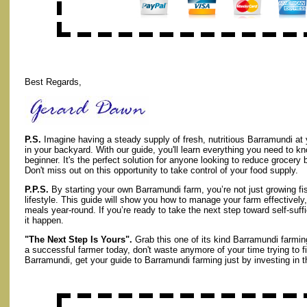
Best Regards,
P.S.
Imagine having a steady supply of fresh, nutritious Barramundi at y
in your backyard. With our guide, you'll learn everything you need to kno
beginner. It's the perfect solution for anyone looking to reduce grocery 
Don't miss out on this opportunity to take control of your food supply.
P.P.S.
By starting your own Barramundi farm, you’re not just growing fi
lifestyle. This guide will show you how to manage your farm effectivel
meals year-round. If you’re ready to take the next step toward self-suff
it happen.
"The Next Step Is Yours".
Grab this one of its kind Barramundi farmin
a successful farmer today, don't waste anymore of your time trying to f
Barramundi, get your guide to Barramundi farming just by investing in th