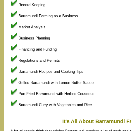
Record Keeping
Barramundi Farming as a Business
Market Analysis
Business Planning
Financing and Funding
Regulations and Permits
Barramundi Recipes and Cooking Tips
Grilled Barramundi with Lemon Butter Sauce
Pan-Fried Barramundi with Herbed Couscous
Barramundi Curry with Vegetables and Rice
It's All About Barramundi 