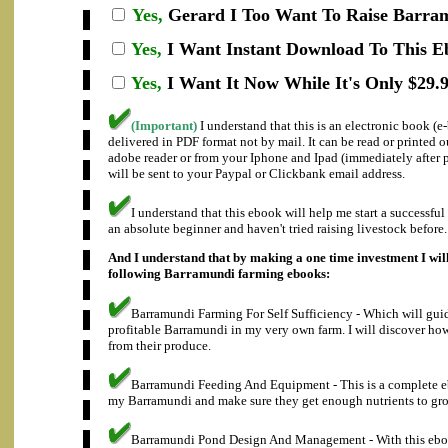
Yes,
Gerard I
Too Want To Raise Barram
Yes,
I Want Instant Download To This E
Yes,
I Want It Now While It's Only $29.9
(Important)
I understand that this is an electronic book (
delivered in PDF format not by mail. It can be read or printed 
adobe reader or from your Iphone and Ipad (immediately after
will be sent to your Paypal or Clickbank email address.
I understand that this ebook will help me start a successfu
an absolute beginner and haven't tried raising livestock before.
And I understand that by making a one time investment I will
following Barramundi farming ebooks:
Barramundi Farming For Self Sufficiency - Which will gui
profitable Barramundi in my very own farm. I will discover how 
from their produce.
Barramundi Feeding And Equipment - This is a complete e
my Barramundi and make sure they get enough nutrients to gro
Barramundi Pond Design And Management - With this ebook