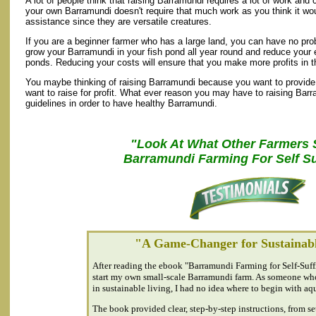
A lot of people think that raising Barramundi requires a lot of work and c
your own Barramundi doesn't require that much work as you think it wo
assistance since they are versatile creatures.
If you are a beginner farmer who has a large land, you can have no pro
grow your Barramundi in your fish pond all year round and reduce your e
ponds. Reducing your costs will ensure that you make more profits in t
You maybe thinking of raising Barramundi because you want to provide 
want to raise for profit. What ever reason you may have to raising Barr
guidelines in order to have healthy Barramundi.
"Look At What Other Farmers 
Barramundi Farming For Self Su
"A Game-Changer for Sustainabl
After reading the ebook "Barramundi Farming for Self-Suffi
start my own small-scale Barramundi farm. As someone who
in sustainable living, I had no idea where to begin with aq
The book provided clear, step-by-step instructions, from se