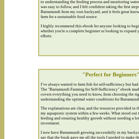
to understanding the feeding process and monitoring water
was easy to follow, and I felt confident taking the first ste
Barramundi from my own backyard, and it feels great knowi
farm for a sustainable food source.
I highly recommend this ebook for anyone looking to beg
whether you're a complete beginner or looking to expand y
efforts.
"Perfect for Beginners
I’ve always wanted to farm fish for self-sufficiency but had 
The "Barramundi Farming for Self-Sufficiency" ebook made 
covers everything you need to know, from choosing the rig
understanding the optimal water conditions for Barramund
The explanations are clear, and the resources provided in 
my aquaponic system within a few weeks. What stood out t
feeding and ensuring healthy growth without needing a lot o
investment.
I now have Barramundi growing successfully in my backyar
say that the book gave me all the tools I needed to make thi