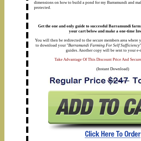
dimensions on how to build a pond for my Barramundi and make
protected.
Get the one and only guide to successful Barramundi farmi
your cart below and make a
one-time In
You will then be redirected to the secure members area where 
to download your "
Barramundi Farming For Self Sufficiency
guides. Another copy will be sent to your e-
A
d
e
v
k
a
T
a
n
t
a
g
e
O
f
T
h
i
s
D
i
s
c
o
u
n
t
P
r
i
c
e
A
n
d
S
e
c
u
r
(Instant Download)