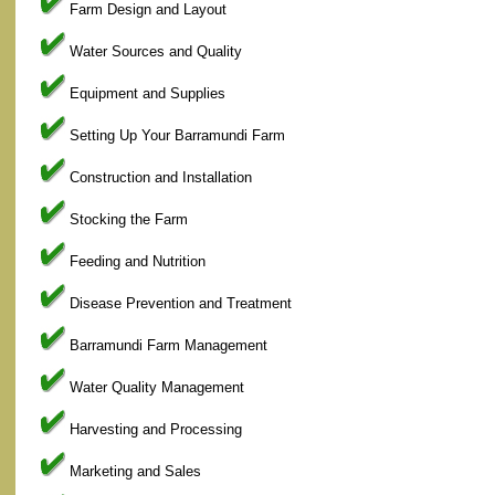
Farm Design and Layout
Water Sources and Quality
Equipment and Supplies
Setting Up Your Barramundi Farm
Construction and Installation
Stocking the Farm
Feeding and Nutrition
Disease Prevention and Treatment
Barramundi Farm Management
Water Quality Management
Harvesting and Processing
Marketing and Sales