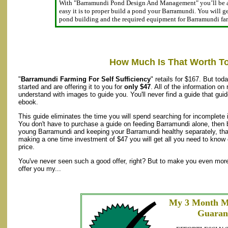
With "Barramundi Pond Design And Management" you’ll be 
easy it is to proper build a pond your Barramundi. You will get
pond building and the required equipment for Barramundi f
How Much Is That Worth T
"
Barramundi Farming For Self Sufficiency
" retails for $167. But to
started and are offering it to you for
only $47
. All of the information on
understand with images to guide you. You'll never find a guide that gui
ebook.
This guide eliminates the time you will spend searching for incomplete 
You don't have to purchase a guide on feeding Barramundi alone, then b
young Barramundi and keeping your Barramundi healthy separately, that
making a one time investment of $47 you will get all you need to know 
price.
You've never seen such a good offer, right? But to make you even more 
offer you my...
My 3 Month M
Guaran