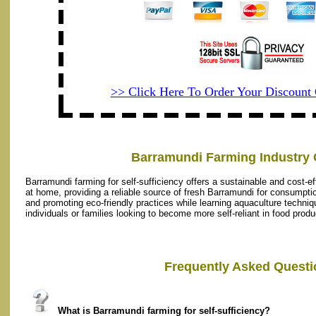
>> Click Here To Order Your Discoun
Barramundi Farming Industry 
Barramundi farming for self-sufficiency offers a sustainable and cost-effe
at home, providing a reliable source of fresh Barramundi for consumptio
and promoting eco-friendly practices while learning aquaculture techniq
individuals or families looking to become more self-reliant in food produ
Frequently Asked Questi
What is Barramundi farming for self-sufficiency?