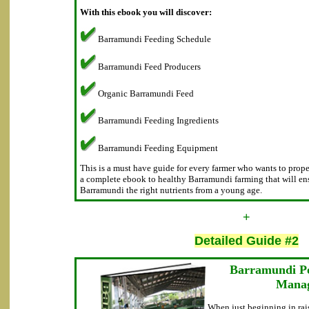
With this ebook you will discover:
Barramundi Feeding Schedule
Barramundi Feed Producers
Organic Barramundi Feed
Barramundi Feeding Ingredients
Barramundi Feeding Equipment
This is a must have guide for every farmer who wants to proper
a complete ebook to healthy Barramundi farming that will ens
Barramundi the right nutrients from a young age.
+
Detailed Guide #2
Barramundi P
Mana
When just beginning in rai