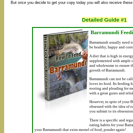
But once you decide to get your copy today you will also receive these 
Detailed Guide #1
Barramundi Feed
Barramundi usually need nu
be healthy, happy and con
A diet that is high in energ
supplemented with ample of
and wholesome to ensure t
growth of Barramundi.
Barramundi can not be call
loves its food. Its feeding 
rooting and pleading for m
with a great gusto and relis
However, in spite of your 
obsessed with the idea of e
you submit to its obsession
There is a specific and reg
eating habits for your Bar
your Barramundi that extra morsel of food, ponder again!