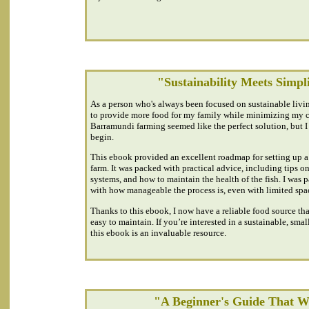
"Sustainability Meets Simpl
As a person who's always been focused on sustainable livin
to provide more food for my family while minimizing my c
Barramundi farming seemed like the perfect solution, but I
begin.
This ebook provided an excellent roadmap for setting up 
farm. It was packed with practical advice, including tips on
systems, and how to maintain the health of the fish. I was 
with how manageable the process is, even with limited spa
Thanks to this ebook, I now have a reliable food source tha
easy to maintain. If you’re interested in a sustainable, small
this ebook is an invaluable resource.
"A Beginner's Guide That 