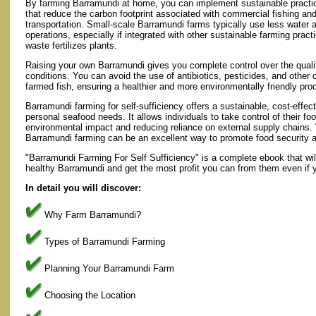
By farming Barramundi at home, you can implement sustainable practi
that reduce the carbon footprint associated with commercial fishing an
transportation. Small-scale Barramundi farms typically use less water 
operations, especially if integrated with other sustainable farming prac
waste fertilizes plants.
Raising your own Barramundi gives you complete control over the quality
conditions. You can avoid the use of antibiotics, pesticides, and other
farmed fish, ensuring a healthier and more environmentally friendly pro
Barramundi farming for self-sufficiency offers a sustainable, cost-effect
personal seafood needs. It allows individuals to take control of their f
environmental impact and reducing reliance on external supply chains.
Barramundi farming can be an excellent way to promote food security an
"Barramundi Farming For Self Sufficiency" is a complete ebook that wil
healthy Barramundi and get the most profit you can from them even if y
In detail you will discover:
Why Farm Barramundi?
Types of Barramundi Farming
Planning Your Barramundi Farm
Choosing the Location