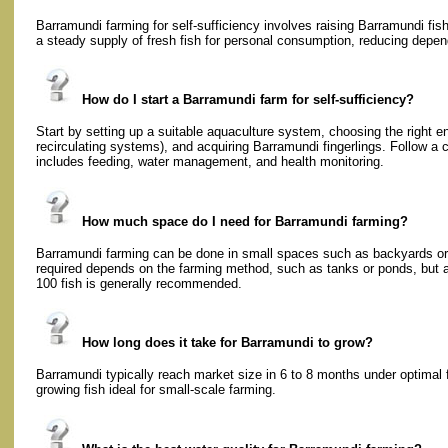
Barramundi farming for self-sufficiency involves raising Barramundi fish
a steady supply of fresh fish for personal consumption, reducing dep
How do I start a Barramundi farm for self-sufficiency?
Start by setting up a suitable aquaculture system, choosing the right e
recirculating systems), and acquiring Barramundi fingerlings. Follow a
includes feeding, water management, and health monitoring.
How much space do I need for Barramundi farming?
Barramundi farming can be done in small spaces such as backyards or 
required depends on the farming method, such as tanks or ponds, but a
100 fish is generally recommended.
How long does it take for Barramundi to grow?
Barramundi typically reach market size in 6 to 8 months under optimal 
growing fish ideal for small-scale farming.