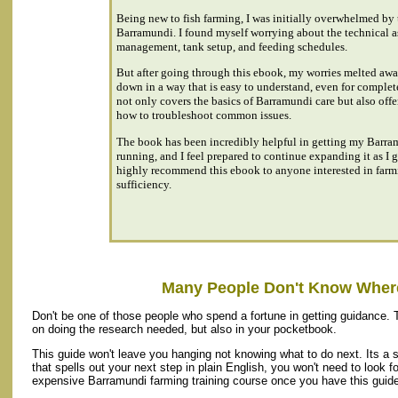
Being new to fish farming, I was initially overwhelmed by t
Barramundi. I found myself worrying about the technical as
management, tank setup, and feeding schedules.
But after going through this ebook, my worries melted away
down in a way that is easy to understand, even for comple
not only covers the basics of Barramundi care but also offe
how to troubleshoot common issues.
The book has been incredibly helpful in getting my Barra
running, and I feel prepared to continue expanding it as I 
highly recommend this ebook to anyone interested in farmi
sufficiency.
Many People Don't Know Where
Don't be one of those people who spend a fortune in getting guidance. 
on doing the research needed, but also in your pocketbook.
This guide won't leave you hanging not knowing what to do next. Its a 
that spells out your next step in plain English, you won't need to look fo
expensive Barramundi farming training course once you have this guide