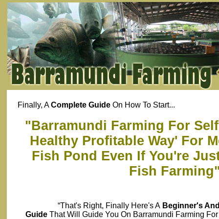
Finally, A
Complete Guide
On How To Start...
"Barramundi Farming For Self 
Healthy Profitable Way' For 
Fish Pond Even If You're Just
Fish Farming
“That's Right, Finally Here's A
Beginner's An
Guide
That Will Guide You On Barramundi Farming For 