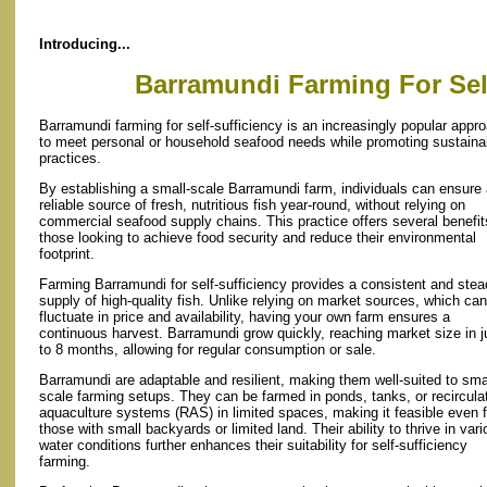
Introducing...
Barramundi Farming For Self
Barramundi farming for self-sufficiency is an increasingly popular appr
to meet personal or household seafood needs while promoting sustaina
practices.
By establishing a small-scale Barramundi farm, individuals can ensure
reliable source of fresh, nutritious fish year-round, without relying on
commercial seafood supply chains. This practice offers several benefit
those looking to achieve food security and reduce their environmental
footprint.
Farming Barramundi for self-sufficiency provides a consistent and ste
supply of high-quality fish. Unlike relying on market sources, which can
fluctuate in price and availability, having your own farm ensures a
continuous harvest. Barramundi grow quickly, reaching market size in j
to 8 months, allowing for regular consumption or sale.
Barramundi are adaptable and resilient, making them well-suited to sma
scale farming setups. They can be farmed in ponds, tanks, or recircula
aquaculture systems (RAS) in limited spaces, making it feasible even f
those with small backyards or limited land. Their ability to thrive in var
water conditions further enhances their suitability for self-sufficiency
farming.