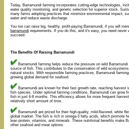
Today, Barramundi farming incorporates cutting-edge technologies, in
water quality monitoring, and genetic selection for superior stock. Sus
many farms adopting practices that minimize environmental impact, su
water and reduce waste discharge.
You too can raise big, healthy, profit-paying Barramundi, if you will mer
barramundi
requirements. If you do this, and it's easy, you need never w
succeed.
The Benefits Of Raising Barramundi
Barramundi farming helps reduce the pressure on wild Barramundi p
source of fish. This contributes to the conservation of wild ecosystems
natural stocks. With responsible farming practices, Barramundi farmin
growing global demand for seafood.
Barramundi are known for their fast growth rate, reaching harvest
fish species. Under optimal farming conditions, Barramundi can grow fr
fish in just 6-8 months. This efficiency allows for more frequent harve
relatively short amount of time.
Barramundi are prized for their high-quality, mild-flavored, white f
global market. The fish is rich in omega-3 fatty acids, which promote he
lean protein, vitamins, and minerals. These nutritional benefits make Ba
other seafood and meat options.