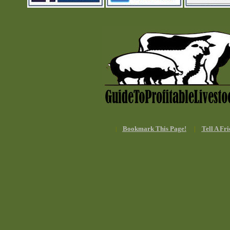
Bookmark This Page!
|
Tell A Fri
|