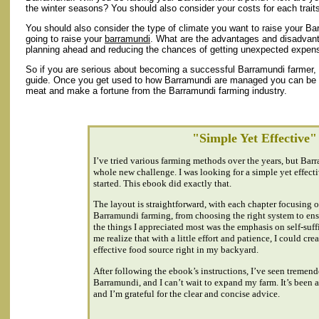
the winter seasons? You should also consider your costs for each trait
You should also consider the type of climate you want to raise your Ba
going to raise your
barramundi
. What are the advantages and disadvant
planning ahead and reducing the chances of getting unexpected expen
So if you are serious about becoming a successful Barramundi farmer, yo
guide. Once you get used to how Barramundi are managed you can be su
meat and make a fortune from the Barramundi farming industry.
"Simple Yet Effective"
I’ve tried various farming methods over the years, but Barr
whole new challenge. I was looking for a simple yet effect
started. This ebook did exactly that.
The layout is straightforward, with each chapter focusing on
Barramundi farming, from choosing the right system to ens
the things I appreciated most was the emphasis on self-suf
me realize that with a little effort and patience, I could crea
effective food source right in my backyard.
After following the ebook’s instructions, I’ve seen tremen
Barramundi, and I can’t wait to expand my farm. It’s been 
and I’m grateful for the clear and concise advice.