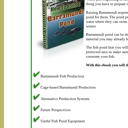
thing you have to prepare i
Raising Barramundi require
pond for them. The pond p
water where they can swim
winter.
Barramundi pond can be de
material you may already h
The fish pond that you will
protected area so make sur
consume your fish.
With this ebook you will d
Barramundi Fish Production
Cage-based Barramundi Production
Alternative Production Systems
Future Perspectives
Useful Fish Pond Equipment