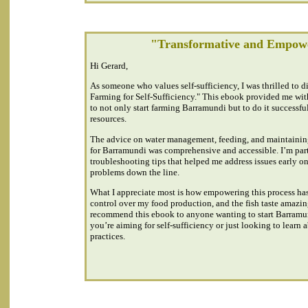
"Transformative and Empow
Hi Gerard,
As someone who values self-sufficiency, I was thrilled to 
Farming for Self-Sufficiency." This ebook provided me wi
to not only start farming Barramundi but to do it successfu
resources.
The advice on water management, feeding, and maintainin
for Barramundi was comprehensive and accessible. I’m parti
troubleshooting tips that helped me address issues early o
problems down the line.
What I appreciate most is how empowering this process ha
control over my food production, and the fish taste amazin
recommend this ebook to anyone wanting to start Barramu
you’re aiming for self-sufficiency or just looking to learn
practices.