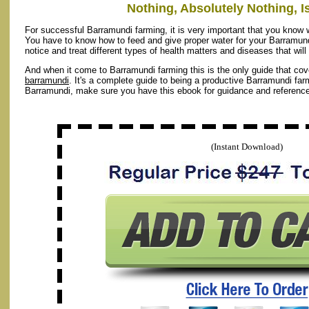
Nothing, Absolutely Nothing, Is
For successful Barramundi farming, it is very important that you know w
You have to know how to feed and give proper water for your Barramund
notice and treat different types of health matters and diseases that wil
And when it come to Barramundi farming this is the only guide that cov
barramundi
. It's a complete guide to being a productive Barramundi farm
Barramundi, make sure you have this ebook for guidance and reference
(Instant Download)