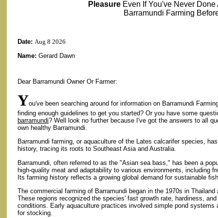
Pleasure
Even If You've Never Done
Barramundi Farming Before
Date:
Aug 8 2026
Name:
Gerard Dawn
Dear Barramundi Owner Or Farmer:
Y
ou've been searching around for information on Barramundi Farming 
finding enough guidelines to get you started? Or you have some quest
barramundi
? Well look no further because I've got the answers to all q
own healthy Barramundi.
Barramundi farming, or aquaculture of the Lates calcarifer species, has a
history, tracing its roots to Southeast Asia and Australia.
Barramundi, often referred to as the "Asian sea bass," has been a popul
high-quality meat and adaptability to various environments, including f
Its farming history reflects a growing global demand for sustainable fis
The commercial farming of Barramundi began in the 1970s in Thailand 
These regions recognized the species' fast growth rate, hardiness, and ab
conditions. Early aquaculture practices involved simple pond systems a
for stocking.