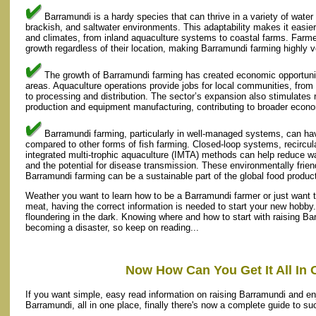
Barramundi is a hardy species that can thrive in a variety of water 
brackish, and saltwater environments. This adaptability makes it easier
and climates, from inland aquaculture systems to coastal farms. Farmer
growth regardless of their location, making Barramundi farming highly ve
The growth of Barramundi farming has created economic opportuniti
areas. Aquaculture operations provide jobs for local communities, fro
to processing and distribution. The sector’s expansion also stimulates 
production and equipment manufacturing, contributing to broader econ
Barramundi farming, particularly in well-managed systems, can ha
compared to other forms of fish farming. Closed-loop systems, recircu
integrated multi-trophic aquaculture (IMTA) methods can help reduce 
and the potential for disease transmission. These environmentally frie
Barramundi farming can be a sustainable part of the global food produc
Weather you want to learn how to be a Barramundi farmer or just want t
meat, having the correct information is needed to start your new hobby.
floundering in the dark. Knowing where and how to start with raising B
becoming a disaster, so keep on reading...
Now How Can You Get It All In 
If you want simple, easy read information on raising Barramundi and enj
Barramundi, all in one place, finally there's now a complete guide to s