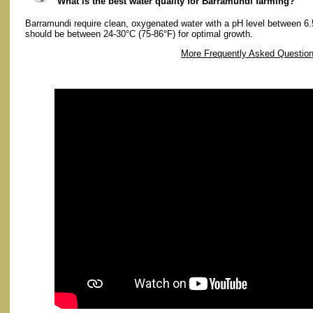
What is the best water quality for Barramundi farming?
Barramundi require clean, oxygenated water with a pH level between 6.
should be between 24-30°C (75-86°F) for optimal growth.
More Frequently Asked Questio