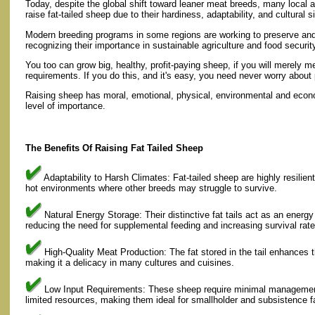
Today, despite the global shift toward leaner meat breeds, many local
raise fat-tailed sheep due to their hardiness, adaptability, and cultural s
Modern breeding programs in some regions are working to preserve and 
recognizing their importance in sustainable agriculture and food securit
You too can grow big, healthy, profit-paying sheep, if you will merely m
requirements. If you do this, and it's easy, you need never worry about 
Raising sheep has moral, emotional, physical, environmental and econo
level of importance.
The Benefits Of Raising Fat Tailed Sheep
Adaptability to Harsh Climates: Fat-tailed sheep are highly resilient
hot environments where other breeds may struggle to survive.
Natural Energy Storage: Their distinctive fat tails act as an energy
reducing the need for supplemental feeding and increasing survival rate
High-Quality Meat Production: The fat stored in the tail enhances 
making it a delicacy in many cultures and cuisines.
Low Input Requirements: These sheep require minimal management 
limited resources, making them ideal for smallholder and subsistence f