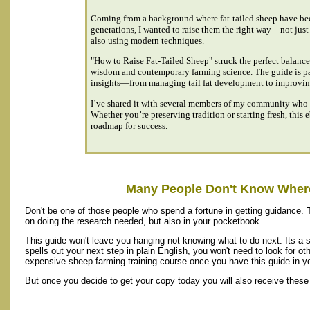
Coming from a background where fat-tailed sheep have been
generations, I wanted to raise them the right way—not just 
also using modern techniques.
"How to Raise Fat-Tailed Sheep" struck the perfect balance
wisdom and contemporary farming science. The guide is p
insights—from managing tail fat development to improving
I’ve shared it with several members of my community who 
Whether you’re preserving tradition or starting fresh, this 
roadmap for success.
Many People Don't Know Where
Don't be one of those people who spend a fortune in getting guidance. 
on doing the research needed, but also in your pocketbook.
This guide won't leave you hanging not knowing what to do next. Its a 
spells out your next step in plain English, you won't need to look for oth
expensive sheep farming training course once you have this guide in yo
But once you decide to get your copy today you will also receive these 