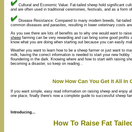
Cultural and Economic Value: Fat-tailed sheep hold significant cu
and are often used in traditional ceremonies, festivals, and as a form o
Disease Resistance: Compared to many modern breeds, fat-tailed s
common diseases and parasites, resulting in lower veterinary costs a
As you see there are lots of benefits as to why one would want to rais
sheep
farming can be very rewarding and can bring some good profits as 
know what you are doing when starting out because you can easily ma
Weather you want to learn how to be a sheep farmer or just want to ma
milk, having the correct information is needed to start your new hobby.
floundering in the dark. Knowing where and how to start with raising sh
becoming a disaster, so keep on reading...
Now How Can You Get It All In 
If you want simple, easy read information on raising sheep and enjoy all
one place, finally there's now a complete guide to successful sheep fa
Introducing...
How To Raise Fat Tail