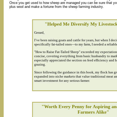
Once you get used to how sheep are managed you can be sure that you 
plus wool and make a fortune from the sheep farming industry.
"Helped Me Diversify My Livestoc
Gerard,
I’ve been raising goats and cattle for years, but when I d
specifically fat-tailed ones—to my farm, I needed a reliable
"How to Raise Fat-Tailed Sheep" exceeded my expectations
concise, covering everything from basic husbandry to mark
especially appreciated the section on feed efficiency and 
grazing.
Since following the guidance in this book, my flock has gr
expanded into niche markets that value traditional meat and
smart investment for any serious farmer.
"Worth Every Penny for Aspiring an
Farmers Alike"