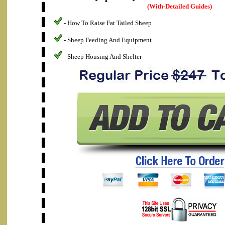
(With-Detailed Guides)
- How To Raise Fat Tailed Sheep
- Sheep Feeding And Equipment
- Sheep Housing And Shelter