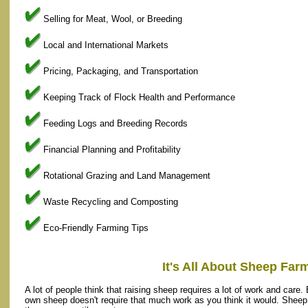
Selling for Meat, Wool, or Breeding
Local and International Markets
Pricing, Packaging, and Transportation
Keeping Track of Flock Health and Performance
Feeding Logs and Breeding Records
Financial Planning and Profitability
Rotational Grazing and Land Management
Waste Recycling and Composting
Eco-Friendly Farming Tips
It's All About Sheep Far
A lot of people think that raising sheep requires a lot of work and care. B
own sheep doesn't require that much work as you think it would. Sheep