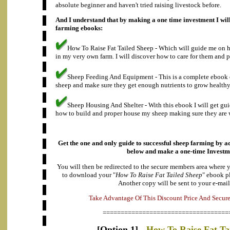
absolute beginner and haven't tried raising livestock before.
And I understand that by making a one time investment I will
farming ebooks:
How To Raise Fat Tailed Sheep - Which will guide me on ho
in my very own farm. I will discover how to care for them and p
Sheep Feeding And Equipment - This is a complete ebook 
sheep and make sure they get enough nutrients to grow healthy
Sheep Housing And Shelter - With this ebook I will get gu
how to build and proper house my sheep making sure they are w
Get the one and only guide to successful sheep farming by ad
below and make a
one-time Investm
You will then be redirected to the secure members area where 
to download your "
How To Raise Fat Tailed Sheep
" ebook p
Another copy will be sent to your e-mail
a
v
n
d
t
A
a
T
a
k
e
g
e
O
f
T
h
i
s
D
i
s
c
o
u
n
t
P
r
i
c
e
A
n
d
S
e
c
u
r
===================================
[Option 1] -
How To Raise Fat Ta