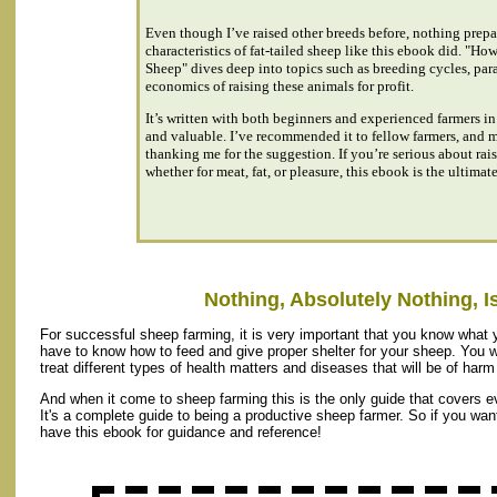
Even though I’ve raised other breeds before, nothing prepa
characteristics of fat-tailed sheep like this ebook did. "Ho
Sheep" dives deep into topics such as breeding cycles, para
economics of raising these animals for profit.
It’s written with both beginners and experienced farmers in
and valuable. I’ve recommended it to fellow farmers, and
thanking me for the suggestion. If you’re serious about rais
whether for meat, fat, or pleasure, this ebook is the ultimat
Nothing, Absolutely Nothing, Is
For successful sheep farming, it is very important that you know what y
have to know how to feed and give proper shelter for your sheep. You w
treat different types of health matters and diseases that will be of har
And when it come to sheep farming this is the only guide that covers e
It's a complete guide to being a productive sheep farmer. So if you wa
have this ebook for guidance and reference!