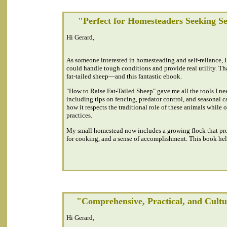
"Perfect for Homesteaders Seeking Se
Hi Gerard,
As someone interested in homesteading and self-reliance, I
could handle tough conditions and provide real utility. Th
fat-tailed sheep—and this fantastic ebook.
"How to Raise Fat-Tailed Sheep" gave me all the tools I nee
including tips on fencing, predator control, and seasonal c
how it respects the traditional role of these animals while 
practices.
My small homestead now includes a growing flock that prov
for cooking, and a sense of accomplishment. This book help
"Comprehensive, Practical, and Cult
Hi Gerard,