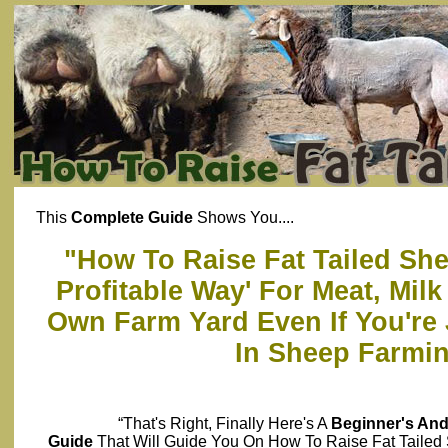
This
Complete Guide
Shows You....
"How To Raise Fat Tailed She
Profitable Way' For Meat, Mil
Own Farm Yard Even If You're 
In Sheep Farmi
“That's Right, Finally Here's A
Beginner's An
Guide
That Will Guide You On How To Raise Fat Taile