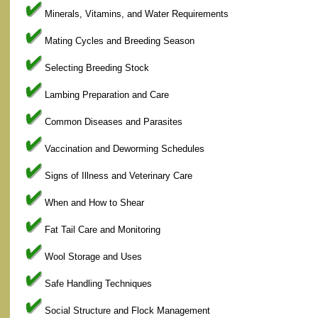
Minerals, Vitamins, and Water Requirements
Mating Cycles and Breeding Season
Selecting Breeding Stock
Lambing Preparation and Care
Common Diseases and Parasites
Vaccination and Deworming Schedules
Signs of Illness and Veterinary Care
When and How to Shear
Fat Tail Care and Monitoring
Wool Storage and Uses
Safe Handling Techniques
Social Structure and Flock Management