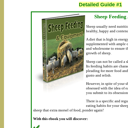
Detailed Guide #1
Sheep Feeding
Sheep usually need nutritio
healthy, happy and conten
A diet that is high in energ
supplemented with ample of
and wholesome to ensure t
growth of sheep.
Sheep can not be called a sh
Its feeding habits are char
pleading for more food and 
gusto and relish.
However, in spite of your 
obsessed with the idea of e
you submit to its obsession
There is a specific and reg
eating habits for your shee
sheep that extra morsel of food, ponder again!
With this ebook you will discover: