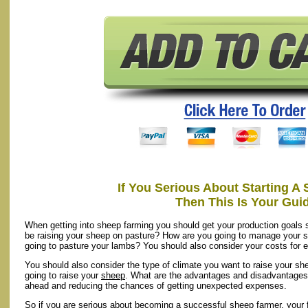
If You Serious About Starting A
Then This Is Your Gui
When getting into sheep farming you should get your production goals 
be raising your sheep on pasture? How are you going to manage your s
going to pasture your lambs? You should also consider your costs for ea
You should also consider the type of climate you want to raise your sh
going to raise your
sheep
. What are the advantages and disadvantages?
ahead and reducing the chances of getting unexpected expenses.
So if you are serious about becoming a successful sheep farmer, your fir