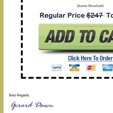
(Instant Download)
Best Regards,