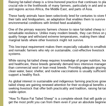
Raising fat-tailed sheep is a time-honored practice that continues to pl
crucial role in the livelihoods of many farmers, particularly in arid and 
arid regions across Africa, the Middle East, and parts of Asia.
These hardy animals have been selectively bred for centuries to store f
their tails and hindquarters, an adaptation that enables them to survive
environmental conditions with limited feed availability.
One of the primary reasons farmers choose to raise fat-tailed sheep is 
remarkable resilience. Unlike many modern breeds, they can thrive on 
quality forage and withstand extreme temperatures, making them ideal 
marginal lands where other livestock might not survive.
This low-input requirement makes them especially valuable to smallhol
and nomadic farmers who rely on sustainable, cost-effective livestock
systems.
While raising fat-tailed sheep requires knowledge of proper nutrition, ho
and healthcare, these breeds generally demand less intensive manag
than commercial wool or lean meat breeds. Providing adequate grazing
clean water, basic shelter, and routine vaccinations is usually sufficient
support a healthy flock.
As global interest in sustainable and indigenous farming practices grows
tailed sheep are gaining renewed attention for their ecological benefits 
seeking livestock that offer both practicality and tradition, raising fat-
viable option.
"How To Raise Fat Tailed Sheep" is a complete ebook that will guide y
get the most profit you can from them even if your an absolute beginne