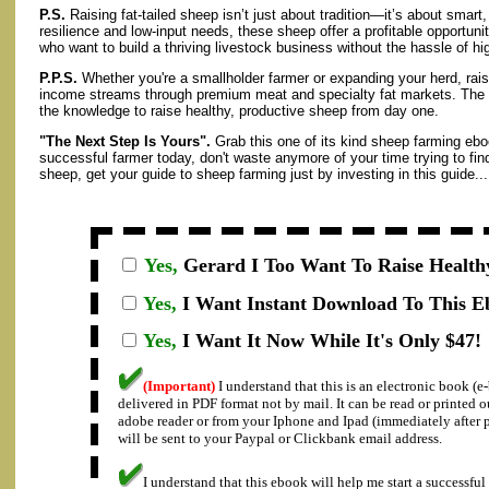
P.S.
Raising fat-tailed sheep isn’t just about tradition—it’s about smart,
resilience and low-input needs, these sheep offer a profitable opportuni
who want to build a thriving livestock business without the hassle of 
P.P.S.
Whether you're a smallholder farmer or expanding your herd, rais
income streams through premium meat and specialty fat markets. The ins
the knowledge to raise healthy, productive sheep from day one.
"The Next Step Is Yours".
Grab this one of its kind sheep farming ebo
successful farmer today, don't waste anymore of your time trying to fin
sheep, get your guide to sheep farming just by investing in this guide...
Yes,
Gerard I
Too Want To Raise Health
Yes,
I Want Instant Download To This E
Yes,
I Want It Now While It's Only $47!
(Important)
I understand that this is an electronic book (
delivered in PDF format not by mail. It can be read or printed 
adobe reader or from your Iphone and Ipad (immediately after
will be sent to your Paypal or Clickbank email address.
I understand that this ebook will help me start a successful