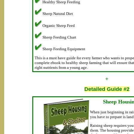
Healthy Sheep Feeding
Sheep Natural Diet
Organic Sheep Feed
Sheep Feeding Chart
Sheep Feeding Equipment
This is a must have guide for every farmer who wants to proper 
complete ebook to healthy sheep farming that will ensure tha
right nutrients from a young age.
+
Detailed Guide #2
Sheep Housin
When just beginning in rais
you have to prepare is lan
Raising sheep requires you 
them. The housing provides