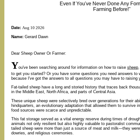
Even If You've Never Done Any For
Farming Before!"
Date:
Aug 10 2026
Name:
Gerard Dawn
Dear Sheep Owner Or Farmer:
Y
ou've been searching around for information on how to raise
sheep
,
to get you started? Or you have some questions you need answers to 
because I've got the answers to all questions you may have to raising
Fat-tailed sheep have a long and storied history that traces back thous
in the Middle East, North Africa, and parts of Central Asia.
These unique sheep were selectively bred over generations for their abilit
hindquarters, an evolutionary adaptation that allowed them to survive 
food sources were scarce and unpredictable.
This fat storage served as a vital energy reserve during times of droug
animals not only resilient but also highly valuable to pastoralist communi
tailed sheep were more than just a source of meat and milk—they were 
dowries, and religious ceremonies.