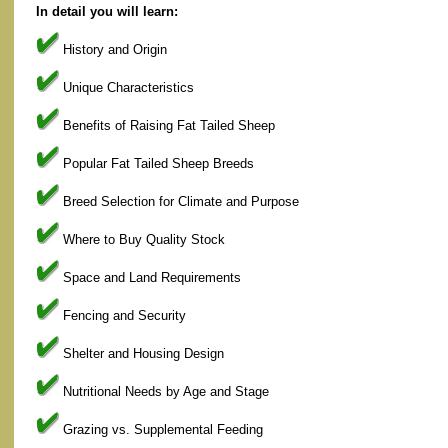
In detail you will learn:
History and Origin
Unique Characteristics
Benefits of Raising Fat Tailed Sheep
Popular Fat Tailed Sheep Breeds
Breed Selection for Climate and Purpose
Where to Buy Quality Stock
Space and Land Requirements
Fencing and Security
Shelter and Housing Design
Nutritional Needs by Age and Stage
Grazing vs. Supplemental Feeding