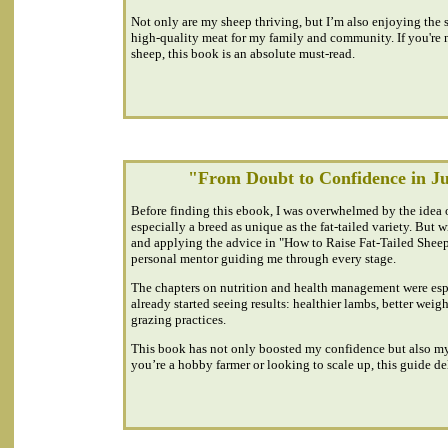
Not only are my sheep thriving, but I’m also enjoying the 
high-quality meat for my family and community. If you're ne
sheep, this book is an absolute must-read.
"From Doubt to Confidence in J
Before finding this ebook, I was overwhelmed by the idea 
especially a breed as unique as the fat-tailed variety. But 
and applying the advice in "How to Raise Fat-Tailed Sheep", 
personal mentor guiding me through every stage.
The chapters on nutrition and health management were espe
already started seeing results: healthier lambs, better weig
grazing practices.
This book has not only boosted my confidence but also m
you’re a hobby farmer or looking to scale up, this guide del