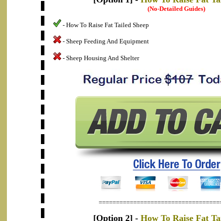
(No-Detailed Guides)
- How To Raise Fat Tailed Sheep
- Sheep Feeding And Equipment
- Sheep Housing And Shelter
===================================
[Option 2] -
How To Raise Fat Ta