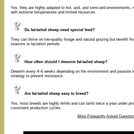
Yes, they are highly adapted to hot, arid, and semi-arid environments, 
with extreme temperatures and limited resources.
Do fat-tailed sheep need special feed?
They can thrive on low-quality forage and natural grazing but benefit f
seasons or lactation periods.
How often should I deworm fat-tailed sheep?
Deworm every 4–6 weeks depending on the environment and parasite lo
strategy to prevent resistance.
Are fat-tailed sheep easy to breed?
Yes, most breeds are highly fertile and can lamb twice a year under pr
consistent production cycles.
More Frequently Asked Questio