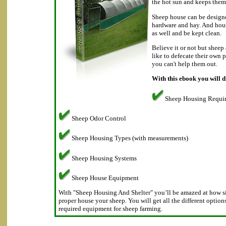
the hot sun and keeps them
Sheep house can be designe
hardware and hay. And hous
as well and be kept clean.
Believe it or not but sheep
like to defecate their own 
you can't help them out.
With this ebook you will d
Sheep Housing Requi
Sheep Odor Control
Sheep Housing Types (with measurements)
Sheep Housing Systems
Sheep House Equipment
With "Sheep Housing And Shelter" you’ll be amazed at how sim
proper house your sheep. You will get all the different option
required equipment for sheep farming.