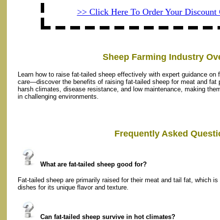
>> Click Here To Order Your Discoun
Sheep Farming Industry Ov
Learn how to raise fat-tailed sheep effectively with expert guidance on 
care—discover the benefits of raising fat-tailed sheep for meat and fat p
harsh climates, disease resistance, and low maintenance, making them i
in challenging environments.
Frequently Asked Questi
What are fat-tailed sheep good for?
Fat-tailed sheep are primarily raised for their meat and tail fat, which i
dishes for its unique flavor and texture.
Can fat-tailed sheep survive in hot climates?