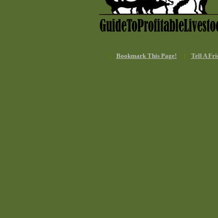
Bookmark This Page!
|
Tell A Fri
|