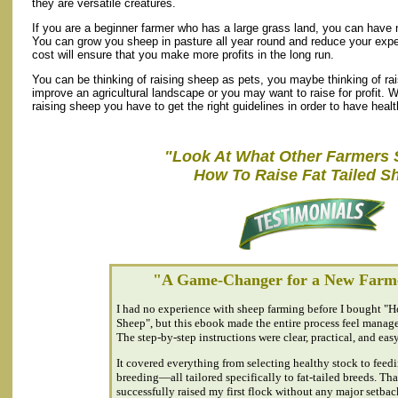
they are versatile creatures.
If you are a beginner farmer who has a large grass land, you can have 
You can grow you sheep in pasture all year round and reduce your exp
cost will ensure that you make more profits in the long run.
You can be thinking of raising sheep as pets, you maybe thinking of r
improve an agricultural landscape or you may want to raise for profit.
raising sheep you have to get the right guidelines in order to have heal
"Look At What Other Farmers 
How To Raise Fat Tailed S
"A Game-Changer for a New Farm
I had no experience with sheep farming before I bought "H
Sheep", but this ebook made the entire process feel manag
The step-by-step instructions were clear, practical, and easy
It covered everything from selecting healthy stock to feed
breeding—all tailored specifically to fat-tailed breeds. Tha
successfully raised my first flock without any major setbac