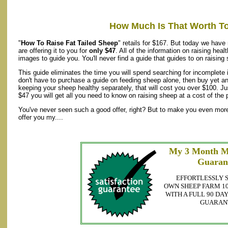
How Much Is That Worth T
"
How To Raise Fat Tailed Sheep
" retails for $167. But today we have
are offering it to you for
only $47
. All of the information on raising hea
images to guide you. You'll never find a guide that guides to on raising
This guide eliminates the time you will spend searching for incomplete
don't have to purchase a guide on feeding sheep alone, then buy yet a
keeping your sheep healthy separately, that will cost you over $100. J
$47 you will get all you need to know on raising sheep at a cost of the p
You've never seen such a good offer, right? But to make you even more 
offer you my....
My 3 Month M
Guaran
EFFORTLESSLY 
OWN SHEEP FARM 10
WITH A FULL 90 D
GUARAN