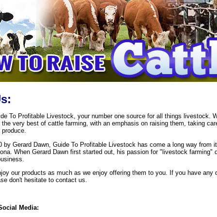
s:
e To Profitable Livestock, your number one source for all things livestock. 
 the very best of cattle farming, with an emphasis on raising them, taking car
 produce.
 by Gerard Dawn, Guide To Profitable Livestock has come a long way from it
zona. When Gerard Dawn first started out, his passion for "livestock farming" 
business.
oy our products as much as we enjoy offering them to you. If you have any 
e don't hesitate to contact us.
Social Media: