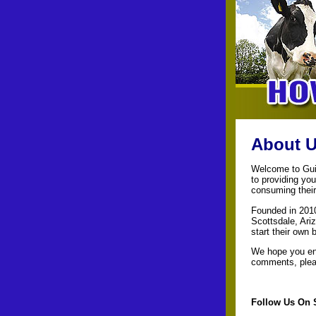
About U
Welcome to Guid
to providing you
consuming their
Founded in 2010
Scottsdale, Ari
start their own 
We hope you enj
comments, pleas
Follow Us On 