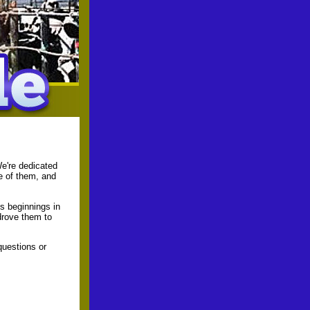
We're dedicated
e of them, and
s beginnings in
drove them to
questions or