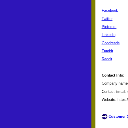
Facebook
Twitter
Pinterest
Linkedin
Goodreads
Tumblr
Reddit
Contact Info:
Company name: 
Contact Email: 
Website: https:
Customer S