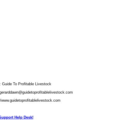
Guide To Profitable Livestock
gerarddawn@guidetoprofitablelivestock.com
//www.guidetoprofitablelivestock.com
upport Help Desk!