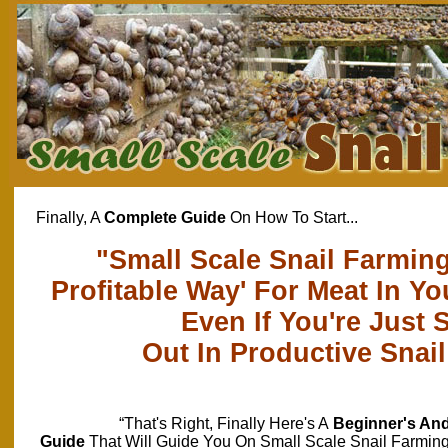
Finally, A
Complete Guide
On How To Start...
"Small Scale Snail Farming
Profitable Way' For Meat In 
Even If You're Just S
Out In Productive Snai
“That's Right, Finally Here's A
Beginner's An
Guide
That Will Guide You On Small Scale Snail Farmin