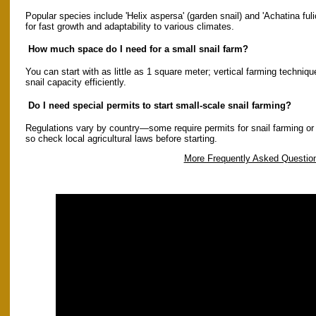
Popular species include 'Helix aspersa' (garden snail) and 'Achatina fuli
for fast growth and adaptability to various climates.
How much space do I need for a small snail farm?
You can start with as little as 1 square meter; vertical farming techni
snail capacity efficiently.
Do I need special permits to start small-scale snail farming?
Regulations vary by country—some require permits for snail farming or ex
so check local agricultural laws before starting.
More Frequently Asked Questio