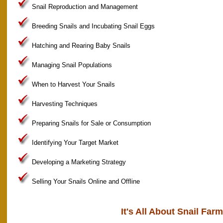
Snail Reproduction and Management
Breeding Snails and Incubating Snail Eggs
Hatching and Rearing Baby Snails
Managing Snail Populations
When to Harvest Your Snails
Harvesting Techniques
Preparing Snails for Sale or Consumption
Identifying Your Target Market
Developing a Marketing Strategy
Selling Your Snails Online and Offline
It's All About Snail Far