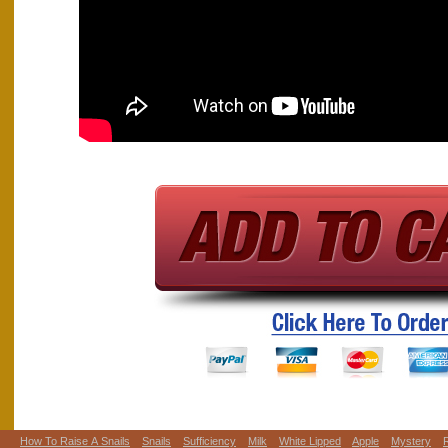
How To Raise A Snails
Snails
Sufficiency
Milk
White Lipped
Apple
Mystery