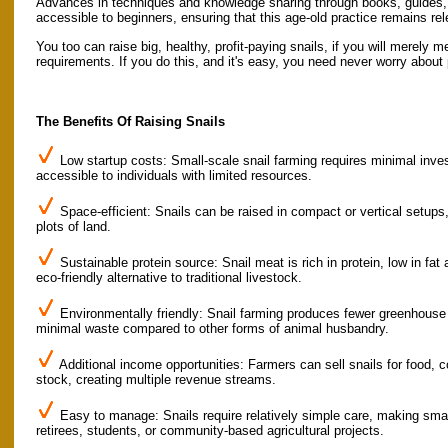
Advances in techniques and knowledge sharing through books, guides,
accessible to beginners, ensuring that this age-old practice remains re
You too can raise big, healthy, profit-paying snails, if you will merely m
requirements. If you do this, and it's easy, you need never worry about 
The Benefits Of Raising Snails
Low startup costs: Small-scale snail farming requires minimal inves
accessible to individuals with limited resources.
Space-efficient: Snails can be raised in compact or vertical setups,
plots of land.
Sustainable protein source: Snail meat is rich in protein, low in fat 
eco-friendly alternative to traditional livestock.
Environmentally friendly: Snail farming produces fewer greenhouse
minimal waste compared to other forms of animal husbandry.
Additional income opportunities: Farmers can sell snails for food, c
stock, creating multiple revenue streams.
Easy to manage: Snails require relatively simple care, making small
retirees, students, or community-based agricultural projects.