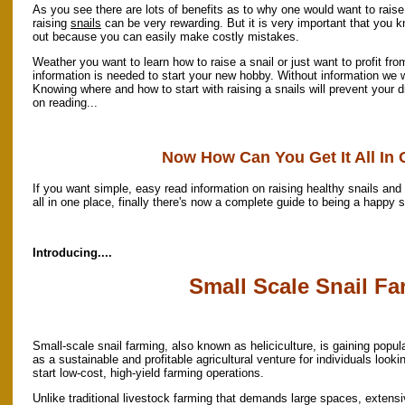
As you see there are lots of benefits as to why one would want to raise
raising
snails
can be very rewarding. But it is very important that you 
out because you can easily make costly mistakes.
Weather you want to learn how to raise a snail or just want to profit fro
information is needed to start your new hobby. Without information we wo
Knowing where and how to start with raising a snails will prevent your
on reading...
Now How Can You Get It All In
If you want simple, easy read information on raising healthy snails and 
all in one place, finally there's now a complete guide to being a happy s
Introducing....
Small Scale Snail F
Small-scale snail farming, also known as heliciculture, is gaining popula
as a sustainable and profitable agricultural venture for individuals looki
start low-cost, high-yield farming operations.
Unlike traditional livestock farming that demands large spaces, extens