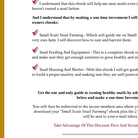
I understand that this ebook will help me raise snails even 
haven't owned a snail before.
And I understand that by making a one time investment I will 
owners ebooks:
Small Scale Snail Farming - Which will guide me on Small
very own farm. I will discover how to care and harvest them.
Snail Feeding And Equipment - This is a complete ebook o
and make sure they get enough nutrients to grow healthy and st
Snail Housing And Shelter - With this ebook I will get gui
to build a proper snailery and making sure they are well protect
Get the one and only guide to owning healthy snails by add
below and make a
one-time Investm
You will then be redirected to the secure members area where y
download your "
Small Scale Snail Farming
" ebook plus the 2
will be sent to your e-mail inbox
A
d
e
v
k
a
T
a
n
t
a
g
e
O
f
T
h
i
s
D
i
s
c
o
u
n
t
P
r
i
c
e
A
n
d
S
e
c
u
r
===================================