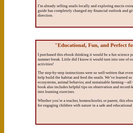
I’m already selling snails locally and exploring mucin extra
guide has completely changed my financial outlook and gi
direction.
"Educational, Fun, and Perfect fo
I purchased this ebook thinking it would be a fun science p
summer break. Little did I know it would turn into one of ou
activities!
The step-by-step instructions were so well-written that ev
help build the habitat and feed the snails. We’ve learned s
ecosystems, animal behavior, and sustainable farming—all 
book also includes helpful tips on observation and record
into learning exercises.
Whether you’re a teacher, homeschooler, or parent, this ebo
for engaging children with nature in a safe and educational