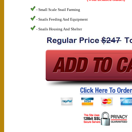
- Small Scale Snail Farming
- Snails Feeding And Equipment
- Snails Housing And Shelter