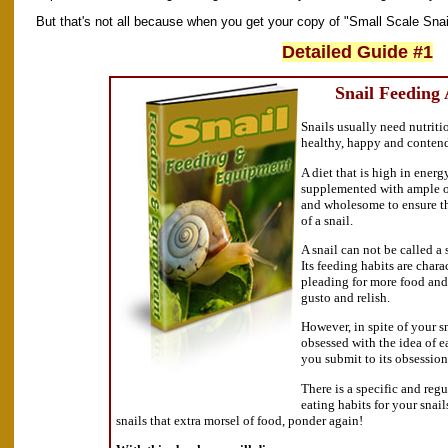
But that's not all because when you get your copy of "Small Scale Snail
Detailed Guide #1
Snail Feeding
Snails usually need nutriti
healthy, happy and conten
A diet that is high in energ
supplemented with ample of
and wholesome to ensure t
of a snail.
A snail can not be called a s
Its feeding habits are char
pleading for more food and
gusto and relish.
However, in spite of your s
obsessed with the idea of e
you submit to its obsession
There is a specific and reg
eating habits for your snai
snails that extra morsel of food, ponder again!