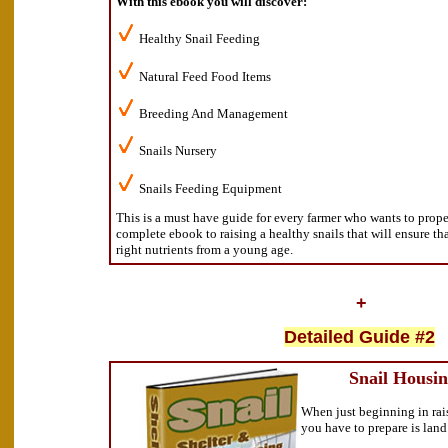
With this ebook you will discover:
Healthy Snail Feeding
Natural Feed Food Items
Breeding And Management
Snails Nursery
Snails Feeding Equipment
This is a must have guide for every farmer who wants to proper 
complete ebook to raising a healthy snails that will ensure th
right nutrients from a young age.
+
Detailed Guide #2
Snail Housin
When just beginning in raisi
you have to prepare is lan