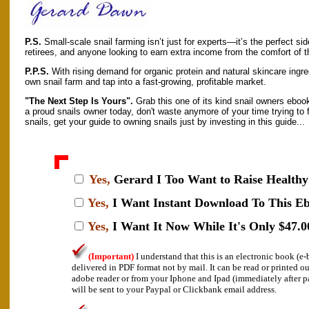
P.S.
Small-scale snail farming isn’t just for experts—it’s the perfect sid
retirees, and anyone looking to earn extra income from the comfort of 
P.P.S.
With rising demand for organic protein and natural skincare ingred
own snail farm and tap into a fast-growing, profitable market.
"The Next Step Is Yours".
Grab this one of its kind snail owners ebook
a proud snails owner today, don't waste anymore of your time trying to 
snails, get your guide to owning snails just by investing in this guide...
Yes,
Gerard I
Too Want to Raise Healthy 
Yes,
I Want Instant Download To This E
Yes,
I Want It Now While It's Only $47.0
(Important)
I understand that this is an electronic book (
delivered in PDF format not by mail. It can be read or printed o
adobe reader or from your Iphone and Ipad (immediately after 
will be sent to your Paypal or Clickbank email address.