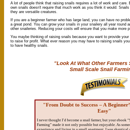
A lot of people think that raising snails requires a lot of work and care. 
own snails doesn't require that much work as you think it would. Snails
they are versatile creatures.
If you are a beginner farmer who has large land, you can have no probl
a great pond. You can grow your snails in your snailery all year round 
other snaileries. Reducing your costs will ensure that you make more pro
You maybe thinking of raising snails because you want to provide your 
to raise for profit. What ever reason you may have to raising snails you 
to have healthy snails.
"Look At What Other Farmers 
Small Scale Snail Farmi
"From Doubt to Success – A Beginner
Easy"
I never thought I’d become a snail farmer, but your ebook “
Farming” made it not only possible but enjoyable. As some
experience and living in a small apartment, I was skeptical