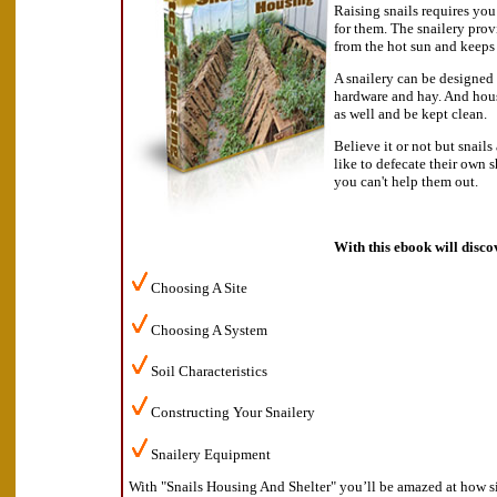
Raising snails requires you
for them. The snailery prov
from the hot sun and keeps
A snailery can be designed 
hardware and hay. And hous
as well and be kept clean.
Believe it or not but snails
like to defecate their own s
you can't help them out.
With this ebook will disco
Choosing A Site
Choosing A System
Soil Characteristics
Constructing Your Snailery
Snailery Equipment
With "Snails Housing And Shelter" you’ll be amazed at how si