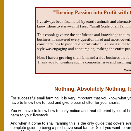
"Turning Passion into Profit with
I’ve always been fascinated by exotic animals and alternativ
knew where to start—until I read “Small Scale Snail Farmin
This ebook gave me the confidence and knowledge to turn m
business. It answered every question I had and more, cover
considerations to product diversification like snail slime f
style was engaging and encouraging, making the entire proc
Now, I have a growing snail farm and a side business that b
Thank you for creating such a comprehensive and inspiring
Marco
Nothing, Absolutely Nothing, Is
For successful snail farming, it is very important that you know what yo
have to know how to feed and give proper shelter for your snails.
You will have to know how to early notice and treat different types of h
harm to your
livestock
.
And when it come to snail farming this is the only guide that covers ev
complete guide to being a productive snail farmer. So if you want to ra