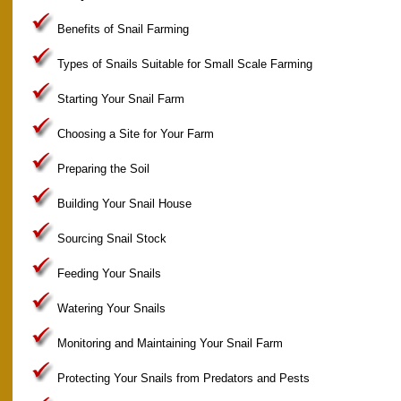
Benefits of Snail Farming
Types of Snails Suitable for Small Scale Farming
Starting Your Snail Farm
Choosing a Site for Your Farm
Preparing the Soil
Building Your Snail House
Sourcing Snail Stock
Feeding Your Snails
Watering Your Snails
Monitoring and Maintaining Your Snail Farm
Protecting Your Snails from Predators and Pests