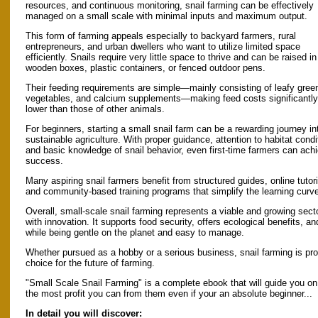
resources, and continuous monitoring, snail farming can be effectively
managed on a small scale with minimal inputs and maximum output.
This form of farming appeals especially to backyard farmers, rural
entrepreneurs, and urban dwellers who want to utilize limited space
efficiently. Snails require very little space to thrive and can be raised in
wooden boxes, plastic containers, or fenced outdoor pens.
Their feeding requirements are simple—mainly consisting of leafy gree
vegetables, and calcium supplements—making feed costs significantly
lower than those of other animals.
For beginners, starting a small snail farm can be a rewarding journey in
sustainable agriculture. With proper guidance, attention to habitat condi
and basic knowledge of snail behavior, even first-time farmers can ach
success.
Many aspiring snail farmers benefit from structured guides, online tutori
and community-based training programs that simplify the learning curv
Overall, small-scale snail farming represents a viable and growing secto
with innovation. It supports food security, offers ecological benefits, 
while being gentle on the planet and easy to manage.
Whether pursued as a hobby or a serious business, snail farming is pro
choice for the future of farming.
"Small Scale Snail Farming" is a complete ebook that will guide you on
the most profit you can from them even if your an absolute beginner...
In detail you will discover: