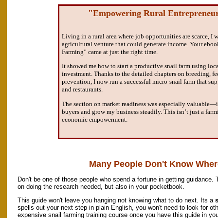
"Empowering Rural Entrepreneu
Living in a rural area where job opportunities are scarce, I 
agricultural venture that could generate income. Your eboo
Farming” came at just the right time.
It showed me how to start a productive snail farm using loc
investment. Thanks to the detailed chapters on breeding, fe
prevention, I now run a successful micro-snail farm that sup
and restaurants.
The section on market readiness was especially valuable—
buyers and grow my business steadily. This isn’t just a farm
economic empowerment.
Many People Don't Know Where
Don't be one of those people who spend a fortune in getting guidance. 
on doing the research needed, but also in your pocketbook.
This guide won't leave you hanging not knowing what to do next. Its a
s
spells out your next step in plain English, you won't need to look for oth
expensive snail farming training course once you have this guide in you