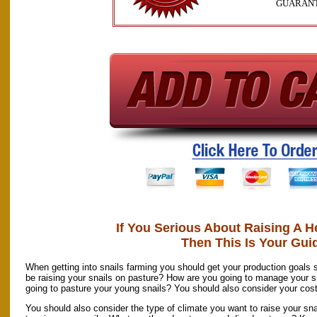
GUARAN
If You Serious About Raising A H
Then This Is Your Gui
When getting into snails farming you should get your production goals s
be raising your snails on pasture? How are you going to manage your s
going to pasture your young snails? You should also consider your cost
You should also consider the type of climate you want to raise your sna