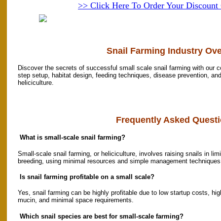
>> Click Here To Order Your Discoun
Snail Farming Industry Ov
Discover the secrets of successful small scale snail farming with our 
step setup, habitat design, feeding techniques, disease prevention, and 
heliciculture.
Frequently Asked Questi
What is small-scale snail farming?
Small-scale snail farming, or heliciculture, involves raising snails in l
breeding, using minimal resources and simple management techniques
Is snail farming profitable on a small scale?
Yes, snail farming can be highly profitable due to low startup costs, h
mucin, and minimal space requirements.
Which snail species are best for small-scale farming?