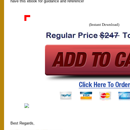
have this ebook for guidance and reference!
(Instant Download)
Best Regards,