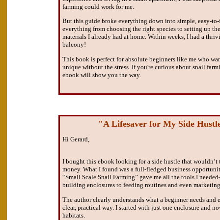
farming could work for me.
But this guide broke everything down into simple, easy-to-f
everything from choosing the right species to setting up the
materials I already had at home. Within weeks, I had a thriv
balcony!
This book is perfect for absolute beginners like me who wan
unique without the stress. If you're curious about snail fa
ebook will show you the way.
"A Lifesaver for My Side Hust
Hi Gerard,
I bought this ebook looking for a side hustle that wouldn’t
money. What I found was a full-fledged business opportunit
“Small Scale Snail Farming” gave me all the tools I neede
building enclosures to feeding routines and even marketing 
The author clearly understands what a beginner needs and e
clear, practical way. I started with just one enclosure and n
habitats.