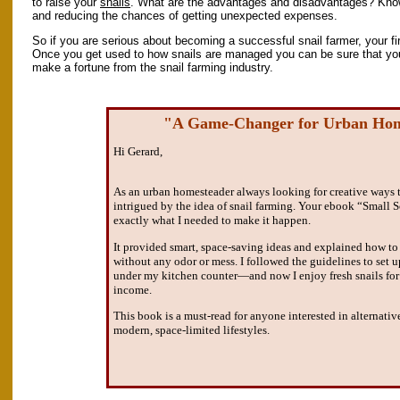
to raise your
snails
. What are the advantages and disadvantages? Knowi
and reducing the chances of getting unexpected expenses.
So if you are serious about becoming a successful snail farmer, your firs
Once you get used to how snails are managed you can be sure that you
make a fortune from the snail farming industry.
"A Game-Changer for Urban Hom
Hi Gerard,
As an urban homesteader always looking for creative ways 
intrigued by the idea of snail farming. Your ebook “Small 
exactly what I needed to make it happen.
It provided smart, space-saving ideas and explained how to
without any odor or mess. I followed the guidelines to set up
under my kitchen counter—and now I enjoy fresh snails for
income.
This book is a must-read for anyone interested in alternativ
modern, space-limited lifestyles.