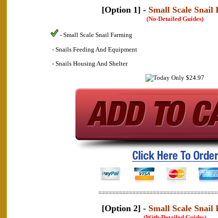
[Option 1] -
Small Scale Snail
(No-Detailed Guides)
- Small Scale Snail Farming
- Snails Feeding And Equipment
- Snails Housing And Shelter
===================================
[Option 2] -
Small Scale Snail
(With-Detailed Guides)