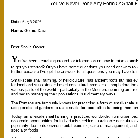
You've Never Done Any Form Of Snail F
Date:
Aug 8 2026
Name:
Gerard Dawn
Dear Snails Owner:
Y
ou've been searching around for information on how to raise a snail
to get you started? Or you have some questions you need answers to 
further because I've got the answers to all questions you may have to 
Small-scale snail farming, or heliciculture, has ancient roots but has ev
for local and subsistence-based agricultural practices. Long before the 
various parts of the world—particularly in the Mediterranean region—reco
and began managing their populations in rudimentary ways.
The Romans are famously known for practicing a form of small-scale s
using enclosed gardens to raise snails for food, often fattening them o
Today, small-scale snail farming is practiced worldwide, from urban bac
economic opportunities for individuals seeking sustainable agricultural
popularity due to its environmental benefits, ease of management, and
specialty foods.