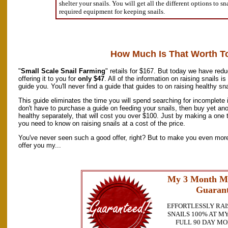
shelter your snails. You will get all the different options to s
required equipment for keeping snails.
How Much Is That Worth T
"
Small Scale Snail Farming
" retails for $167. But today we have redu
offering it to you for
only $47
. All of the information on raising snails 
guide you. You'll never find a guide that guides to on raising healthy sn
This guide eliminates the time you will spend searching for incomplete 
don't have to purchase a guide on feeding your snails, then buy yet an
healthy separately, that will cost you over $100. Just by making a one t
you need to know on raising snails at a cost of the price.
You've never seen such a good offer, right? But to make you even more 
offer you my...
My 3 Month M
Guarant
EFFORTLESSLY RAI
SNAILS 100% AT MY
FULL 90 DAY M