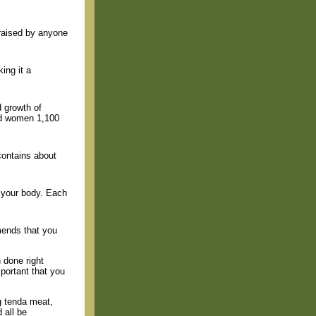
raised by anyone
ing it a
d growth of
nd women 1,100
 contains about
r your body. Each
mends that you
 done right
portant that you
g tenda meat,
 all be