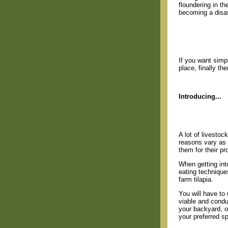
floundering in th
becoming a disas
If you want simpl
place, finally th
Introducing...
A lot of livestock
reasons vary as 
them for their pr
When getting into
eating technique
farm tilapia.
You will have to 
viable and condu
your backyard, o
your preferred sp