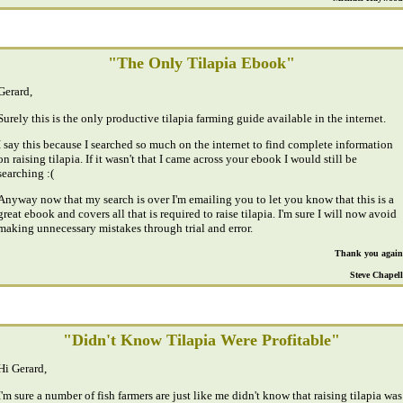
"The Only Tilapia Ebook"
Gerard,
Surely this is the only productive tilapia farming guide available in the internet.
I say this because I searched so much on the internet to find complete information
on raising tilapia. If it wasn't that I came across your ebook I would still be
searching :(
Anyway now that my search is over I'm emailing you to let you know that this is a
great ebook and covers all that is required to raise tilapia. I'm sure I will now avoid
making unnecessary mistakes through trial and error.
Thank you again
Steve Chapell
"Didn't Know Tilapia Were Profitable"
Hi Gerard,
I'm sure a number of fish farmers are just like me didn't know that raising tilapia was