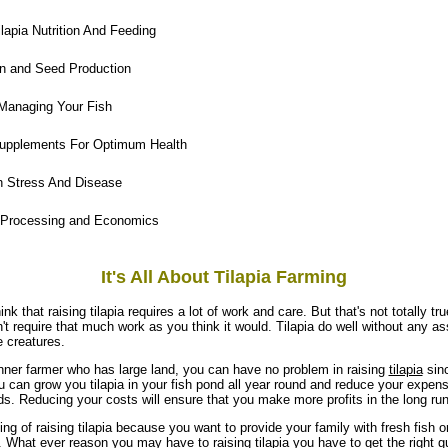
lapia Nutrition And Feeding
n and Seed Production
Managing Your Fish
upplements For Optimum Health
h Stress And Disease
 Processing and Economics
It's All About Tilapia Farming
ink that raising tilapia requires a lot of work and care. But that's not totally tr
't require that much work as you think it would. Tilapia do well without any a
e creatures.
inner farmer who has large land, you can have no problem in raising
tilapia
sinc
 can grow you tilapia in your fish pond all year round and reduce your expense
ds. Reducing your costs will ensure that you make more profits in the long run
ng of raising tilapia because you want to provide your family with fresh fish 
it. What ever reason you may have to raising tilapia you have to get the right gu