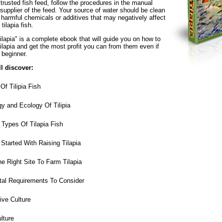
trusted fish feed, follow the procedures in the manual
supplier of the feed. Your source of water should be clean
 harmful chemicals or additives that may negatively affect
tilapia fish.
lapia" is a complete ebook that will guide you on how to
ilapia and get the most profit you can from them even if
 beginner.
ll discover:
Of Tilipia Fish
y and Ecology Of Tilipia
Types Of Tilapia Fish
tarted With Raising Tilapia
 Right Site To Farm Tilapia
al Requirements To Consider
ve Culture
lture