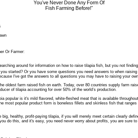
You've Never Done Any Form Of
Fish Farming Before!"
6
awn
ner Or Farmer:
arching around for information on how to raise tilapia fish, but you not findi
t you started? Or you have some questions you need answers to when raisin
because I've got the answers to all questions you may have to raising your ow
the oldest farm raised fish on earth. Today, over 80 countries supply farm rai
oducer of tilapia accounting for over 50% of the world’s production.
a popular is it's mild flavored, white-fleshed meat that is available throughout
e most popular product form is boneless fillets and skinless fish that ranges i
big, healthy, profit-paying tilapia, if you will merely meet certain clearly defin
you do this, and it's easy, you need never worry about profits, you are sure t