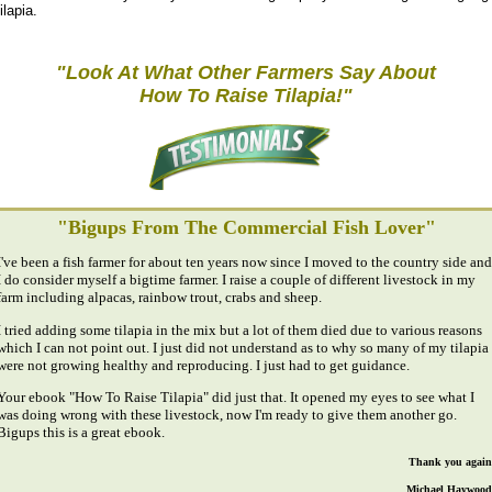
ilapia.
"Look At What Other Farmers Say About
How To Raise Tilapia!"
"Bigups From The Commercial Fish Lover"
I've been a fish farmer for about ten years now since I moved to the country side and
I do consider myself a bigtime farmer. I raise a couple of different livestock in my
farm including alpacas, rainbow trout, crabs and sheep.
I tried adding some tilapia in the mix but a lot of them died due to various reasons
which I can not point out. I just did not understand as to why so many of my tilapia
were not growing healthy and reproducing. I just had to get guidance.
Your ebook "How To Raise Tilapia" did just that. It opened my eyes to see what I
was doing wrong with these livestock, now I'm ready to give them another go.
Bigups this is a great ebook.
Thank you again
Michael Haywood