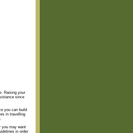
ue. Raising your
ssistance since
e you can build
s in travelling
.
or you may want
idelines in order