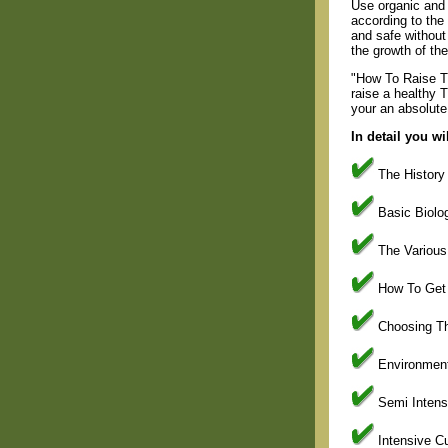
Use organic and 
according to the 
and safe without
the growth of the 
"How To Raise Ti
raise a healthy T
your an absolute
In detail you wi
The History 
Basic Biolog
The Various 
How To Get S
Choosing The
Environment
Semi Intensi
Intensive Cu