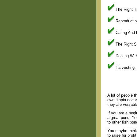
The Right Ti
Reproductio
Caring And 
The Right S
Dealing Wit
Harvesting,
A lot of people th
own tilapia doesn
they are versatil
If you are a beg
a great pond. You
to other fish pon
You maybe thinki
to raise for prof