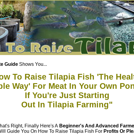
e Guide
Shows You...
ow To Raise Tilapia Fish 'The Heal
able Way' For Meat In Your Own Po
If You're Just Starting
Out In Tilapia Farming"
hat's Right, Finally Here's A
Beginner's And Advanced Farme
Will Guide You On How To Raise Tilapia Fish For
Profits Or Pl