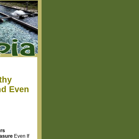
thy
nd Even
rs
easure
Even If