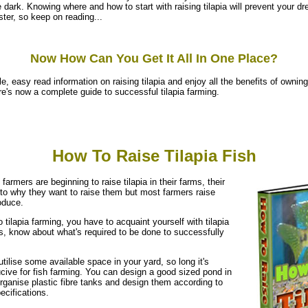
e dark. Knowing where and how to start with raising tilapia will prevent your d
ter, so keep on reading...
Now How Can You Get It All In One Place?
e, easy read information on raising tilapia and enjoy all the benefits of owning t
ere's now a complete guide to successful tilapia farming.
How To Raise Tilapia Fish
 farmers are beginning to raise tilapia in their farms, their
to why they want to raise them but most farmers raise
oduce.
 tilapia farming, you have to acquaint yourself with tilapia
s, know about what's required to be done to successfully
utilise some available space in your yard, so long it's
cive for fish farming. You can design a good sized pond in
rganise plastic fibre tanks and design them according to
ecifications.