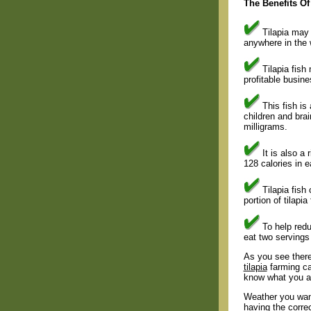
The Benefits Of
Tilapia may 
anywhere in the 
Tilapia fish 
profitable busine
This fish is
children and bra
milligrams.
It is also a 
128 calories in 
Tilapia fish 
portion of tilapi
To help redu
eat two servings 
As you see there 
tilapia
farming ca
know what you ar
Weather you want
having the corre