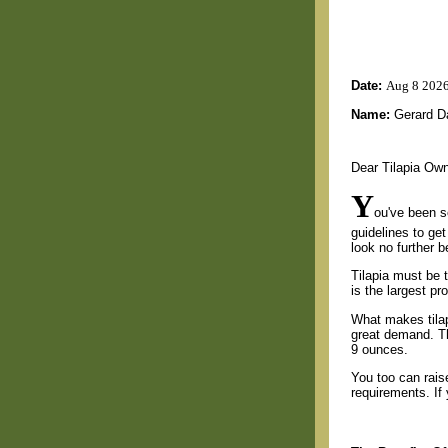
Date:
Aug 8 202
Name:
Gerard D
Dear Tilapia Ow
Y
ou've been se
guidelines to ge
look no further 
Tilapia must be 
is the largest pr
What makes tilapi
great demand. Th
9 ounces.
You too can raise 
requirements. If 