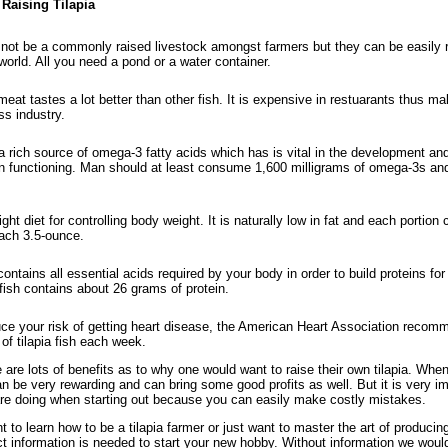
 Raising Tilapia
not be a commonly raised livestock amongst farmers but they can be easily 
world. All you need a pond or a water container.
meat tastes a lot better than other fish. It is expensive in restuarants thus mak
ss industry.
 a rich source of omega-3 fatty acids which has is vital in the development an
in functioning. Man should at least consume 1,600 milligrams of omega-3s a
right diet for controlling body weight. It is naturally low in fat and each portion
each 3.5-ounce.
contains all essential acids required by your body in order to build proteins fo
a fish contains about 26 grams of protein.
ce your risk of getting heart disease, the American Heart Association recom
of tilapia fish each week.
are lots of benefits as to why one would want to raise their own tilapia. When
n be very rewarding and can bring some good profits as well. But it is very im
e doing when starting out because you can easily make costly mistakes.
 to learn how to be a tilapia farmer or just want to master the art of producin
ct information is needed to start your new hobby. Without information we would