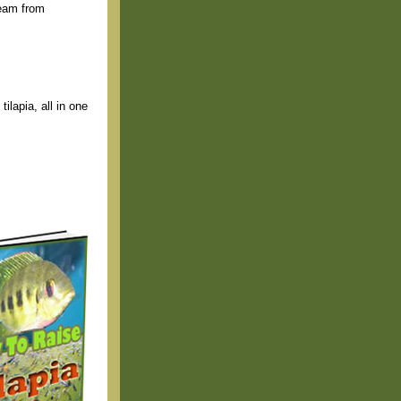
ream from
ilapia, all in one