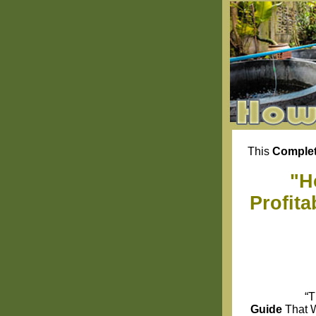
This
Complet
"H
Profit
“T
Guide
That 