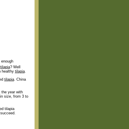
ng enough
g
tilapia
? Well
n healthy
tilapia
.
sed
tilapia
. China
 the year with
n size, from 3 to
ed tilapia
o succeed.