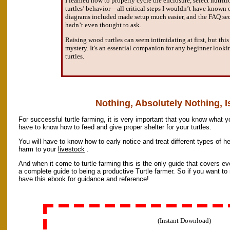
I learned how to properly cycle the enclosure, select nutri
turtles’ behavior—all critical steps I wouldn’t have known 
diagrams included made setup much easier, and the FAQ sec
hadn’t even thought to ask.
Raising wood turtles can seem intimidating at first, but thi
mystery. It's an essential companion for any beginner looki
turtles.
Nothing, Absolutely Nothing, Is
For successful turtle farming, it is very important that you know what y
have to know how to feed and give proper shelter for your turtles.
You will have to know how to early notice and treat different types of h
harm to your
livestock
.
And when it come to turtle farming this is the only guide that covers ever
a complete guide to being a productive Turtle farmer. So if you want to
have this ebook for guidance and reference!
(Instant Download)