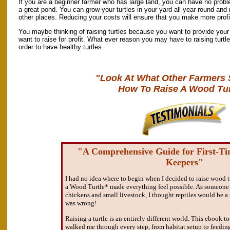
If you are a beginner farmer who has large land, you can have no probl
a great pond. You can grow your turtles in your yard all year round and 
other places. Reducing your costs will ensure that you make more profit
You maybe thinking of raising turtles because you want to provide your 
want to raise for profit. What ever reason you may have to raising turtle
order to have healthy turtles.
"Look At What Other Farmers 
How To Raise A Wood Tur
"A Comprehensive Guide for First-T
Keepers"
I had no idea where to begin when I decided to raise wood t
a Wood Turtle* made everything feel possible. As someone 
chickens and small livestock, I thought reptiles would be 
was wrong!
Raising a turtle is an entirely different world. This ebook 
walked me through every step, from habitat setup to feedin