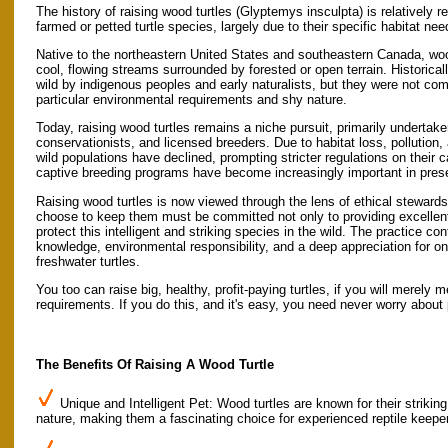
The history of raising wood turtles (Glyptemys insculpta) is relativel
farmed or petted turtle species, largely due to their specific habitat ne
Native to the northeastern United States and southeastern Canada, wood
cool, flowing streams surrounded by forested or open terrain. Historical
wild by indigenous peoples and early naturalists, but they were not com
particular environmental requirements and shy nature.
Today, raising wood turtles remains a niche pursuit, primarily undertak
conservationists, and licensed breeders. Due to habitat loss, pollution,
wild populations have declined, prompting stricter regulations on their 
captive breeding programs have become increasingly important in prese
Raising wood turtles is now viewed through the lens of ethical stewar
choose to keep them must be committed not only to providing excellent 
protect this intelligent and striking species in the wild. The practice con
knowledge, environmental responsibility, and a deep appreciation for o
freshwater turtles.
You too can raise big, healthy, profit-paying turtles, if you will merely 
requirements. If you do this, and it's easy, you need never worry about 
The Benefits Of Raising A Wood Turtle
Unique and Intelligent Pet: Wood turtles are known for their strikin
nature, making them a fascinating choice for experienced reptile keepe