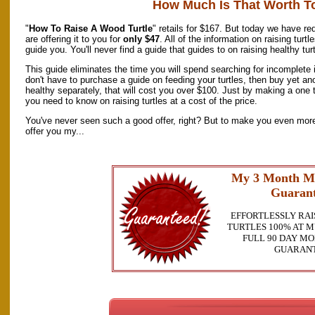
How Much Is That Worth T
"
How To Raise A Wood Turtle
" retails for $167. But today we have re
are offering it to you for
only $47
. All of the information on raising tur
guide you. You'll never find a guide that guides to on raising healthy tur
This guide eliminates the time you will spend searching for incomplete i
don't have to purchase a guide on feeding your turtles, then buy yet an
healthy separately, that will cost you over $100. Just by making a one t
you need to know on raising turtles at a cost of the price.
You've never seen such a good offer, right? But to make you even more 
offer you my...
My 3 Month M
Guarant
EFFORTLESSLY RAI
TURTLES 100% AT M
FULL 90 DAY M
GUARAN