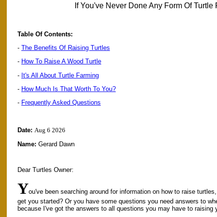
If You've Never Done Any Form Of Turtle 
Table Of Contents:
-
The Benefits Of Raising Turtles
-
How To Raise A Wood Turtle
-
It's All About Turtle Farming
-
How Much Is That Worth To You?
-
Frequently Asked Questions
Date:
Aug 6 2026
Name:
Gerard Dawn
Dear Turtles Owner:
Y
ou've been searching around for information on how to raise turtles,
get you started? Or you have some questions you need answers to wh
because I've got the answers to all questions you may have to raising