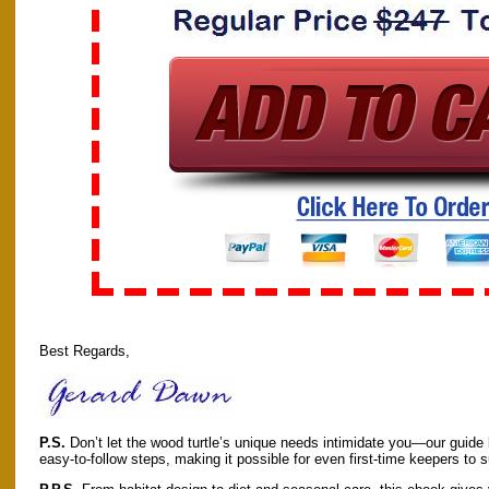
Best Regards,
P.S.
Don’t let the wood turtle’s unique needs intimidate you—our guide 
easy-to-follow steps, making it possible for even first-time keepers to 