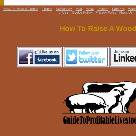
How To Raise A Turtles
Turtles
Sufficiency
Mud
Musk
Painted
Softshell
Woo
of Use
Cookie Policy
Privacy Policy
About Us
How To Raise A Wood 