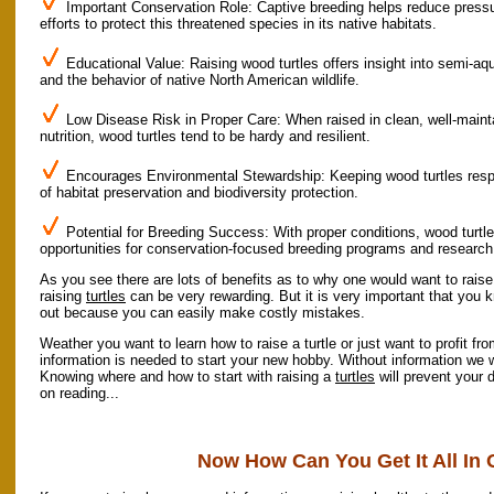
Important Conservation Role: Captive breeding helps reduce pressur
efforts to protect this threatened species in its native habitats.
Educational Value: Raising wood turtles offers insight into semi-aq
and the behavior of native North American wildlife.
Low Disease Risk in Proper Care: When raised in clean, well-main
nutrition, wood turtles tend to be hardy and resilient.
Encourages Environmental Stewardship: Keeping wood turtles respo
of habitat preservation and biodiversity protection.
Potential for Breeding Success: With proper conditions, wood turtles
opportunities for conservation-focused breeding programs and research
As you see there are lots of benefits as to why one would want to raise
raising
turtles
can be very rewarding. But it is very important that you 
out because you can easily make costly mistakes.
Weather you want to learn how to raise a turtle or just want to profit fro
information is needed to start your new hobby. Without information we wo
Knowing where and how to start with raising a
turtles
will prevent your 
on reading...
Now How Can You Get It All In