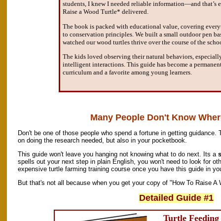
students, I knew I needed reliable information—and that’s
Raise a Wood Turtle* delivered.
The book is packed with educational value, covering every
to conservation principles. We built a small outdoor pen ba
watched our wood turtles thrive over the course of the schoo
The kids loved observing their natural behaviors, especiall
intelligent interactions. This guide has become a permanent
curriculum and a favorite among young learners.
Many People Don't Know Where
Don't be one of those people who spend a fortune in getting guidance. 
on doing the research needed, but also in your pocketbook.
This guide won't leave you hanging not knowing what to do next. Its a
s
spells out your next step in plain English, you won't need to look for oth
expensive turtle farming training course once you have this guide in yo
But that's not all because when you get your copy of "How To Raise A W
Detailed Guide #1
Turtle Feedin