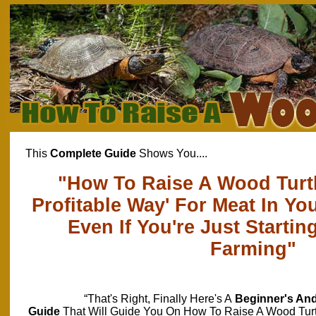
This
Complete Guide
Shows You....
"How To Raise A Wood Turtl
Profitable Way' For Meat In Y
Even If You're Just Starting
Farming"
“That's Right, Finally Here's A
Beginner's An
Guide
That Will Guide You On How To Raise A Wood Tur