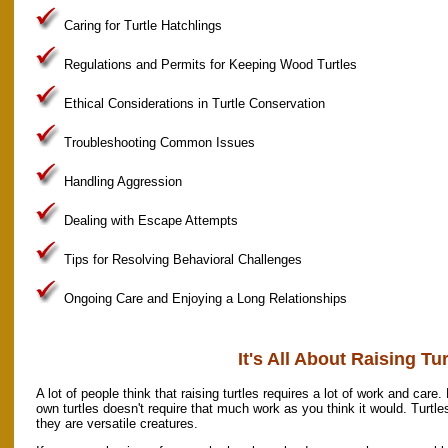
Caring for Turtle Hatchlings
Regulations and Permits for Keeping Wood Turtles
Ethical Considerations in Turtle Conservation
Troubleshooting Common Issues
Handling Aggression
Dealing with Escape Attempts
Tips for Resolving Behavioral Challenges
Ongoing Care and Enjoying a Long Relationships
It's All About Raising Tur
A lot of people think that raising turtles requires a lot of work and care. 
own turtles doesn't require that much work as you think it would. Turtl
they are versatile creatures.