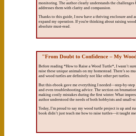
monitoring. The author clearly understands the challenges 
addresses them with clarity and compassion.
Thanks to this guide, I now have a thriving enclosure and 
expand my operation. If you're thinking about raising wood t
absolute must-read.
"From Doubt to Confidence – My Wood
Before reading *How to Raise a Wood Turtle*, I wasn’t sure 
raise these unique animals on my homestead. There’s so mu
and wood turtles are definitely not like other pet turtles.
But this ebook gave me everything I needed—step-by-step in
and even troubleshooting advice. The section on brumatio
making costly mistakes during the first winter. What impr
author understood the needs of both hobbyists and small-sca
Today, I’m proud to say my wood turtle project is up and r
book didn’t just teach me how to raise turtles—it taught m