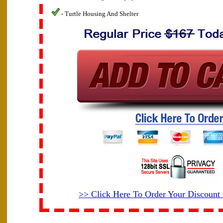
- Turtle Housing And Shelter
>> Click Here To Order Your Discoun