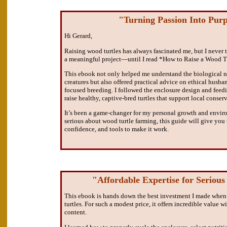
"Turning Passion Into Pur
Hi Gerard,
Raising wood turtles has always fascinated me, but I never t
a meaningful project—until I read *How to Raise a Wood T
This ebook not only helped me understand the biological n
creatures but also offered practical advice on ethical husb
focused breeding. I followed the enclosure design and feed
raise healthy, captive-bred turtles that support local conserv
It’s been a game-changer for my personal growth and enviro
serious about wood turtle farming, this guide will give yo
confidence, and tools to make it work.
"Affordable Expertise for Serious
This ebook is hands down the best investment I made when
turtles. For such a modest price, it offers incredible value w
content.