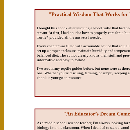
"Practical Wisdom That Works for 
I bought this ebook after rescuing a wood turtle that had 
stream. At first, I had no idea how to properly care for it, 
Turtle* provided all the answers I needed.
Every chapter was filled with actionable advice that actual
set up a proper enclosure, maintain humidity and temperatur
balanced diet. The author clearly knows their stuff and prese
informative and easy to follow.
I’ve read many reptile guides before, but none were as thoro
one. Whether you’re rescuing, farming, or simply keeping a w
ebook is your go-to resource.
"An Educator’s Dream Come
As a middle school science teacher, I’m always looking for 
biology into the classroom. When I decided to start a wood 