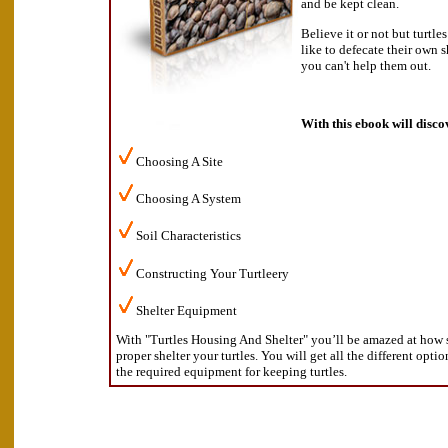
and be kept clean.
Believe it or not but turtle
like to defecate their own s
you can't help them out.
With this ebook will disco
Choosing A Site
Choosing A System
Soil Characteristics
Constructing Your Turtleery
Shelter Equipment
With "Turtles Housing And Shelter" you’ll be amazed at how s
proper shelter your turtles. You will get all the different opti
the required equipment for keeping turtles.