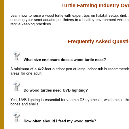
Turtle Farming Industry Ov
Learn how to raise a wood turtle with expert tips on habitat setup, diet,
ensuring your semi-aquatic pet thrives in a healthy environment while 
reptile keeping practices.
Frequently Asked Questi
What size enclosure does a wood turtle need?
A minimum of a 4x2-foot outdoor pen or large indoor tub is recommen
areas for one adult.
Do wood turtles need UVB lighting?
Yes, UVB lighting is essential for vitamin D3 synthesis, which helps 
bones and shells.
How often should I feed my wood turtle?