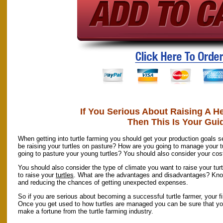
If You Serious About Raising A He
Then This Is Your Gui
When getting into turtle farming you should get your production goals se
be raising your turtles on pasture? How are you going to manage your t
going to pasture your young turtles? You should also consider your cost
You should also consider the type of climate you want to raise your tur
to raise your
turtles
. What are the advantages and disadvantages? Knowi
and reducing the chances of getting unexpected expenses.
So if you are serious about becoming a successful turtle farmer, your fir
Once you get used to how turtles are managed you can be sure that you
make a fortune from the turtle farming industry.