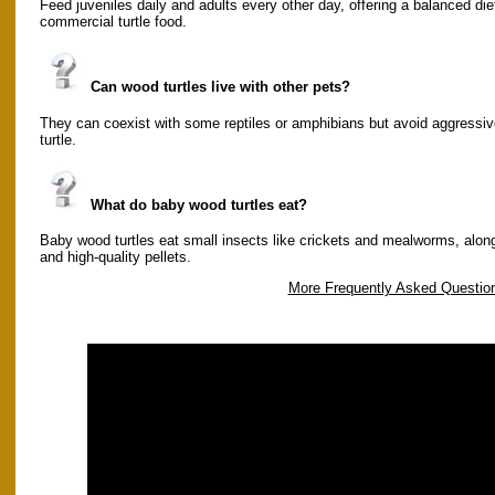
Feed juveniles daily and adults every other day, offering a balanced diet
commercial turtle food.
Can wood turtles live with other pets?
They can coexist with some reptiles or amphibians but avoid aggressiv
turtle.
What do baby wood turtles eat?
Baby wood turtles eat small insects like crickets and mealworms, along
and high-quality pellets.
More Frequently Asked Questio