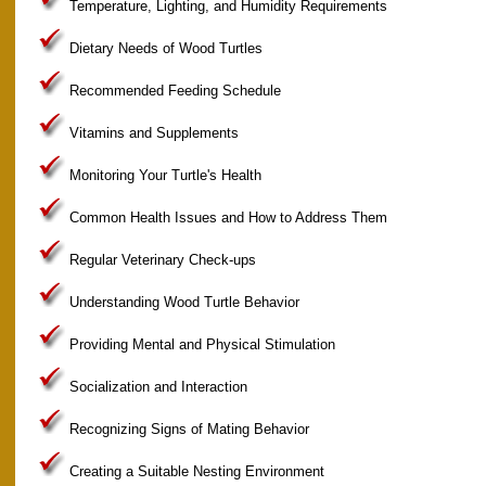
Temperature, Lighting, and Humidity Requirements
Dietary Needs of Wood Turtles
Recommended Feeding Schedule
Vitamins and Supplements
Monitoring Your Turtle's Health
Common Health Issues and How to Address Them
Regular Veterinary Check-ups
Understanding Wood Turtle Behavior
Providing Mental and Physical Stimulation
Socialization and Interaction
Recognizing Signs of Mating Behavior
Creating a Suitable Nesting Environment