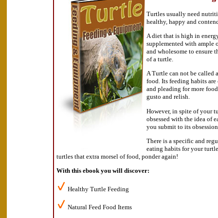
Turtles usually need nutrit
healthy, happy and conten
A diet that is high in energ
supplemented with ample of
and wholesome to ensure t
of a turtle.
A Turtle can not be called a 
food. Its feeding habits are
and pleading for more food
gusto and relish.
However, in spite of your t
obsessed with the idea of e
you submit to its obsession
There is a specific and reg
eating habits for your turt
turtles that extra morsel of food, ponder again!
With this ebook you will discover:
Healthy Turtle Feeding
Natural Feed Food Items