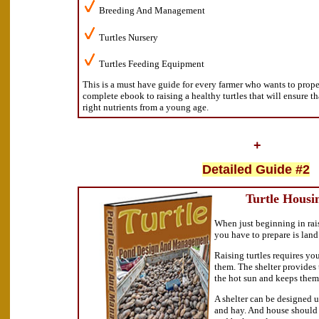
Breeding And Management
Turtles Nursery
Turtles Feeding Equipment
This is a must have guide for every farmer who wants to proper 
complete ebook to raising a healthy turtles that will ensure th
right nutrients from a young age.
+
Detailed Guide #2
Turtle Housi
When just beginning in raisi
you have to prepare is lan
Raising turtles requires you
them. The shelter provides 
the hot sun and keeps them
A shelter can be designed 
and hay. And house should 