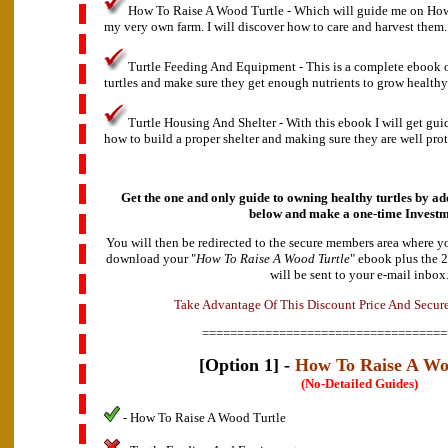
How To Raise A Wood Turtle - Which will guide me on How
my very own farm. I will discover how to care and harvest them.
Turtle Feeding And Equipment - This is a complete ebook 
turtles and make sure they get enough nutrients to grow healthy
Turtle Housing And Shelter - With this ebook I will get gu
how to build a proper shelter and making sure they are well prot
Get the one and only guide to owning healthy turtles by add
below and make a
one-time Investm
You will then be redirected to the secure members area where y
download your "
How To Raise A Wood Turtle
" ebook plus the 
will be sent to your e-mail inbox
v
d
a
A
n
t
T
a
k
e
a
g
e
O
f
T
h
i
s
D
i
s
c
o
u
n
t
P
r
i
c
e
A
n
d
S
e
c
u
r
===================================
[Option 1] -
How To Raise A Wo
(No-Detailed Guides)
- How To Raise A Wood Turtle