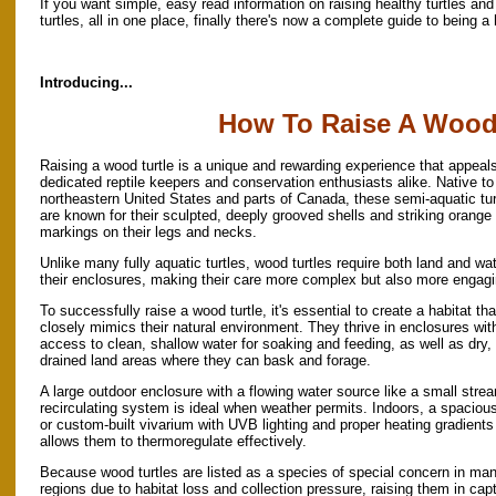
If you want simple, easy read information on raising healthy turtles and
turtles, all in one place, finally there's now a complete guide to being a
Introducing...
How To Raise A Wood 
Raising a wood turtle is a unique and rewarding experience that appeals
dedicated reptile keepers and conservation enthusiasts alike. Native to
northeastern United States and parts of Canada, these semi-aquatic tur
are known for their sculpted, deeply grooved shells and striking orange
markings on their legs and necks.
Unlike many fully aquatic turtles, wood turtles require both land and wat
their enclosures, making their care more complex but also more engagi
To successfully raise a wood turtle, it's essential to create a habitat tha
closely mimics their natural environment. They thrive in enclosures wit
access to clean, shallow water for soaking and feeding, as well as dry, 
drained land areas where they can bask and forage.
A large outdoor enclosure with a flowing water source like a small stre
recirculating system is ideal when weather permits. Indoors, a spaciou
or custom-built vivarium with UVB lighting and proper heating gradients
allows them to thermoregulate effectively.
Because wood turtles are listed as a species of special concern in ma
regions due to habitat loss and collection pressure, raising them in capt