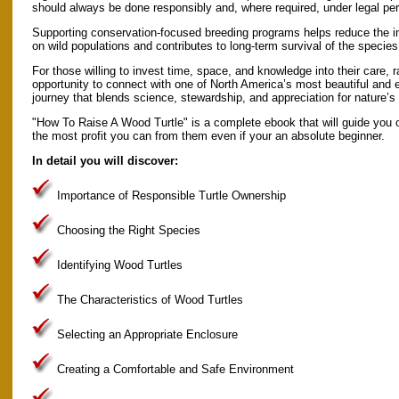
should always be done responsibly and, where required, under legal per
Supporting conservation-focused breeding programs helps reduce the 
on wild populations and contributes to long-term survival of the species
For those willing to invest time, space, and knowledge into their care, ra
opportunity to connect with one of North America’s most beautiful and eco
journey that blends science, stewardship, and appreciation for nature’s 
"How To Raise A Wood Turtle" is a complete ebook that will guide you o
the most profit you can from them even if your an absolute beginner.
In detail you will discover:
Importance of Responsible Turtle Ownership
Choosing the Right Species
Identifying Wood Turtles
The Characteristics of Wood Turtles
Selecting an Appropriate Enclosure
Creating a Comfortable and Safe Environment