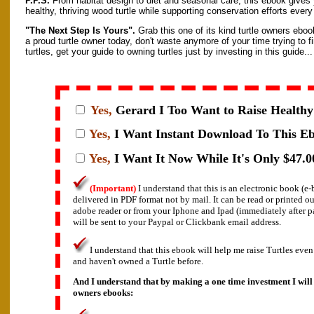
P.P.S.
From habitat design to diet and seasonal care, this ebook gives y
healthy, thriving wood turtle while supporting conservation efforts every
"The Next Step Is Yours".
Grab this one of its kind turtle owners eboo
a proud turtle owner today, don't waste anymore of your time trying to f
turtles, get your guide to owning turtles just by investing in this guide...
Yes,
Gerard I
Too Want to Raise Healthy 
Yes,
I Want Instant Download To This E
Yes,
I Want It Now While It's Only $47.0
(Important)
I understand that this is an electronic book (
delivered in PDF format not by mail. It can be read or printed o
adobe reader or from your Iphone and Ipad (immediately after 
will be sent to your Paypal or Clickbank email address.
I understand that this ebook will help me raise Turtles even
and haven't owned a Turtle before.
And I understand that by making a one time investment I will 
owners ebooks: