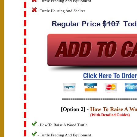
- Turtle Feeding And Equipment
- Turtle Housing And Shelter
===================================
[Option 2] -
How To Raise A Wo
(With-Detailed Guides)
- How To Raise A Wood Turtle
- Turtle Feeding And Equipment