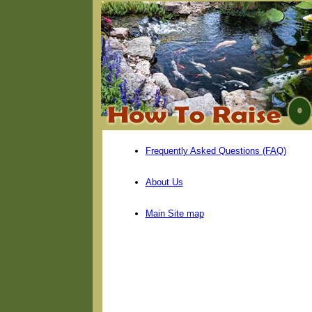
Frequently Asked Questions (FAQ)
About Us
Main Site map