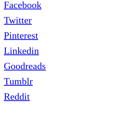
Facebook
Twitter
Pinterest
Linkedin
Goodreads
Tumblr
Reddit