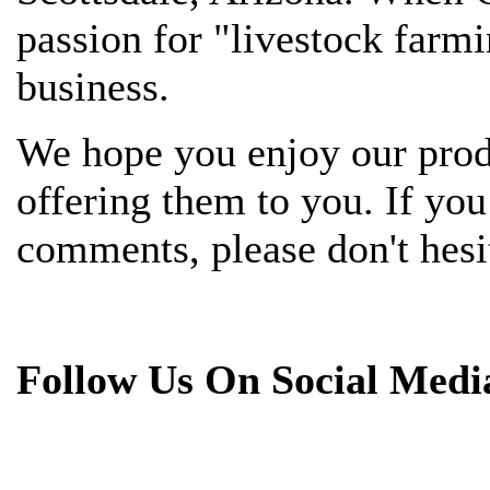
passion for "livestock farmi
business.
We hope you enjoy our prod
offering them to you. If yo
comments, please don't hesit
Follow Us On Social Medi