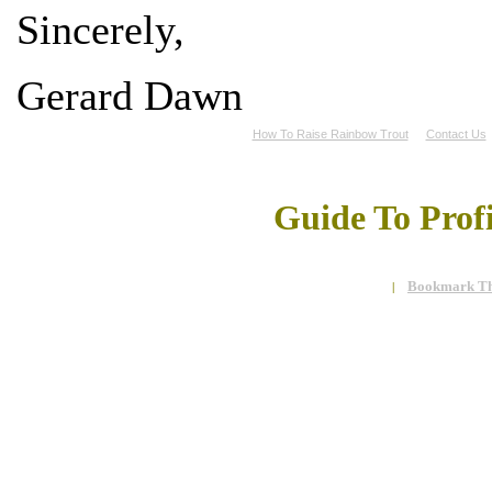
Sincerely,
Gerard Dawn
How To Raise Rainbow Trout
Contact Us
Guide To Prof
Bookmark Th
|