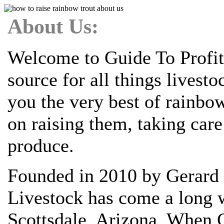
About Us:
Welcome to Guide To Profit
source for all things livest
you the very best of rainbo
on raising them, taking car
produce.
Founded in 2010 by Gerard 
Livestock has come a long w
Scottsdale, Arizona. When G