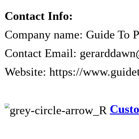
Contact Info:
Company name: Guide To Pr
Contact Email: gerarddawn
Website: https://www.guide
Custo