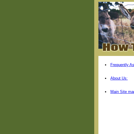
Frequently A
About Us:
Main Site ma