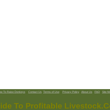
w To Raise Donkeys
Contact Us
Terms of Use
Privacy Policy
About Us
FAQ
Site M
ide To Profitable Livestock.