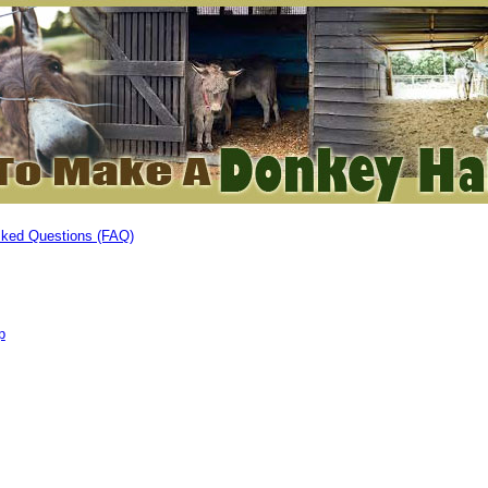
sked Questions (FAQ)
p