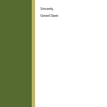
Sincerely,
Gerard Dawn