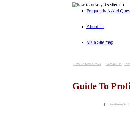
Frequently Asked Ques
About Us
Main Site map
How To Raise Yaks
Contact Us
Ter
Guide To Prof
Bookmark Th
|