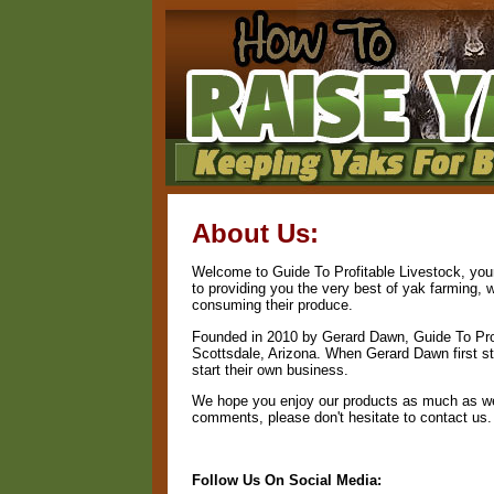
About Us:
Welcome to Guide To Profitable Livestock, your
to providing you the very best of yak farming, 
consuming their produce.
Founded in 2010 by Gerard Dawn, Guide To Prof
Scottsdale, Arizona. When Gerard Dawn first sta
start their own business.
We hope you enjoy our products as much as we 
comments, please don't hesitate to contact us.
Follow Us On Social Media: