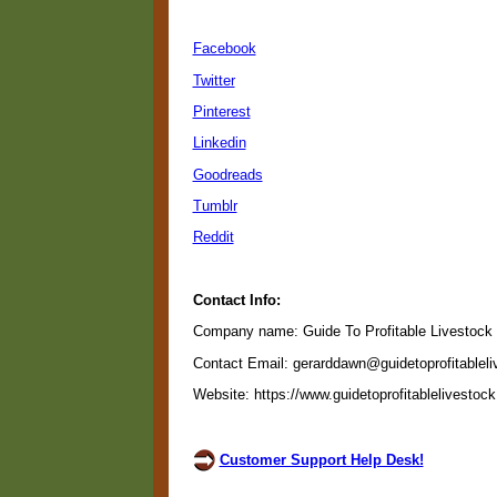
Facebook
Twitter
Pinterest
Linkedin
Goodreads
Tumblr
Reddit
Contact Info:
Company name: Guide To Profitable Livestock
Contact Email: gerarddawn@guidetoprofitablel
Website: https://www.guidetoprofitablelivestoc
Customer Support Help Desk!