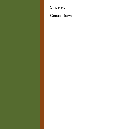
Sincerely,
Gerard Dawn