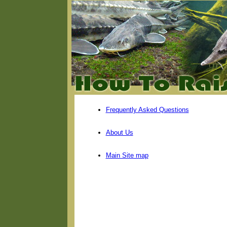
Frequently Asked Questions
About Us
Main Site map