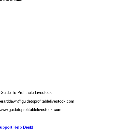
uide To Profitable Livestock
gerarddawn@guidetoprofitablelivestock.com
/www.guidetoprofitablelivestock.com
upport Help Desk!