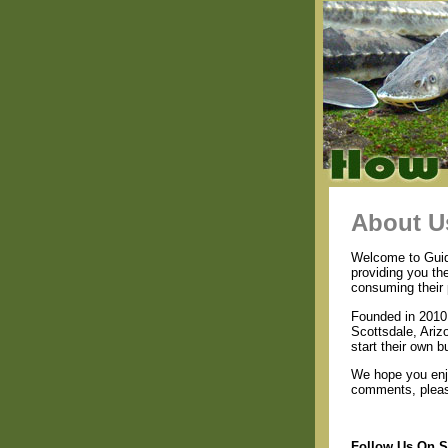
About U
Welcome to Guide
providing you th
consuming their 
Founded in 2010 
Scottsdale, Ariz
start their own b
We hope you enjo
comments, please
Follow Us On S