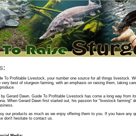
s:
 To Profitable Livestock, your number one source for all things livestock. We
e very best of sturgeon farming, with an emphasis on raising them, taking car
produce.
by Gerard Dawn, Guide To Profitable Livestock has come a long way from its
ona. When Gerard Dawn first started out, his passion for "livestock farming" d
usiness.
y our products as much as we enjoy offering them to you. If you have any q
 don't hesitate to contact us.
ocial Media: