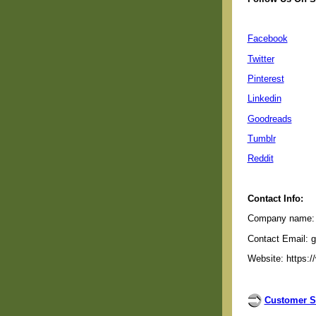
Facebook
Twitter
Pinterest
Linkedin
Goodreads
Tumblr
Reddit
Contact Info:
Company name: G
Contact Email: 
Website: https:/
Customer S