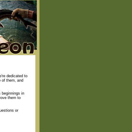
're dedicated to
e of them, and
 beginnings in
rove them to
uestions or