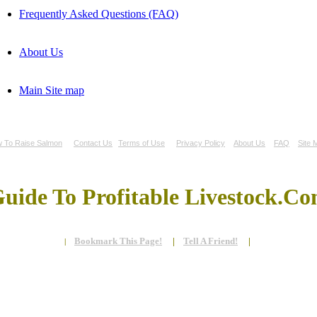
Frequently Asked Questions (FAQ)
About Us
Main Site map
 To Raise Salmon
Contact Us
Terms of Use
Privacy Policy
About Us
FAQ
Site 
uide To Profitable Livestock.C
Bookmark This Page!
|
Tell A Friend!
|
|