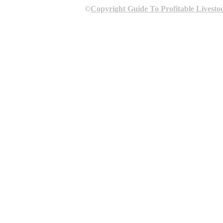
©
Copyright Guide To Profitable Livesto