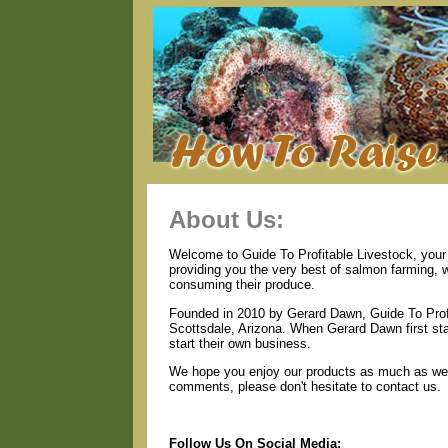
About Us:
Welcome to Guide To Profitable Livestock, your 
providing you the very best of salmon farming, 
consuming their produce.
Founded in 2010 by Gerard Dawn, Guide To Profi
Scottsdale, Arizona. When Gerard Dawn first star
start their own business.
We hope you enjoy our products as much as we e
comments, please don't hesitate to contact us.
Follow Us On Social Media: