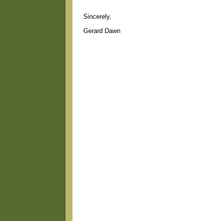
Sincerely,
Gerard Dawn