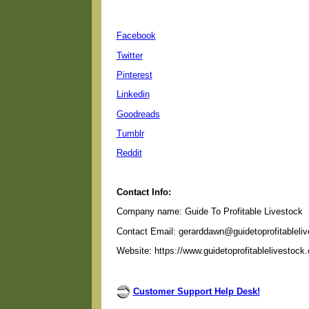
Facebook
Twitter
Pinterest
Linkedin
Goodreads
Tumblr
Reddit
Contact Info:
Company name: Guide To Profitable Livestock
Contact Email: gerarddawn@guidetoprofitableli
Website: https://www.guidetoprofitablelivestock
Customer Support Help Desk!