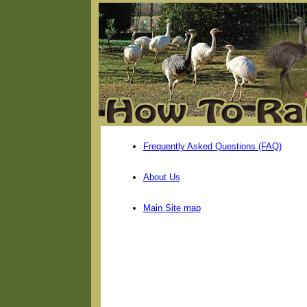
Frequently Asked Questions (FAQ)
About Us
Main Site map