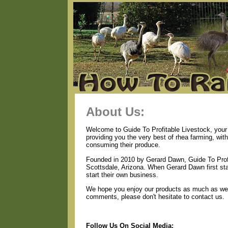
About Us:
Welcome to Guide To Profitable Livestock, your 
providing you the very best of rhea farming, wit
consuming their produce.
Founded in 2010 by Gerard Dawn, Guide To Profi
Scottsdale, Arizona. When Gerard Dawn first star
start their own business.
We hope you enjoy our products as much as we e
comments, please don't hesitate to contact us.
Follow Us On Social Media: