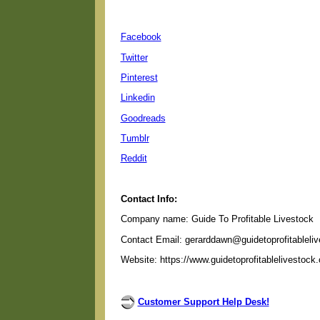
Facebook
Twitter
Pinterest
Linkedin
Goodreads
Tumblr
Reddit
Contact Info:
Company name: Guide To Profitable Livestock
Contact Email: gerarddawn@guidetoprofitableli
Website: https://www.guidetoprofitablelivestock
Customer Support Help Desk!