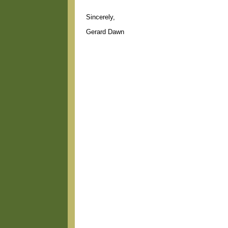
Sincerely,
Gerard Dawn