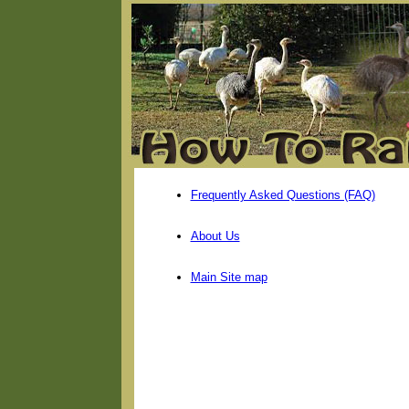
Frequently Asked Questions (FAQ)
About Us
Main Site map