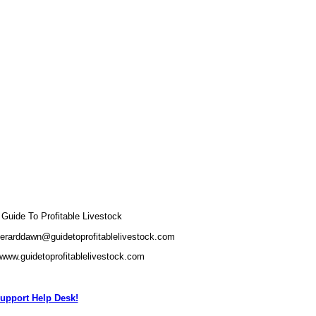
uide To Profitable Livestock
gerarddawn@guidetoprofitablelivestock.com
/www.guidetoprofitablelivestock.com
upport Help Desk!