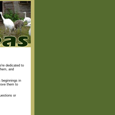
're dedicated to
 them, and
 beginnings in
rove them to
uestions or