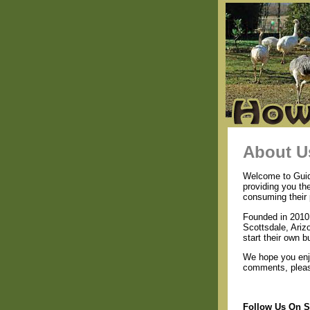
About U
Welcome to Guide
providing you th
consuming their 
Founded in 2010 
Scottsdale, Ariz
start their own b
We hope you enjo
comments, please
Follow Us On S