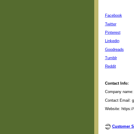
Facebook
Twitter
Pinterest
Linkedin
Goodreads
Tumblr
Reddit
Contact Info:
Company name: G
Contact Email: 
Website: https:/
Customer S