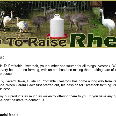
s:
 To Profitable Livestock, your number one source for all things livestock. We
e very best of rhea farming, with an emphasis on raising them, taking care of
produce.
by Gerard Dawn, Guide To Profitable Livestock has come a long way from its
ona. When Gerard Dawn first started out, his passion for "livestock farming" d
usiness.
y our products as much as we enjoy offering them to you. If you have any q
 don't hesitate to contact us.
ocial Media: