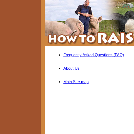
Frequently Asked Questions (FAQ)
About Us
Main Site map