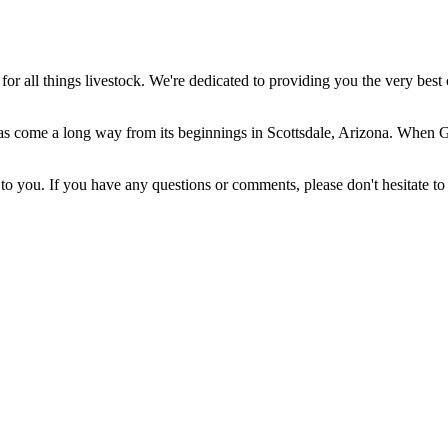
 all things livestock. We're dedicated to providing you the very best 
come a long way from its beginnings in Scottsdale, Arizona. When Gera
 you. If you have any questions or comments, please don't hesitate to 