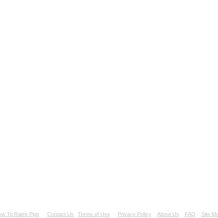
w To Raise Pigs
Contact Us
Terms of Use
Privacy Policy
About Us
FAQ
Site M