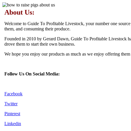
About Us:
Welcome to Guide To Profitable Livestock, your number one source for
them, and consuming their produce.
Founded in 2010 by Gerard Dawn, Guide To Profitable Livestock has 
drove them to start their own business.
We hope you enjoy our products as much as we enjoy offering them to
Follow Us On Social Media:
Facebook
Twitter
Pinterest
Linkedin