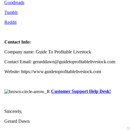
Goodreads
Tumblr
Reddit
Contact Info:
Company name: Guide To Profitable Livestock
Contact Email: gerarddawn@guidetoprofitablelivestock.com
Website: https://www.guidetoprofitablelivestock.com
Customer Support Help Desk!
Sincerely,
Gerard Dawn
Ho