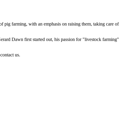
of pig farming, with an emphasis on raising them, taking care of
rd Dawn first started out, his passion for "livestock farming"
contact us.