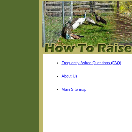
Frequently Asked Questions (FAQ)
About Us
Main Site map