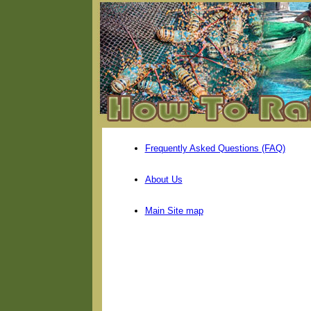
Frequently Asked Questions (FAQ)
About Us
Main Site map