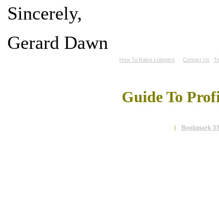
Sincerely,
Gerard Dawn
How To Raise Lobsters
Contact Us
Te
Guide To Prof
Bookmark Th
|