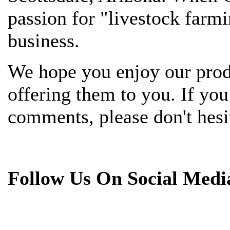
passion for "livestock farmi
business.
We hope you enjoy our prod
offering them to you. If yo
comments, please don't hesit
Follow Us On Social Medi