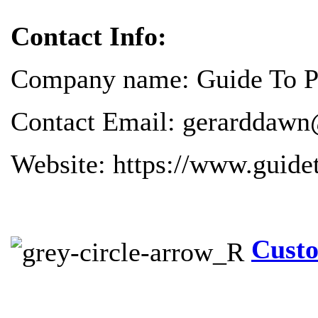
Contact Info:
Company name: Guide To Pr
Contact Email: gerarddawn
Website: https://www.guide
Custo