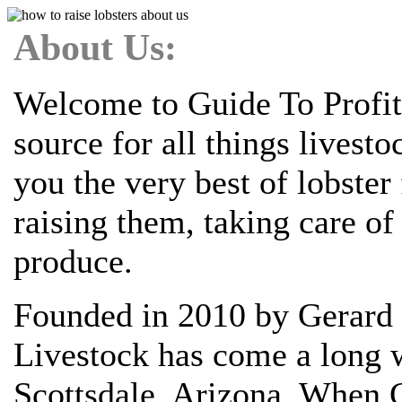
About Us:
Welcome to Guide To Profit
source for all things livest
you the very best of lobste
raising them, taking care o
produce.
Founded in 2010 by Gerard 
Livestock has come a long w
Scottsdale, Arizona. When G