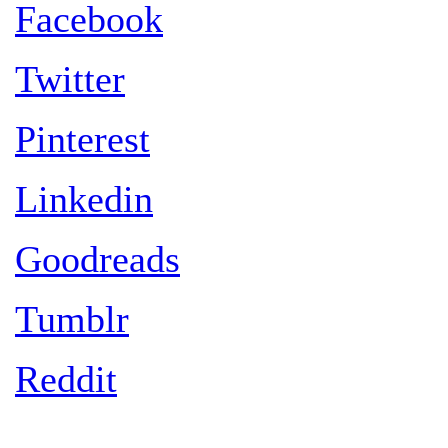
Facebook
Twitter
Pinterest
Linkedin
Goodreads
Tumblr
Reddit