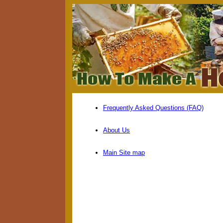
Frequently Asked Questions (FAQ)
About Us
Main Site map