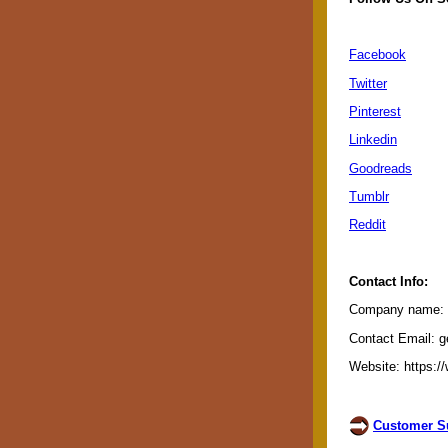
Facebook
Twitter
Pinterest
Linkedin
Goodreads
Tumblr
Reddit
Contact Info:
Company name: G
Contact Email: g
Website: https:/
Customer Su