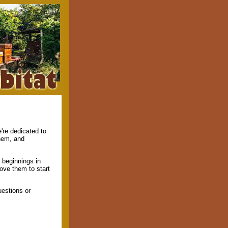
're dedicated to
them, and
 beginnings in
rove them to start
estions or