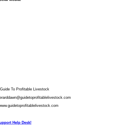
uide To Profitable Livestock
erarddawn@guidetoprofitablelivestock.com
/www.guidetoprofitablelivestock.com
pport Help Desk!