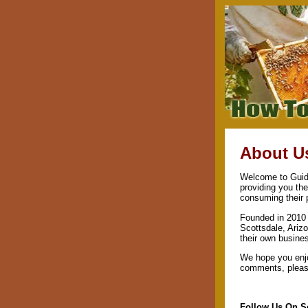
About U
Welcome to Guide
providing you th
consuming their 
Founded in 2010 
Scottsdale, Arizo
their own busine
We hope you enjo
comments, please
Follow Us On S