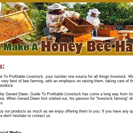
s:
 To Profitable Livestock, your number one source for all things livestock. We
e very best of bee farming, with an emphasis on raising them, taking care of 
produce.
by Gerard Dawn, Guide To Profitable Livestock has come a long way from its
na. When Gerard Dawn first started out, his passion for "livestock farming" d
ss.
y our products as much as we enjoy offering them to you. If you have any qu
 don't hesitate to contact us.
ocial Media: