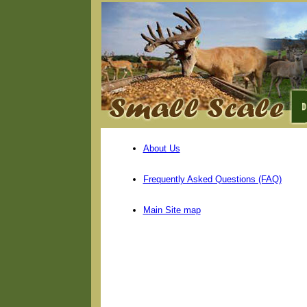
About Us
Frequently Asked Questions (FAQ)
Main Site map