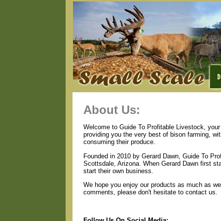
About Us:
Welcome to Guide To Profitable Livestock, your 
providing you the very best of bison farming, wi
consuming their produce.
Founded in 2010 by Gerard Dawn, Guide To Profi
Scottsdale, Arizona. When Gerard Dawn first star
start their own business.
We hope you enjoy our products as much as we e
comments, please don't hesitate to contact us.
Follow Us On Social Media: