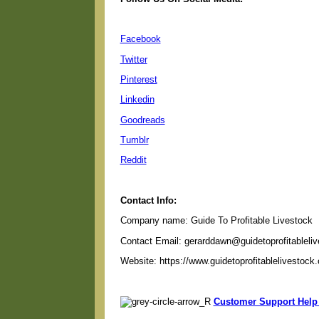
Facebook
Twitter
Pinterest
Linkedin
Goodreads
Tumblr
Reddit
Contact Info:
Company name: Guide To Profitable Livestock
Contact Email: gerarddawn@guidetoprofitableli
Website: https://www.guidetoprofitablelivestock
Customer Support Help