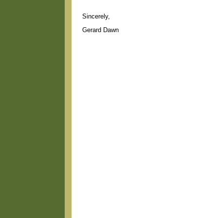
Sincerely,
Gerard Dawn