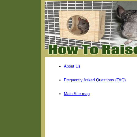
About Us
Frequently Asked Questions (FAQ)
Main Site map