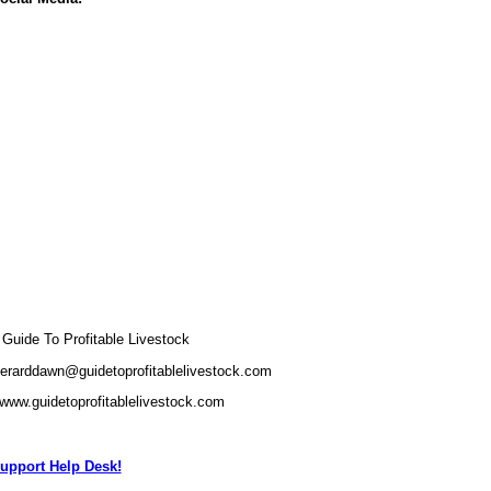
uide To Profitable Livestock
gerarddawn@guidetoprofitablelivestock.com
/www.guidetoprofitablelivestock.com
upport Help Desk!