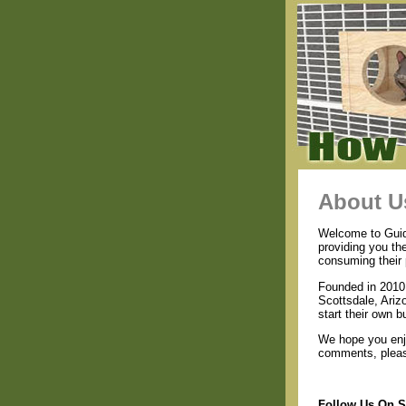
About U
Welcome to Guide
providing you th
consuming their 
Founded in 2010 
Scottsdale, Ariz
start their own b
We hope you enjo
comments, please
Follow Us On S