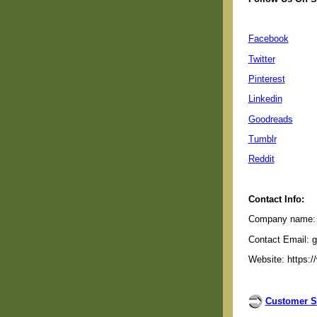
Facebook
Twitter
Pinterest
Linkedin
Goodreads
Tumblr
Reddit
Contact Info:
Company name: G
Contact Email: 
Website: https:/
Customer S