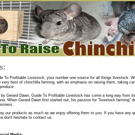
s:
 To Profitable Livestock, your number one source for all things livestock. We
e very best of chinchilla farming, with an emphasis on raising them, taking ca
produce.
by Gerard Dawn, Guide To Profitable Livestock has come a long way from its
ona. When Gerard Dawn first started out, his passion for "livestock farming" d
usiness.
y our products as much as we enjoy offering them to you. If you have any q
 don't hesitate to contact us.
ocial Media: