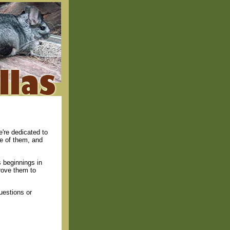
're dedicated to
re of them, and
 beginnings in
rove them to
uestions or