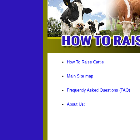
How To Raise Cattle
Main Site map
Frequently Asked Questions (FAQ)
About Us: